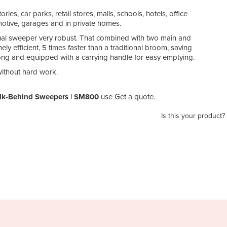
ries, car parks, retail stores, malls, schools, hotels, office
omotive, garages and in private homes.
al sweeper very robust. That combined with two main and
efficient, 5 times faster than a traditional broom, saving
trong and equipped with a carrying handle for easy emptying.
ithout hard work.
alk-Behind Sweepers | SM800
use Get a quote.
Is this your product?