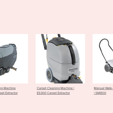
leaning Machine |
Manual Walk-Behind Sweepers
Battery
rpet Extractor
| SM800
SR1101