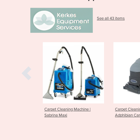
See all 43 items
leaning Machine |
Carpet Cleaning Machine
Carpet C
Maxi
Adphibian Carpet Extractor
ES300 Ca