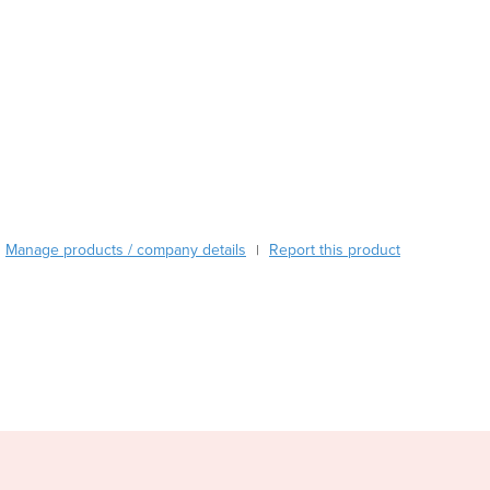
Austria
Azerbaijan
Bahamas
Bahrain
Bangladesh
Barbados
Belarus
Belgium
Belize
Manage products / company details
Report this product
|
Benin
Bhutan
Bolivia
Bosnia and Herzegovina
Botswana
Brazil
Brunei
Bulgaria
Burkina Faso