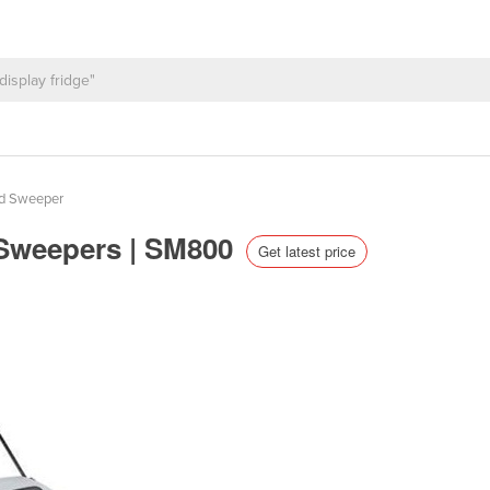
nd Sweeper
 Sweepers | SM800
Get latest price