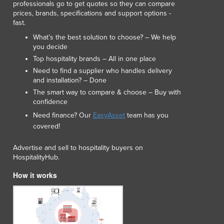
professionals go to get quotes so they can compare
Lithuania
prices, brands, specifications and support options -
Luxembourg
fast.
Macedonia
What’s the best solution to choose? – We help
Madagascar
you decide
Malawi
Top hospitality brands – All in one place
Malaysia
Need to find a supplier who handles delivery
Maldives
and installation? – Done
Mali
The smart way to compare & choose – Buy with
confidence
Malta
Marshall Islands
Need finance? Our
EasyAsset
team has you
covered!
Mauritania
Mauritius
Advertise and sell to hospitality buyers on
Mexico
HospitalityHub.
Federated States of Micronesia
How it works
Moldova
Monaco
Mongolia
Montenegro
Morocco