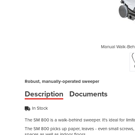
nd Sweepers | SM800
Manual Walk-Beh
Robust, manually-operated sweeper
Description
Documents
In Stock
The SM 800 is a walk-behind sweeper. It's ideal for limi
The SM 800 picks up paper, leaves - even small screws, n
spaces as well as indoor floors.