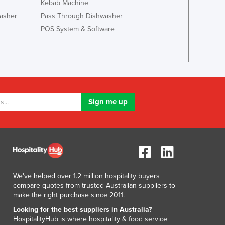
Italy
Kebab Machine
Jamaica
asher
Pass Through Dishwasher
Japan
POS System & Software
Jordan
Kazakhstan
Kenya
Kiribati
Korea, North
Korea, South
Kosovo
Kuwait
Kyrgyzstan
Laos
Latvia
Lebanon
We've helped over 1.2 million hospitality buyers
Lesotho
compare quotes from trusted Australian suppliers to
make the right purchase since 2011.
Liberia
Libya
Looking for the best suppliers in Australia?
HospitalityHub is where hospitality & food service
Liechtenstein