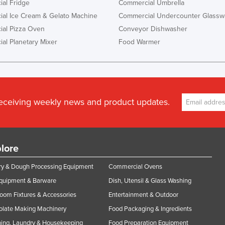
al Fridge
Commercial Umbrella
al Ice Cream & Gelato Machine
Commercial Undercounter Glassw
al Pizza Oven
Conveyor Dishwasher
al Planetary Mixer
Food Warmer
receiving weekly news and product updates.
lore
y & Dough Processing Equipment
Commercial Ovens
Equipment & Barware
Dish, Utensil & Glass Washing
oom Fixtures & Accessories
Entertainment & Outdoor
olate Making Machinery
Food Packaging & Ingredients
ing, Laundry & Housekeeping
Food Preparation Equipment