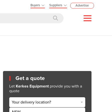
Buyers
Suppliers
Advertise
Get a quote
Let
Kerkes Equipment
provide you with a
quote
Your delivery location?
NSW