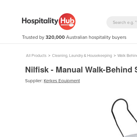
Trusted by
320,000
Australian hospitality buyers
All Products
>
Cleaning, Laundry & Housekeeping
>
Walk Behi
Nilfisk - Manual Walk-Behind
Supplier:
Kerkes Equipment