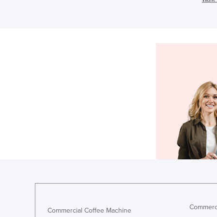
Commerci
Commercial Coffee Machine