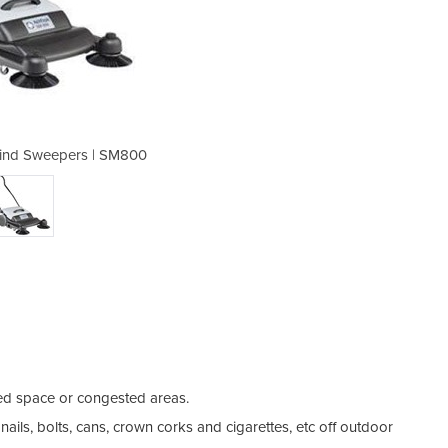
ind Sweepers | SM800
Manual Walk-B
ted space or congested areas.
ails, bolts, cans, crown corks and cigarettes, etc off outdoor