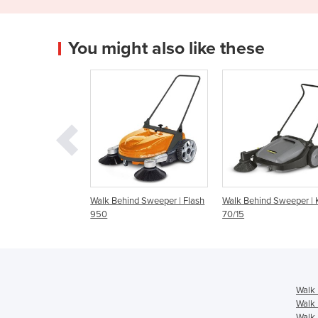
You might also like these
Behind Sweeper | Flash
Walk Behind Sweeper | KM
Walk Behind Sweep
70/15
Walk 
Walk 
Walk 