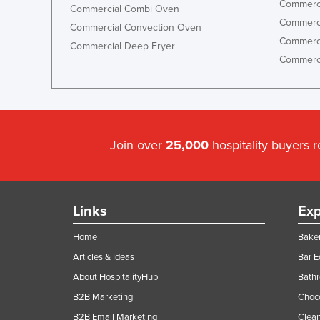
Commerci
Commercial Combi Oven
Commerci
Commercial Convection Oven
Commerci
Commercial Deep Fryer
Commerci
Join over
25,000
hospitality buyers 
Links
Exp
Home
Baker
Articles & Ideas
Bar 
About HospitalityHub
Bathr
B2B Marketing
Choc
B2B Email Marketing
Clean