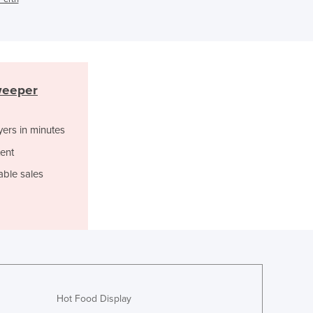
Ghana
Greece
Grenada
Guatemala
Guinea
weeper
Guinea-Bissau
Guyana
yers in minutes
Haiti
Holy See
ent
Honduras
able sales
Hungary
Iceland
India
Indonesia
Iran
Iraq
Ireland
Hot Food Display
Israel