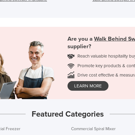
Are you a
Walk Behind S
supplier?
Reach valuable hospitality bu
Promote key products & cont
Drive cost effective & measur
LEARN MORE
Featured Categories
al Freezer
Commercial Spiral Mixer