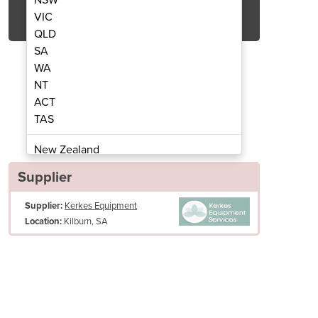
Get Quote Now
VIC
QLD
SA
WA
NT
ACT
ehind Sweepers | SM800
Manual Walk
TAS
New Zealand
Papua New Guinea
Supplier
Afghanistan
Supplier:
Kerkes Equipment
Albania
Kilburn, SA
Location:
Algeria
Andorra
Angola
Antigua and Barbuda
Argentina
Armenia