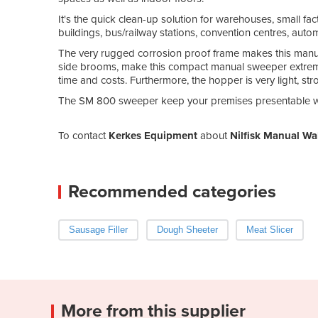
It's the quick clean-up solution for warehouses, small facto
buildings, bus/railway stations, convention centres, aut
The very rugged corrosion proof frame makes this manu
side brooms, make this compact manual sweeper extremely 
time and costs. Furthermore, the hopper is very light, s
The SM 800 sweeper keep your premises presentable w
To contact
Kerkes Equipment
about
Nilfisk Manual W
Recommended categories
Sausage Filler
Dough Sheeter
Meat Slicer
More from this supplier