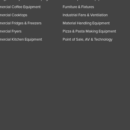
ercial Coffee Equipment
Furniture & Fixtures
ercial Cooktops
Industrial Fans & Ventilation
rcial Fridges & Freezers
Material Handling Equipment
rcial Fryers
Pizza & Pasta Making Equipment
ercial Kitchen Equipment
Point of Sale, AV & Technology