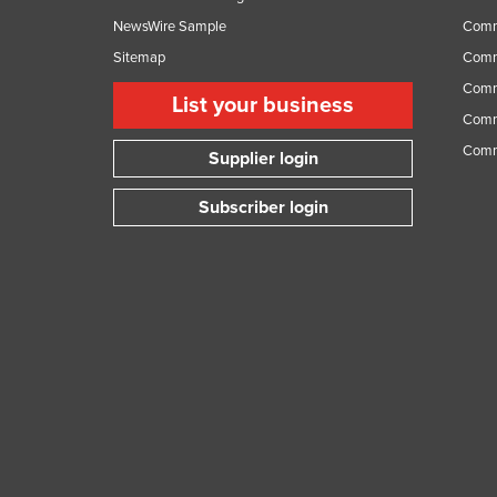
NewsWire Sample
Comm
Sitemap
Comm
Comme
List your business
Comme
Comm
Supplier login
Subscriber login