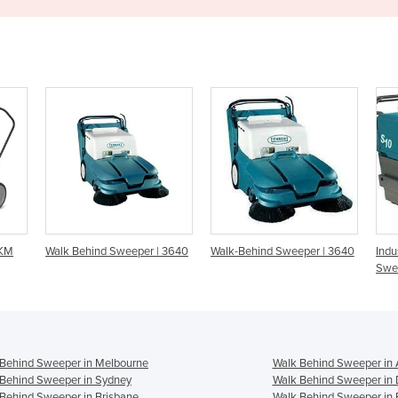
er | 3640
Walk-Behind Sweeper | 3640
Industrial Walk-Behind
Sweeper | S10
Behind Sweeper in Melbourne
Walk Behind Sweeper in 
Behind Sweeper in Sydney
Walk Behind Sweeper in 
Behind Sweeper in Brisbane
Walk Behind Sweeper in 