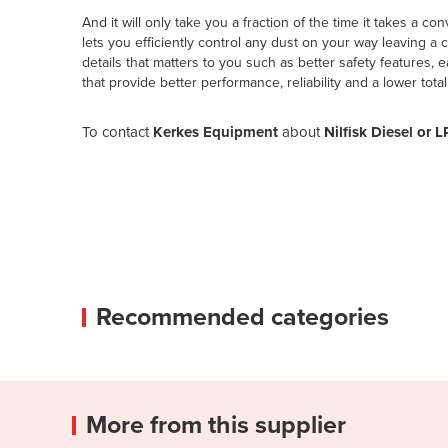
And it will only take you a fraction of the time it takes a
lets you efficiently control any dust on your way leaving 
details that matters to you such as better safety features,
that provide better performance, reliability and a lower total
To contact
Kerkes Equipment
about
Nilfisk Diesel o
Recommended categories
More from this supplier