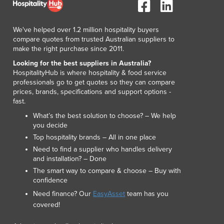
Lithuania
Luxembourg
We've helped over 1.2 million hospitality buyers
Macedonia
compare quotes from trusted Australian suppliers to
Madagascar
make the right purchase since 2011.
Malawi
Looking for the best suppliers in Australia?
Malaysia
HospitalityHub is where hospitality & food service
Maldives
professionals go to get quotes so they can compare
Mali
prices, brands, specifications and support options -
fast.
Malta
Marshall Islands
What’s the best solution to choose? – We help
you decide
Mauritania
Top hospitality brands – All in one place
Mauritius
Need to find a supplier who handles delivery
Mexico
and installation? – Done
Federated States of Micronesia
The smart way to compare & choose – Buy with
Moldova
confidence
Monaco
Need finance? Our
EasyAsset
team has you
Mongolia
covered!
Montenegro
Morocco