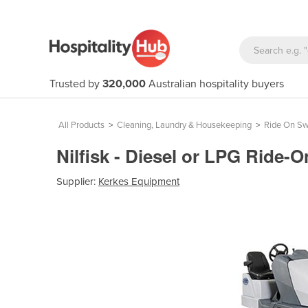
Trusted by
320,000
Australian hospitality buyers
All Products
>
Cleaning, Laundry & Housekeeping
>
Ride On S
Nilfisk - Diesel or LPG Ride
Supplier:
Kerkes Equipment