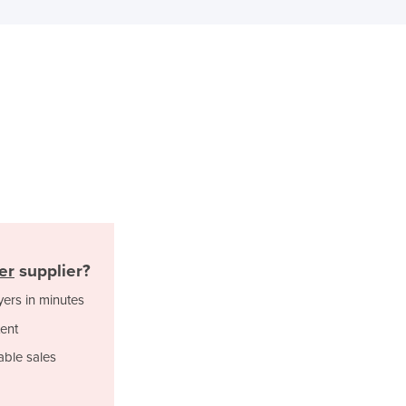
Ghana
Greece
Grenada
Guatemala
Guinea
Guinea-Bissau
Guyana
Haiti
Holy See
Honduras
Hungary
Iceland
er
supplier?
India
yers in minutes
Indonesia
Iran
ent
Iraq
able sales
Ireland
Israel