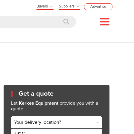
Buyers
Suppliers
Advertise
Get a quote
Let
Kerkes Equipment
provide you with a
quote
Your delivery location?
NSW