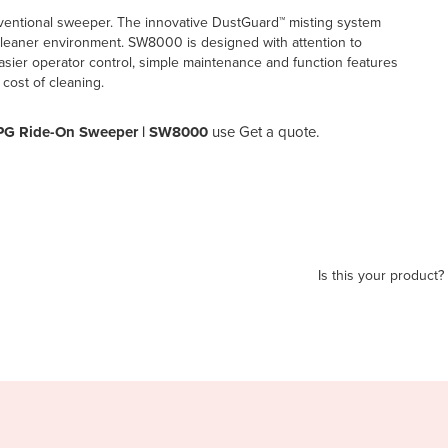
 conventional sweeper. The innovative DustGuard™ misting system
a cleaner environment. SW8000 is designed with attention to
 easier operator control, simple maintenance and function features
 cost of cleaning.
r LPG Ride-On Sweeper | SW8000
use Get a quote.
Is this your product?