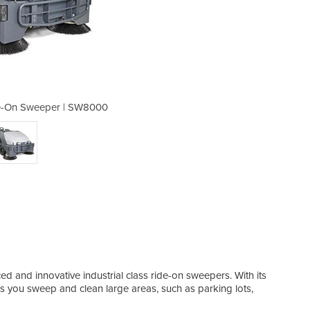
de-On Sweeper | SW8000
Diesel or LPG 
d and innovative industrial class ride-on sweepers. With its
 you sweep and clean large areas, such as parking lots,