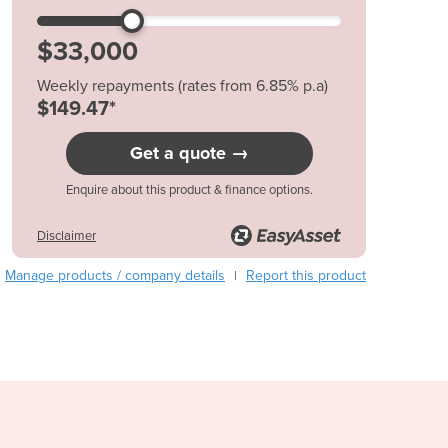
Austria
Azerbaijan
Bahamas
Weekly repayments (rates from 6.85% p.a)
Bahrain
$149.47*
Bangladesh
Barbados
Get a quote →
Belarus
Belgium
Enquire about this product & finance options.
Belize
Benin
Disclaimer
Bhutan
Manage products / company details
Report this product
|
Bolivia
Bosnia and Herzegovina
Botswana
Brazil
Brunei
Bulgaria
Burkina Faso