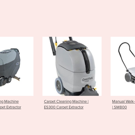
leaning Machine |
Manual Walk-Behind Sweepers
Battery
rpet Extractor
| SM800
SR1101