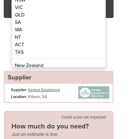
Get Quote Now
VIC
QLD
SA
WA
NT
ACT
Ride-On Sweeper | SW8000
Diesel or LPG
TAS
New Zealand
Papua New Guinea
Supplier
Afghanistan
Supplier:
Kerkes Equipment
Albania
Kilburn, SA
Location:
Algeria
Andorra
Angola
Credit score not impacted
Antigua and Barbuda
How much do you need?
Argentina
Just an estimate is fine.
Armenia