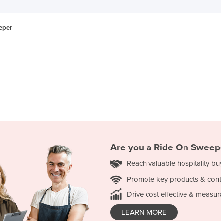
eper
Are you a
Ride On Sweep
Reach valuable hospitality bu
Promote key products & cont
Drive cost effective & measur
LEARN MORE