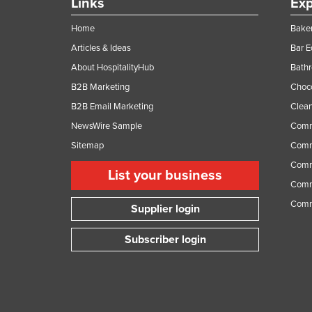
Links
Exp
Home
Baker
Articles & Ideas
Bar 
About HospitalityHub
Bathr
B2B Marketing
Choc
B2B Email Marketing
Clean
NewsWire Sample
Comm
Sitemap
Comm
Comme
List your business
Comme
Comm
Supplier login
Subscriber login