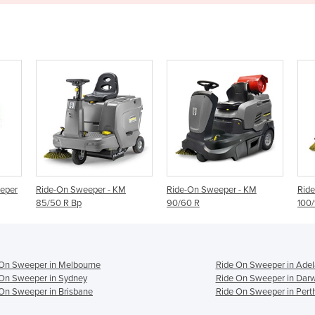
- KM
Ride-On Sweeper - KM
Ride-On Sweeper - KM
90/60 R
100/100 R
 On Sweeper in Melbourne
Ride On Sweeper in Adel
On Sweeper in Sydney
Ride On Sweeper in Dar
On Sweeper in Brisbane
Ride On Sweeper in Pert