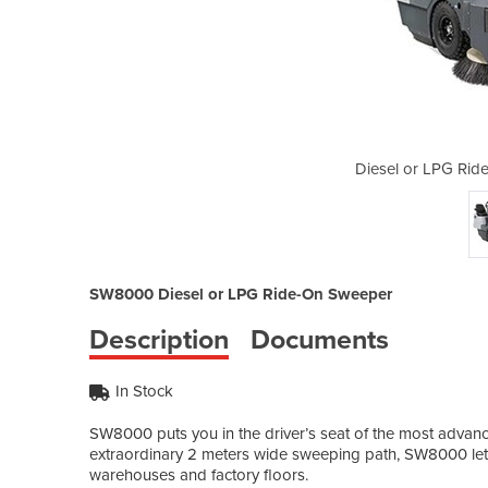
-On Sweeper | SW8000
Diesel or LPG Ri
SW8000 Diesel or LPG Ride-On Sweeper
Description
Documents
In Stock
SW8000 puts you in the driver’s seat of the most advance
extraordinary 2 meters wide sweeping path, SW8000 lets
warehouses and factory floors.