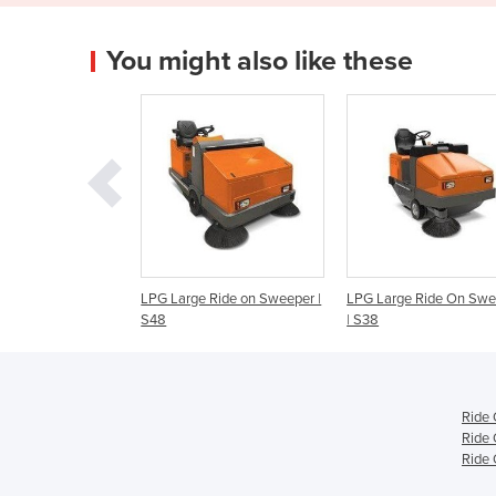
You might also like these
Large Ride on Sweeper |
LPG Large Ride On Sweeper
Ride-On Sweeper 
| S38
85/50 R Bp
Ride
Ride 
Ride 