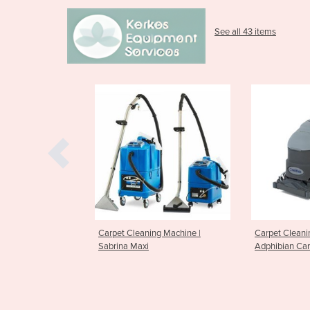
See all 43 items
leaning Machine |
Carpet Cleaning Machine
Carpet C
Maxi
Adphibian Carpet Extractor
ES300 Ca