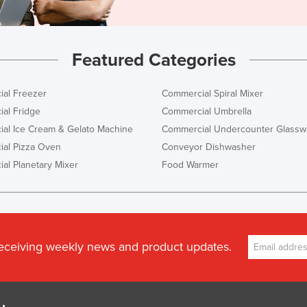
Featured Categories
al Freezer
Commercial Spiral Mixer
al Fridge
Commercial Umbrella
al Ice Cream & Gelato Machine
Commercial Undercounter Glassw
al Pizza Oven
Conveyor Dishwasher
al Planetary Mixer
Food Warmer
receiving weekly news and product updates.