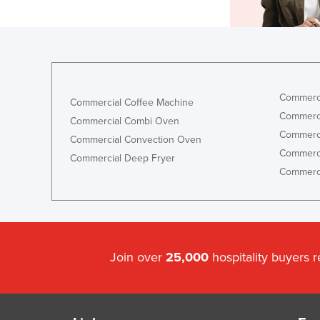
Commerci
Commercial Coffee Machine
Commerci
Commercial Combi Oven
Commerci
Commercial Convection Oven
Commerci
Commercial Deep Fryer
Commerci
Join over
25,000
hospitality buyers 