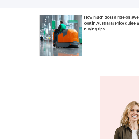
How much does a ride-on swe
cost in Australia? Price guide &
buying tips