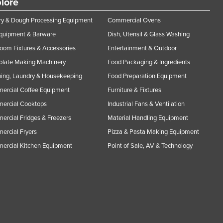
lore
y & Dough Processing Equipment
Commercial Ovens
Equipment & Barware
Dish, Utensil & Glass Washing
oom Fixtures & Accessories
Entertainment & Outdoor
olate Making Machinery
Food Packaging & Ingredients
ing, Laundry & Housekeeping
Food Preparation Equipment
ercial Coffee Equipment
Furniture & Fixtures
ercial Cooktops
Industrial Fans & Ventilation
rcial Fridges & Freezers
Material Handling Equipment
rcial Fryers
Pizza & Pasta Making Equipment
ercial Kitchen Equipment
Point of Sale, AV & Technology