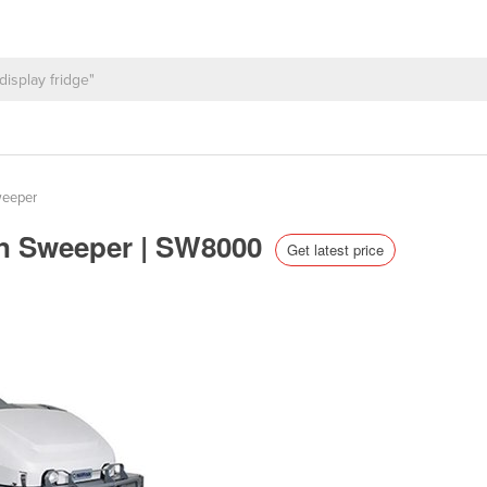
weeper
-On Sweeper | SW8000
Get latest price