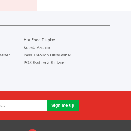
Italy
Jamaica
Japan
Jordan
Kazakhstan
Kenya
Hot Food Display
Kiribati
Kebab Machine
Korea, North
asher
Pass Through Dishwasher
Korea, South
POS System & Software
Kosovo
Kuwait
Kyrgyzstan
Laos
Latvia
Lebanon
Lesotho
Liberia
Libya
Liechtenstein