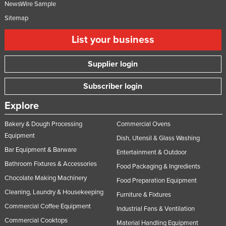
NewsWire Sample
Sitemap
List your business
Supplier login
Subscriber login
Explore
Bakery & Dough Processing
Commercial Ovens
Equipment
Dish, Utensil & Glass Washing
Bar Equipment & Barware
Entertainment & Outdoor
Bathroom Fixtures & Accessories
Food Packaging & Ingredients
Chocolate Making Machinery
Food Preparation Equipment
Cleaning, Laundry & Housekeeping
Furniture & Fixtures
Commercial Coffee Equipment
Industrial Fans & Ventilation
Commercial Cooktops
Material Handling Equipment