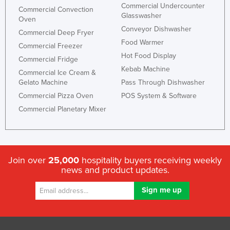
Commercial Undercounter
Commercial Convection
Glasswasher
Oven
Conveyor Dishwasher
Commercial Deep Fryer
Food Warmer
Commercial Freezer
Hot Food Display
Commercial Fridge
Kebab Machine
Commercial Ice Cream &
Gelato Machine
Pass Through Dishwasher
Commercial Pizza Oven
POS System & Software
Commercial Planetary Mixer
Join over
25,000
hospitality buyers receiving weekly
news and product updates.