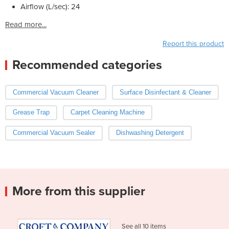
Airflow (L/sec): 24
Read more...
Report this product
Recommended categories
Commercial Vacuum Cleaner
Surface Disinfectant & Cleaner
Grease Trap
Carpet Cleaning Machine
Commercial Vacuum Sealer
Dishwashing Detergent
More from this supplier
See all 10 items