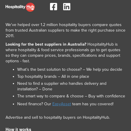
We've helped over 1.2 million hospitality buyers compare quotes
from trusted Australian suppliers to make the right purchase since
2011.
Looking for the best suppliers in Australia?
HospitalityHub is
where hospitality & food service professionals go to get quotes
so they can compare prices, brands, specifications and support
options - fast.
What’s the best solution to choose? – We help you decide
Top hospitality brands – All in one place
Need to find a supplier who handles delivery and
installation? – Done
The smart way to compare & choose – Buy with confidence
Need finance? Our
EasyAsset
team has you covered!
Advertise and sell to hospitality buyers on HospitalityHub.
How it works