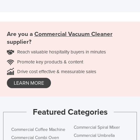
Are you a
Commercial Vacuum Cleaner
supplier?
Reach valuable hospitality buyers in minutes
Promote key products & content
Drive cost effective & measurable sales
LEARN MORE
Featured Categories
Commercial Spiral Mixer
Commercial Coffee Machine
Commercial Umbrella
Commercial Combi Oven