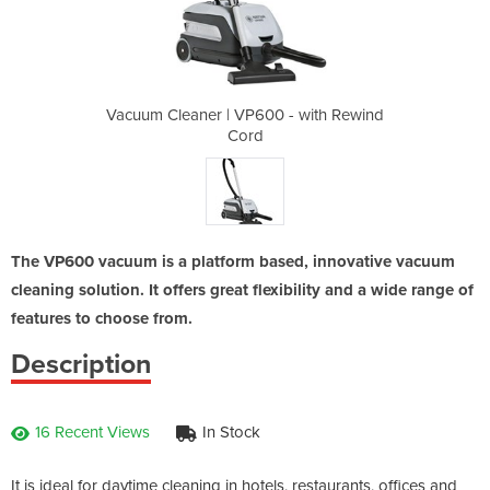
 - with Rewind
Vacuum Cleaner | VP600 - with Rewind
Vacuum Cleane
Cord
The VP600 vacuum is a platform based, innovative vacuum
cleaning solution. It offers great flexibility and a wide range of
features to choose from.
Description
16 Recent Views
In Stock
It is ideal for daytime cleaning in hotels, restaurants, offices and