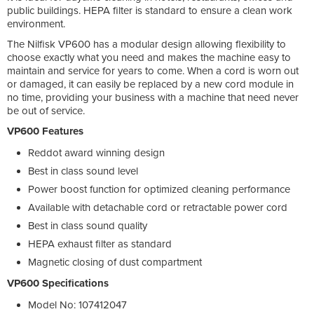
public buildings. HEPA filter is standard to ensure a clean work
environment.
The Nilfisk VP600 has a modular design allowing flexibility to
choose exactly what you need and makes the machine easy to
maintain and service for years to come. When a cord is worn out
or damaged, it can easily be replaced by a new cord module in
no time, providing your business with a machine that need never
be out of service.
VP600 Features
Reddot award winning design
Best in class sound level
Power boost function for optimized cleaning performance
Available with detachable cord or retractable power cord
Best in class sound quality
HEPA exhaust filter as standard
Magnetic closing of dust compartment
VP600 Specifications
Model No: 107412047