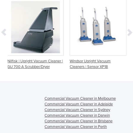
t Vacuum Cleaner |
Windsor Upright Vacuum
Windsor Upright Va
ber/Dryer
Cleaners | Sensor XP18
Cleaners | Sensor X
Commercial Vacuum Cleaner in Melbourne
Commercial Vacuum Cleaner in Adelaide
Commercial Vacuum Cleaner in Sydney
Commercial Vacuum Cleaner in Darwin
Commercial Vacuum Cleaner in Brisbane
Commercial Vacuum Cleaner in Perth