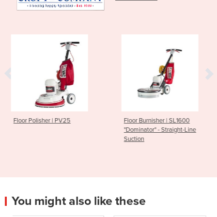
PV25
Floor Burnisher | SL1600
Vacuum Cleaner 
"Dominator" - Straight-Line
Rewind Cord
Suction
You might also like these