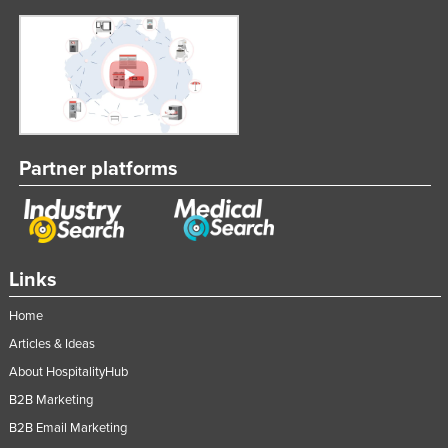
Partner platforms
Links
Home
Articles & Ideas
About HospitalityHub
B2B Marketing
B2B Email Marketing