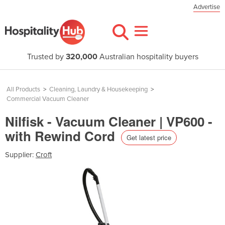
Advertise
Trusted by
320,000
Australian hospitality buyers
All Products
>
Cleaning, Laundry & Housekeeping
>
Commercial Vacuum Cleaner
Nilfisk - Vacuum Cleaner | VP600 -
with Rewind Cord
Get latest price
Supplier:
Croft