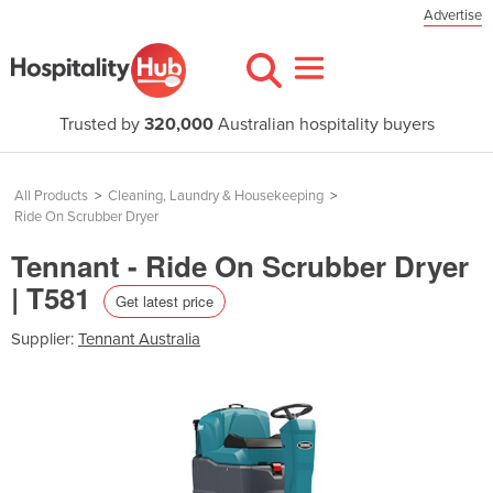
Advertise
Trusted by
320,000
Australian hospitality buyers
All Products
>
Cleaning, Laundry & Housekeeping
>
Ride On Scrubber Dryer
Tennant - Ride On Scrubber Dryer
| T581
Get latest price
Supplier:
Tennant Australia