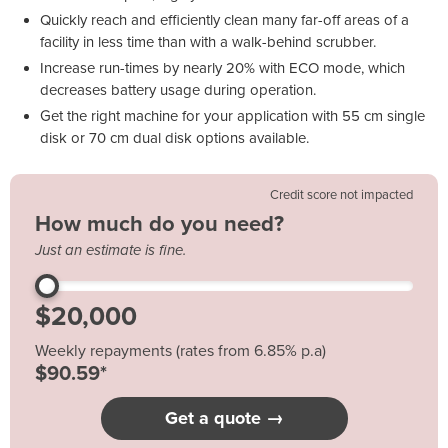
Quickly reach and efficiently clean many far-off areas of a
facility in less time than with a walk-behind scrubber.
Increase run-times by nearly 20% with ECO mode, which
decreases battery usage during operation.
Get the right machine for your application with 55 cm single
disk or 70 cm dual disk options available.
Credit score not impacted
How much do you need?
Just an estimate is fine.
Weekly repayments (rates from 6.85% p.a)
$90.59*
Get a quote →