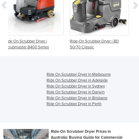
r |
Ride-On Scrubber Dryer | BD
Ride On Scrubber Dryer | 
ries
50/70 Classic
BP DOSE
Ride On Scrubber Dryer in Melbourne
Ride On Scrubber Dryer in Adelaide
Ride On Scrubber Dryer in Sydney
Ride On Scrubber Dryer in Darwin
Ride On Scrubber Dryer in Brisbane
Ride On Scrubber Dryer in Perth
Ride-On Scrubber Dryer Prices in
Australia: Buying Guide for Commercial