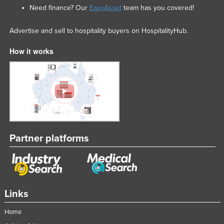
Need finance? Our
EasyAsset
team has you covered!
Advertise and sell to hospitality buyers on HospitalityHub.
How it works
Partner platforms
Links
Home