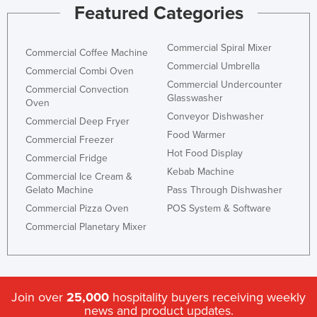
Featured Categories
Commercial Spiral Mixer
Commercial Coffee Machine
Commercial Umbrella
Commercial Combi Oven
Commercial Undercounter
Commercial Convection
Glasswasher
Oven
Conveyor Dishwasher
Commercial Deep Fryer
Food Warmer
Commercial Freezer
Hot Food Display
Commercial Fridge
Kebab Machine
Commercial Ice Cream &
Gelato Machine
Pass Through Dishwasher
Commercial Pizza Oven
POS System & Software
Commercial Planetary Mixer
Join over
25,000
hospitality buyers receiving weekly
news and product updates.