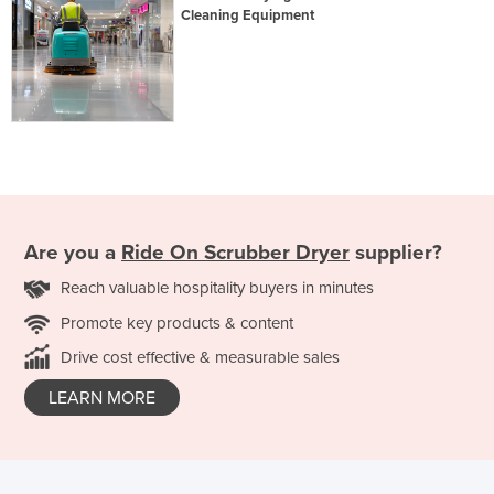
Cleaning Equipment
Are you a
Ride On Scrubber Dryer
supplier?
Reach valuable hospitality buyers in minutes
Promote key products & content
Drive cost effective & measurable sales
LEARN MORE