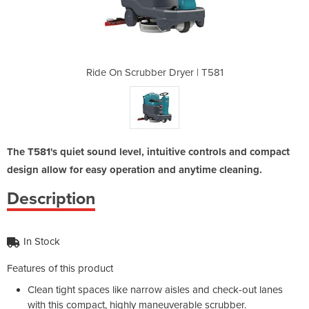
yer | T581
Ride On Scrubber Dryer | T581
Ride On S
The T581's quiet sound level, intuitive controls and compact
design allow for easy operation and anytime cleaning.
Description
In Stock
Features of this product
Clean tight spaces like narrow aisles and check-out lanes
with this compact, highly maneuverable scrubber.