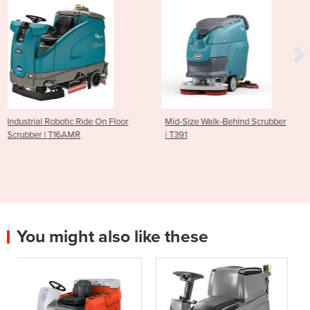
n Floor
Mid-Size Walk-Behind Scrubber
Ride On Scrubber | T68
| T391
You might also like these