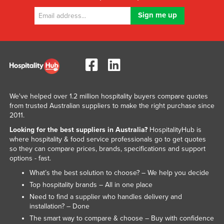
We've helped over 1.2 million hospitality buyers compare quotes
from trusted Australian suppliers to make the right purchase since
2011.
Looking for the best suppliers in Australia?
HospitalityHub is
where hospitality & food service professionals go to get quotes
so they can compare prices, brands, specifications and support
options - fast.
What’s the best solution to choose? – We help you decide
Top hospitality brands – All in one place
Need to find a supplier who handles delivery and
installation? – Done
The smart way to compare & choose – Buy with confidence