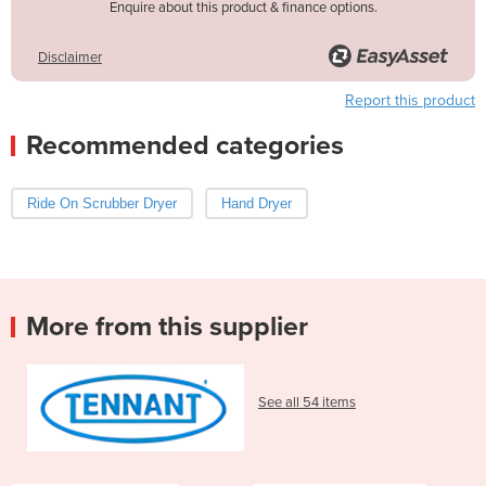
Enquire about this product & finance options.
Disclaimer
Report this product
Recommended categories
Ride On Scrubber Dryer
Hand Dryer
More from this supplier
See all 54 items