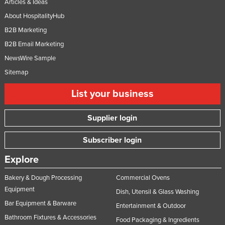
Articles & Ideas
About HospitalityHub
B2B Marketing
B2B Email Marketing
NewsWire Sample
Sitemap
List your business
Supplier login
Subscriber login
Explore
Bakery & Dough Processing
Commercial Ovens
Equipment
Dish, Utensil & Glass Washing
Bar Equipment & Barware
Entertainment & Outdoor
Bathroom Fixtures & Accessories
Food Packaging & Ingredients