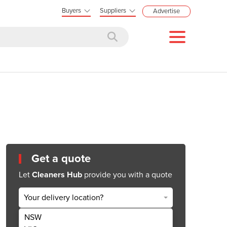
Buyers
Suppliers
Advertise
Get a quote
Let
Cleaners Hub
provide you with a quote
Your delivery location?
NSW
Get Quote Now