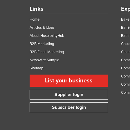
Links
Exp
Home
Baker
Articles & Ideas
Bar 
About HospitalityHub
Bathr
B2B Marketing
Choc
B2B Email Marketing
Clean
NewsWire Sample
Comm
Sitemap
Comm
Comme
List your business
Comme
Comm
Supplier login
Subscriber login