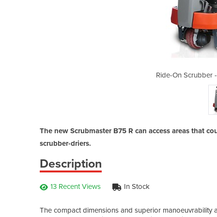
Scrubmaster B75 R 650
Ride-On Scrubber 
The new Scrubmaster B75 R can access areas that cou
scrubber-driers.
Description
13 Recent Views
In Stock
The compact dimensions and superior manoeuvrability ar