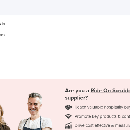
 in
ent
Are you a
Ride On Scrubb
supplier?
Reach valuable hospitality bu
Promote key products & cont
Drive cost effective & measur