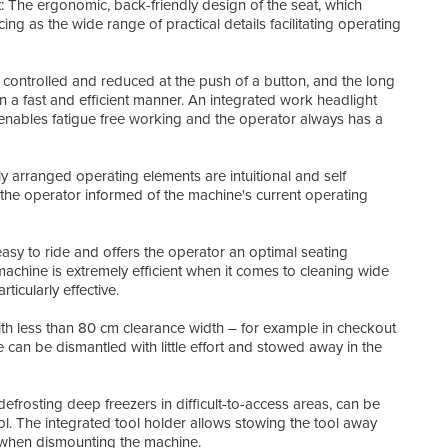
: The ergonomic, back-friendly design of the seat, which
cm
ing as the wide range of practical details facilitating operating
Key 
• Co
 controlled and reduced at the push of a button, and the long
• Su
n a fast and efficient manner. An integrated work headlight
• Er
 enables fatigue free working and the operator always has a
• Tr
• Lo
• On
y arranged operating elements are intuitional and self
• Ea
g the operator informed of the machine's current operating
• Han
• Int
sy to ride and offers the operator an optimal seating
machine is extremely efficient when it comes to cleaning wide
ticularly effective.
th less than 80 cm clearance width – for example in checkout
can be dismantled with little effort and stowed away in the
defrosting deep freezers in difficult-to-access areas, can be
. The integrated tool holder allows stowing the tool away
ly when dismounting the machine.