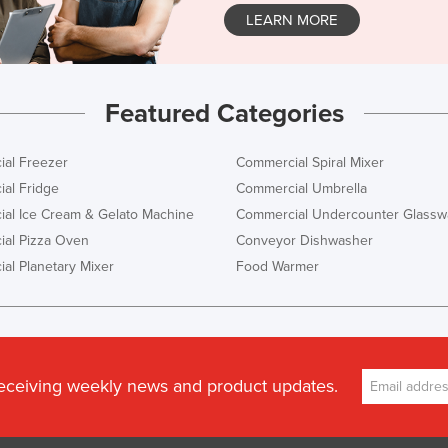
LEARN MORE
Featured Categories
al Freezer
Commercial Spiral Mixer
al Fridge
Commercial Umbrella
al Ice Cream & Gelato Machine
Commercial Undercounter Glassw
al Pizza Oven
Conveyor Dishwasher
al Planetary Mixer
Food Warmer
receiving weekly news and product updates.