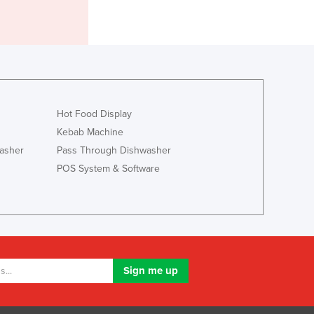
Jamaica
Japan
Jordan
Kazakhstan
Kenya
Kiribati
Korea, North
Hot Food Display
Korea, South
Kebab Machine
Kosovo
asher
Pass Through Dishwasher
Kuwait
POS System & Software
Kyrgyzstan
Laos
Latvia
Lebanon
Lesotho
Liberia
Libya
Liechtenstein
Lithuania