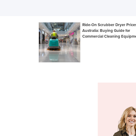
Ride-On Scrubber Dryer Prices
Australia: Buying Guide for
Commercial Cleaning Equipm