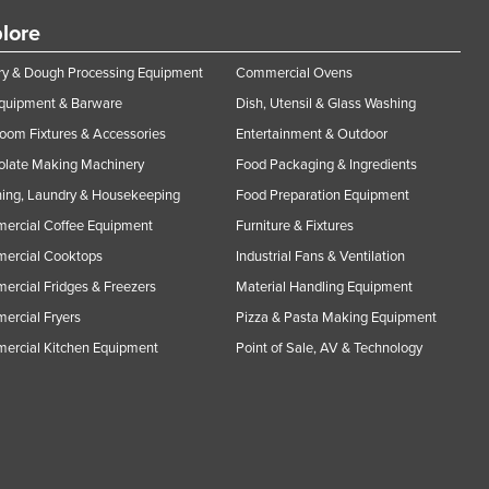
lore
y & Dough Processing Equipment
Commercial Ovens
Equipment & Barware
Dish, Utensil & Glass Washing
oom Fixtures & Accessories
Entertainment & Outdoor
olate Making Machinery
Food Packaging & Ingredients
ing, Laundry & Housekeeping
Food Preparation Equipment
ercial Coffee Equipment
Furniture & Fixtures
ercial Cooktops
Industrial Fans & Ventilation
rcial Fridges & Freezers
Material Handling Equipment
rcial Fryers
Pizza & Pasta Making Equipment
ercial Kitchen Equipment
Point of Sale, AV & Technology