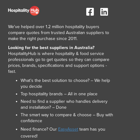
Luxembourg
Macedonia
Madagascar
We've helped over 1.2 million hospitality buyers
Malawi
compare quotes from trusted Australian suppliers to
Malaysia
make the right purchase since 2011.
Maldives
Looking for the best suppliers in Australia?
Mali
HospitalityHub is where hospitality & food service
Malta
professionals go to get quotes so they can compare
prices, brands, specifications and support options -
Marshall Islands
fast.
Mauritania
What’s the best solution to choose? – We help
Mauritius
you decide
Mexico
Top hospitality brands – All in one place
Federated States of Micronesia
Need to find a supplier who handles delivery
Moldova
and installation? – Done
Monaco
The smart way to compare & choose – Buy with
Mongolia
confidence
Montenegro
Need finance? Our
EasyAsset
team has you
Morocco
covered!