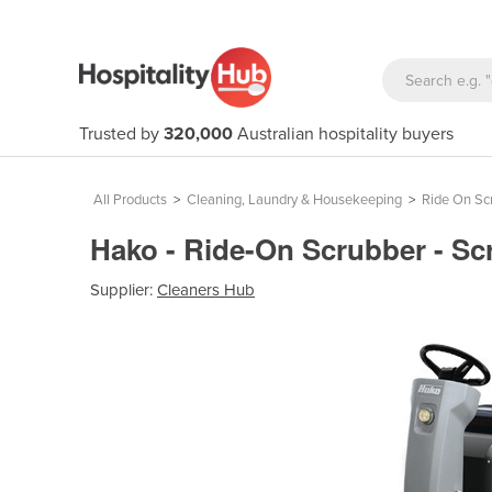
Trusted by
320,000
Australian hospitality buyers
All Products
>
Cleaning, Laundry & Housekeeping
>
Ride On Sc
Hako - Ride-On Scrubber - S
Supplier:
Cleaners Hub