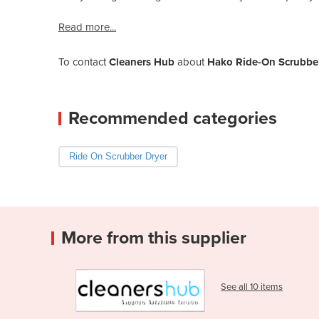
Read more...
To contact
Cleaners Hub
about
Hako Ride-On Scrubber
Recommended categories
Ride On Scrubber Dryer
More from this supplier
See all 10 items