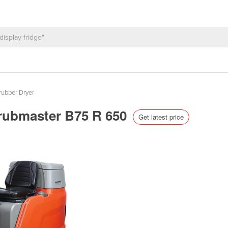
rubber Dryer
crubmaster B75 R 650
Get latest price