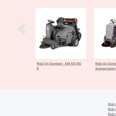
On Sweeper - KM 105/110
Ride-On Sweeper -
Ride
Sweepmaster 1200 RH
R
Ride 
Ride 
Ride 