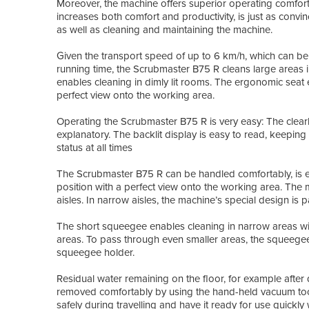
Moreover, the machine offers superior operating comfort
increases both comfort and productivity, is just as convinc
as well as cleaning and maintaining the machine.
Given the transport speed of up to 6 km/h, which can be
running time, the Scrubmaster B75 R cleans large areas i
enables cleaning in dimly lit rooms. The ergonomic seat
perfect view onto the working area.
Operating the Scrubmaster B75 R is very easy: The clearl
explanatory. The backlit display is easy to read, keepin
status at all times
The Scrubmaster B75 R can be handled comfortably, is ea
position with a perfect view onto the working area. The 
aisles. In narrow aisles, the machine’s special design is par
The short squeegee enables cleaning in narrow areas wi
areas. To pass through even smaller areas, the squeegee 
squeegee holder.
Residual water remaining on the floor, for example after 
removed comfortably by using the hand-held vacuum tool
safely during travelling and have it ready for use quick