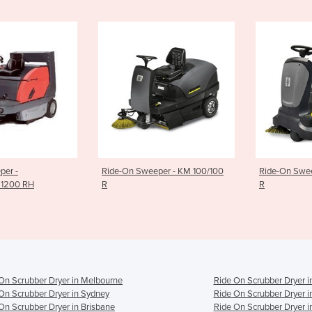
-On Sweeper - KM 100/100
Ride-On Sweeper - KM 90/60
Rid
R
R B
On Scrubber Dryer in Melbourne
Ride On Scrubber Dryer i
On Scrubber Dryer in Sydney
Ride On Scrubber Dryer i
On Scrubber Dryer in Brisbane
Ride On Scrubber Dryer i