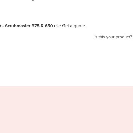
 - Scrubmaster B75 R 650
use Get a quote.
Is this your product?