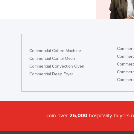
Commerci
Commercial Coffee Machine
Commerci
Commercial Combi Oven
Commerci
Commercial Convection Oven
Commerci
Commercial Deep Fryer
Commerci
Join over
25,000
hospitality buyers 