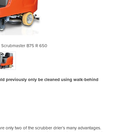
- Scrubmaster B75 R 650
Ride-On Scrubbe
ld previously only be cleaned using walk-behind
e only two of the scrubber drier’s many advantages.
The i