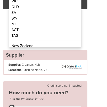
VIC
QLD
SA
WA
NT
ACT
TAS
r - Scrubmaster B75 R 650
Ride-On Scrubb
New Zealand
Papua New Guinea
Supplier
Afghanistan
Supplier:
Cleaners Hub
Albania
Sunshine North, VIC
Location:
Algeria
Andorra
Angola
Credit score not impacted
Antigua and Barbuda
How much do you need?
Argentina
Just an estimate is fine.
Armenia
ntelligent design with “reversible tail” and special squeegee kinemati