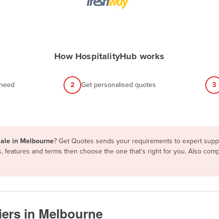
How HospitalityHub works
 need
2
Get personalised quotes
3
sale in Melbourne
? Get Quotes sends your requirements to expert suppli
, features and terms then choose the one that’s right for you. Also co
iers in Melbourne