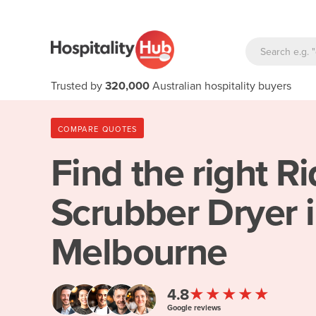
Trusted by
320,000
Australian hospitality buyers
COMPARE QUOTES
Find the right
Ri
Scrubber Dryer 
Melbourne
★★★★★
4.8
Google reviews