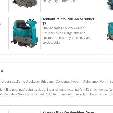
heavy-duty performance.
Tennant Micro Ride-on Scrubber |
T7
a
The Tennant T7 Micro Ride-on
e
Scrubber cleans large and small
environments safely, efficiently and
productively.
nt
 Dryer supplier to Adelaide, Brisbane, Canberra, Hobart, Melbourne, Perth, 
klift Engineering Australia, designing and manufacturing forklift attachments. A
rklift Rentals & Sales was formed. Adaptalift has grown rapidly to become the lar
|
Karcher Ride On Scrubber Dryer |