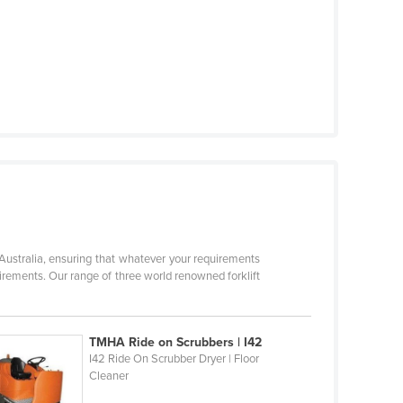
 Australia, ensuring that whatever your requirements
quirements. Our range of three world renowned forklift
TMHA Ride on Scrubbers | I42
I42 Ride On Scrubber Dryer | Floor
Cleaner