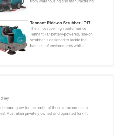
from warehousing and manufacturing
...
Tennant Ride-on Scrubber | T17
The innovative, high performance
Tennant T17 battery-powered, ride-on
scrubber is designed to tackle the
harshest of environments whilst ...
Sydney
s demand grew for the rental of these attachments to
gest Australian privately owned and operated forklift