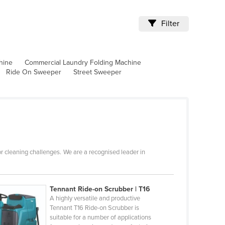
Filter
hine
Commercial Laundry Folding Machine
Ride On Sweeper
Street Sweeper
r cleaning challenges. We are a recognised leader in
Tennant Ride-on Scrubber | T16
A highly versatile and productive
Tennant T16 Ride-on Scrubber is
suitable for a number of applications