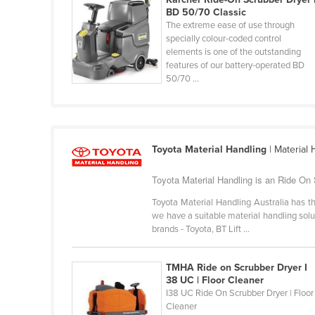
Costa Rica
BD 50/70 Classic
The extreme ease of use through
Côte d'Ivoire
specially colour-coded control
Croatia
elements is one of the outstanding
features of our battery-operated BD
Cuba
50/70 ...
Cyprus
Czechia
Denmark
Toyota Material Handling
| Material
Djibouti
Toyota Material Handling is an Ride On 
Dominica
Toyota Material Handling Australia has th
Dominican Republic
we have a suitable material handling soluti
brands - Toyota, BT Lift ...
Ecuador
Egypt
TMHA Ride on Scrubber Dryer I
El Salvador
38 UC | Floor Cleaner
I38 UC Ride On Scrubber Dryer | Floor
Equatorial Guinea
Cleaner