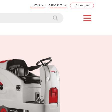
Buyers
Suppliers
Advertise