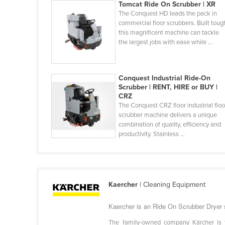
Tomcat Ride On Scrubber | XR
Guinea
The Conquest HD leads the pack in
Guinea-Bissau
commercial floor scrubbers. Built toug
this magnificent machine can tackle
Guyana
the largest jobs with ease while ...
Haiti
Holy See
Conquest Industrial Ride-On
Honduras
Scrubber | RENT, HIRE or BUY |
CRZ
Hungary
The Conquest CRZ floor industrial floo
scrubber machine delivers a unique
Iceland
combination of quality, efficiency and
India
productivity. Stainless ...
Indonesia
Iran
Iraq
Kaercher
| Cleaning Equipment
Ireland
Kaercher is an Ride On Scrubber Dryer s
Israel
The family-owned company Kärcher is to