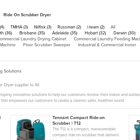
Ride On Scrubber Dryer
(4)
TMHA (3)
Nilfisk (3)
Russman (2)
i-team (2)
All
th (36)
Brisbane (35)
Adelaide (35)
Hobart (32)
Darwin (30)
ommercial Laundry Drying Cabinet
Commercial Laundry Feeding Mac
 Machine
Floor Scrubber Sweeper
Industrial & Commercial Ironer
ng Solutions
 Dryer supplier to All
oping innovative solutions to help our customers resolve their indoor and outdoo
hat empowers our customers to create a cleaner, safer, healthier world.
|
Tennant Compact Ride-on
Scrubber | T12
The T12 is a compact, maneuverable
compact ride-on scrubber that delivers