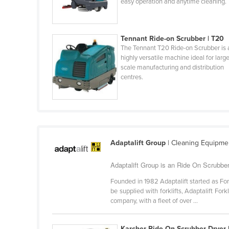
easy operation and anytime cleaning.
Burma
Burundi
Cabo Verde
Tennant Ride-on Scrubber | T20
The Tennant T20 Ride-on Scrubber is 
Cambodia
highly versatile machine ideal for larg
scale manufacturing and distribution
Cameroon
centres.
Canada
Central African Republic
Chad
Chile
Adaptalift Group
| Cleaning Equipme
China
Adaptalift Group is an Ride On Scrubber
Colombia
Founded in 1982 Adaptalift started as For
Comoros
be supplied with forklifts, Adaptalift Fo
Congo (Brazzaville)
company, with a fleet of over ...
Congo (Kinshasa)
Karcher Ride-On Scrubber Dryer 