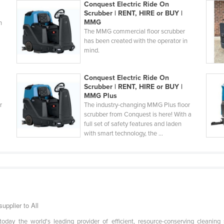
Conquest Electric Ride On
Scrubber | RENT, HIRE or BUY |
MMG
h
The MMG commercial floor scrubber
has been created with the operator in
mind.
Conquest Electric Ride On
Scrubber | RENT, HIRE or BUY |
MMG Plus
r
The industry-changing MMG Plus floor
scrubber from Conquest is here! With a
full set of safety features and laden
with smart technology, the ...
upplier to All
day the world's leading provider of efficient, resource-conserving cleanin