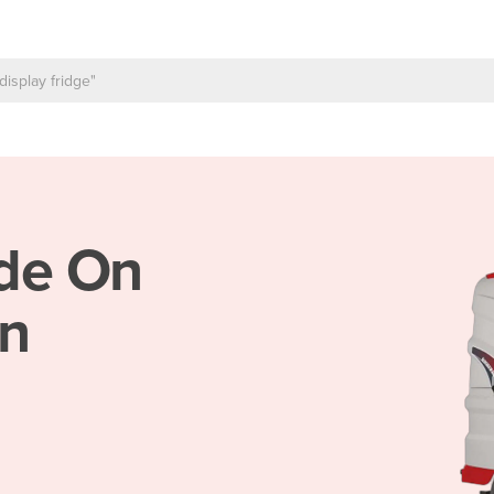
de On
in