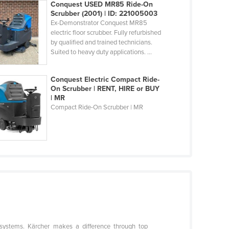
Conquest USED MR85 Ride-On
Scrubber (2001) | ID: 221005003
Ex-Demonstrator Conquest MR85
electric floor scrubber. Fully refurbished
by qualified and trained technicians.
Suited to heavy duty applications. ...
Conquest Electric Compact Ride-
On Scrubber | RENT, HIRE or BUY
| MR
Compact Ride-On Scrubber | MR
g systems. Kärcher makes a difference through top