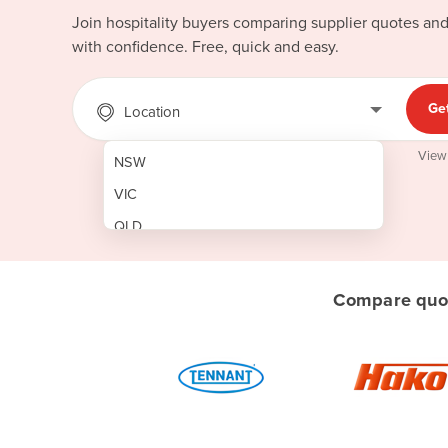
Join hospitality buyers comparing supplier quotes an
with confidence. Free, quick and easy.
Ge
Location
View
NSW
VIC
QLD
SA
WA
Compare quot
NT
ACT
TAS
New Zealand