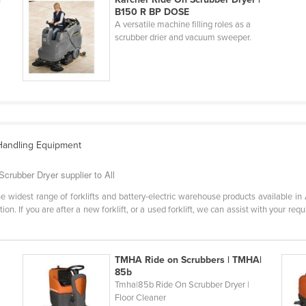
B150 R BP DOSE
A versatile machine filling roles as a
scrubber drier and vacuum sweeper.
 Handling Equipment
Scrubber Dryer supplier to All
e widest range of forklifts and battery-electric warehouse products available in
on. If you are after a new forklift, or a used forklift, we can assist with your re
TMHA Ride on Scrubbers | TMHA|
85b
Tmha|85b Ride On Scrubber Dryer |
Floor Cleaner