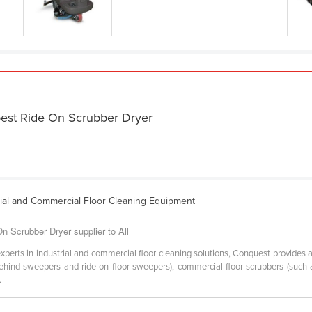
best Ride On Scrubber Dryer
rial and Commercial Floor Cleaning Equipment
 Scrubber Dryer supplier to All
experts in industrial and commercial floor cleaning solutions, Conquest provides 
hind sweepers and ride-on floor sweepers), commercial floor scrubbers (such a
.