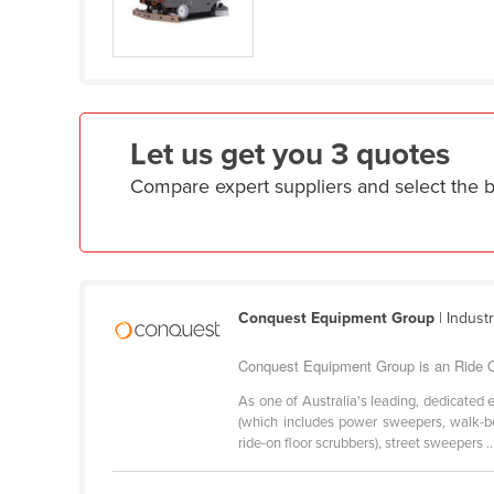
Eritrea
Estonia
Ethiopia
Fiji
Let us get you 3 quotes
Finland
Compare expert suppliers and select the 
France
Gabon
Gambia
Georgia
Conquest Equipment Group
| Indust
Germany
Ghana
Conquest Equipment Group is an Ride On
Greece
As one of Australia's leading, dedicated 
(which includes power sweepers, walk-be
Grenada
ride-on floor scrubbers), street sweepers ..
Guatemala