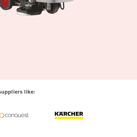
ppliers like: