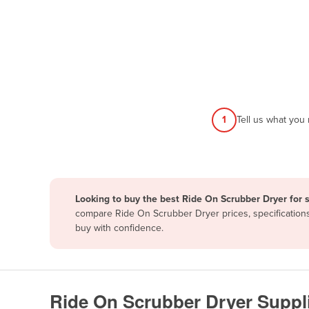
Papua New Guinea
Afghanistan
Albania
Algeria
Andorra
1
Tell us what you
Angola
Antigua and Barbuda
Argentina
Looking to buy the best Ride On Scrubber Dryer for 
Armenia
compare Ride On Scrubber Dryer prices, specifications
Austria
buy with confidence.
Azerbaijan
Bahamas
Bahrain
Ride On Scrubber Dryer Suppl