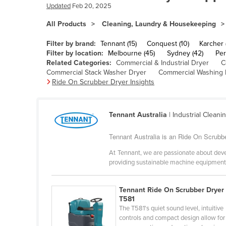
Bangladesh
Updated
Feb 20, 2025
Barbados
All Products
Cleaning, Laundry & Housekeeping
Belarus
Filter by brand:
Tennant (15)
Conquest (10)
Karcher 
Belgium
Filter by location:
Melbourne (45)
Sydney (42)
Per
Related Categories:
Commercial & Industrial Dryer
C
Belize
Commercial Stack Washer Dryer
Commercial Washing
Ride On Scrubber Dryer Insights
Benin
Bhutan
Tennant Australia
| Industrial Cleani
Bolivia
Bosnia and Herzegovina
Tennant Australia is an Ride On Scrubber
Botswana
At Tennant, we are passionate about devel
providing sustainable machine equipment t
Brazil
Brunei
Tennant Ride On Scrubber Dryer 
Bulgaria
T581
The T581's quiet sound level, intuitive
Burkina Faso
controls and compact design allow for