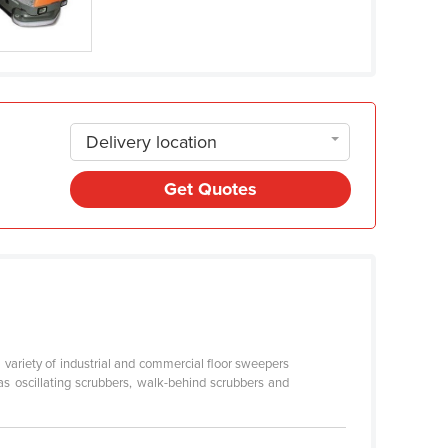
Delivery location
Get Quotes
a variety of industrial and commercial floor sweepers
s oscillating scrubbers, walk-behind scrubbers and