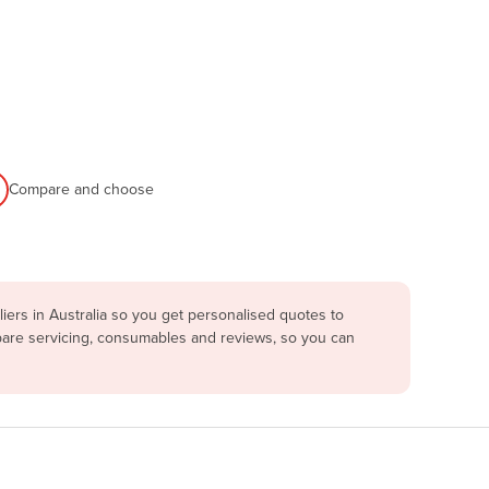
Compare and choose
ers in Australia so you get personalised quotes to
mpare servicing, consumables and reviews, so you can