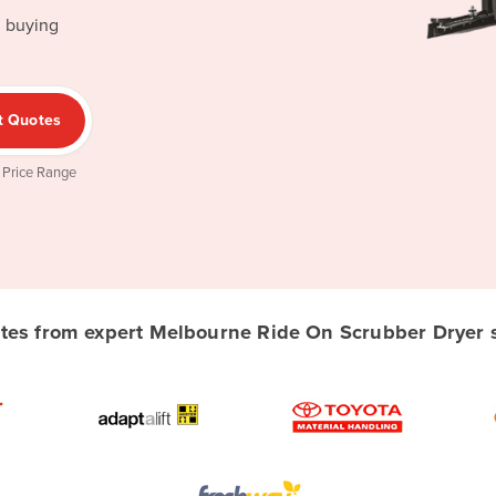
d buying
t Quotes
 Price Range
es from expert Melbourne Ride On Scrubber Dryer su