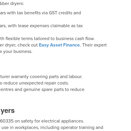
bber dryers:
ars with tax benefits via GST credits and
ears, with lease expenses claimable as tax
th flexible terms tailored to business cash flow.
ber dryer, check out
Easy Asset Finance
. Their expert
w your business.
urer warranty covering parts and labour.
 reduce unexpected repair costs.
ce centres and genuine spare parts to reduce
uyers
335 on safety for electrical appliances.
 use in workplaces, including operator training and