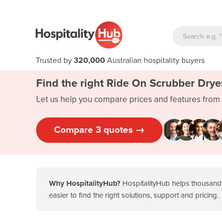
Trusted by
320,000
Australian hospitality buyers
Find the right Ride On Scrubber Drye
Let us help you compare prices and features from 
Compare 3 quotes →
Why HospitalityHub?
HospitalityHub helps thousands
easier to find the right solutions, support and pricing.
Key takeaways