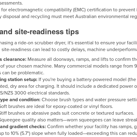
ssessments.
for electromagnetic compatibility (EMC) certification to prevent 
y disposal and recycling must meet Australian environmental reg
 and site-readiness tips
asing a ride-on scrubber dryer, it's essential to ensure your facilit
 site-readiness can lead to costly delays, machine underperfor
s clearance:
Measure all doorways, ramps, and lifts to confirm t
 of your chosen machine. Many commercial models range from 90
s can be problematic.
ng station setup:
If you're buying a battery-powered model (the
ated, dry area for charging. It should include a dedicated power 
S/NZS 3000 electrical standards.
type and condition:
Choose brush types and water pressure setting
Soft brushes are ideal for epoxy-coated or vinyl floors.
Stiff brushes or abrasive pads suit concrete or textured surfaces.
Squeegee quality also matters—worn squeegees can leave streak
and gradient checks:
Confirm whether your facility has ramps, gr
up to 10% (5.7°) slope when fully loaded—exceeding this can red