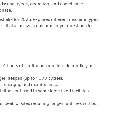
landscape, types, operation, and compliance
rchase.
stralia for 2025, explores different machine types,
ies. It also answers common buyer questions to
 2–4 hours of continuous run time depending on
ger lifespan (up to 1,000 cycles).
ger charging and maintenance.
ations but used in some large fixed facilities.
 ideal for sites requiring longer runtimes without