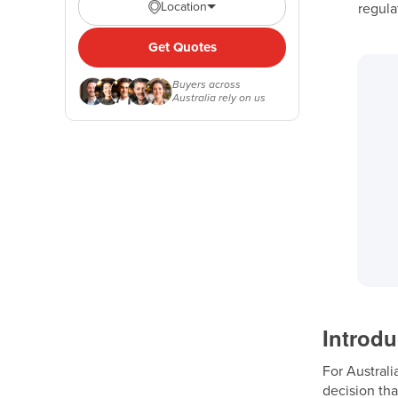
Location
regula
Get Quotes
Buyers across
Australia rely on us
Introdu
For Australi
decision tha