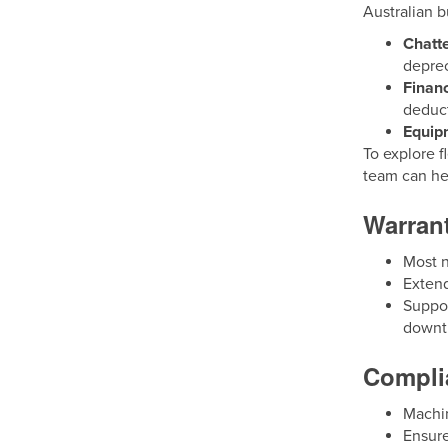
Australian b
Chatt
deprec
Finan
deduct
Equip
To explore f
team can he
Warran
Most n
Exten
Suppor
downt
Complia
Machin
Ensure