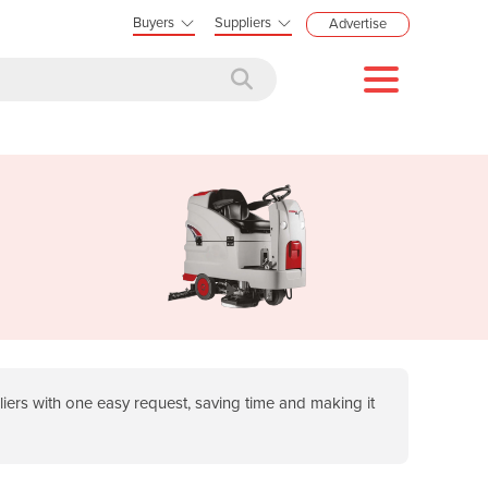
Buyers
Suppliers
Advertise
ers with one easy request, saving time and making it