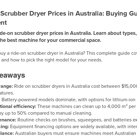
Scrubber Dryer Prices in Australia: Buying G
nt
e-on scrubber dryer prices in Australia. Learn about types,
the best machine for your commercial space.
uy a ride-on scrubber dryer in Australia? This complete guide cov
 and how to pick the right model for your needs.
keaways
range:
Ride on scrubber dryers in Australia cost between $15,00
atures.
:
Battery-powered models dominate, with options for lithium-ion or
ional efficiency:
These machines can clean up to 4,000 m² per h
by up to 50% compared to manual cleaning.
enance:
Routine checks on brushes, squeegees, and batteries ex
ing:
Equipment financing options are widely available, with inte
iance:
Australian buyers must ensure machines meet Australia