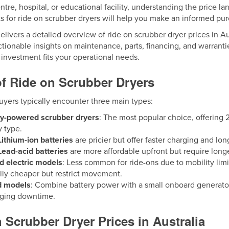
tre, hospital, or educational facility, understanding the price 
s for ride on scrubber dryers will help you make an informed pu
elivers a detailed overview of ride on scrubber dryer prices in Au
ctionable insights on maintenance, parts, financing, and warrant
investment fits your operational needs.
f Ride on Scrubber Dryers
uyers typically encounter three main types:
ry-powered scrubber dryers
: The most popular choice, offering
y type.
Lithium-ion batteries
are pricier but offer faster charging and lon
Lead-acid batteries
are more affordable upfront but require lon
d electric models
: Less common for ride-ons due to mobility limit
lly cheaper but restrict movement.
d models
: Combine battery power with a small onboard generator,
rging downtime.
 Scrubber Dryer Prices in Australia