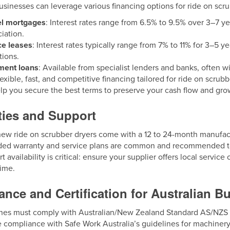
usinesses can leverage various financing options for ride on scru
el mortgages
: Interest rates range from 6.5% to 9.5% over 3–7 ye
iation.
ce leases
: Interest rates typically range from 7% to 11% for 3–5 y
ions.
ment loans
: Available from specialist lenders and banks, often wi
lexible, fast, and competitive financing tailored for ride on scrub
lp you secure the best terms to preserve your cash flow and gro
ties and Support
ew ride on scrubber dryers come with a 12 to 24-month manufact
ded warranty and service plans are common and recommended to
t availability is critical: ensure your supplier offers local servi
ime.
nce and Certification for Australian B
es must comply with Australian/New Zealand Standard AS/NZS 60
 compliance with Safe Work Australia’s guidelines for machinery