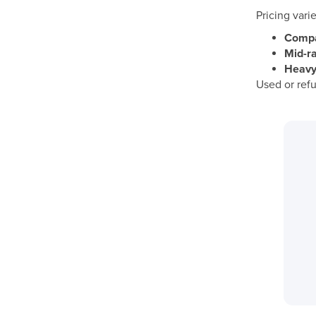
Pricing vari
Compac
Mid-ra
Heavy-
Used or refu