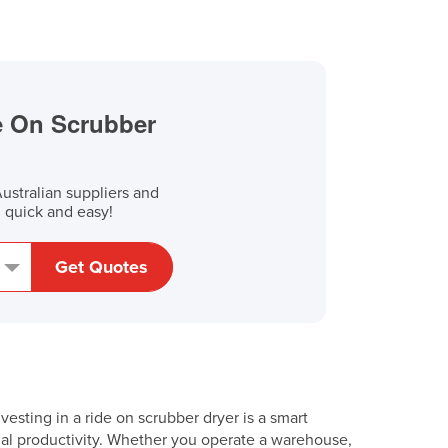
de On Scrubber
stralian suppliers and
, quick and easy!
Get Quotes
esting in a ride on scrubber dryer is a smart
nal productivity. Whether you operate a warehouse,