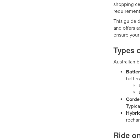
shopping cen
requirement
This guide d
and offers a
ensure your 
Types o
Australian b
Batte
batter
Corde
Typica
Hybri
recha
Ride on