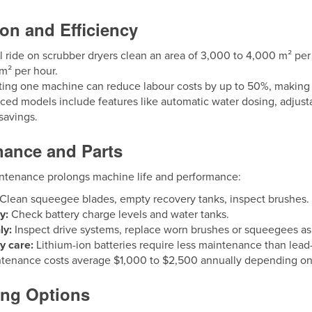
on and Efficiency
l ride on scrubber dryers clean an area of 3,000 to 4,000 m² 
m² per hour.
ing one machine can reduce labour costs by up to 50%, making it h
ed models include features like automatic water dosing, adjust
savings.
nance and Parts
ntenance prolongs machine life and performance:
Clean squeegee blades, empty recovery tanks, inspect brushes.
y:
Check battery charge levels and water tanks.
ly:
Inspect drive systems, replace worn brushes or squeegees a
y care:
Lithium-ion batteries require less maintenance than lead-
ntenance costs average $1,000 to $2,500 annually depending o
ing Options