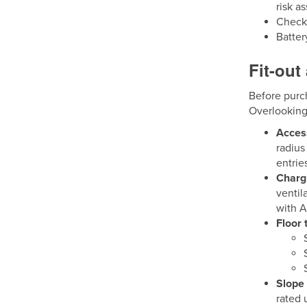
risk a
Check 
Batter
Fit-out
Before purch
Overlooking
Acces
radius
entrie
Chargi
ventil
with A
Floor 
Slope 
rated 