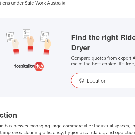
tions under Safe Work Australia.
Find the right Ri
Dryer
Compare quotes from expert Au
make the best choice. It's free
Location
ction
an businesses managing large commercial or industrial spaces, inv
t improves cleaning efficiency, hygiene standards, and operatio