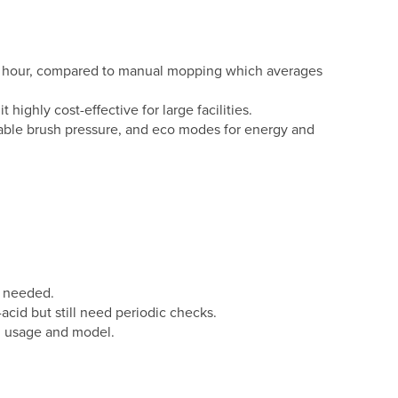
per hour, compared to manual mopping which averages
ighly cost-effective for large facilities.
able brush pressure, and eco modes for energy and
s needed.
acid but still need periodic checks.
n usage and model.