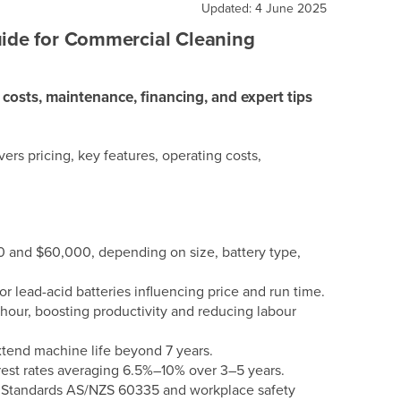
Updated: 4 June 2025
uide for Commercial Cleaning
 costs, maintenance, financing, and expert tips
ers pricing, key features, operating costs,
0 and $60,000, depending on size, battery type,
 lead-acid batteries influencing price and run time.
our, boosting productivity and reducing labour
tend machine life beyond 7 years.
rest rates averaging 6.5%–10% over 3–5 years.
n Standards AS/NZS 60335 and workplace safety