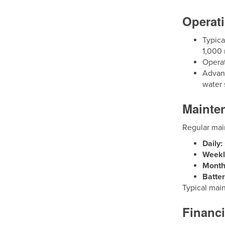
Operati
Typica
1,000 
Operat
Advanc
water 
Mainte
Regular mai
Daily:
Weekl
Month
Batter
Typical mai
Financ