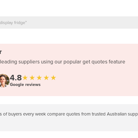
r
leading suppliers using our popular get quotes feature
4.8
★★★★★
Google reviews
 of buyers every week compare quotes from trusted Australian suppli