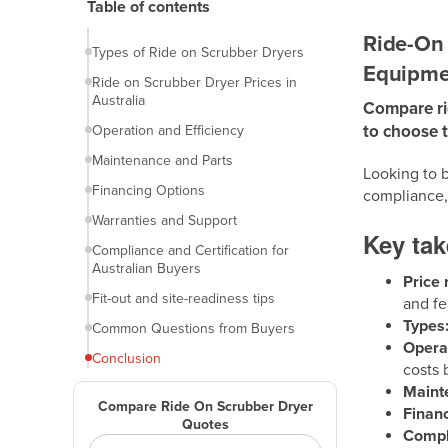
Table of contents
Introduction
Ride-On 
Types of Ride on Scrubber Dryers
Equipme
Ride on Scrubber Dryer Prices in
Australia
Compare rid
to choose 
Operation and Efficiency
Maintenance and Parts
Looking to b
Financing Options
compliance,
Warranties and Support
Key ta
Compliance and Certification for
Australian Buyers
Price 
Fit-out and site-readiness tips
and fe
Types
Common Questions from Buyers
Operat
Conclusion
costs 
Maint
Compare Ride On Scrubber Dryer
Financ
Quotes
Compl