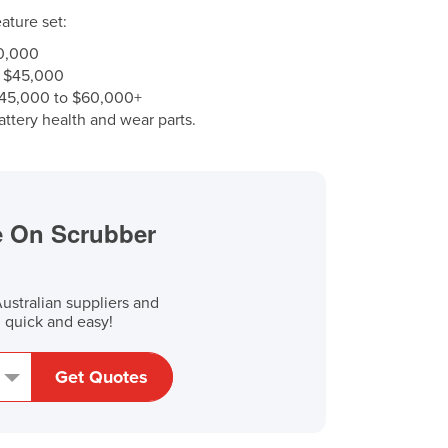
ature set:
0,000
 $45,000
45,000 to $60,000+
ttery health and wear parts.
de On Scrubber
stralian suppliers and
, quick and easy!
Get Quotes