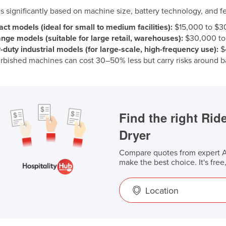
es significantly based on machine size, battery technology, and fe
t models (ideal for small to medium facilities):
$15,000 to $3
nge models (suitable for large retail, warehouses):
$30,000 to
duty industrial models (for large-scale, high-frequency use):
$
rbished machines can cost 30–50% less but carry risks around ba
Find the right Ri
Dryer
Compare quotes from expert Au
make the best choice. It's free
Location