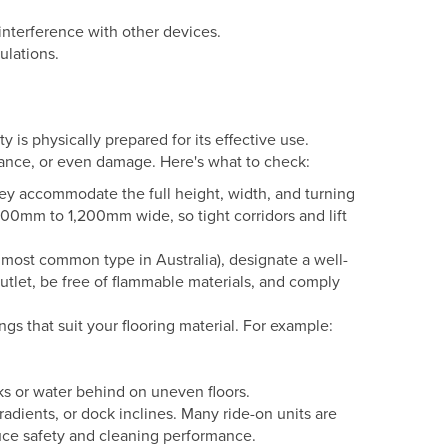
interference with other devices.
ulations.
y is physically prepared for its effective use.
mance, or even damage. Here's what to check:
hey accommodate the full height, width, and turning
0mm to 1,200mm wide, so tight corridors and lift
 most common type in Australia), designate a well-
outlet, be free of flammable materials, and comply
s that suit your flooring material. For example:
s or water behind on uneven floors.
adients, or dock inclines. Many ride-on units are
uce safety and cleaning performance.