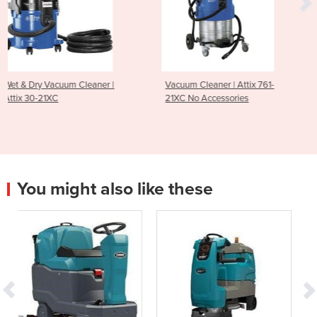
er |
Vacuum Cleaner | Attix 761-
Wide Area Vacuum Clea
21XC No Accessories
WA-66
You might also like these