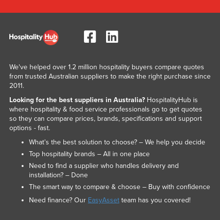
We've helped over 1.2 million hospitality buyers compare quotes
from trusted Australian suppliers to make the right purchase since
2011.
Looking for the best suppliers in Australia?
HospitalityHub is
where hospitality & food service professionals go to get quotes
so they can compare prices, brands, specifications and support
options - fast.
What’s the best solution to choose? – We help you decide
Top hospitality brands – All in one place
Need to find a supplier who handles delivery and
installation? – Done
The smart way to compare & choose – Buy with confidence
Need finance? Our
EasyAsset
team has you covered!