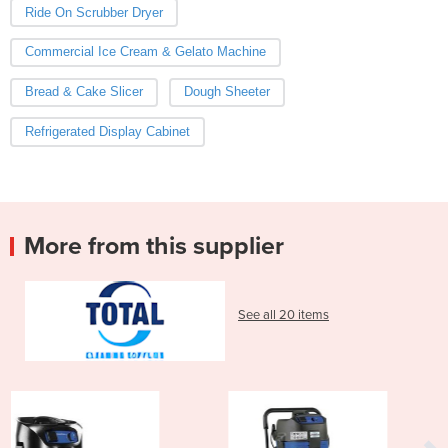
Ride On Scrubber Dryer
Commercial Ice Cream & Gelato Machine
Bread & Cake Slicer
Dough Sheeter
Refrigerated Display Cabinet
More from this supplier
See all 20 items