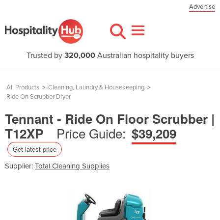
Advertise
Trusted by
320,000
Australian hospitality buyers
All Products
>
Cleaning, Laundry & Housekeeping
>
Ride On Scrubber Dryer
Tennant - Ride On Floor Scrubber |
Price Guide:
T12XP
$39,209
Get latest price
Supplier:
Total Cleaning Supplies