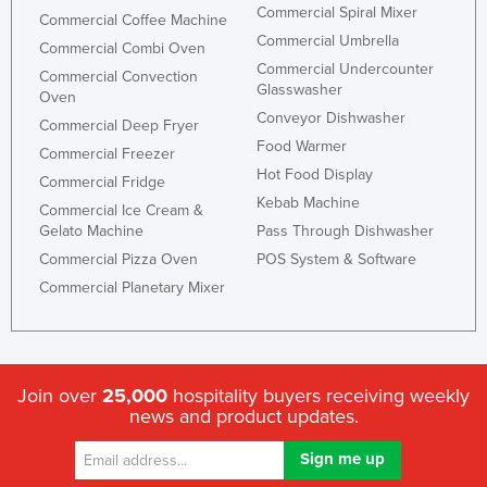
Commercial Spiral Mixer
Commercial Coffee Machine
Commercial Umbrella
Commercial Combi Oven
Commercial Undercounter
Commercial Convection
Glasswasher
Oven
Conveyor Dishwasher
Commercial Deep Fryer
Food Warmer
Commercial Freezer
Hot Food Display
Commercial Fridge
Kebab Machine
Commercial Ice Cream &
Gelato Machine
Pass Through Dishwasher
Commercial Pizza Oven
POS System & Software
Commercial Planetary Mixer
Join over
25,000
hospitality buyers receiving weekly
news and product updates.