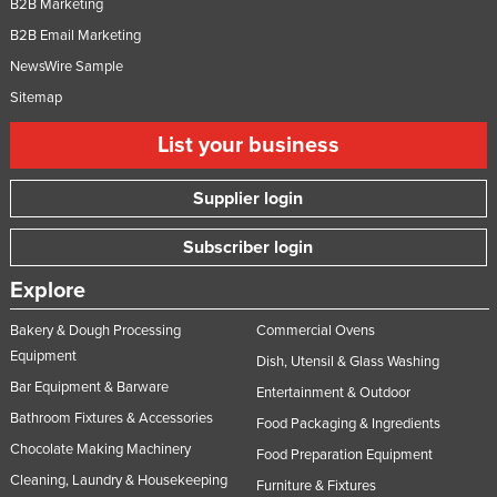
B2B Marketing
B2B Email Marketing
NewsWire Sample
Sitemap
List your business
Supplier login
Subscriber login
Explore
Bakery & Dough Processing
Commercial Ovens
Equipment
Dish, Utensil & Glass Washing
Bar Equipment & Barware
Entertainment & Outdoor
Bathroom Fixtures & Accessories
Food Packaging & Ingredients
Chocolate Making Machinery
Food Preparation Equipment
Cleaning, Laundry & Housekeeping
Furniture & Fixtures