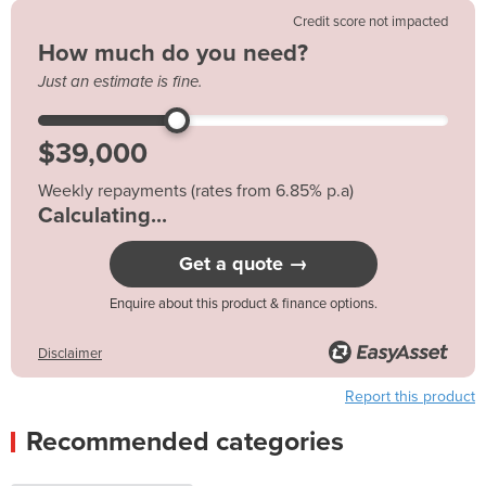
Credit score not impacted
How much do you need?
Just an estimate is fine.
Weekly repayments (rates from 6.85% p.a)
$176.65*
Get a quote →
Enquire about this product & finance options.
Disclaimer
Report this product
Recommended categories