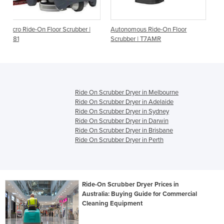
crubber |
Autonomous Ride-On Floor
Robotic Ride On Floor Scru
Scrubber | T7AMR
T380AMR
Ride On Scrubber Dryer in Melbourne
Ride On Scrubber Dryer in Adelaide
Ride On Scrubber Dryer in Sydney
Ride On Scrubber Dryer in Darwin
Ride On Scrubber Dryer in Brisbane
Ride On Scrubber Dryer in Perth
Ride-On Scrubber Dryer Prices in
Australia: Buying Guide for Commercial
Cleaning Equipment