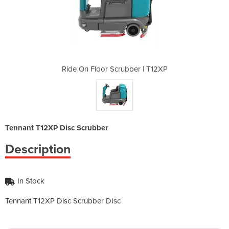
ber | T12XP
Ride On Floor Scrubber | T12XP
Ride On Fl
Tennant T12XP Disc Scrubber
Description
In Stock
Tennant T12XP Disc Scrubber DIsc