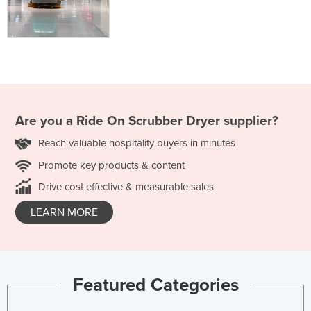
Are you a
Ride On Scrubber Dryer
supplier?
Reach valuable hospitality buyers in minutes
Promote key products & content
Drive cost effective & measurable sales
LEARN MORE
Featured Categories