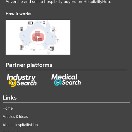
Advertise and sell to hospitality buyers on HospitalityHub.
How it works
Partner platforms
Links
Home
Articles & Ideas
About HospitalityHub