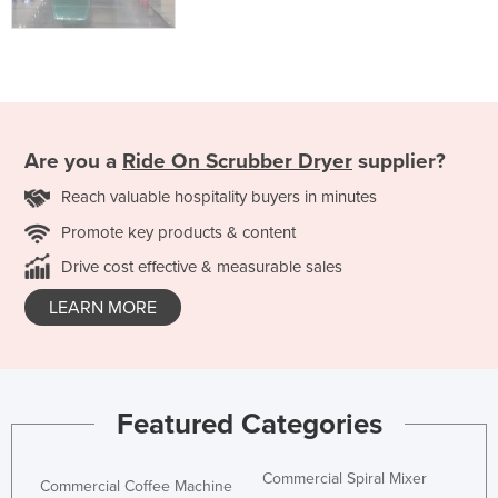
Are you a
Ride On Scrubber Dryer
supplier?
Reach valuable hospitality buyers in minutes
Promote key products & content
Drive cost effective & measurable sales
LEARN MORE
Featured Categories
Commercial Spiral Mixer
Commercial Coffee Machine