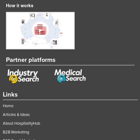
How it works
Partner platforms
Links
Home
Articles & Ideas
About HospitalityHub
B2B Marketing