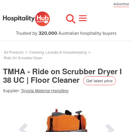
Advertise
Trusted by
320,000
Australian hospitality buyers
All Products
>
Cleaning, Laundry & Housekeeping
>
Ride On Scrubber Dryer
TMHA - Ride on Scrubber Dryer I
38 UC | Floor Cleaner
Get latest price
Supplier:
Toyota Material Handling