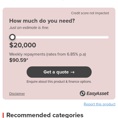
Credit score not impacted
How much do you need?
Just an estimate is fine.
Weekly repayments (rates from 6.85% p.a)
$90.59*
Get a quote →
Enquire about this product & finance options.
Disclaimer
Report this product
Recommended categories