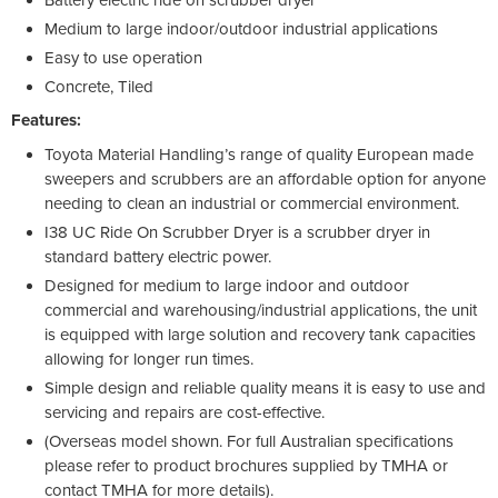
Medium to large indoor/outdoor industrial applications
Easy to use operation
Concrete, Tiled
Features:
Toyota Material Handling’s range of quality European made
sweepers and scrubbers are an affordable option for anyone
needing to clean an industrial or commercial environment.
I38 UC Ride On Scrubber Dryer is a scrubber dryer in
standard battery electric power.
Designed for medium to large indoor and outdoor
commercial and warehousing/industrial applications, the unit
is equipped with large solution and recovery tank capacities
allowing for longer run times.
Simple design and reliable quality means it is easy to use and
servicing and repairs are cost-effective.
(Overseas model shown. For full Australian specifications
please refer to product brochures supplied by TMHA or
contact TMHA for more details).