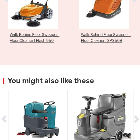
Walk Behind Floor Sweeper |
Walk Behind Floor Sweeper |
Floor Cleaner | Flash 950
Floor Cleaner | SP850B
You might also like these