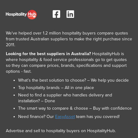
We've helped over 1.2 million hospitality buyers compare quotes
from trusted Australian suppliers to make the right purchase since
2011.
Looking for the best suppliers in Australia?
HospitalityHub is
where hospitality & food service professionals go to get quotes
so they can compare prices, brands, specifications and support
options - fast.
What’s the best solution to choose? – We help you decide
Top hospitality brands – All in one place
Need to find a supplier who handles delivery and
installation? – Done
The smart way to compare & choose – Buy with confidence
Need finance? Our
EasyAsset
team has you covered!
Advertise and sell to hospitality buyers on HospitalityHub.