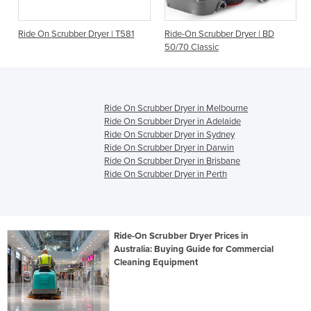
Ride On Scrubber Dryer | T581
Ride-On Scrubber Dryer | BD
50/70 Classic
Ride On Scrubber Dryer in Melbourne
Ride On Scrubber Dryer in Adelaide
Ride On Scrubber Dryer in Sydney
Ride On Scrubber Dryer in Darwin
Ride On Scrubber Dryer in Brisbane
Ride On Scrubber Dryer in Perth
Ride-On Scrubber Dryer Prices in
Australia: Buying Guide for Commercial
Cleaning Equipment