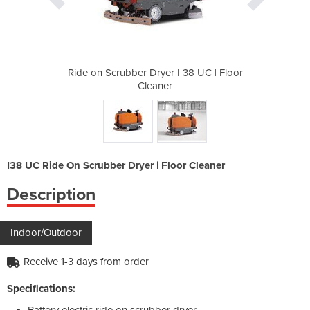
I 38 UC | Floor
Ride on Scrubber Dryer I 38 UC | Floor
Ride on Scrubb
Cleaner
I38 UC Ride On Scrubber Dryer | Floor Cleaner
Description
Indoor/Outdoor
Receive 1-3 days from order
Specifications:
Battery electric ride on scrubber dryer