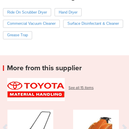
Ride On Scrubber Dryer
Hand Dryer
Commercial Vacuum Cleaner
Surface Disinfectant & Cleaner
Grease Trap
More from this supplier
See all 15 items