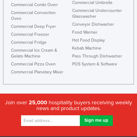
Commercial Umbrella
Commercial Combi Oven
Commercial Undercounter
Commercial Convection
Glasswasher
Oven
Conveyor Dishwasher
Commercial Deep Fryer
Food Warmer
Commercial Freezer
Hot Food Display
Commercial Fridge
Kebab Machine
Commercial Ice Cream &
Gelato Machine
Pass Through Dishwasher
Commercial Pizza Oven
POS System & Software
Commercial Planetary Mixer
Join over
25,000
hospitality buyers receiving weekly
news and product updates.