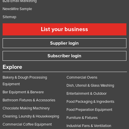
B2B Email Marketing
NewsWire Sample
Sitemap
List your business
Supplier login
Subscriber login
Explore
Bakery & Dough Processing
Commercial Ovens
Equipment
Dish, Utensil & Glass Washing
Bar Equipment & Barware
Entertainment & Outdoor
Bathroom Fixtures & Accessories
Food Packaging & Ingredients
Chocolate Making Machinery
Food Preparation Equipment
Cleaning, Laundry & Housekeeping
Furniture & Fixtures
Commercial Coffee Equipment
Industrial Fans & Ventilation