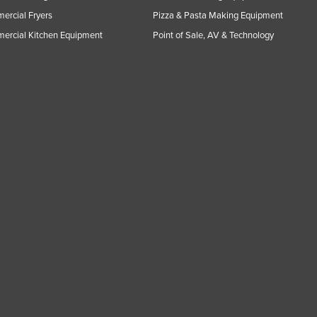
rcial Fryers
Pizza & Pasta Making Equipment
ercial Kitchen Equipment
Point of Sale, AV & Technology