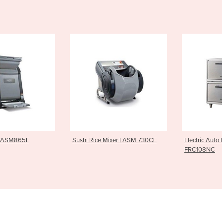
ice Mixer | ASM 730CE
Electric Auto Rice Cooker |
Sushi R
FRC108NC
ASM405