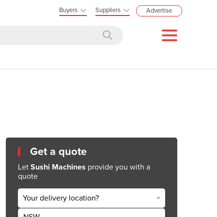
Buyers
Suppliers
Advertise
Get a quote
Let
Sushi Machines
provide you with a
quote
Your delivery location?
NSW