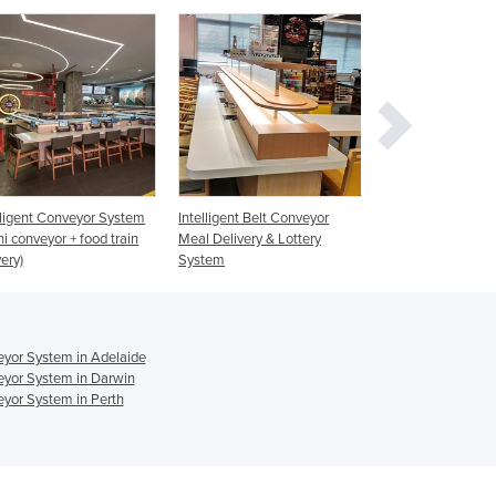
Czechia
Denmark
Djibouti
Dominica
Dominican Republic
Ecuador
Egypt
El Salvador
Intelligent Belt Conveyor
Magnetic Conveyor System
Sushi Conve
Equatorial Guinea
Meal Delivery & Lottery
Transparent
Eritrea
System
Belt + Hot P
Estonia
Ethiopia
Fiji
eyor System in Adelaide
Finland
eyor System in Darwin
France
yor System in Perth
Gabon
Gambia
Georgia
Germany