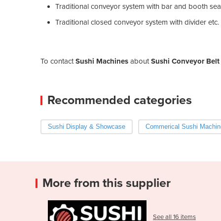
Traditional conveyor system with bar and booth sea
Traditional closed conveyor system with divider etc.
To contact
Sushi Machines
about
Sushi Conveyor Belt
Recommended categories
Sushi Display & Showcase
Commerical Sushi Machin
More from this supplier
See all 16 items