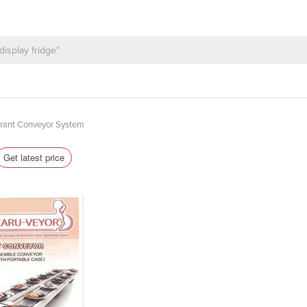
urant Conveyor System
Get latest price