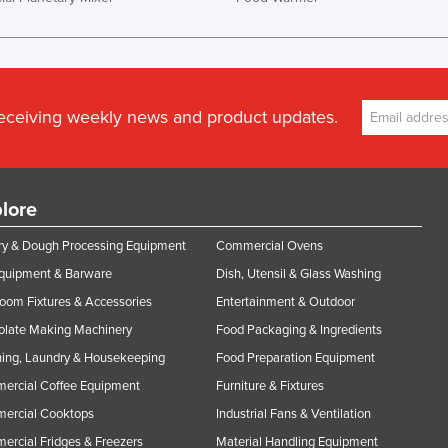
receiving weekly news and product updates.
lore
y & Dough Processing Equipment
Commercial Ovens
Equipment & Barware
Dish, Utensil & Glass Washing
oom Fixtures & Accessories
Entertainment & Outdoor
olate Making Machinery
Food Packaging & Ingredients
ing, Laundry & Housekeeping
Food Preparation Equipment
ercial Coffee Equipment
Furniture & Fixtures
ercial Cooktops
Industrial Fans & Ventilation
rcial Fridges & Freezers
Material Handling Equipment