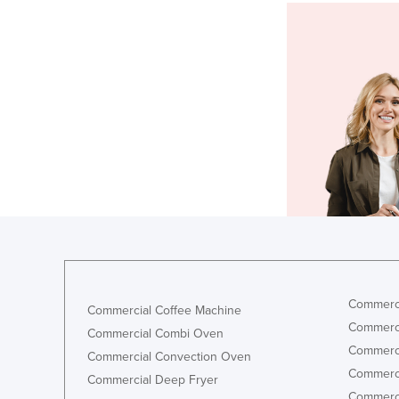
Commerci
Commercial Coffee Machine
Commerci
Commercial Combi Oven
Commerci
Commercial Convection Oven
Commerci
Commercial Deep Fryer
Commerci