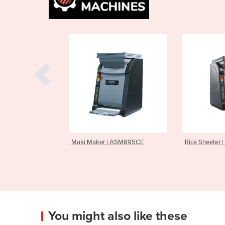
ker | ASM895CE
Rice Sheeter | ASM865E
Sushi R
You might also like these