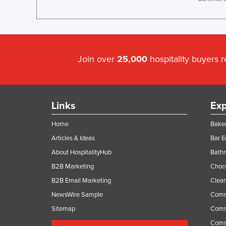
Join over
25,000
hospitality buyers 
Links
Exp
Home
Baker
Articles & Ideas
Bar 
About HospitalityHub
Bathr
B2B Marketing
Choc
B2B Email Marketing
Clean
NewsWire Sample
Comm
Sitemap
Comm
Comme