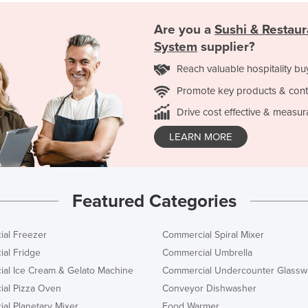
Are you a
Sushi & Restau
System
supplier?
Reach valuable hospitality bu
Promote key products & cont
Drive cost effective & measur
LEARN MORE
Featured Categories
al Freezer
Commercial Spiral Mixer
al Fridge
Commercial Umbrella
al Ice Cream & Gelato Machine
Commercial Undercounter Glassw
al Pizza Oven
Conveyor Dishwasher
al Planetary Mixer
Food Warmer