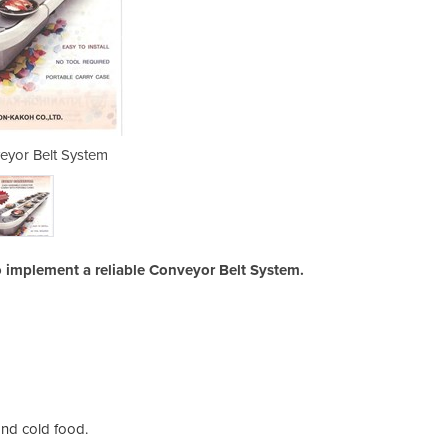
eyor Belt System
Sushi Co
o implement a reliable Conveyor Belt System.
and cold food.