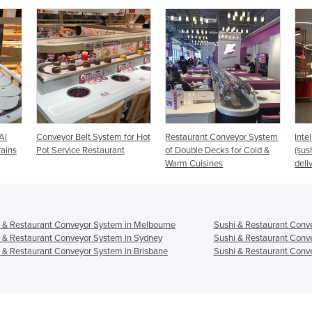
tem for Hot
Restaurant Conveyor System
Intelligent Conveyor System
urant
of Double Decks for Cold &
(sushi conveyor + food train
Warm Cuisines
delivery)
 & Restaurant Conveyor System in Melbourne
Sushi & Restaurant Conv
 & Restaurant Conveyor System in Sydney
Sushi & Restaurant Conv
 & Restaurant Conveyor System in Brisbane
Sushi & Restaurant Conve