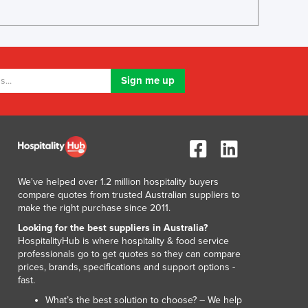
Italy
Jamaica
Japan
Jordan
Kazakhstan
Kenya
Kiribati
Korea, North
Korea, South
Kosovo
Kuwait
We've helped over 1.2 million hospitality buyers
Kyrgyzstan
compare quotes from trusted Australian suppliers to
Laos
make the right purchase since 2011.
Latvia
Looking for the best suppliers in Australia?
Lebanon
HospitalityHub is where hospitality & food service
Lesotho
professionals go to get quotes so they can compare
prices, brands, specifications and support options -
Liberia
fast.
Libya
What’s the best solution to choose? – We help
Liechtenstein