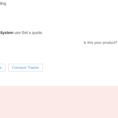
ting
 System
use Get a quote.
Is this your product?
e
Conveyor Toaster