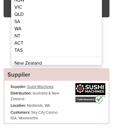
Get Quote Now
VIC
QLD
SA
WA
NT
ACT
nveyor Belt System
Sushi C
TAS
New Zealand
Papua New Guinea
Supplier
Afghanistan
Supplier:
Sushi Machines
Albania
Australia & New
Distribution:
Algeria
Zealand
Andorra
Nedlands, WA
Location:
Angola
Sky City Casino,
Customers:
IGA, Woolworths
Antigua and Barbuda
Argentina
Armenia