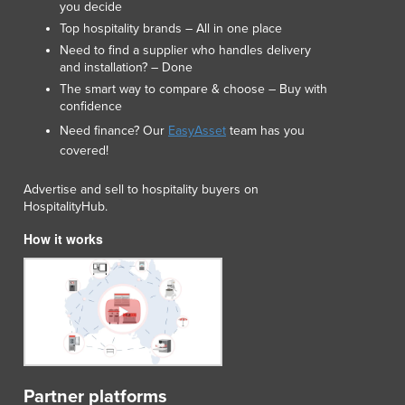
you decide
Lithuania
Top hospitality brands – All in one place
Luxembourg
Need to find a supplier who handles delivery
Macedonia
and installation? – Done
Madagascar
The smart way to compare & choose – Buy with
Malawi
confidence
Malaysia
Need finance? Our
EasyAsset
team has you
Maldives
covered!
Mali
Malta
Advertise and sell to hospitality buyers on
HospitalityHub.
Marshall Islands
Mauritania
How it works
Mauritius
Mexico
Federated States of Micronesia
Moldova
Monaco
Mongolia
Montenegro
Partner platforms
Morocco