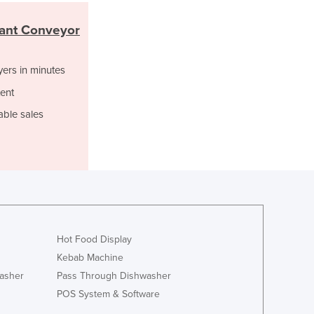
Ghana
rant Conveyor
Greece
Grenada
Guatemala
yers in minutes
Guinea
ent
Guinea-Bissau
able sales
Guyana
Haiti
Holy See
Honduras
Hungary
Iceland
India
Indonesia
Hot Food Display
Iran
Kebab Machine
Iraq
asher
Pass Through Dishwasher
Ireland
POS System & Software
Israel