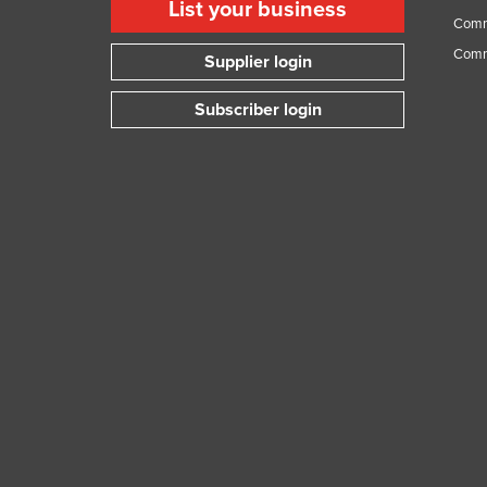
List your business
Comme
Comm
Supplier login
Subscriber login