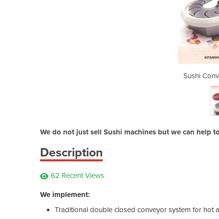
or Belt System
Sushi Conv
We do not just sell Sushi machines but we can help t
Description
62 Recent Views
We implement:
Traditional double closed conveyor system for hot 