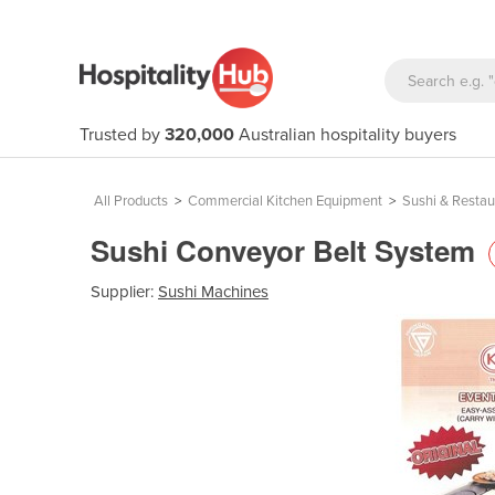
Trusted by
320,000
Australian hospitality buyers
All Products
>
Commercial Kitchen Equipment
>
Sushi & Resta
Sushi Conveyor Belt System
Supplier:
Sushi Machines