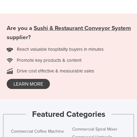
Mexico
Federated States of Micronesia
Moldova
Are you a
Sushi & Restaurant Conveyor System
Monaco
supplier?
Mongolia
Reach valuable hospitality buyers in minutes
Montenegro
Promote key products & content
Morocco
Drive cost effective & measurable sales
Mozambique
LEARN MORE
Namibia
Nauru
Nepal
Featured Categories
Netherlands
New Zealand
Commercial Spiral Mixer
Commercial Coffee Machine
Nicaragua