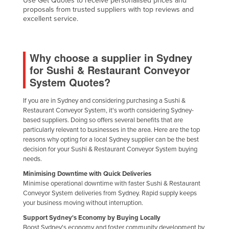
Use Get Quotes to receive personalised prices and
proposals from trusted suppliers with top reviews and
Haiti
excellent service.
Holy See
Honduras
Why choose a supplier in Sydney
Hungary
for Sushi & Restaurant Conveyor
Iceland
System Quotes?
India
If you are in Sydney and considering purchasing a Sushi &
Indonesia
Restaurant Conveyor System, it's worth considering Sydney-
based suppliers. Doing so offers several benefits that are
Iran
particularly relevant to businesses in the area. Here are the top
reasons why opting for a local Sydney supplier can be the best
Iraq
decision for your Sushi & Restaurant Conveyor System buying
Ireland
needs.
Israel
Minimising Downtime with Quick Deliveries
Minimise operational downtime with faster Sushi & Restaurant
Italy
Conveyor System deliveries from Sydney. Rapid supply keeps
your business moving without interruption.
Jamaica
Support Sydney's Economy by Buying Locally
Japan
Boost Sydney's economy and foster community development by