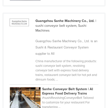
Cuba
Cyprus
Czechia
Guangzhou Sanhe Machinery Co., Ltd.
|
sushi conveyor belt system, Sushi
Denmark
Machines
Djibouti
Guangzhou Sanhe Machinery Co., Ltd. is an
Dominica
Sushi & Restaurant Conveyor System
Dominican Republic
supplier to All
Ecuador
China manufacturer of the following products:
sushi conveyor belt system, revolving
Egypt
conveyor belt with express food delivery
El Salvador
trains, restaurant conveyor belt for hot pot and
dimsum foods; ...
Equatorial Guinea
Sanhe Conveyor Belt System | AI
Eritrea
Express Food Delivery Trains
Estonia
#sushiRevolvingConveyorBelt Tailored
to customize for your restaurant For
Ethiopia
transferring ...