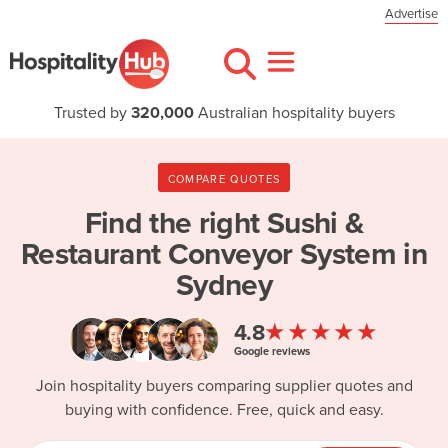
Advertise
Trusted by
320,000
Australian hospitality buyers
COMPARE QUOTES
Find the right
Sushi &
Restaurant Conveyor System in
Sydney
★★★★★
4.8
Google reviews
Join hospitality buyers comparing supplier quotes and
buying with confidence. Free, quick and easy.