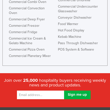
Commercial Umbrella
Commercial Combi Oven
Niger
Commercial Undercounter
Commercial Convection
Glasswasher
Nigeria
Oven
Conveyor Dishwasher
Commercial Deep Fryer
Norway
Food Warmer
Commercial Freezer
Oman
Hot Food Display
Commercial Fridge
Pakistan
Kebab Machine
Commercial Ice Cream &
Gelato Machine
Pass Through Dishwasher
Palau
Commercial Pizza Oven
POS System & Software
Panama
Commercial Planetary Mixer
Papua New Guinea
Paraguay
Peru
Join over
25,000
hospitality buyers receiving weekly
Philippines
news and product updates.
Poland
Portugal
Qatar