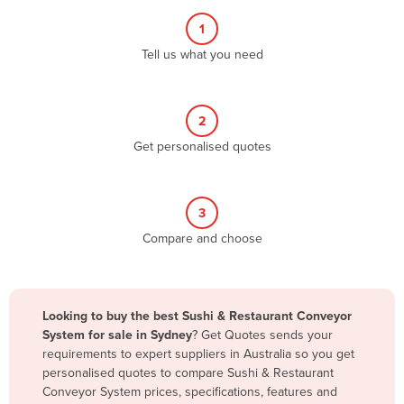
Albania
1
Algeria
Tell us what you need
Andorra
Angola
2
Antigua and Barbuda
Get personalised quotes
Argentina
Armenia
3
Austria
Compare and choose
Azerbaijan
Bahamas
Bahrain
Looking to buy the best Sushi & Restaurant Conveyor
System for sale in Sydney
? Get Quotes sends your
Bangladesh
requirements to expert suppliers in Australia so you get
Barbados
personalised quotes to compare Sushi & Restaurant
Conveyor System prices, specifications, features and
Belarus