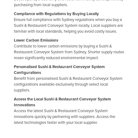
purchasing from local suppliers.
Jordan
Compliance with Regulations by Buying Locally
Kazakhstan
Ensure full compliance with Sydney regulations when you buy a
Sushi & Restaurant Conveyor System locally. Local suppliers are
Kenya
familiar with local standards, helping you avoid costly issues.
Kiribati
Lower Carbon Emissions
Korea, North
Contribute to lower carbon emissions by buying a Sushi &
Restaurant Conveyor System from Sydney. Shorter supply routes
Korea, South
mean significantly reduced environmental impact.
Kosovo
Personalised Sushi & Restaurant Conveyor System
Configurations
Kuwait
Benefit from personalised Sushi & Restaurant Conveyor System
configurations available exclusively through select local
Kyrgyzstan
suppliers.
Laos
Access the Local Sushi & Restaurant Conveyor System
Latvia
Innovations
Access the latest Sushi & Restaurant Conveyor System
Lebanon
innovations quickly by partnering with suppliers. Access the
latest technologies faster with your local supplier.
Lesotho
Liberia