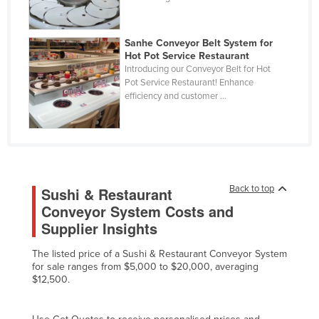
Fiji
Finland
Sanhe Conveyor Belt System for
Hot Pot Service Restaurant
France
Introducing our Conveyor Belt for Hot
Gabon
Pot Service Restaurant! Enhance
efficiency and customer ...
Gambia
Georgia
Germany
Ghana
Back to top
Sushi & Restaurant
Greece
Conveyor System Costs and
Grenada
Supplier Insights
Guatemala
The listed price of a Sushi & Restaurant Conveyor System
Guinea
for sale ranges from $5,000 to $20,000, averaging
$12,500.
Guinea-Bissau
Guyana