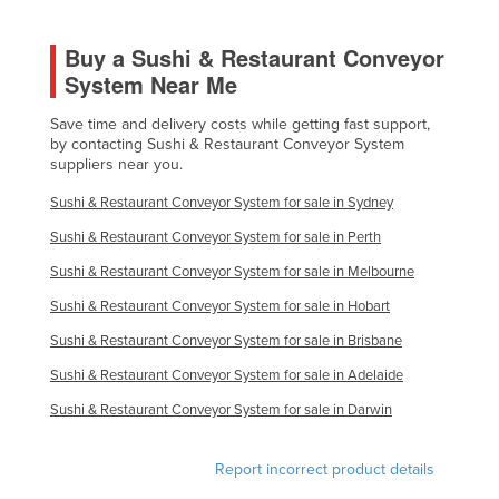
Libya
Buy a Sushi & Restaurant Conveyor
Liechtenstein
System Near Me
Lithuania
Save time and delivery costs while getting fast support,
Luxembourg
by contacting Sushi & Restaurant Conveyor System
suppliers near you.
Macedonia
Madagascar
Sushi & Restaurant Conveyor System for sale in Sydney
Malawi
Sushi & Restaurant Conveyor System for sale in Perth
Malaysia
Sushi & Restaurant Conveyor System for sale in Melbourne
Sushi & Restaurant Conveyor System for sale in Hobart
Maldives
Sushi & Restaurant Conveyor System for sale in Brisbane
Mali
Sushi & Restaurant Conveyor System for sale in Adelaide
Malta
Sushi & Restaurant Conveyor System for sale in Darwin
Marshall Islands
Mauritania
Report incorrect product details
Mauritius