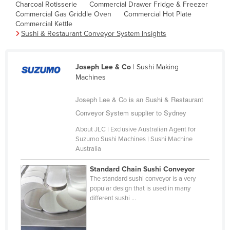
Charcoal Rotisserie
Commercial Drawer Fridge & Freezer
Cambodia
Commercial Gas Griddle Oven
Commercial Hot Plate
Commercial Kettle
Cameroon
Sushi & Restaurant Conveyor System Insights
Canada
Central African Republic
Joseph Lee & Co
| Sushi Making
Chad
Machines
Chile
Joseph Lee & Co is an Sushi & Restaurant
China
Conveyor System supplier to Sydney
Colombia
About JLC | Exclusive Australian Agent for
Suzumo Sushi Machines | Sushi Machine
Comoros
Australia
Congo (Brazzaville)
Standard Chain Sushi Conveyor
Congo (Kinshasa)
The standard sushi conveyor is a very
popular design that is used in many
Costa Rica
different sushi ...
Côte d'Ivoire
Croatia