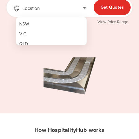
Get Quotes
Location
View Price Range
NSW
VIC
QLD
SA
WA
NT
ACT
TAS
New Zealand
Papua New Guinea
How HospitalityHub works
Afghanistan