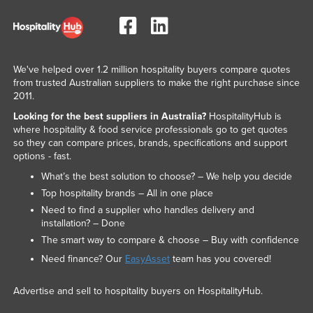
Romania
Russia
Rwanda
We've helped over 1.2 million hospitality buyers compare quotes
Saint Kitts and Nevis
from trusted Australian suppliers to make the right purchase since
2011.
Saint Lucia
Looking for the best suppliers in Australia?
HospitalityHub is
Saint Vincent and the Grenadines
where hospitality & food service professionals go to get quotes
so they can compare prices, brands, specifications and support
Samoa
options - fast.
San Marino
What’s the best solution to choose? – We help you decide
Sao Tome and Principe
Top hospitality brands – All in one place
Need to find a supplier who handles delivery and
Saudi Arabia
installation? – Done
Senegal
The smart way to compare & choose – Buy with confidence
Need finance? Our
EasyAsset
team has you covered!
Serbia
Seychelles
Advertise and sell to hospitality buyers on HospitalityHub.
Sierra Leone