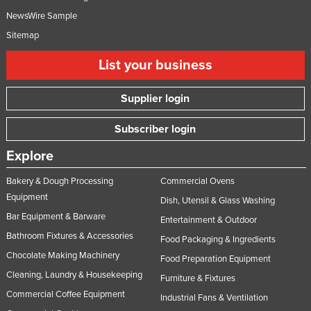
Syria
NewsWire Sample
Sitemap
Taiwan
Tajikistan
List your business
Tanzania
Supplier login
Thailand
Timor-Leste
Subscriber login
Togo
Explore
Tonga
Bakery & Dough Processing
Commercial Ovens
Trinidad and Tobago
Equipment
Dish, Utensil & Glass Washing
Tunisia
Bar Equipment & Barware
Entertainment & Outdoor
Turkey
Bathroom Fixtures & Accessories
Food Packaging & Ingredients
Chocolate Making Machinery
Turkmenistan
Food Preparation Equipment
Cleaning, Laundry & Housekeeping
Furniture & Fixtures
Tuvalu
Commercial Coffee Equipment
Industrial Fans & Ventilation
Uganda