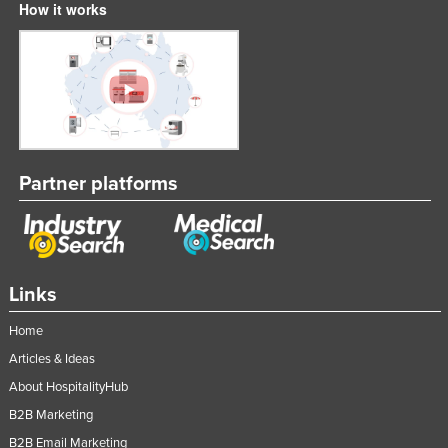
How it works
Singapore
Slovakia
Slovenia
Solomon Islands
Somalia
South Africa
Partner platforms
South Sudan
Spain
Sri Lanka
Links
Sudan
Home
Suriname
Articles & Ideas
Swaziland
About HospitalityHub
Sweden
B2B Marketing
Switzerland
B2B Email Marketing