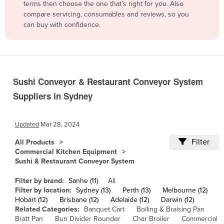
terms then choose the one that’s right for you. Also
Belgium
compare servicing, consumables and reviews, so you
can buy with confidence.
Belize
Benin
Bhutan
Bolivia
Sushi Conveyor & Restaurant Conveyor System
Bosnia and Herzegovina
Suppliers in Sydney
Botswana
Brazil
Updated
Mar 28, 2024
Brunei
Filter
All Products
Commercial Kitchen Equipment
Bulgaria
Sushi & Restaurant Conveyor System
Burkina Faso
Filter by brand:
Sanhe (11)
All
Burma
Filter by location:
Sydney (13)
Perth (13)
Melbourne (12)
Hobart (12)
Brisbane (12)
Adelaide (12)
Darwin (12)
Burundi
Related Categories:
Banquet Cart
Boiling & Braising Pan
Cabo Verde
Bratt Pan
Bun Divider Rounder
Char Broiler
Commercial