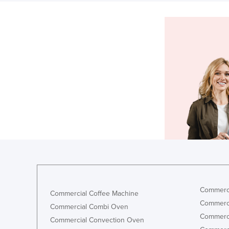
Commerci
Commercial Coffee Machine
Commerci
Commercial Combi Oven
Commerci
Commercial Convection Oven