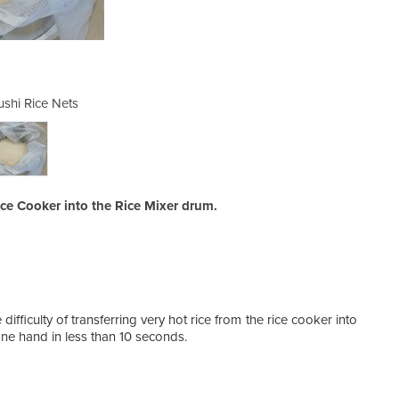
ushi Rice Nets
Nylon 
ice Cooker into the Rice Mixer drum.
ifficulty of transferring very hot rice from the rice cooker into
one hand in less than 10 seconds.