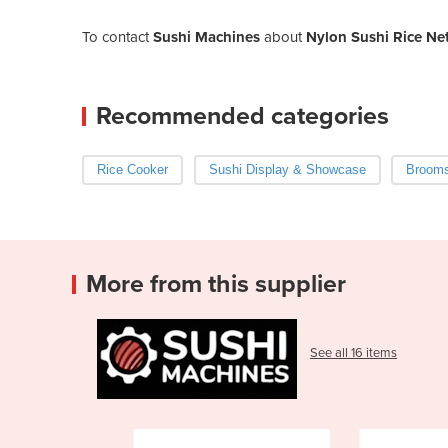
To contact
Sushi Machines
about
Nylon Sushi Rice Ne
Recommended categories
Rice Cooker
Sushi Display & Showcase
Brooms
More from this supplier
See all 16 items