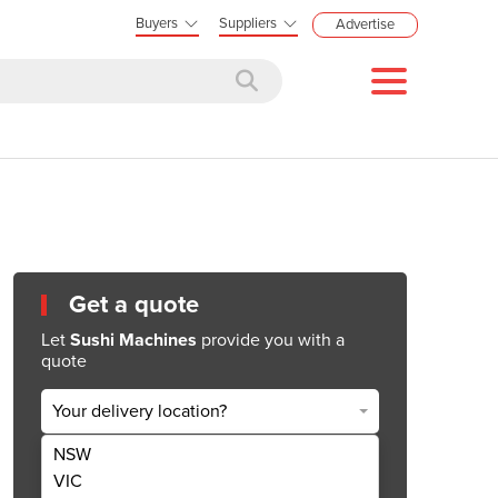
Buyers
Suppliers
Advertise
Get a quote
Let
Sushi Machines
provide you with a
quote
Your delivery location?
NSW
Get Quote Now
VIC