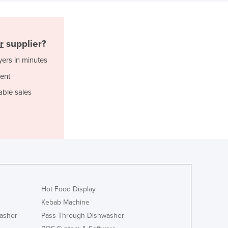
Djibouti
Dominica
Dominican Republic
r
supplier?
Ecuador
yers in minutes
Egypt
El Salvador
ent
Equatorial Guinea
able sales
Eritrea
Estonia
Ethiopia
Fiji
Finland
France
Gabon
Gambia
Hot Food Display
Georgia
Kebab Machine
Germany
asher
Pass Through Dishwasher
Ghana