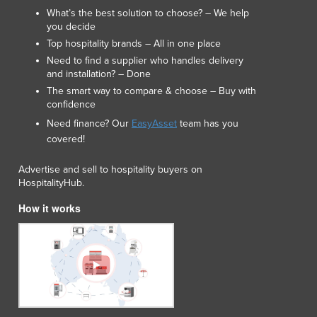
Japan
What’s the best solution to choose? – We help
you decide
Jordan
Top hospitality brands – All in one place
Kazakhstan
Need to find a supplier who handles delivery
Kenya
and installation? – Done
Kiribati
The smart way to compare & choose – Buy with
Korea, North
confidence
Korea, South
Need finance? Our
EasyAsset
team has you
Kosovo
covered!
Kuwait
Kyrgyzstan
Advertise and sell to hospitality buyers on
Laos
HospitalityHub.
Latvia
How it works
Lebanon
Lesotho
Liberia
Libya
Liechtenstein
Lithuania
Luxembourg