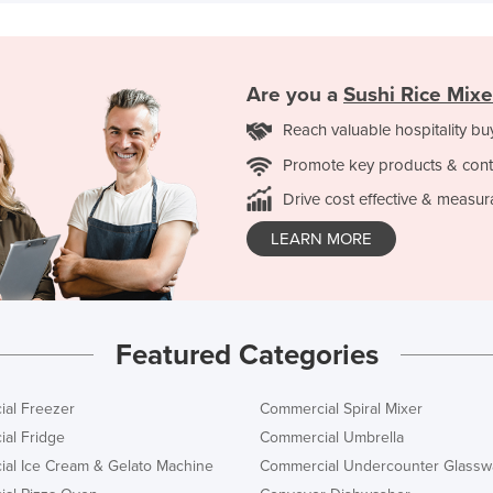
Are you a
Sushi Rice Mixe
Reach valuable hospitality bu
Promote key products & cont
Drive cost effective & measur
LEARN MORE
Featured Categories
al Freezer
Commercial Spiral Mixer
al Fridge
Commercial Umbrella
al Ice Cream & Gelato Machine
Commercial Undercounter Glassw