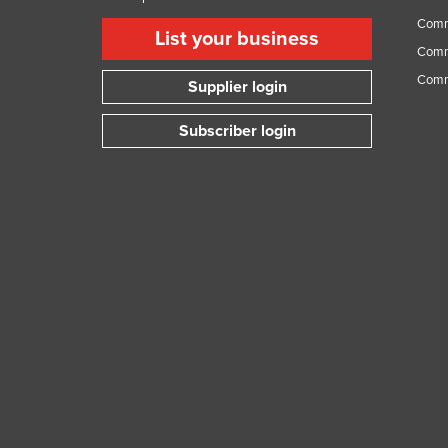
Comme
List your business
Comme
Comm
Supplier login
Subscriber login