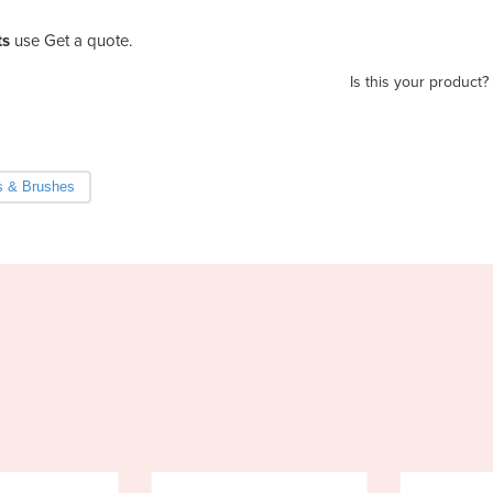
ts
use Get a quote.
Is this your product?
 & Brushes