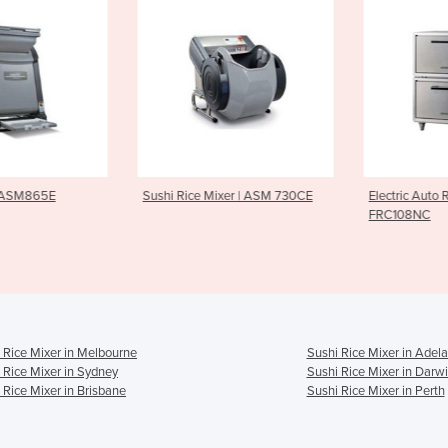
e Mixer | ASM 730CE
Electric Auto Rice Cooker |
Sushi Ric
FRC108NC
ASM405 C
 Rice Mixer in Melbourne
Sushi Rice Mixer in Adela
 Rice Mixer in Sydney
Sushi Rice Mixer in Darw
 Rice Mixer in Brisbane
Sushi Rice Mixer in Perth