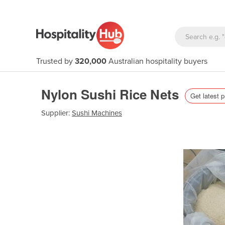
Trusted by
320,000
Australian hospitality buyers
Nylon Sushi Rice Nets
Get latest p
Supplier:
Sushi Machines