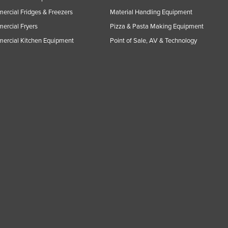
rcial Fridges & Freezers
Material Handling Equipment
rcial Fryers
Pizza & Pasta Making Equipment
ercial Kitchen Equipment
Point of Sale, AV & Technology