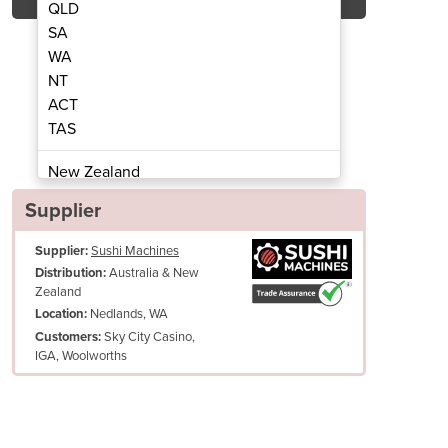
QLD
SA
WA
NT
ACT
Sushi Rice Nets
Nylo
TAS
New Zealand
Papua New Guinea
Supplier
Afghanistan
Supplier:
Sushi Machines
Albania
Australia & New
Distribution:
Algeria
Zealand
Andorra
Nedlands, WA
Location:
Angola
Sky City Casino,
Customers:
IGA, Woolworths
Antigua and Barbuda
Argentina
Armenia
Austria