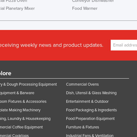
al Pizza Oven
Conveyor Dishwasher
al Planetary Mixer
Food Warmer
receiving weekly news and product updates.
lore
y & Dough Processing Equipment
Commercial Ovens
Equipment & Barware
Dish, Utensil & Glass Washing
oom Fixtures & Accessories
Entertainment & Outdoor
olate Making Machinery
Food Packaging & Ingredients
ing, Laundry & Housekeeping
Food Preparation Equipment
ercial Coffee Equipment
Furniture & Fixtures
ercial Cooktops
Industrial Fans & Ventilation