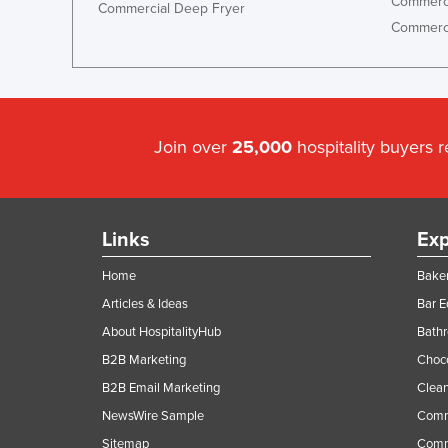
Commerci
Commercial Deep Fryer
Commerci
Join over
25,000
hospitality buyers 
Links
Exp
Home
Baker
Articles & Ideas
Bar 
About HospitalityHub
Bathr
B2B Marketing
Choc
B2B Email Marketing
Clean
NewsWire Sample
Comm
Sitemap
Comm