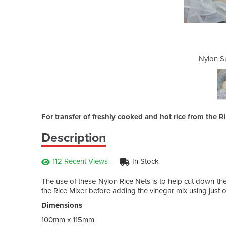
hi Rice Nets
Nylon S
For transfer of freshly cooked and hot rice from the R
Description
112 Recent Views
In Stock
The use of these Nylon Rice Nets is to help cut down the d
the Rice Mixer before adding the vinegar mix using just 
Dimensions
100mm x 115mm