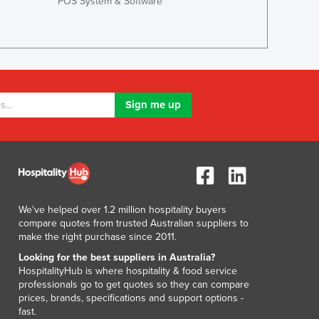
POS System & Software
Greece
Grenada
Guatemala
Guinea
Guinea-Bissau
Guyana
Haiti
Holy See
Honduras
Hungary
Iceland
India
Indonesia
We've helped over 1.2 million hospitality buyers
compare quotes from trusted Australian suppliers to
Iran
make the right purchase since 2011.
Iraq
Looking for the best suppliers in Australia?
Ireland
HospitalityHub is where hospitality & food service
Israel
professionals go to get quotes so they can compare
Italy
prices, brands, specifications and support options -
fast.
Jamaica