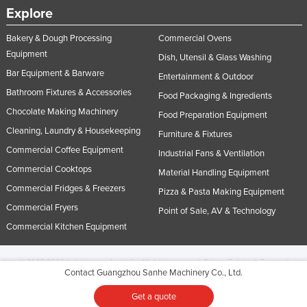
Explore
Bakery & Dough Processing
Commercial Ovens
Equipment
Dish, Utensil & Glass Washing
Bar Equipment & Barware
Entertainment & Outdoor
Bathroom Fixtures & Accessories
Food Packaging & Ingredients
Chocolate Making Machinery
Food Preparation Equipment
Cleaning, Laundry & Housekeeping
Furniture & Fixtures
Commercial Coffee Equipment
Industrial Fans & Ventilation
Commercial Cooktops
Material Handling Equipment
Commercial Fridges & Freezers
Pizza & Pasta Making Equipment
Commercial Fryers
Point of Sale, AV & Technology
Commercial Kitchen Equipment
© 2005-2026 Industracom Australia. All rights reserved.
Privacy Policies & Terms of
Contact Guangzhou Sanhe Machinery Co., Ltd.
Use.
No portion of this site may be copied, retransmitted, reposted, duplicated or
otherwise used.
Get a quote