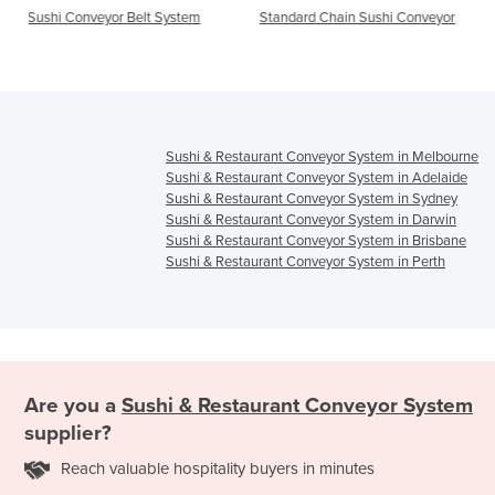
t System
Standard Chain Sushi Conveyor
Conveyor Belt System | A
Food Delivery Trains
Sushi & Restaurant Conveyor System in Melbourne
Sushi & Restaurant Conveyor System in Adelaide
Sushi & Restaurant Conveyor System in Sydney
Sushi & Restaurant Conveyor System in Darwin
Sushi & Restaurant Conveyor System in Brisbane
Sushi & Restaurant Conveyor System in Perth
Are you a
Sushi & Restaurant Conveyor System
supplier?
Reach valuable hospitality buyers in minutes