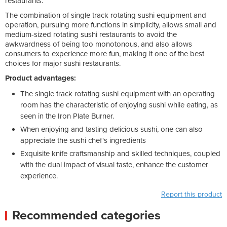
restaurants.
The combination of single track rotating sushi equipment and
operation, pursuing more functions in simplicity, allows small and
medium-sized rotating sushi restaurants to avoid the
awkwardness of being too monotonous, and also allows
consumers to experience more fun, making it one of the best
choices for major sushi restaurants.
Product advantages:
The single track rotating sushi equipment with an operating
room has the characteristic of enjoying sushi while eating, as
seen in the Iron Plate Burner.
When enjoying and tasting delicious sushi, one can also
appreciate the sushi chef's ingredients
Exquisite knife craftsmanship and skilled techniques, coupled
with the dual impact of visual taste, enhance the customer
experience.
Report this product
Recommended categories