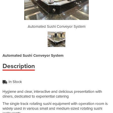
veyor System
Automated Sushi Conveyor System
Automated S
Automated Sushi Conveyor System
Description
In Stock
Hygiene and clear, interactive and delicious presentation with
diners, dedicated to experiential catering
The single track rotating sushi equipment with operation room is
widely used in various small and medium-sized rotating sushi