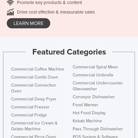
Promote key products & content
Drive cost effective & measurable sales
LEARN MORE
Featured Categories
Commercial Spiral Mixer
Commercial Coffee Machine
Commercial Umbrella
Commercial Combi Oven
Commercial Undercounter
Commercial Convection
Glasswasher
Oven
Conveyor Dishwasher
Commercial Deep Fryer
Food Warmer
Commercial Freezer
Hot Food Display
Commercial Fridge
Kebab Machine
Commercial Ice Cream &
Gelato Machine
Pass Through Dishwasher
Commercial Pizza Oven
POS System & Software