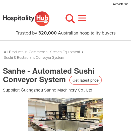
Advertise
Trusted by
320,000
Australian hospitality buyers
All Products
>
Commercial Kitchen Equipment
>
Sushi & Restaurant Conveyor System
Sanhe - Automated Sushi
Conveyor System
Get latest price
Supplier:
Guangzhou Sanhe Machinery Co., Ltd.