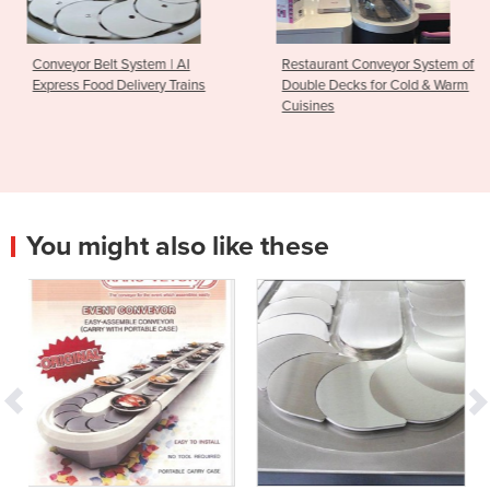
 | AI
Restaurant Conveyor System of
Conveyor Belt Syste
 Trains
Double Decks for Cold & Warm
Pot Service Restaur
Cuisines
You might also like these