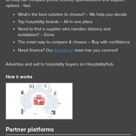
options - fast.
What’s the best solution to choose? – We help you decide
Top hospitality brands – All in one place
Need to find a supplier who handles delivery and
installation? – Done
The smart way to compare & choose – Buy with confidence
Need finance? Our
EasyAsset
team has you covered!
Advertise and sell to hospitality buyers on HospitalityHub.
How it works
Partner platforms