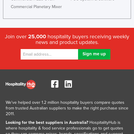
Commercial Planetary Mixer
Join over
25,000
hospitality buyers receiving weekly
news and product updates.
We've helped over 1.2 million hospitality buyers compare quotes
from trusted Australian suppliers to make the right purchase since
2011.
Looking for the best suppliers in Australia?
HospitalityHub is
where hospitality & food service professionals go to get quotes
so they can compare prices, brands, specifications and support