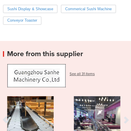
Sushi Display & Showcase
Commerical Sushi Machine
Conveyor Toaster
More from this supplier
See all 31 items