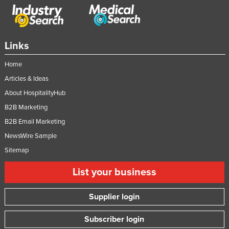
Links
Home
Articles & Ideas
About HospitalityHub
B2B Marketing
B2B Email Marketing
NewsWire Sample
Sitemap
List your business
Supplier login
Subscriber login