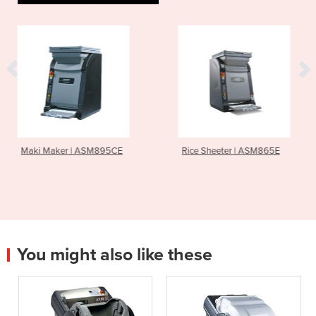
SM895CE
Rice Sheeter | ASM865E
Sushi Rice Mixe
You might also like these