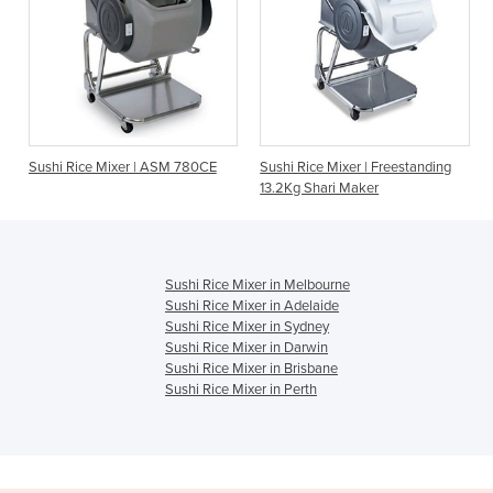
er | ASM 780CE
Sushi Rice Mixer | Freestanding
Rice Mixer Desktop 
13.2Kg Shari Maker
S2
Sushi Rice Mixer in Melbourne
Sushi Rice Mixer in Adelaide
Sushi Rice Mixer in Sydney
Sushi Rice Mixer in Darwin
Sushi Rice Mixer in Brisbane
Sushi Rice Mixer in Perth