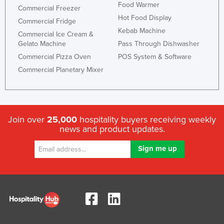
Food Warmer
Commercial Freezer
Hot Food Display
Commercial Fridge
Kebab Machine
Commercial Ice Cream &
Gelato Machine
Pass Through Dishwasher
Commercial Pizza Oven
POS System & Software
Commercial Planetary Mixer
Join over
25,000
hospitality buyers receiving weekly
news and product updates.