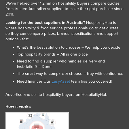
We've helped over 1.2 million hospitality buyers compare quotes
from trusted Australian suppliers to make the right purchase since
2011.
Looking for the best suppliers in Australia?
HospitalityHub is
where hospitality & food service professionals go to get quotes
so they can compare prices, brands, specifications and support
options - fast.
What’s the best solution to choose? – We help you decide
Top hospitality brands – All in one place
Need to find a supplier who handles delivery and
installation? – Done
The smart way to compare & choose – Buy with confidence
Need finance? Our
EasyAsset
team has you covered!
Advertise and sell to hospitality buyers on HospitalityHub.
How it works