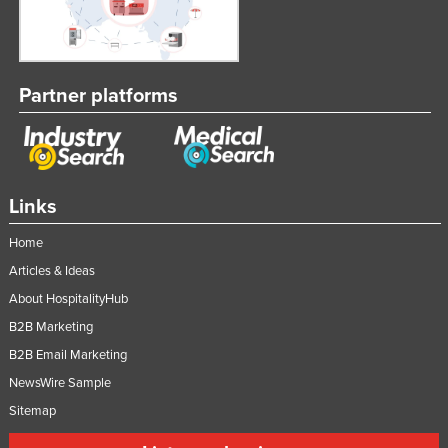
Partner platforms
Links
Home
Articles & Ideas
About HospitalityHub
B2B Marketing
B2B Email Marketing
NewsWire Sample
Sitemap