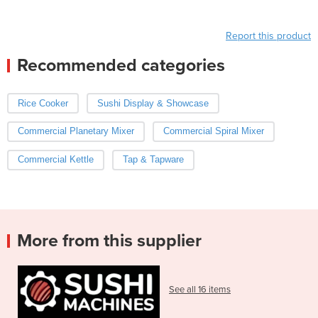
Report this product
Recommended categories
Rice Cooker
Sushi Display & Showcase
Commercial Planetary Mixer
Commercial Spiral Mixer
Commercial Kettle
Tap & Tapware
More from this supplier
See all 16 items