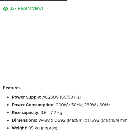
337 Recent Views
Features
Power Supply:
AC230V (50/60 Hz)
Power Consumption:
200W / 50Hz, 280W / 60Hz
Rice capacity:
3.6 - 7.2 kg
Dimensions:
W488 x D692 (Max841) x H592 (Max1154) mm
Weight:
35 kg (approx)