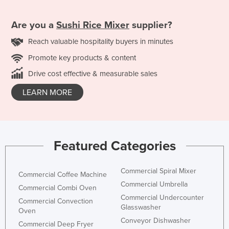
Are you a
Sushi Rice Mixer
supplier?
Reach valuable hospitality buyers in minutes
Promote key products & content
Drive cost effective & measurable sales
LEARN MORE
Featured Categories
Commercial Spiral Mixer
Commercial Coffee Machine
Commercial Umbrella
Commercial Combi Oven
Commercial Undercounter
Commercial Convection
Glasswasher
Oven
Conveyor Dishwasher
Commercial Deep Fryer