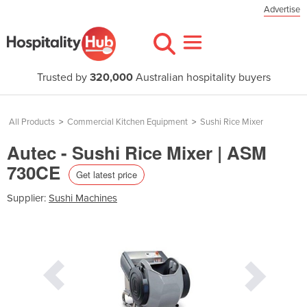
Advertise
Trusted by
320,000
Australian hospitality buyers
All Products
>
Commercial Kitchen Equipment
>
Sushi Rice Mixer
Autec - Sushi Rice Mixer | ASM
730CE
Get latest price
Supplier:
Sushi Machines