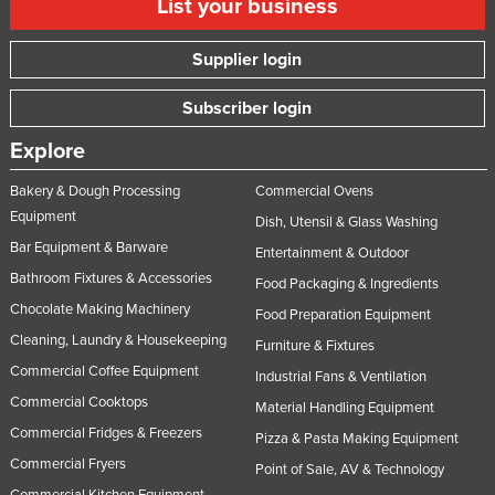
List your business
Supplier login
Subscriber login
Explore
Bakery & Dough Processing
Commercial Ovens
Equipment
Dish, Utensil & Glass Washing
Bar Equipment & Barware
Entertainment & Outdoor
Bathroom Fixtures & Accessories
Food Packaging & Ingredients
Chocolate Making Machinery
Food Preparation Equipment
Cleaning, Laundry & Housekeeping
Furniture & Fixtures
Commercial Coffee Equipment
Industrial Fans & Ventilation
Commercial Cooktops
Material Handling Equipment
Commercial Fridges & Freezers
Pizza & Pasta Making Equipment
Commercial Fryers
Point of Sale, AV & Technology