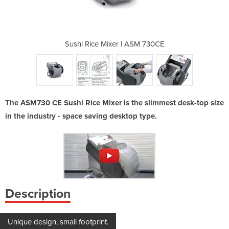
 ASM 730CE
Sushi Rice Mixer | ASM 730CE
Sushi Ric
The ASM730 CE Sushi Rice Mixer is the slimmest desk-top size
in the industry - space saving desktop type.
Description
Unique design, small footprint.