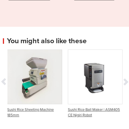
You might also like these
ing Machine
Sushi Rice Ball Maker | ASM405
Sushi Rice Maker | A
CE Nigiri Robot