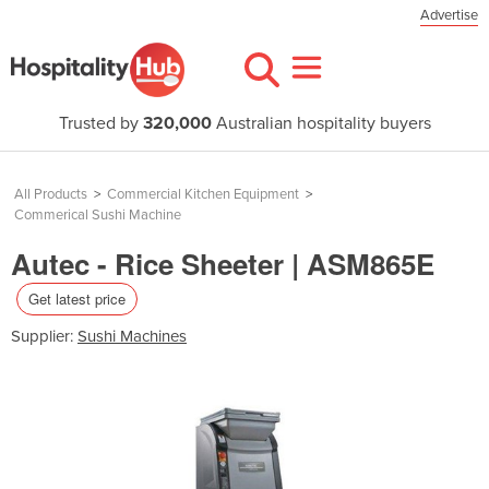
Advertise
Trusted by
320,000
Australian hospitality buyers
All Products
>
Commercial Kitchen Equipment
>
Commerical Sushi Machine
Autec - Rice Sheeter | ASM865E
Get latest price
Supplier:
Sushi Machines