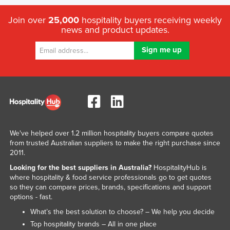
Join over
25,000
hospitality buyers receiving weekly
news and product updates.
We've helped over 1.2 million hospitality buyers compare quotes
from trusted Australian suppliers to make the right purchase since
2011.
Looking for the best suppliers in Australia?
HospitalityHub is
where hospitality & food service professionals go to get quotes
so they can compare prices, brands, specifications and support
options - fast.
What’s the best solution to choose? – We help you decide
Top hospitality brands – All in one place