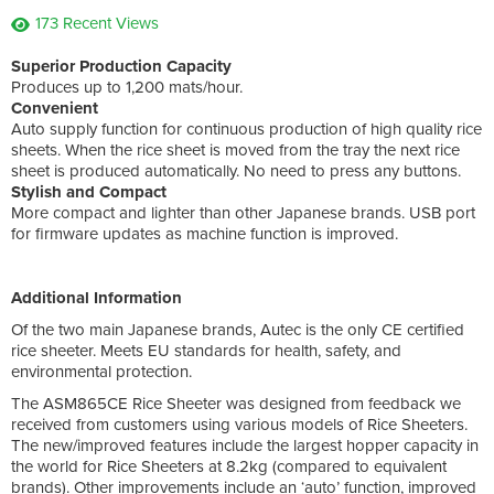
173 Recent Views
Superior Production Capacity
Produces up to 1,200 mats/hour.
Convenient
Auto supply function for continuous production of high quality rice
sheets. When the rice sheet is moved from the tray the next rice
sheet is produced automatically. No need to press any buttons.
Stylish and Compact
More compact and lighter than other Japanese brands. USB port
for firmware updates as machine function is improved.
Additional Information
Of the two main Japanese brands, Autec is the only CE certified
rice sheeter. Meets EU standards for health, safety, and
environmental protection.
The ASM865CE Rice Sheeter was designed from feedback we
received from customers using various models of Rice Sheeters.
The new/improved features include the largest hopper capacity in
the world for Rice Sheeters at 8.2kg (compared to equivalent
brands). Other improvements include an ‘auto’ function, improved