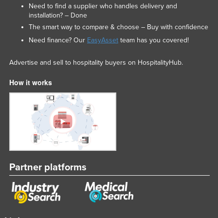
Need to find a supplier who handles delivery and
installation? – Done
The smart way to compare & choose – Buy with confidence
Need finance? Our
EasyAsset
team has you covered!
Advertise and sell to hospitality buyers on HospitalityHub.
How it works
Partner platforms