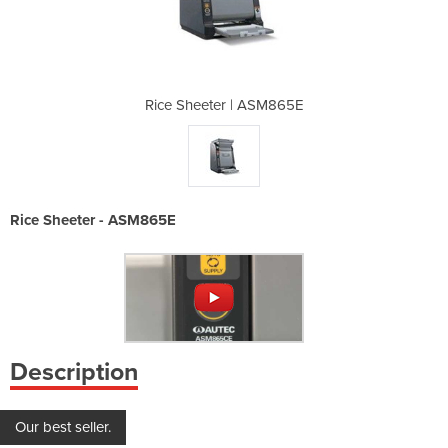
ASM865E
Rice Sheeter | ASM865E
Rice S
Rice Sheeter - ASM865E
Description
Our best seller.