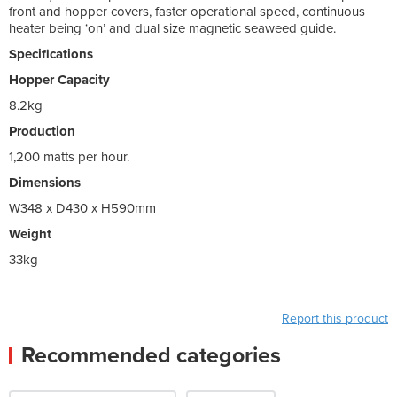
front and hopper covers, faster operational speed, continuous
heater being ‘on’ and dual size magnetic seaweed guide.
Specifications
Hopper Capacity
8.2kg
Production
1,200 matts per hour.
Dimensions
W348 x D430 x H590mm
Weight
33kg
Report this product
Recommended categories