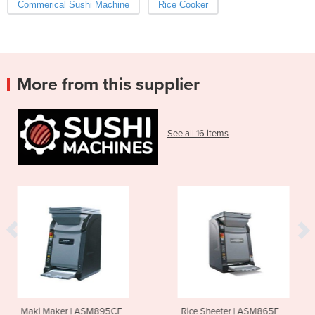
Commerical Sushi Machine
Rice Cooker
More from this supplier
See all 16 items
M895CE
Rice Sheeter | ASM865E
Sushi Rice Mixer