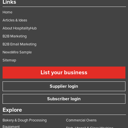
Links
Home
Articles & Ideas
About HospitalityHub
B2B Marketing
B2B Email Marketing
NewsWire Sample
Sitemap
List your business
Supplier login
Subscriber login
Explore
Bakery & Dough Processing
Commercial Ovens
Equipment