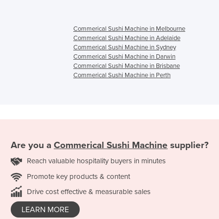
Commerical Sushi Machine in Melbourne
Commerical Sushi Machine in Adelaide
Commerical Sushi Machine in Sydney
Commerical Sushi Machine in Darwin
Commerical Sushi Machine in Brisbane
Commerical Sushi Machine in Perth
Are you a
Commerical Sushi Machine
supplier?
Reach valuable hospitality buyers in minutes
Promote key products & content
Drive cost effective & measurable sales
LEARN MORE