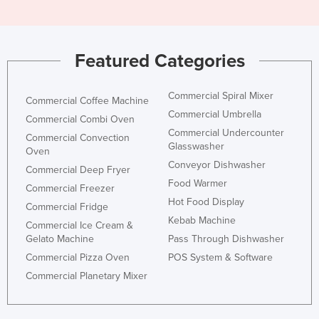
Featured Categories
Commercial Spiral Mixer
Commercial Coffee Machine
Commercial Umbrella
Commercial Combi Oven
Commercial Undercounter
Commercial Convection
Glasswasher
Oven
Conveyor Dishwasher
Commercial Deep Fryer
Food Warmer
Commercial Freezer
Hot Food Display
Commercial Fridge
Kebab Machine
Commercial Ice Cream &
Gelato Machine
Pass Through Dishwasher
Commercial Pizza Oven
POS System & Software
Commercial Planetary Mixer