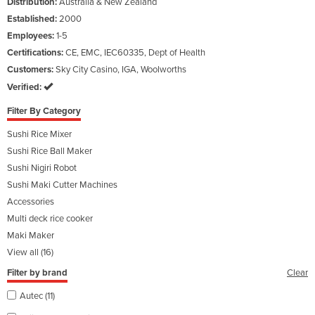
Distribution:
Australia & New Zealand
Established:
2000
Employees:
1-5
Certifications:
CE, EMC, IEC60335, Dept of Health
Customers:
Sky City Casino, IGA, Woolworths
Verified:
Filter By Category
Sushi Rice Mixer
Sushi Rice Ball Maker
Sushi Nigiri Robot
Sushi Maki Cutter Machines
Accessories
Multi deck rice cooker
Maki Maker
View all (16)
Filter by brand
Clear
Autec (11)