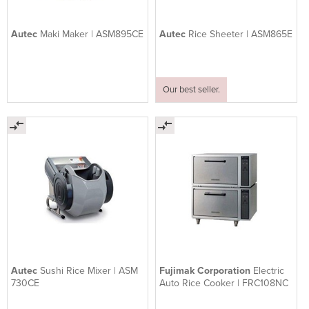
Autec
Maki Maker | ASM895CE
Autec
Rice Sheeter | ASM865E
Our best seller.
Autec
Sushi Rice Mixer | ASM
Fujimak Corporation
Electric
730CE
Auto Rice Cooker | FRC108NC