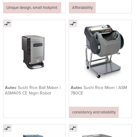
Unique design, small footprint.
Affordability
Autec
Sushi Rice Ball Maker |
Autec
Sushi Rice Mixer | ASM
ASM405 CE Nigiri Robot
780CE
consistency and reliability