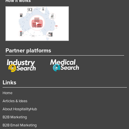
How it works
Partner platforms
Links
Home
Articles & Ideas
About HospitalityHub
B2B Marketing
B2B Email Marketing