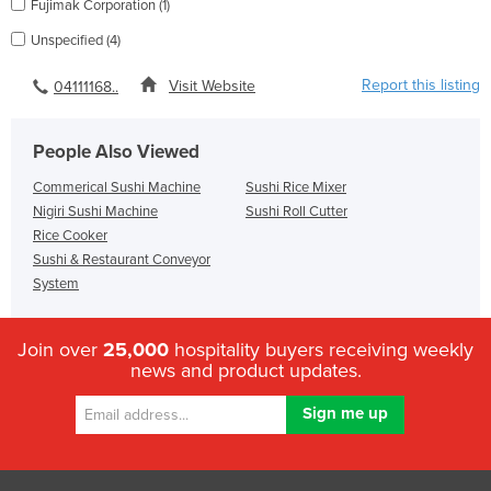
Fujimak Corporation (1)
Unspecified (4)
Report this listing
Visit Website
04111168..
People Also Viewed
Commerical Sushi Machine
Sushi Rice Mixer
Nigiri Sushi Machine
Sushi Roll Cutter
Rice Cooker
Sushi & Restaurant Conveyor
System
Join over
25,000
hospitality buyers receiving weekly
news and product updates.