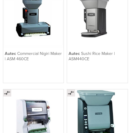
Autec
Commercial Nigiri Maker
Autec
Sushi Rice Maker |
| ASM 460CE
ASM440CE