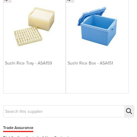
Sushi Rice Tray - ASA159
Sushi Rice Box - ASA151
Trade Assurance