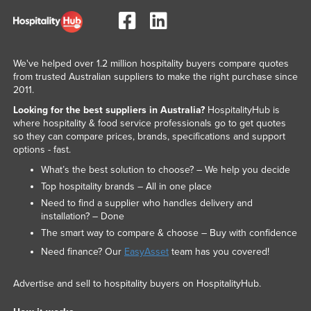
We've helped over 1.2 million hospitality buyers compare quotes
from trusted Australian suppliers to make the right purchase since
2011.
Looking for the best suppliers in Australia?
HospitalityHub is
where hospitality & food service professionals go to get quotes
so they can compare prices, brands, specifications and support
options - fast.
What’s the best solution to choose? – We help you decide
Top hospitality brands – All in one place
Need to find a supplier who handles delivery and
installation? – Done
The smart way to compare & choose – Buy with confidence
Need finance? Our
EasyAsset
team has you covered!
Advertise and sell to hospitality buyers on HospitalityHub.