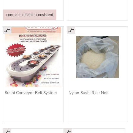
compact, reliable, consistent
Sushi Conveyor Belt System
Nylon Sushi Rice Nets