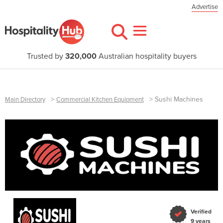
Advertise
Trusted by
320,000
Australian hospitality buyers
>
>
Sushi Machines
Main Directory
Commercial Kitchen Equipment
Verified
9 years