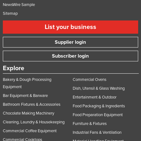
NewsWire Sample
Sitemap
List your business
Supplier login
Subscriber login
Explore
Bakery & Dough Processing
Commercial Ovens
Equipment
Dish, Utensil & Glass Washing
Bar Equipment & Barware
Entertainment & Outdoor
Bathroom Fixtures & Accessories
Food Packaging & Ingredients
Chocolate Making Machinery
Food Preparation Equipment
Cleaning, Laundry & Housekeeping
Furniture & Fixtures
Commercial Coffee Equipment
Industrial Fans & Ventilation
Commercial Cooktops