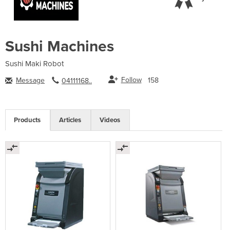
Sushi Machines
Sushi Maki Robot
Follow
Message
158
04111168..
Products
Articles
Videos