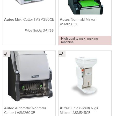
Autec
Maki Cutter | ASM250CE
Autec
Norimaki Maker |
ASM890CE
Price Guide: $4,499
High quality maki making
machine.
Autec
Automatic Norimaki
Autec
Onigiri/Multi Nigiri
Cutter | ASM260CE
Maker | ASM545CE