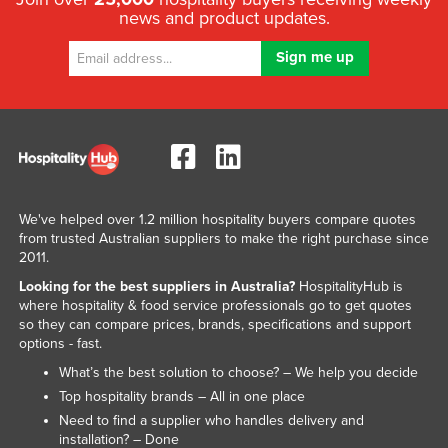
news and product updates.
Libya
Liechtenstein
Lithuania
Luxembourg
Macedonia
Madagascar
Malawi
We've helped over 1.2 million hospitality buyers compare quotes
from trusted Australian suppliers to make the right purchase since
Malaysia
2011.
Maldives
Looking for the best suppliers in Australia?
HospitalityHub is
where hospitality & food service professionals go to get quotes
Mali
so they can compare prices, brands, specifications and support
Malta
options - fast.
Marshall Islands
What’s the best solution to choose? – We help you decide
Top hospitality brands – All in one place
Mauritania
Need to find a supplier who handles delivery and
Mauritius
installation? – Done