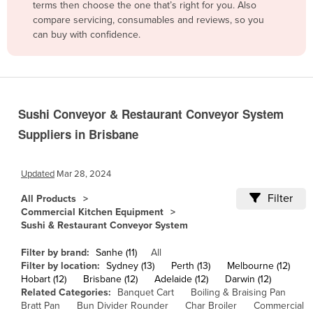
terms then choose the one that’s right for you. Also
Belgium
compare servicing, consumables and reviews, so you
can buy with confidence.
Belize
Benin
Bhutan
Bolivia
Sushi Conveyor & Restaurant Conveyor System
Bosnia and Herzegovina
Suppliers in Brisbane
Botswana
Brazil
Updated
Mar 28, 2024
Brunei
Filter
All Products
Commercial Kitchen Equipment
Bulgaria
Sushi & Restaurant Conveyor System
Burkina Faso
Filter by brand:
Sanhe (11)
All
Burma
Filter by location:
Sydney (13)
Perth (13)
Melbourne (12)
Hobart (12)
Brisbane (12)
Adelaide (12)
Darwin (12)
Burundi
Related Categories:
Banquet Cart
Boiling & Braising Pan
Cabo Verde
Bratt Pan
Bun Divider Rounder
Char Broiler
Commercial