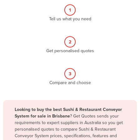
Albania
1
Algeria
Tell us what you need
Andorra
Angola
2
Antigua and Barbuda
Get personalised quotes
Argentina
Armenia
3
Austria
Compare and choose
Azerbaijan
Bahamas
Bahrain
Looking to buy the best Sushi & Restaurant Conveyor
System for sale in Brisbane
? Get Quotes sends your
Bangladesh
requirements to expert suppliers in Australia so you get
Barbados
personalised quotes to compare Sushi & Restaurant
Conveyor System prices, specifications, features and
Belarus