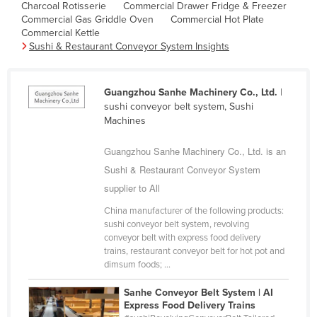
Charcoal Rotisserie
Commercial Drawer Fridge & Freezer
Cambodia
Commercial Gas Griddle Oven
Commercial Hot Plate
Commercial Kettle
Cameroon
Sushi & Restaurant Conveyor System Insights
Canada
Central African Republic
Guangzhou Sanhe Machinery Co., Ltd.
|
Chad
sushi conveyor belt system, Sushi
Machines
Chile
China
Guangzhou Sanhe Machinery Co., Ltd. is an
Sushi & Restaurant Conveyor System
Colombia
supplier to All
Comoros
China manufacturer of the following products:
Congo (Brazzaville)
sushi conveyor belt system, revolving
conveyor belt with express food delivery
Congo (Kinshasa)
trains, restaurant conveyor belt for hot pot and
Costa Rica
dimsum foods; ...
Côte d'Ivoire
Sanhe Conveyor Belt System | AI
Express Food Delivery Trains
Croatia