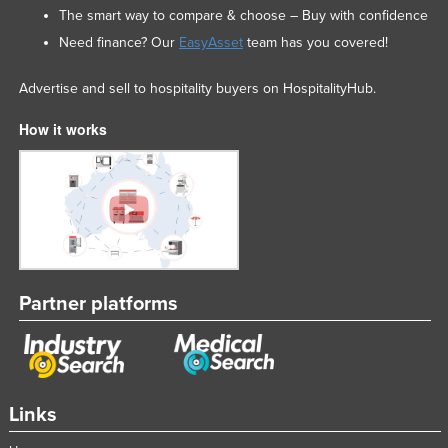
The smart way to compare & choose – Buy with confidence
Mexico
Need finance? Our
EasyAsset
team has you covered!
Federated States of Micronesia
Moldova
Advertise and sell to hospitality buyers on HospitalityHub.
Monaco
How it works
Mongolia
Montenegro
Morocco
Mozambique
Namibia
Partner platforms
Nauru
Nepal
Netherlands
New Zealand
Links
Nicaragua