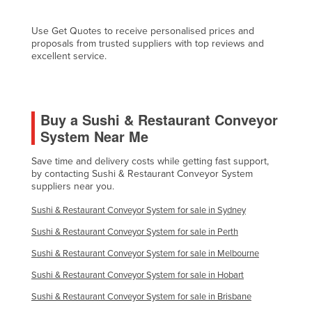
Fiji
Use Get Quotes to receive personalised prices and
Finland
proposals from trusted suppliers with top reviews and
excellent service.
France
Gabon
Gambia
Buy a Sushi & Restaurant Conveyor
Georgia
System Near Me
Germany
Save time and delivery costs while getting fast support,
Ghana
by contacting Sushi & Restaurant Conveyor System
suppliers near you.
Greece
Sushi & Restaurant Conveyor System for sale in Sydney
Grenada
Sushi & Restaurant Conveyor System for sale in Perth
Guatemala
Sushi & Restaurant Conveyor System for sale in Melbourne
Guinea
Sushi & Restaurant Conveyor System for sale in Hobart
Guinea-Bissau
Sushi & Restaurant Conveyor System for sale in Brisbane
Guyana