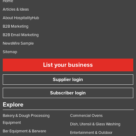
Home
Niger
Articles & Ideas
Nigeria
About HospitalityHub
Norway
B2B Marketing
B2B Email Marketing
Oman
NewsWire Sample
Pakistan
Sitemap
Palau
List your business
Panama
Papua New Guinea
Supplier login
Paraguay
Subscriber login
Peru
Philippines
Explore
Poland
Bakery & Dough Processing
Commercial Ovens
Portugal
Equipment
Dish, Utensil & Glass Washing
Bar Equipment & Barware
Qatar
Entertainment & Outdoor