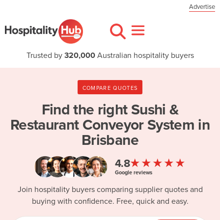
Advertise
Trusted by
320,000
Australian hospitality buyers
COMPARE QUOTES
Find the right
Sushi &
Restaurant Conveyor System in
Brisbane
★★★★★
4.8
Google reviews
Join hospitality buyers comparing supplier quotes and
buying with confidence. Free, quick and easy.