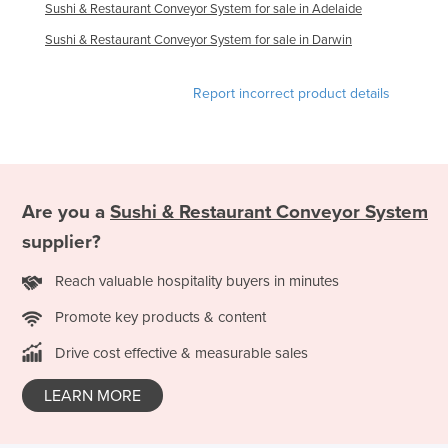
Sushi & Restaurant Conveyor System for sale in Adelaide
Haiti
Sushi & Restaurant Conveyor System for sale in Darwin
Holy See
Honduras
Report incorrect product details
Hungary
Iceland
India
Are you a
Sushi & Restaurant Conveyor System
Indonesia
supplier?
Iran
Iraq
Reach valuable hospitality buyers in minutes
Ireland
Promote key products & content
Israel
Drive cost effective & measurable sales
Italy
LEARN MORE
Jamaica
Japan