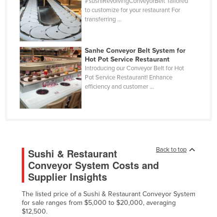
#sushiRevolvingConveyorBelt Tailored
Cuba
to customize for your restaurant For
transferring ...
Cyprus
Czechia
Sanhe Conveyor Belt System for
Denmark
Hot Pot Service Restaurant
Introducing our Conveyor Belt for Hot
Djibouti
Pot Service Restaurant! Enhance
efficiency and customer ...
Dominica
Dominican Republic
Ecuador
Egypt
El Salvador
Back to top
Sushi & Restaurant
Conveyor System Costs and
Equatorial Guinea
Supplier Insights
Eritrea
The listed price of a Sushi & Restaurant Conveyor System
Estonia
for sale ranges from $5,000 to $20,000, averaging
Ethiopia
$12,500.