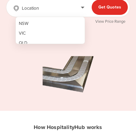
Get Quotes
Location
View Price Range
NSW
VIC
QLD
SA
WA
NT
ACT
TAS
New Zealand
Papua New Guinea
How HospitalityHub works
Afghanistan