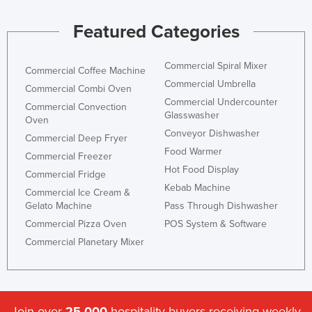
Jordan
Featured Categories
Kazakhstan
Kenya
Commercial Spiral Mixer
Commercial Coffee Machine
Kiribati
Commercial Umbrella
Commercial Combi Oven
Commercial Undercounter
Korea, North
Commercial Convection
Glasswasher
Oven
Korea, South
Conveyor Dishwasher
Commercial Deep Fryer
Kosovo
Food Warmer
Commercial Freezer
Hot Food Display
Kuwait
Commercial Fridge
Kebab Machine
Kyrgyzstan
Commercial Ice Cream &
Gelato Machine
Pass Through Dishwasher
Laos
Commercial Pizza Oven
POS System & Software
Latvia
Commercial Planetary Mixer
Lebanon
Lesotho
Liberia
Join over
25,000
hospitality buyers receiving weekly