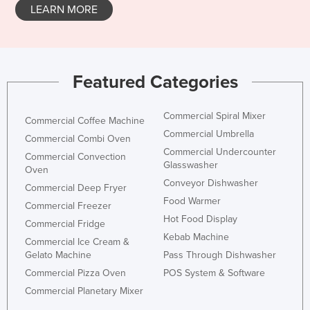
LEARN MORE
Featured Categories
Commercial Spiral Mixer
Commercial Coffee Machine
Commercial Umbrella
Commercial Combi Oven
Commercial Undercounter
Commercial Convection
Glasswasher
Oven
Conveyor Dishwasher
Commercial Deep Fryer
Food Warmer
Commercial Freezer
Hot Food Display
Commercial Fridge
Kebab Machine
Commercial Ice Cream &
Gelato Machine
Pass Through Dishwasher
Commercial Pizza Oven
POS System & Software
Commercial Planetary Mixer