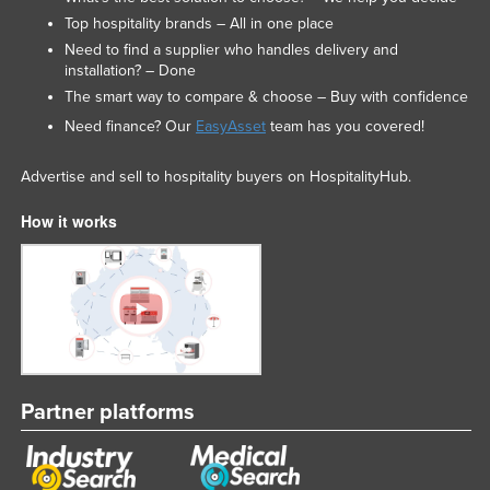
Top hospitality brands – All in one place
Need to find a supplier who handles delivery and
installation? – Done
The smart way to compare & choose – Buy with confidence
Need finance? Our
EasyAsset
team has you covered!
Advertise and sell to hospitality buyers on HospitalityHub.
How it works
Partner platforms