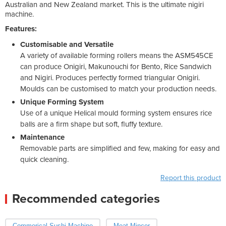
Australian and New Zealand market. This is the ultimate nigiri
machine.
Features:
Customisable and Versatile
A variety of available forming rollers means the ASM545CE
can produce Onigiri, Makunouchi for Bento, Rice Sandwich
and Nigiri. Produces perfectly formed triangular Onigiri.
Moulds can be customised to match your production needs.
Unique Forming System
Use of a unique Helical mould forming system ensures rice
balls are a firm shape but soft, fluffy texture.
Maintenance
Removable parts are simplified and few, making for easy and
quick cleaning.
Report this product
Recommended categories
Commerical Sushi Machine
Meat Mincer