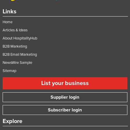
Links
Home
Articles & Ideas
About HospitalityHub
B2B Marketing
B2B Email Marketing
NewsWire Sample
Sitemap
List your business
Supplier login
Subscriber login
Explore