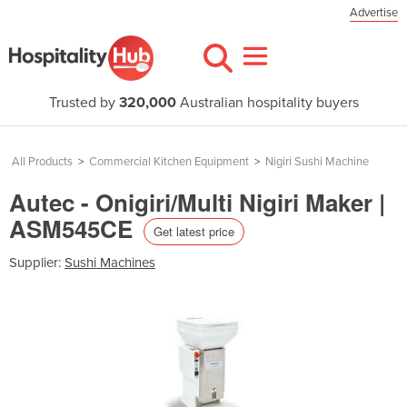
Advertise
Trusted by
320,000
Australian hospitality buyers
All Products
>
Commercial Kitchen Equipment
>
Nigiri Sushi Machine
Autec - Onigiri/Multi Nigiri Maker |
ASM545CE
Get latest price
Supplier:
Sushi Machines