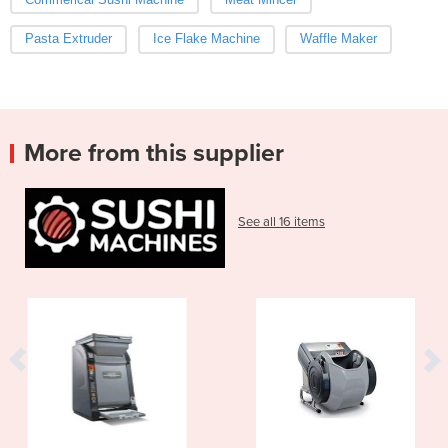
Pasta Extruder
Ice Flake Machine
Waffle Maker
More from this supplier
See all 16 items