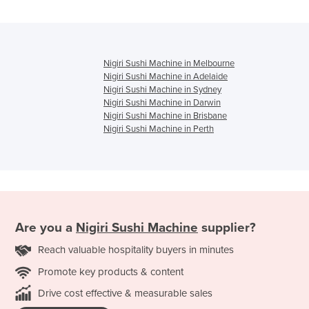
Nigiri Sushi Machine in Melbourne
Nigiri Sushi Machine in Adelaide
Nigiri Sushi Machine in Sydney
Nigiri Sushi Machine in Darwin
Nigiri Sushi Machine in Brisbane
Nigiri Sushi Machine in Perth
Are you a
Nigiri Sushi Machine
supplier?
Reach valuable hospitality buyers in minutes
Promote key products & content
Drive cost effective & measurable sales