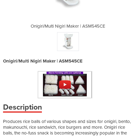
ker | ASM545CE
Onigiri/Multi Nigiri Maker | ASM545CE
Onigiri/Multi
Onigiri/Multi Nigiri Maker | ASM545CE
Description
Produces rice balls of various shapes and sizes for onigiri, bento,
makunouchi, rice sandwich, rice burgers and more. Onigiri rice
balls, the no-fuss snack is becoming increasingly popular in the