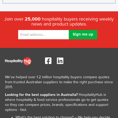
Join over
25,000
hospitality buyers receiving weekly
news and product updates.
We've helped over 1.2 million hospitality buyers compare quotes
from trusted Australian suppliers to make the right purchase since
2011.
Looking for the best suppliers in Australia?
HospitalityHub is
where hospitality & food service professionals go to get quotes
so they can compare prices, brands, specifications and support
options - fast.
What’s the best solution to choose? – We help you decide