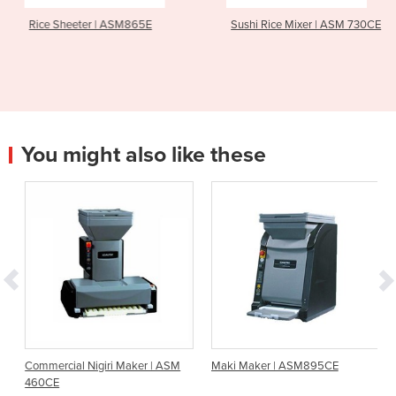
Rice Sheeter | ASM865E
Sushi Rice Mixer | ASM 730CE
You might also like these
Commercial Nigiri Maker | ASM
Maki Maker | ASM895CE
460CE