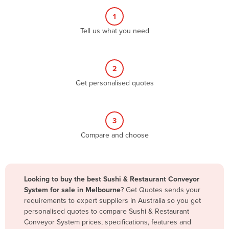
Albania
1
Algeria
Tell us what you need
Andorra
Angola
2
Antigua and Barbuda
Get personalised quotes
Argentina
Armenia
3
Austria
Compare and choose
Azerbaijan
Bahamas
Bahrain
Looking to buy the best Sushi & Restaurant Conveyor
System for sale in Melbourne
? Get Quotes sends your
Bangladesh
requirements to expert suppliers in Australia so you get
Barbados
personalised quotes to compare Sushi & Restaurant
Conveyor System prices, specifications, features and
Belarus