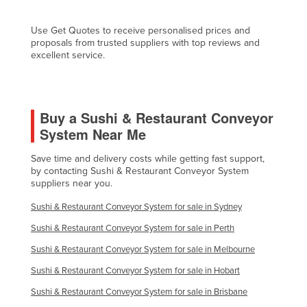
Fiji
Use Get Quotes to receive personalised prices and
Finland
proposals from trusted suppliers with top reviews and
excellent service.
France
Gabon
Gambia
Buy a Sushi & Restaurant Conveyor
Georgia
System Near Me
Germany
Save time and delivery costs while getting fast support,
Ghana
by contacting Sushi & Restaurant Conveyor System
suppliers near you.
Greece
Sushi & Restaurant Conveyor System for sale in Sydney
Grenada
Sushi & Restaurant Conveyor System for sale in Perth
Guatemala
Sushi & Restaurant Conveyor System for sale in Melbourne
Guinea
Sushi & Restaurant Conveyor System for sale in Hobart
Guinea-Bissau
Sushi & Restaurant Conveyor System for sale in Brisbane
Guyana