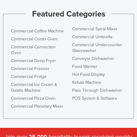
Jordan
Featured Categories
Kazakhstan
Kenya
Commercial Spiral Mixer
Commercial Coffee Machine
Kiribati
Commercial Umbrella
Commercial Combi Oven
Commercial Undercounter
Korea, North
Commercial Convection
Glasswasher
Oven
Korea, South
Conveyor Dishwasher
Commercial Deep Fryer
Kosovo
Food Warmer
Commercial Freezer
Hot Food Display
Kuwait
Commercial Fridge
Kebab Machine
Kyrgyzstan
Commercial Ice Cream &
Gelato Machine
Pass Through Dishwasher
Laos
Commercial Pizza Oven
POS System & Software
Latvia
Commercial Planetary Mixer
Lebanon
Lesotho
Liberia
Join over
25,000
hospitality buyers receiving weekly