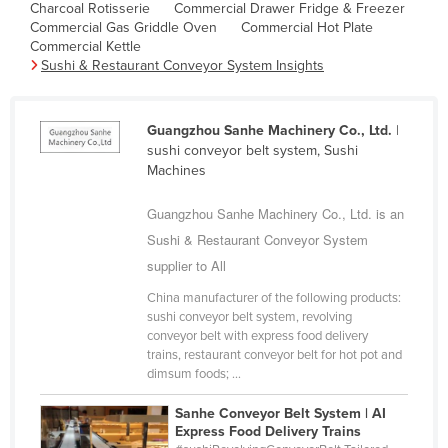
Charcoal Rotisserie
Commercial Drawer Fridge & Freezer
Cambodia
Commercial Gas Griddle Oven
Commercial Hot Plate
Commercial Kettle
Cameroon
Sushi & Restaurant Conveyor System Insights
Canada
Central African Republic
Guangzhou Sanhe Machinery Co., Ltd.
|
Chad
sushi conveyor belt system, Sushi
Machines
Chile
China
Guangzhou Sanhe Machinery Co., Ltd. is an
Sushi & Restaurant Conveyor System
Colombia
supplier to All
Comoros
China manufacturer of the following products:
Congo (Brazzaville)
sushi conveyor belt system, revolving
conveyor belt with express food delivery
Congo (Kinshasa)
trains, restaurant conveyor belt for hot pot and
Costa Rica
dimsum foods; ...
Côte d'Ivoire
Sanhe Conveyor Belt System | AI
Express Food Delivery Trains
Croatia