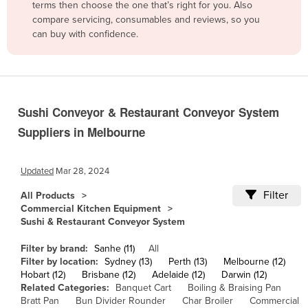
terms then choose the one that’s right for you. Also
Belgium
compare servicing, consumables and reviews, so you
can buy with confidence.
Belize
Benin
Bhutan
Bolivia
Sushi Conveyor & Restaurant Conveyor System
Bosnia and Herzegovina
Suppliers in Melbourne
Botswana
Brazil
Updated
Mar 28, 2024
Brunei
Filter
All Products
Commercial Kitchen Equipment
Bulgaria
Sushi & Restaurant Conveyor System
Burkina Faso
Filter by brand:
Sanhe (11)
All
Burma
Filter by location:
Sydney (13)
Perth (13)
Melbourne (12)
Hobart (12)
Brisbane (12)
Adelaide (12)
Darwin (12)
Burundi
Related Categories:
Banquet Cart
Boiling & Braising Pan
Cabo Verde
Bratt Pan
Bun Divider Rounder
Char Broiler
Commercial