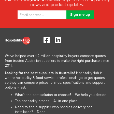
news and product updates.
Libya
Liechtenstein
Lithuania
Luxembourg
Macedonia
Madagascar
Malawi
We've helped over 1.2 million hospitality buyers compare quotes
from trusted Australian suppliers to make the right purchase since
Malaysia
2011.
Maldives
Looking for the best suppliers in Australia?
HospitalityHub is
where hospitality & food service professionals go to get quotes
Mali
so they can compare prices, brands, specifications and support
Malta
options - fast.
Marshall Islands
What’s the best solution to choose? – We help you decide
Top hospitality brands – All in one place
Mauritania
Need to find a supplier who handles delivery and
Mauritius
installation? – Done