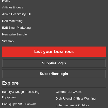
Home
Niger
Articles & Ideas
Nigeria
About HospitalityHub
Norway
B2B Marketing
B2B Email Marketing
Oman
NewsWire Sample
Pakistan
Sitemap
Palau
List your business
Panama
Papua New Guinea
Supplier login
Paraguay
Subscriber login
Peru
Philippines
Explore
Poland
Bakery & Dough Processing
Commercial Ovens
Portugal
Equipment
Dish, Utensil & Glass Washing
Bar Equipment & Barware
Qatar
Entertainment & Outdoor