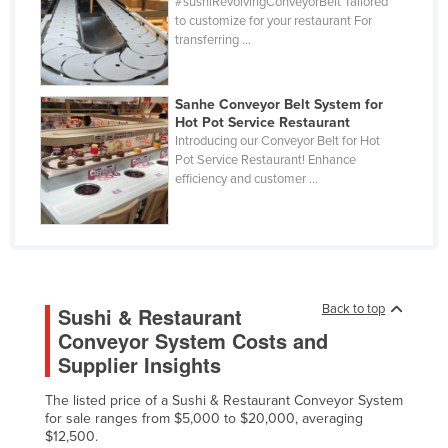
#sushiRevolvingConveyorBelt Tailored
Cuba
to customize for your restaurant For
transferring ...
Cyprus
Czechia
Sanhe Conveyor Belt System for
Denmark
Hot Pot Service Restaurant
Introducing our Conveyor Belt for Hot
Djibouti
Pot Service Restaurant! Enhance
efficiency and customer ...
Dominica
Dominican Republic
Ecuador
Egypt
El Salvador
Back to top
Sushi & Restaurant
Conveyor System Costs and
Equatorial Guinea
Supplier Insights
Eritrea
The listed price of a Sushi & Restaurant Conveyor System
Estonia
for sale ranges from $5,000 to $20,000, averaging
Ethiopia
$12,500.