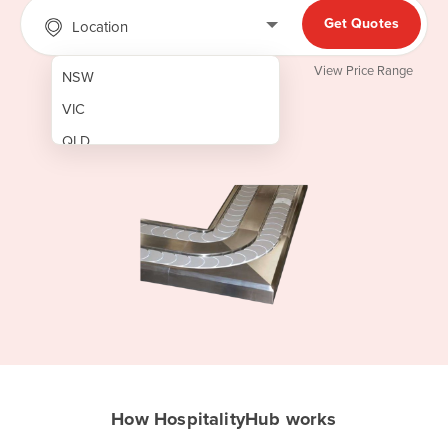
Get Quotes
Location
View Price Range
NSW
VIC
QLD
SA
WA
NT
ACT
TAS
New Zealand
Papua New Guinea
How HospitalityHub works
Afghanistan