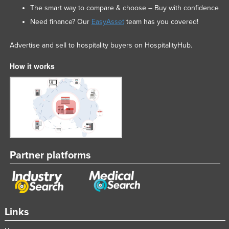
The smart way to compare & choose – Buy with confidence
Mexico
Need finance? Our
EasyAsset
team has you covered!
Federated States of Micronesia
Moldova
Advertise and sell to hospitality buyers on HospitalityHub.
Monaco
How it works
Mongolia
Montenegro
Morocco
Mozambique
Namibia
Partner platforms
Nauru
Nepal
Netherlands
New Zealand
Links
Nicaragua