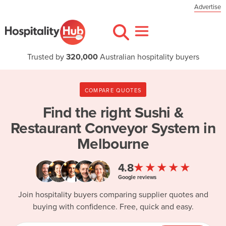
Advertise
Trusted by
320,000
Australian hospitality buyers
COMPARE QUOTES
Find the right
Sushi &
Restaurant Conveyor System in
Melbourne
★★★★★
4.8
Google reviews
Join hospitality buyers comparing supplier quotes and
buying with confidence. Free, quick and easy.