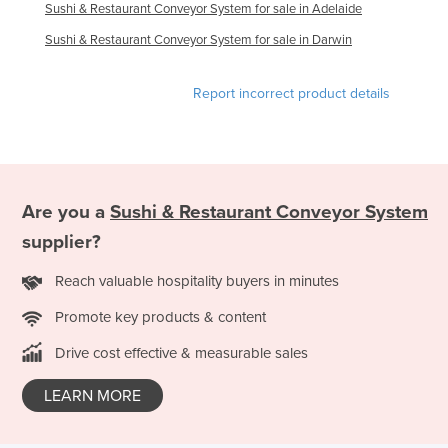
Sushi & Restaurant Conveyor System for sale in Adelaide
Haiti
Sushi & Restaurant Conveyor System for sale in Darwin
Holy See
Honduras
Report incorrect product details
Hungary
Iceland
India
Are you a
Sushi & Restaurant Conveyor System
Indonesia
supplier?
Iran
Iraq
Reach valuable hospitality buyers in minutes
Ireland
Promote key products & content
Israel
Drive cost effective & measurable sales
Italy
LEARN MORE
Jamaica
Japan