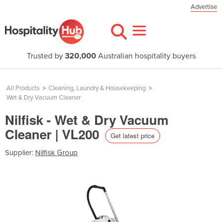
Advertise
Trusted by
320,000
Australian hospitality buyers
All Products
>
Cleaning, Laundry & Housekeeping
>
Wet & Dry Vacuum Cleaner
Nilfisk - Wet & Dry Vacuum
Cleaner | VL200
Get latest price
Supplier:
Nilfisk Group