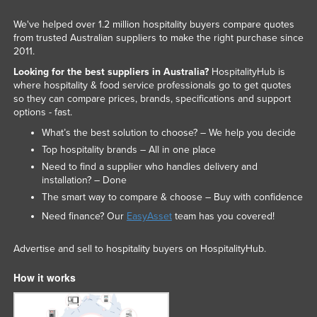
We've helped over 1.2 million hospitality buyers compare quotes
from trusted Australian suppliers to make the right purchase since
2011.
Looking for the best suppliers in Australia?
HospitalityHub is
where hospitality & food service professionals go to get quotes
so they can compare prices, brands, specifications and support
options - fast.
What’s the best solution to choose? – We help you decide
Top hospitality brands – All in one place
Need to find a supplier who handles delivery and
installation? – Done
The smart way to compare & choose – Buy with confidence
Need finance? Our
EasyAsset
team has you covered!
Advertise and sell to hospitality buyers on HospitalityHub.
How it works