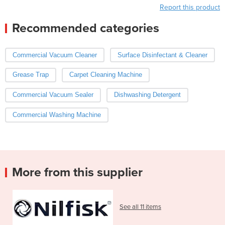
Report this product
Recommended categories
Commercial Vacuum Cleaner
Surface Disinfectant & Cleaner
Grease Trap
Carpet Cleaning Machine
Commercial Vacuum Sealer
Dishwashing Detergent
Commercial Washing Machine
More from this supplier
See all 11 items