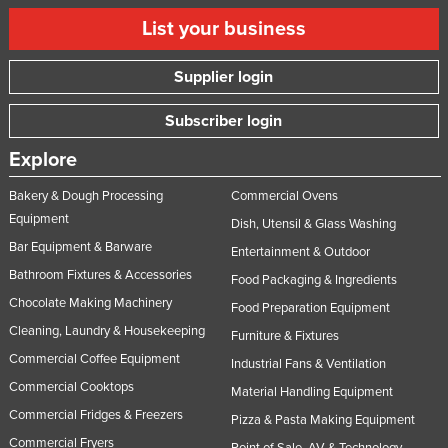
List your business
Supplier login
Subscriber login
Explore
Bakery & Dough Processing
Commercial Ovens
Equipment
Dish, Utensil & Glass Washing
Bar Equipment & Barware
Entertainment & Outdoor
Bathroom Fixtures & Accessories
Food Packaging & Ingredients
Chocolate Making Machinery
Food Preparation Equipment
Cleaning, Laundry & Housekeeping
Furniture & Fixtures
Commercial Coffee Equipment
Industrial Fans & Ventilation
Commercial Cooktops
Material Handling Equipment
Commercial Fridges & Freezers
Pizza & Pasta Making Equipment
Commercial Fryers
Point of Sale, AV & Technology