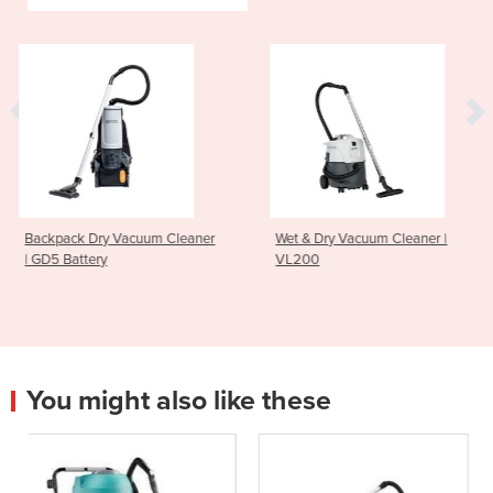
um Cleaner
Wet & Dry Vacuum Cleaner |
Upright Vacuum Cl
VL200
GU700A
You might also like these