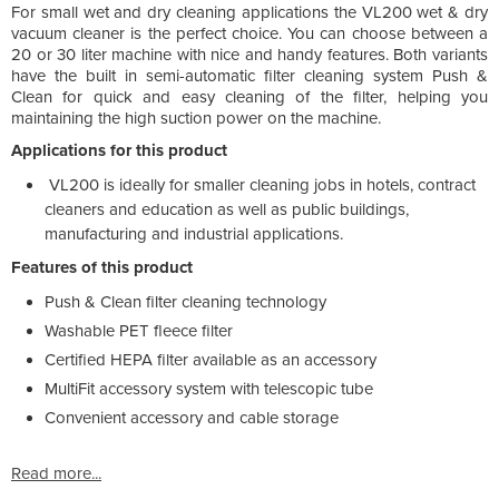
For small wet and dry cleaning applications the VL200 wet & dry
vacuum cleaner is the perfect choice. You can choose between a
20 or 30 liter machine with nice and handy features. Both variants
have the built in semi-automatic filter cleaning system Push &
Clean for quick and easy cleaning of the filter, helping you
maintaining the high suction power on the machine.
Applications for this product
VL200 is ideally for smaller cleaning jobs in hotels, contract
cleaners and education as well as public buildings,
manufacturing and industrial applications.
Features of this product
Push & Clean filter cleaning technology
Washable PET fleece filter
Certified HEPA filter available as an accessory
MultiFit accessory system with telescopic tube
Convenient accessory and cable storage
Read more...