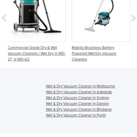
de Dry & Wet
Makita Brushless Battery
Cleanserv VL3-70 We
s | Wet Dry V-WD-
Powered Wet/Dry Vacuum
Vacuum Cleaners
Cleaners
Wet & Dry Vacuum Cleaner in Melbourne
Wet & Dry Vacuum Cleaner in Adelaide
Wet & Dry Vacuum Cleaner in Sydney
Wet & Dry Vacuum Cleaner in Darwin
Wet & Dry Vacuum Cleaner in Brisbane
Wet & Dry Vacuum Cleaner in Perth