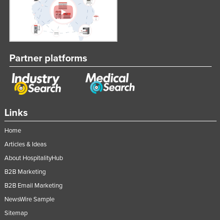
Partner platforms
Links
Home
Articles & Ideas
About HospitalityHub
B2B Marketing
B2B Email Marketing
NewsWire Sample
Sitemap