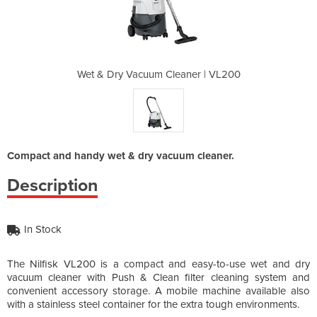
aner | VL200
Wet & Dry Vacuum Cleaner | VL200
Wet & Dry V
Compact and handy wet & dry vacuum cleaner.
Description
In Stock
The Nilfisk VL200 is a compact and easy-to-use wet and dry
vacuum cleaner with Push & Clean filter cleaning system and
convenient accessory storage. A mobile machine available also
with a stainless steel container for the extra tough environments.