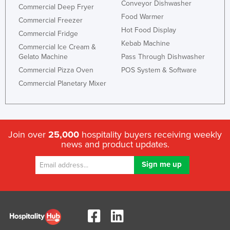
Conveyor Dishwasher
Commercial Deep Fryer
Food Warmer
Commercial Freezer
Hot Food Display
Commercial Fridge
Kebab Machine
Commercial Ice Cream &
Gelato Machine
Pass Through Dishwasher
Commercial Pizza Oven
POS System & Software
Commercial Planetary Mixer
Join over
25,000
hospitality buyers receiving weekly
news and product updates.