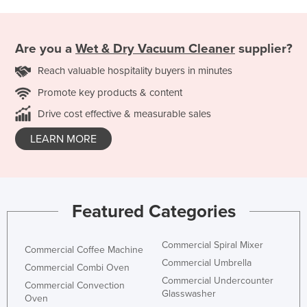
Are you a
Wet & Dry Vacuum Cleaner
supplier?
Reach valuable hospitality buyers in minutes
Promote key products & content
Drive cost effective & measurable sales
LEARN MORE
Featured Categories
Commercial Spiral Mixer
Commercial Coffee Machine
Commercial Umbrella
Commercial Combi Oven
Commercial Undercounter
Commercial Convection
Glasswasher
Oven