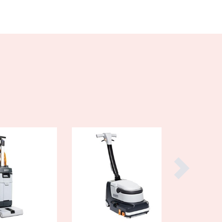
Burundi
Cabo Verde
Cambodia
Cameroon
Canada
Central African Republic
Chad
Chile
China
Colombia
Comoros
Congo (Brazzaville)
Congo (Kinshasa)
Costa Rica
Côte d'Ivoire
Croatia
Cuba
Cyprus
Czechia