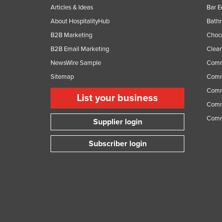
Articles & Ideas
Bar 
About HospitalityHub
Bathr
B2B Marketing
Choc
B2B Email Marketing
Clean
NewsWire Sample
Comm
Sitemap
Comm
Comme
List your business
Comme
Comm
Supplier login
Subscriber login