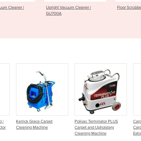
t Vacuum Cleaner |
Floor Scrubber | SC100
Floor
0A
rpet
Polivac Terminator PLUS
Carpet Cleaning Machine -
e
Carpet and Upholstery
Carpet Upholstery Spray-
Cleaning Machine
Extractor