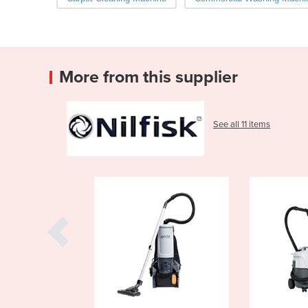
More from this supplier
See all 11 items