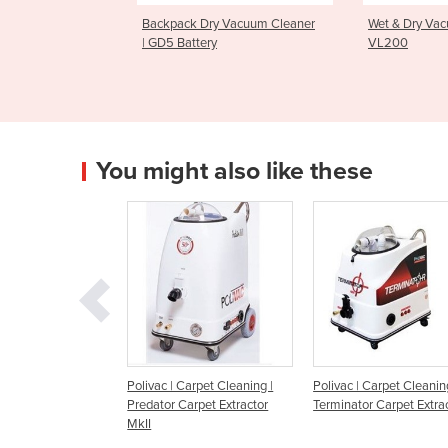
ck Dry Vacuum Cleaner
Wet & Dry Vacuum Cleaner |
Uprigh
attery
VL200
GU70
You might also like these
ivac | Carpet Cleaning |
Polivac | Carpet Cleaning |
Kerrick Grace Ca
dator Carpet Extractor
Terminator Carpet Extractor
Cleaning Machin
I