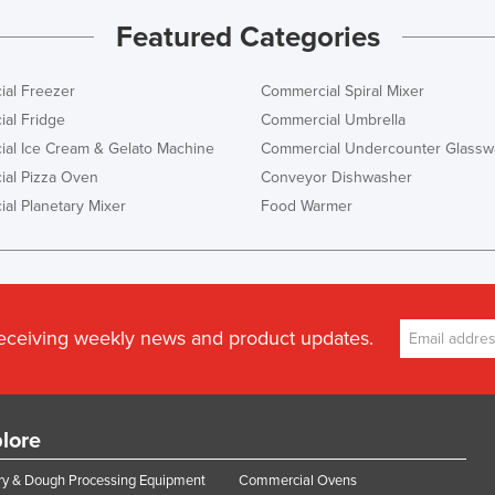
Featured Categories
al Freezer
Commercial Spiral Mixer
al Fridge
Commercial Umbrella
al Ice Cream & Gelato Machine
Commercial Undercounter Glassw
al Pizza Oven
Conveyor Dishwasher
al Planetary Mixer
Food Warmer
receiving weekly news and product updates.
lore
y & Dough Processing Equipment
Commercial Ovens