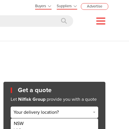
Buyers
Suppliers
Advertise
Get a quote
Let
Nilfisk Group
provide you with a quote
Your delivery location?
NSW
Get Quote Now