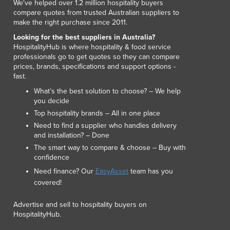
We've helped over 1.2 million hospitality buyers
Luxembourg
compare quotes from trusted Australian suppliers to
Macedonia
make the right purchase since 2011.
Madagascar
Looking for the best suppliers in Australia?
Malawi
HospitalityHub is where hospitality & food service
professionals go to get quotes so they can compare
Malaysia
prices, brands, specifications and support options -
Maldives
fast.
Mali
What’s the best solution to choose? – We help
Malta
you decide
Marshall Islands
Top hospitality brands – All in one place
Mauritania
Need to find a supplier who handles delivery
Mauritius
and installation? – Done
Mexico
The smart way to compare & choose – Buy with
Federated States of Micronesia
confidence
Moldova
Need finance? Our
EasyAsset
team has you
Monaco
covered!
Mongolia
Advertise and sell to hospitality buyers on
Montenegro
HospitalityHub.
Morocco