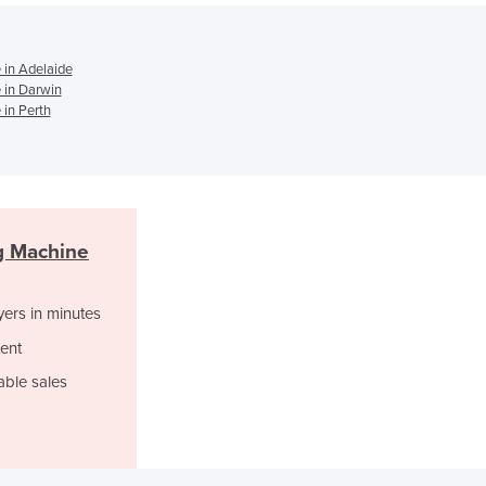
Ghana
Greece
Grenada
 in Adelaide
Guatemala
 in Darwin
Guinea
in Perth
Guinea-Bissau
Guyana
Haiti
Holy See
Honduras
g Machine
Hungary
Iceland
yers in minutes
India
Indonesia
ent
Iran
able sales
Iraq
Ireland
Israel
Italy