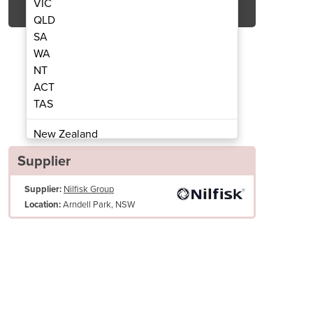
VIC
QLD
SA
WA
NT
ACT
TAS
ning Machine | ES300
Carpet Cl
New Zealand
Papua New Guinea
Supplier
Afghanistan
Supplier:
Nilfisk Group
Albania
Arndell Park, NSW
Location:
Algeria
Andorra
Angola
Antigua and Barbuda
Argentina
Armenia