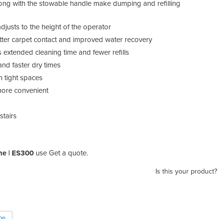
ong with the stowable handle make dumping and refilling
justs to the height of the operator
etter carpet contact and improved water recovery
 extended cleaning time and fewer refills
and faster dry times
n tight spaces
ore convenient
stairs
ne | ES300
use Get a quote.
Is this your product?
ne