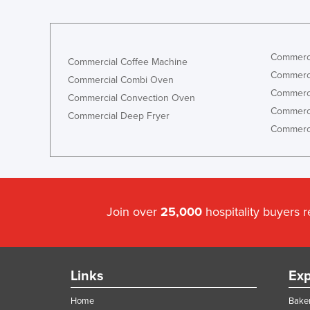
Commerci
Commercial Coffee Machine
Commerci
Commercial Combi Oven
Commerci
Commercial Convection Oven
Commerci
Commercial Deep Fryer
Commerci
Join over
25,000
hospitality buyers 
Links
Exp
Home
Baker