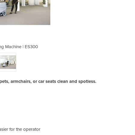
ng Machine | ES300
Carpet Clea
rpets, armchairs, or car seats clean and spotless.
ier for the operator