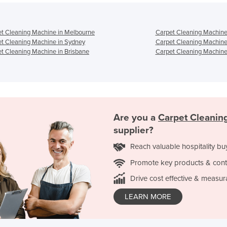
t Cleaning Machine in Melbourne
Carpet Cleaning Machine
t Cleaning Machine in Sydney
Carpet Cleaning Machine
t Cleaning Machine in Brisbane
Carpet Cleaning Machine 
Are you a
Carpet Cleanin
supplier?
Reach valuable hospitality bu
Promote key products & cont
Drive cost effective & measur
LEARN MORE