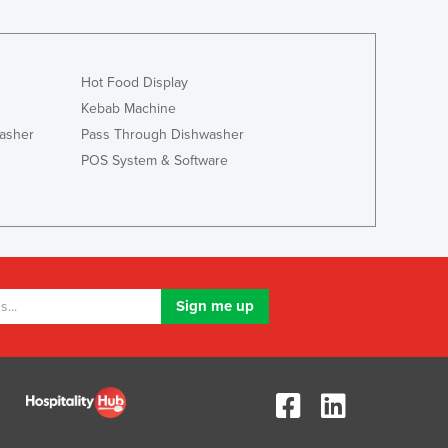
Jamaica
Japan
Jordan
Kazakhstan
Hot Food Display
Kenya
Kebab Machine
Kiribati
asher
Pass Through Dishwasher
Korea, North
POS System & Software
Korea, South
Kosovo
Kuwait
Kyrgyzstan
Laos
Latvia
Lebanon
Lesotho
Liberia
Libya
Liechtenstein
Lithuania