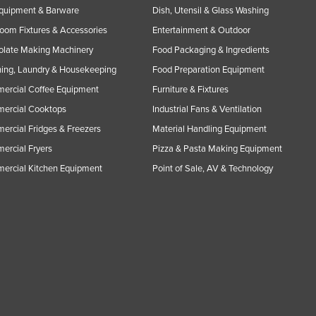
Equipment & Barware
Dish, Utensil & Glass Washing
oom Fixtures & Accessories
Entertainment & Outdoor
olate Making Machinery
Food Packaging & Ingredients
ing, Laundry & Housekeeping
Food Preparation Equipment
ercial Coffee Equipment
Furniture & Fixtures
ercial Cooktops
Industrial Fans & Ventilation
rcial Fridges & Freezers
Material Handling Equipment
rcial Fryers
Pizza & Pasta Making Equipment
ercial Kitchen Equipment
Point of Sale, AV & Technology