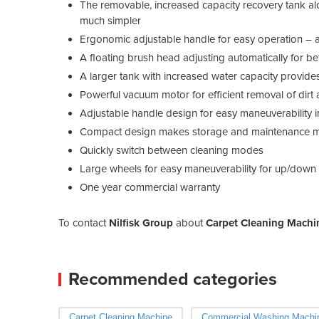
The removable, increased capacity recovery tank al
much simpler
Ergonomic adjustable handle for easy operation – ad
A floating brush head adjusting automatically for b
A larger tank with increased water capacity provides
Powerful vacuum motor for efficient removal of dirt 
Adjustable handle design for easy maneuverability i
Compact design makes storage and maintenance m
Quickly switch between cleaning modes
Large wheels for easy maneuverability for up/down 
One year commercial warranty
To contact
Nilfisk Group
about
Carpet Cleaning Machi
Recommended categories
Carpet Cleaning Machine
Commercial Washing Machi