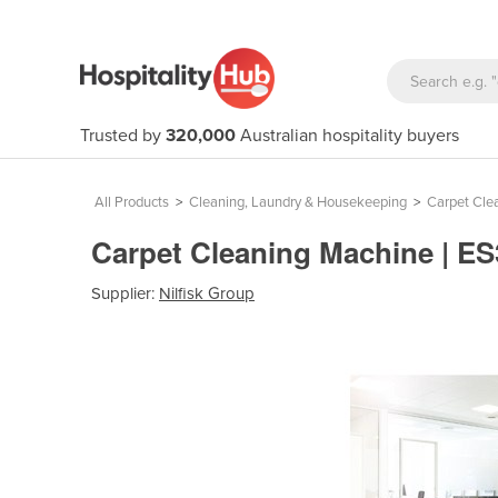
Trusted by
320,000
Australian hospitality buyers
All Products
>
Cleaning, Laundry & Housekeeping
>
Carpet Cle
Carpet Cleaning Machine | E
Supplier:
Nilfisk Group