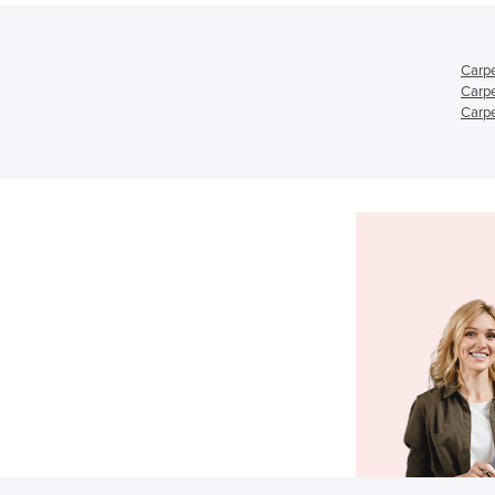
Carpe
Carpe
Carpe