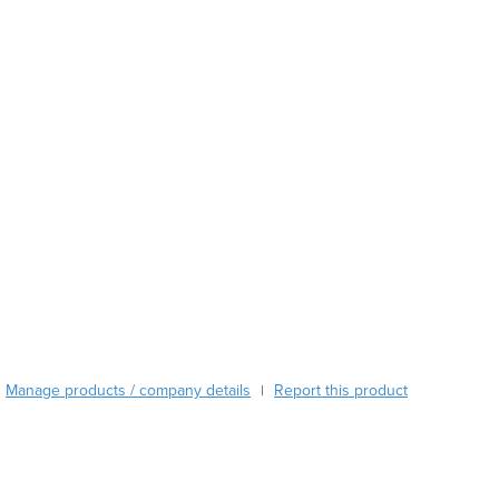
Austria
Azerbaijan
Bahamas
Bahrain
Bangladesh
Barbados
Belarus
Belgium
Belize
Benin
Bhutan
Bolivia
Bosnia and Herzegovina
Botswana
Brazil
Manage products / company details
Report this product
|
Brunei
Bulgaria
Burkina Faso
Burma