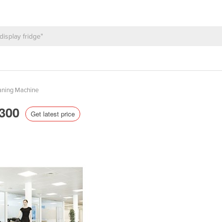
aning Machine
S300
Get latest price