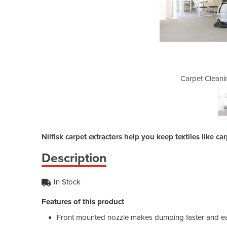
g Machine | ES300
Carpet Cleani
Nilfisk carpet extractors help you keep textiles like ca
Description
In Stock
Features of this product
Front mounted nozzle makes dumping faster and eas