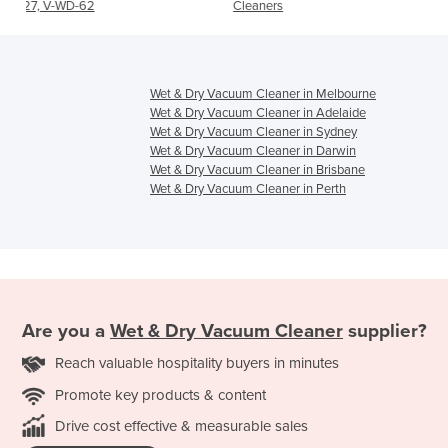
Cleaners
Wet & Dry Vacuum Cleaner in Melbourne
Wet & Dry Vacuum Cleaner in Adelaide
Wet & Dry Vacuum Cleaner in Sydney
Wet & Dry Vacuum Cleaner in Darwin
Wet & Dry Vacuum Cleaner in Brisbane
Wet & Dry Vacuum Cleaner in Perth
Are you a
Wet & Dry Vacuum Cleaner
supplier?
Reach valuable hospitality buyers in minutes
Promote key products & content
Drive cost effective & measurable sales