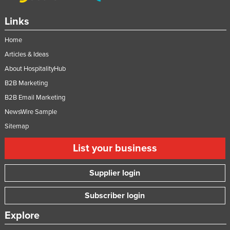
Links
Home
Articles & Ideas
About HospitalityHub
B2B Marketing
B2B Email Marketing
NewsWire Sample
Sitemap
List your business
Supplier login
Subscriber login
Explore