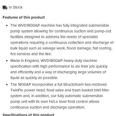
In Stock
Features of this product
The WVD1800AP machine has fully integrated submersible
pump system allowing for continuous suction and pump-out
facilities designed to address the needs of specialist
operations requiring a continuous collection and discharge of
bulk liquid such as salvage work, flood damage, flat roofing,
fire services and the like.
Made in England, WVD1800AP heavy-duty machine
specification with high performance to do their job quickly
and efficiently and a way of discharging large volumes of
liquid as quickly as possible.
The 1800AP incorporates a full Structofoam two-motored
TwinFlo power head, float valve and trash basket inlet filter
system and, in addition, our fully automatic submersible
pump unit with its own Hi/Lo level float control allows
continuous suction and discharge operation.
Specifications of this product