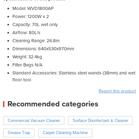
Model: WVD1800AP
Power: 1200W x 2
Capacity: 70L wet only
Airflow: 80L/s
Cleaning Range: 26.8m
Dimensions: 640x530x970mm
Weight: 32.4kg
Filter Bags N/A
Standard Accessories: Stainless steel wands (38mm) and wet
floor tool
Report this product
Recommended categories
Commercial Vacuum Cleaner
Surface Disinfectant & Cleaner
Grease Trap
Carpet Cleaning Machine