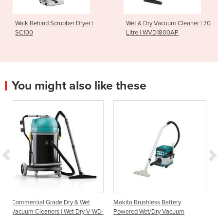
Walk Behind Scrubber Dryer |
Wet & Dry Vacuum Cleaner | 70
SC100
Litre | WVD1800AP
You might also like these
 Dry & Wet
Makita Brushless Battery
Cleanserv VL3-70 Wet
| Wet Dry V-WD-
Powered Wet/Dry Vacuum
Vacuum Cleaners