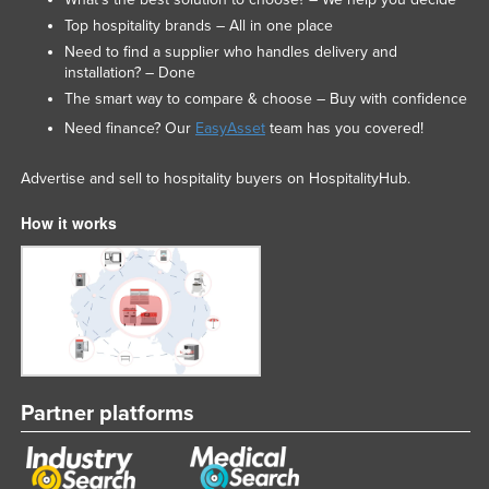
Top hospitality brands – All in one place
Need to find a supplier who handles delivery and
installation? – Done
The smart way to compare & choose – Buy with confidence
Need finance? Our
EasyAsset
team has you covered!
Advertise and sell to hospitality buyers on HospitalityHub.
How it works
Partner platforms