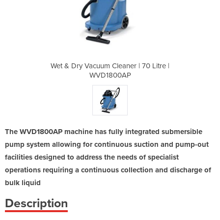
r | 70 Litre |
Wet & Dry Vacuum Cleaner | 70 Litre |
Wet & Dry Vac
AP
WVD1800AP
The WVD1800AP machine has fully integrated submersible
pump system allowing for continuous suction and pump-out
facilities designed to address the needs of specialist
operations requiring a continuous collection and discharge of
bulk liquid
Description