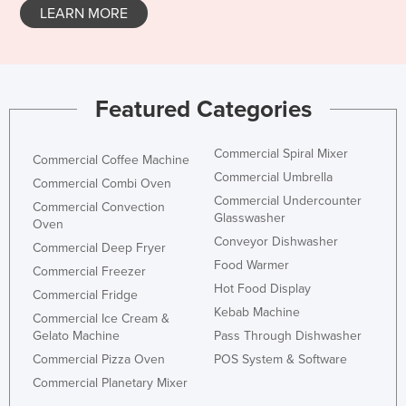
LEARN MORE
Featured Categories
Commercial Spiral Mixer
Commercial Coffee Machine
Commercial Umbrella
Commercial Combi Oven
Commercial Undercounter
Commercial Convection
Glasswasher
Oven
Conveyor Dishwasher
Commercial Deep Fryer
Food Warmer
Commercial Freezer
Hot Food Display
Commercial Fridge
Kebab Machine
Commercial Ice Cream &
Gelato Machine
Pass Through Dishwasher
Commercial Pizza Oven
POS System & Software
Commercial Planetary Mixer