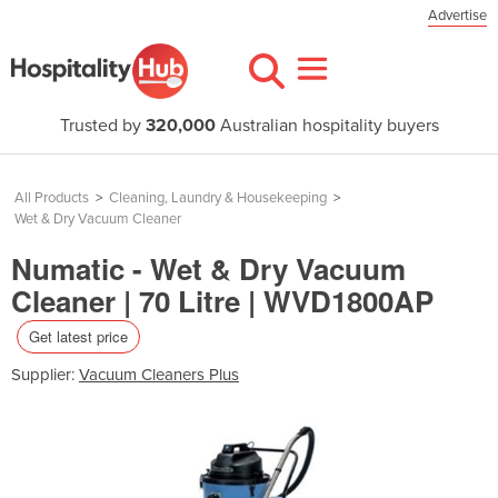
Advertise
Trusted by
320,000
Australian hospitality buyers
All Products
>
Cleaning, Laundry & Housekeeping
>
Wet & Dry Vacuum Cleaner
Numatic - Wet & Dry Vacuum
Cleaner | 70 Litre | WVD1800AP
Get latest price
Supplier:
Vacuum Cleaners Plus