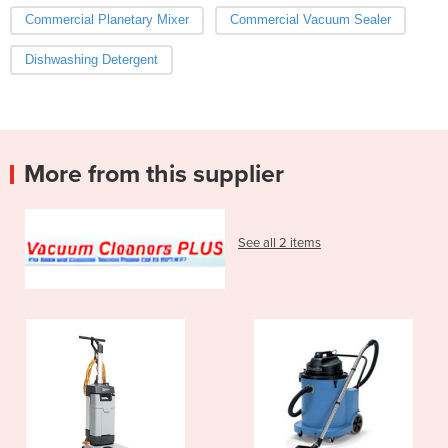
Commercial Planetary Mixer
Commercial Vacuum Sealer
Dishwashing Detergent
More from this supplier
See all 2 items