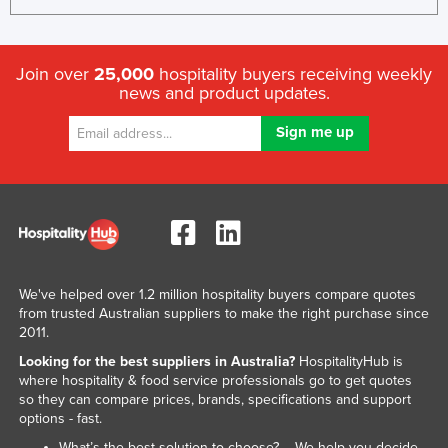
Join over
25,000
hospitality buyers receiving weekly
news and product updates.
We've helped over 1.2 million hospitality buyers compare quotes
from trusted Australian suppliers to make the right purchase since
2011.
Looking for the best suppliers in Australia?
HospitalityHub is
where hospitality & food service professionals go to get quotes
so they can compare prices, brands, specifications and support
options - fast.
What’s the best solution to choose? – We help you decide