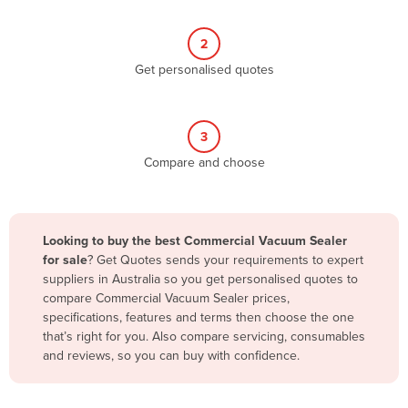
Belize
2
Benin
Get personalised quotes
Bhutan
Bolivia
Bosnia and Herzegovina
3
Compare and choose
Botswana
Brazil
Brunei
Looking to buy the best Commercial Vacuum Sealer
Bulgaria
for sale
? Get Quotes sends your requirements to expert
suppliers in Australia so you get personalised quotes to
Burkina Faso
compare Commercial Vacuum Sealer prices,
Burma
specifications, features and terms then choose the one
that’s right for you. Also compare servicing, consumables
Burundi
and reviews, so you can buy with confidence.
Cabo Verde
Cambodia