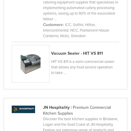
catering equipment supplier that specialises in
implementing automated cutlery processing
systems, saving up to 90% of the associated
labour ...
Customers:
ICC, Sofitel, Hilton,
Intercontinental, NCC, Parliament House
Canberra, Nicks, Sheraton
Vacuum Sealer - HIT VS 811
HIT VS 811 is a semi-commercial sealer
that allows any food service operation
to take ...
JN Hospitality
| Premium Commercial
Kitchen Supplies
Discover the best kitchen supplies in Brisbane,
Logan and the Gold Coast at JN Hospitality.
Explore our extensive range of products and