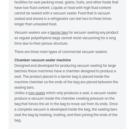
facilities for seal packing meat, grains, fruits, and other foods that
Cyprus
have low fluid content. Liquids or food with high fluid content
cannot be sealed with a vacuum sealer. Food that is vacuum
Czechia
sealed and stored in a refrigerator can last two to three times
longer than unsealed food.
Denmark
Vacuum sealers use a
barrier bag
for vacuum sealing any product
Djibouti
as regular polyethylene bags cannot resist vacuuming for a long
Dominica
time due to their porous structure.
There are three main types of commercial vacuum sealers:
Dominican Republic
Chamber vacuum sealer machine
Ecuador
Designed and developed for producing vacuum sealing for large
Egypt
batches these machines have a chamber designed to produce a
seal. The product placed in a barrier bag is placed inside the
El Salvador
machine chamber so the ends of the bag are placed between the
sealing bars.
Equatorial Guinea
Unlike a
tray sealer
which only produces a seal, a vacuum sealer
Eritrea
produce a vacuum inside the chamber creating pressure on the
bag that forces the air in the bag to move out from its ends. Once
Estonia
a complete vacuum is developed inside the bag, the sealing bars
seal the bag by heating, melting, and then joining the ends of the
Ethiopia
bag.
Fiji