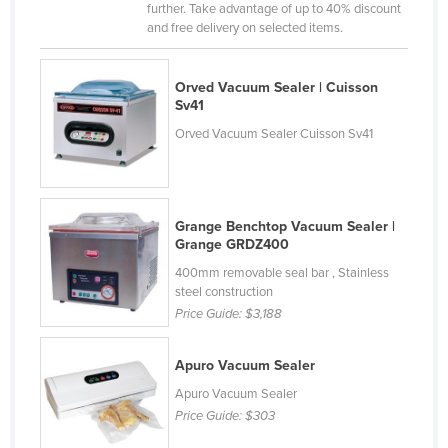
further. Take advantage of up to 40% discount
Liechtenstein
and free delivery on selected items.
Lithuania
Luxembourg
Orved Vacuum Sealer | Cuisson
Sv41
Macedonia
Orved Vacuum Sealer Cuisson Sv41
Madagascar
Malawi
Malaysia
Grange Benchtop Vacuum Sealer |
Grange GRDZ400
Maldives
400mm removable seal bar , Stainless
Mali
steel construction
Malta
Price Guide:
$3,188
Marshall Islands
Apuro Vacuum Sealer
Mauritania
Apuro Vacuum Sealer
Mauritius
Price Guide:
$303
Mexico