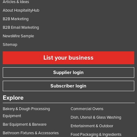
Articles & Ideas
About HospitalityHub
B2B Marketing
B2B Email Marketing
NewsWire Sample
Sitemap
List your business
Supplier login
Subscriber login
Explore
Bakery & Dough Processing
Commercial Ovens
Equipment
Dish, Utensil & Glass Washing
Bar Equipment & Barware
Entertainment & Outdoor
Bathroom Fixtures & Accessories
Food Packaging & Ingredients