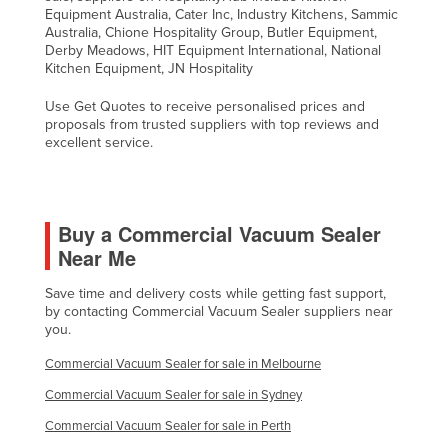
Equipment Australia, Cater Inc, Industry Kitchens, Sammic
Australia, Chione Hospitality Group, Butler Equipment,
Derby Meadows, HIT Equipment International, National
Kitchen Equipment, JN Hospitality
Use Get Quotes to receive personalised prices and
proposals from trusted suppliers with top reviews and
excellent service.
Buy a Commercial Vacuum Sealer
Near Me
Save time and delivery costs while getting fast support,
by contacting Commercial Vacuum Sealer suppliers near
you.
Commercial Vacuum Sealer for sale in Melbourne
Commercial Vacuum Sealer for sale in Sydney
Commercial Vacuum Sealer for sale in Perth