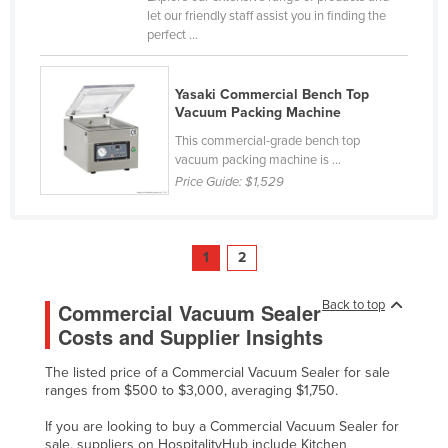
let our friendly staff assist you in finding the
perfect ...
Yasaki Commercial Bench Top
Vacuum Packing Machine
This commercial-grade bench top
vacuum packing machine is ...
Price Guide:
$1,529
1
2
Back to top
Commercial Vacuum Sealer
Costs and Supplier Insights
The listed price of a Commercial Vacuum Sealer for sale
ranges from $500 to $3,000, averaging $1,750.
If you are looking to buy a Commercial Vacuum Sealer for
sale, suppliers on HospitalityHub include Kitchen