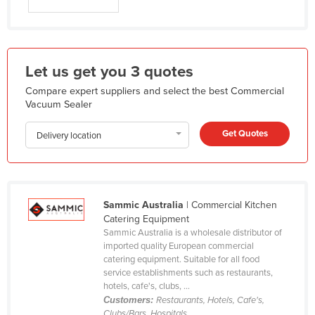
Federated States of Micronesia
Moldova
Monaco
Let us get you 3 quotes
Mongolia
Compare expert suppliers and select the best Commercial
Vacuum Sealer
Montenegro
Morocco
Get Quotes
Delivery location
Mozambique
Namibia
Nauru
Sammic Australia
| Commercial Kitchen
Nepal
Catering Equipment
Sammic Australia is a wholesale distributor of
Netherlands
imported quality European commercial
catering equipment. Suitable for all food
New Zealand
service establishments such as restaurants,
Nicaragua
hotels, cafe's, clubs, ...
Customers:
Restaurants, Hotels, Cafe's,
Niger
Clubs/Bars, Hospitals