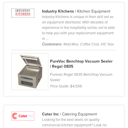
Kazakhstan
Industry Kitchens
| Kitchen Equipment
Kenya
Industry Kitchens is unique in their skill set as
an equipment distributor. With decades of
Kiribati
experience in the hospitality sector, we're able
to help you with your replacement equipment
Korea, North
or ...
Korea, South
Customers:
Mad Mex, Coffee Club, VIC Gov
Kosovo
Kuwait
PureVac Benchtop Vacuum Sealer
| Regal 0835
Kyrgyzstan
Purevac Regal 0835 Benchtop Vacuum
Laos
Sealer
Price Guide:
$4,556
Latvia
Lebanon
Lesotho
Cater Inc
| Catering Equipment
Liberia
Looking for the best deals on quality
Libya
commercial kitchen equipment? Look no