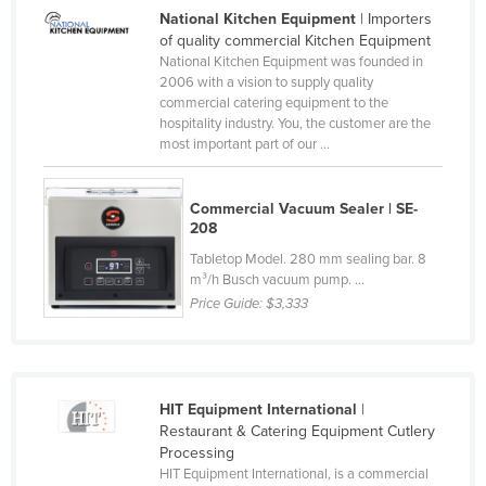
National Kitchen Equipment
| Importers
United Arab Emirates
of quality commercial Kitchen Equipment
United Kingdom
National Kitchen Equipment was founded in
2006 with a vision to supply quality
United States
commercial catering equipment to the
hospitality industry. You, the customer are the
Uruguay
most important part of our ...
Uzbekistan
Vanuatu
Commercial Vacuum Sealer | SE-
208
Venezuela
Tabletop Model. 280 mm sealing bar. 8
Vietnam
m³/h Busch vacuum pump. ...
Yemen
Price Guide:
$3,333
Zambia
Zimbabwe
HIT Equipment International
|
Restaurant & Catering Equipment Cutlery
Processing
HIT Equipment International, is a commercial