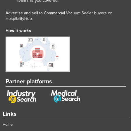
team has you covered!
Advertise and sell to Commercial Vacuum Sealer buyers on
HospitalityHub.
How it works
Partner platforms
Links
Home