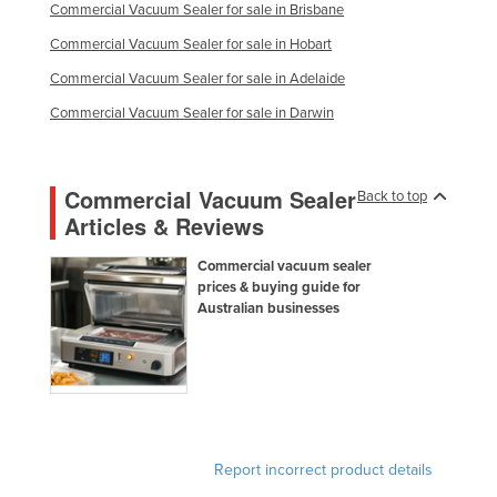
Commercial Vacuum Sealer for sale in Brisbane
Commercial Vacuum Sealer for sale in Hobart
Commercial Vacuum Sealer for sale in Adelaide
Commercial Vacuum Sealer for sale in Darwin
Commercial Vacuum Sealer
Back to top
Articles & Reviews
Commercial vacuum sealer
prices & buying guide for
Australian businesses
Report incorrect product details