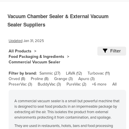
Cameroon
Vacuum Chamber Sealer & External Vacuum
Canada
Sealer Suppliers
Central African Republic
Chad
Updated
Jan 31, 2025
Chile
Filter
All Products
China
Food Packaging & Ingredients
Colombia
Commercial Vacuum Sealer
Comoros
Filter by brand:
Sammic (27)
LAVA (12)
Turbovac (11)
Orved (8)
Proline (8)
Grange (3)
Apuro (3)
Congo (Brazzaville)
PreserVac (3)
BuddyVac (3)
PureVac (2)
+6 more
All
Congo (Kinshasa)
Costa Rica
A commercial vacuum sealer is a small but powerful machine that
is designed to seal food products in an impermeable package by
Côte d'Ivoire
extracting all the air. This isolates the product from external
Croatia
environments protecting it from contamination, and spoilage.
Cuba
They are used in restaurants, hotels, bars and food processing