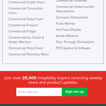
Commercial Umbrella
Commercial Combi Oven
Commercial Undercounter
Commercial Convection
Glasswasher
Oven
Conveyor Dishwasher
Commercial Deep Fryer
Food Warmer
Commercial Freezer
Hot Food Display
Commercial Fridge
Kebab Machine
Commercial Ice Cream &
Gelato Machine
Pass Through Dishwasher
Commercial Pizza Oven
POS System & Software
Commercial Planetary Mixer
Join over
25,000
hospitality buyers receiving weekly
news and product updates.