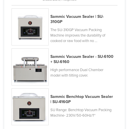
Nigeria
Norway
Sammic Vacuum Sealer | SU-
310GP
Oman
The SU-310GP Vacuum Packing
Pakistan
Machine improves the durability of
cooked or raw food with no ...
Palau
Panama
Sammic Vacuum Sealer - SU-6100
Papua New Guinea
+ SU-6160
High performance Dual Chamber
Paraguay
model with tilting cover.
Peru
Philippines
Sammic Benchtop Vacuum Sealer
Poland
| SU-416GP
Portugal
SU Range: Benchtop Vacuum Packing
Machine- 230V/50-60Hz/1~
Qatar
Romania