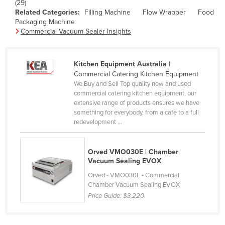
(29)
Holy See
Related Categories:
Filling Machine
Flow Wrapper
Food
Packaging Machine
Honduras
Commercial Vacuum Sealer Insights
Hungary
Iceland
Kitchen Equipment Australia
|
Commercial Catering Kitchen Equipment
India
We Buy and Sell Top quality new and used
Indonesia
commercial catering kitchen equipment, our
extensive range of products ensures we have
Iran
something for everybody, from a cafe to a full
redevelopment ...
Iraq
Ireland
Orved VMO030E | Chamber
Israel
Vacuum Sealing EVOX
Italy
Orved - VMO030E - Commercial
Chamber Vacuum Sealing EVOX
Jamaica
Price Guide:
$3,220
Japan
Jordan