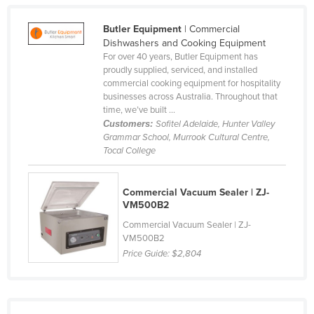
Slovakia
Butler Equipment
| Commercial
Slovenia
Dishwashers and Cooking Equipment
For over 40 years, Butler Equipment has
Solomon Islands
proudly supplied, serviced, and installed
Somalia
commercial cooking equipment for hospitality
businesses across Australia. Throughout that
South Africa
time, we’ve built ...
Customers:
Sofitel Adelaide, Hunter Valley
South Sudan
Grammar School, Murrook Cultural Centre,
Spain
Tocal College
Sri Lanka
Commercial Vacuum Sealer | ZJ-
Sudan
VM500B2
Suriname
Commercial Vacuum Sealer | ZJ-
VM500B2
Swaziland
Price Guide:
$2,804
Sweden
Switzerland
Syria