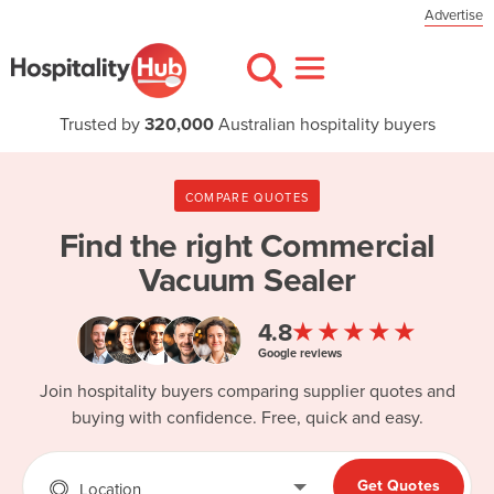
Advertise
Trusted by
320,000
Australian hospitality buyers
COMPARE QUOTES
Find the right
Commercial
Vacuum Sealer
★★★★★
4.8
Google reviews
Join hospitality buyers comparing supplier quotes and
buying with confidence. Free, quick and easy.
Get Quotes
Location