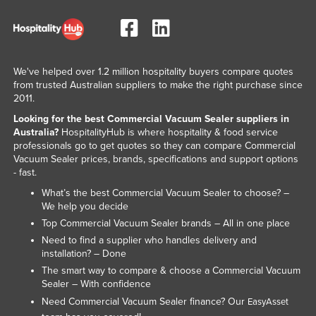
We've helped over 1.2 million hospitality buyers compare quotes
from trusted Australian suppliers to make the right purchase since
2011.
Looking for the best Commercial Vacuum Sealer suppliers in
Australia?
HospitalityHub is where hospitality & food service
professionals go to get quotes so they can compare Commercial
Vacuum Sealer prices, brands, specifications and support options
- fast.
What’s the best Commercial Vacuum Sealer to choose? –
We help you decide
Top Commercial Vacuum Sealer brands – All in one place
Need to find a supplier who handles delivery and
installation? – Done
The smart way to compare & choose a Commercial Vacuum
Sealer – With confidence
Need Commercial Vacuum Sealer finance? Our
EasyAsset