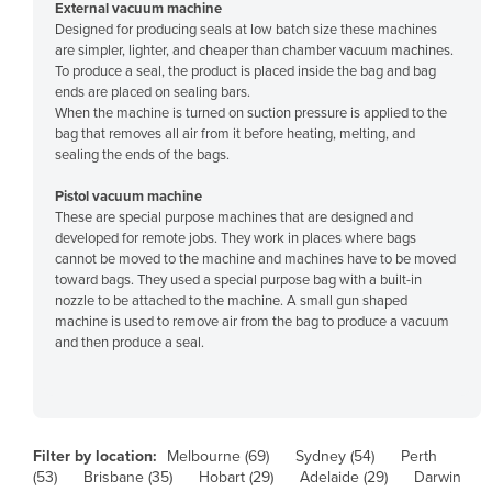
External vacuum machine
Finland
Designed for producing seals at low batch size these machines
are simpler, lighter, and cheaper than chamber vacuum machines.
France
To produce a seal, the product is placed inside the bag and bag
ends are placed on sealing bars.
Gabon
When the machine is turned on suction pressure is applied to the
Gambia
bag that removes all air from it before heating, melting, and
sealing the ends of the bags.
Georgia
Pistol vacuum machine
Germany
These are special purpose machines that are designed and
Ghana
developed for remote jobs. They work in places where bags
cannot be moved to the machine and machines have to be moved
Greece
toward bags. They used a special purpose bag with a built-in
nozzle to be attached to the machine. A small gun shaped
Grenada
machine is used to remove air from the bag to produce a vacuum
Guatemala
and then produce a seal.
Guinea
Guinea-Bissau
Guyana
Filter by location:
Melbourne (69)
Sydney (54)
Perth
(53)
Brisbane (35)
Hobart (29)
Adelaide (29)
Darwin
Haiti