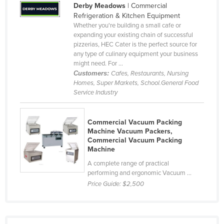
Derby Meadows
| Commercial
Taiwan
Refrigeration & Kitchen Equipment
Whether you're building a small cafe or
Tajikistan
expanding your existing chain of successful
Tanzania
pizzerias, HEC Cater is the perfect source for
any type of culinary equipment your business
Thailand
might need. For ...
Customers:
Cafes, Restaurants, Nursing
Timor-Leste
Homes, Super Markets, School.General Food
Togo
Service Industry
Tonga
Commercial Vacuum Packing
Trinidad and Tobago
Machine Vacuum Packers,
Tunisia
Commercial Vacuum Packing
Machine
Turkey
A complete range of practical
Turkmenistan
performing and ergonomic Vacuum ...
Price Guide:
$2,500
Tuvalu
Uganda
Ukraine