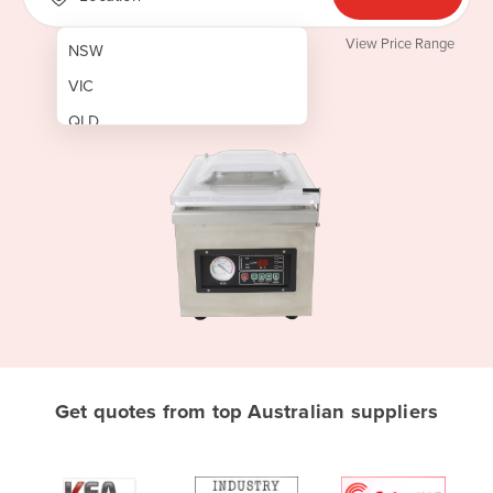
View Price Range
NSW
VIC
QLD
SA
WA
NT
ACT
TAS
New Zealand
Papua New Guinea
Get quotes from top Australian suppliers
Afghanistan
Albania