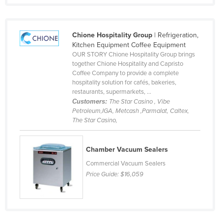
Russia
Rwanda
Chione Hospitality Group
| Refrigeration,
Saint Kitts and Nevis
Kitchen Equipment Coffee Equipment
OUR STORY Chione Hospitality Group brings
Saint Lucia
together Chione Hospitality and Capristo
Saint Vincent and the Grenadines
Coffee Company to provide a complete
hospitality solution for cafés, bakeries,
Samoa
restaurants, supermarkets, ...
Customers:
The Star Casino , Vibe
San Marino
Petroleum,IGA, Metcash ,Parmalat, Caltex,
Sao Tome and Principe
The Star Casino,
Saudi Arabia
Chamber Vacuum Sealers
Senegal
Commercial Vacuum Sealers
Serbia
Price Guide:
$16,059
Seychelles
Sierra Leone
Singapore