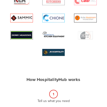
Algeria
Andorra
Angola
Antigua and Barbuda
Argentina
Armenia
Austria
Azerbaijan
Bahamas
Bahrain
How HospitalityHub works
Bangladesh
Barbados
1
Belarus
Tell us what you need
Belgium