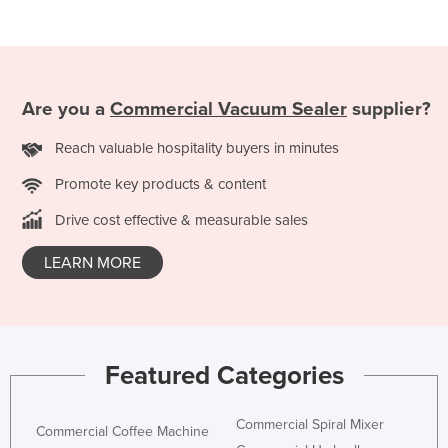
Are you a
Commercial Vacuum Sealer
supplier?
Reach valuable hospitality buyers in minutes
Promote key products & content
Drive cost effective & measurable sales
LEARN MORE
Featured Categories
Commercial Spiral Mixer
Commercial Coffee Machine