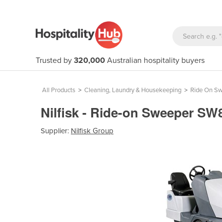
Trusted by
320,000
Australian hospitality buyers
All Products
>
Cleaning, Laundry & Housekeeping
>
Ride On S
Nilfisk - Ride-on Sweeper S
Supplier:
Nilfisk Group