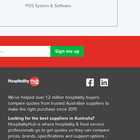
Luxembourg
POS System & Software
Macedonia
Madagascar
Malawi
Malaysia
Maldives
Mali
Malta
Marshall Islands
Mauritania
Mauritius
Mexico
Federated States of Micronesia
We've helped over 1.2 million hospitality buyers
Moldova
compare quotes from trusted Australian suppliers to
make the right purchase since 2011.
Monaco
Mongolia
Looking for the best suppliers in Australia?
HospitalityHub is where hospitality & food service
Montenegro
professionals go to get quotes so they can compare
Morocco
prices, brands, specifications and support options -