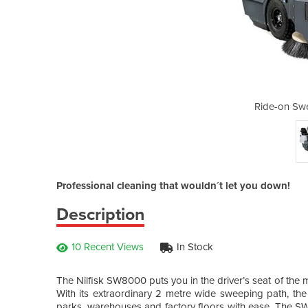
eper SW8000 D
Ride-on S
Professional cleaning that wouldn´t let you down!
Description
10 Recent Views
In Stock
The Nilfisk SW8000 puts you in the driver’s seat of the 
With its extraordinary 2 metre wide sweeping path, t
parks, warehouses and factory floors with ease. The SW8