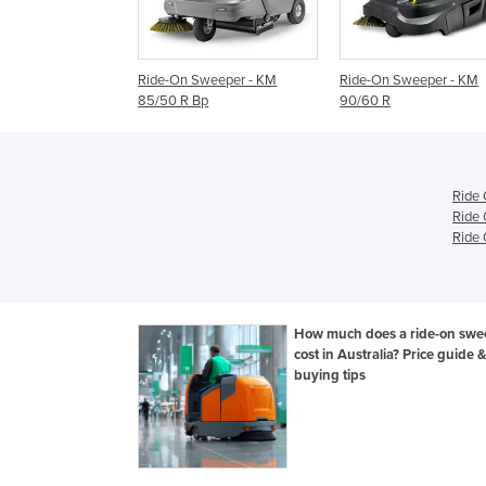
n Sweeper - KM
Ride-On Sweeper - KM
Ride-On Sweeper -
 R Bp
90/60 R
100/100 R
Ride
Ride 
Ride 
How much does a ride-on swe
cost in Australia? Price guide &
buying tips