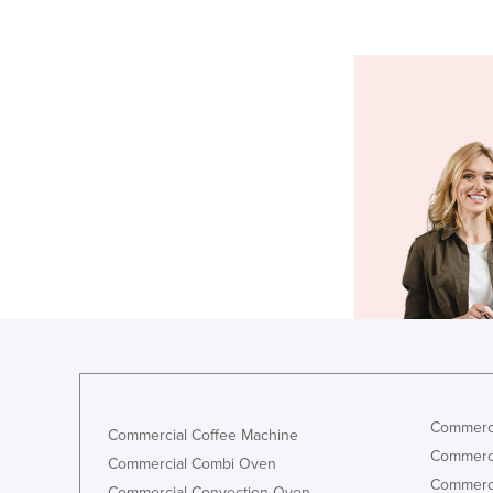
Commerci
Commercial Coffee Machine
Commerci
Commercial Combi Oven
Commerci
Commercial Convection Oven