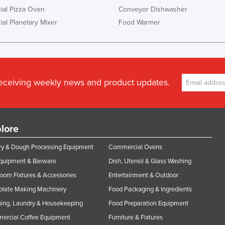
al Pizza Oven
Conveyor Dishwasher
al Planetary Mixer
Food Warmer
receiving weekly news and product updates.
lore
y & Dough Processing Equipment
Commercial Ovens
Equipment & Barware
Dish, Utensil & Glass Washing
oom Fixtures & Accessories
Entertainment & Outdoor
olate Making Machinery
Food Packaging & Ingredients
ing, Laundry & Housekeeping
Food Preparation Equipment
ercial Coffee Equipment
Furniture & Fixtures