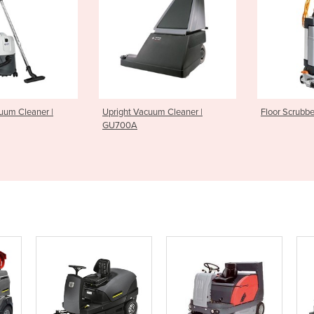
acuum Cleaner |
Floor Scrubber | SC100
Floor Sc