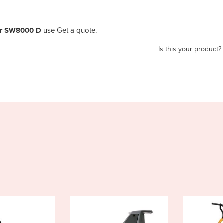
er SW8000 D
use Get a quote.
Is this your product?