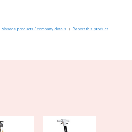
Burundi
Cabo Verde
Cambodia
Cameroon
Manage products / company details
Report this product
|
Canada
Central African Republic
Chad
Chile
China
Colombia
Comoros
Congo (Brazzaville)
Congo (Kinshasa)
Costa Rica
Côte d'Ivoire
Croatia
Cuba
Cyprus
Czechia