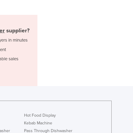
Jamaica
Japan
Jordan
Kazakhstan
er
supplier?
Kenya
Kiribati
yers in minutes
Korea, North
ent
Korea, South
able sales
Kosovo
Kuwait
Kyrgyzstan
Laos
Latvia
Lebanon
Lesotho
Liberia
Hot Food Display
Libya
Kebab Machine
Liechtenstein
asher
Pass Through Dishwasher
Lithuania