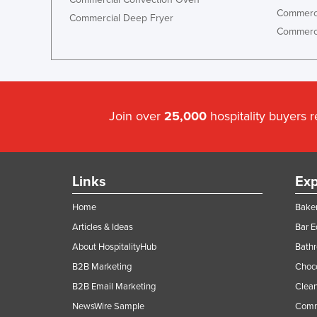
Commerci
Commercial Deep Fryer
Commerci
Join over
25,000
hospitality buyers 
Links
Exp
Home
Baker
Articles & Ideas
Bar 
About HospitalityHub
Bathr
B2B Marketing
Choc
B2B Email Marketing
Clean
NewsWire Sample
Comm