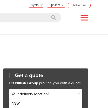
Buyers
Suppliers
Advertise
Get a quote
Let
Nilfisk Group
provide you with a quote
Your delivery location?
NSW
Get Quote Now