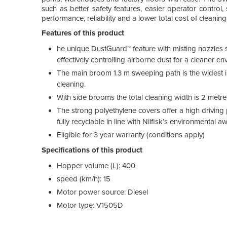
such as better safety features, easier operator control
performance, reliability and a lower total cost of cleaning
Features of this product
he unique DustGuard™ feature with misting nozzles s
effectively controlling airborne dust for a cleaner en
The main broom 1.3 m sweeping path is the widest in
cleaning.
With side brooms the total cleaning width is 2 metre
The strong polyethylene covers offer a high driving
fully recyclable in line with Nilfisk’s environmental a
Eligible for 3 year warranty (conditions apply)
Specifications of this product
Hopper volume (L): 400
speed (km/h): 15
Motor power source: Diesel
Motor type: V1505D