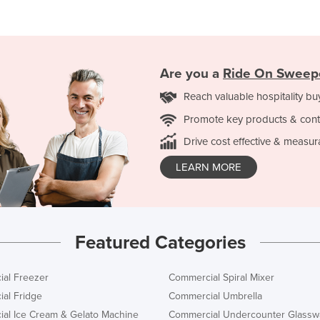
Are you a
Ride On Sweep
Reach valuable hospitality bu
Promote key products & cont
Drive cost effective & measur
LEARN MORE
Featured Categories
al Freezer
Commercial Spiral Mixer
al Fridge
Commercial Umbrella
al Ice Cream & Gelato Machine
Commercial Undercounter Glassw