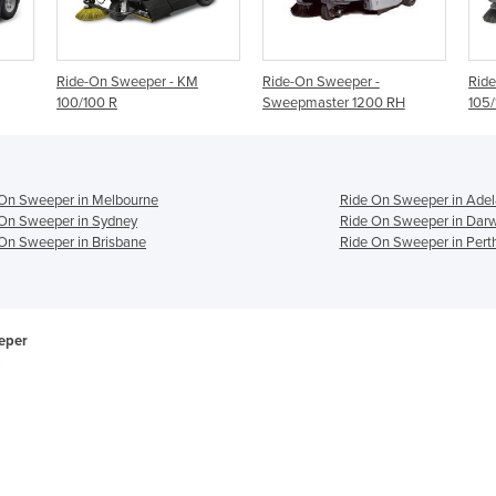
 KM
Ride-On Sweeper -
Ride-On Sweeper - KM
Sweepmaster 1200 RH
105/110 R
 On Sweeper in Melbourne
Ride On Sweeper in Adel
On Sweeper in Sydney
Ride On Sweeper in Dar
On Sweeper in Brisbane
Ride On Sweeper in Pert
eper