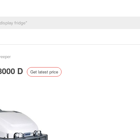
weeper
W8000 D
Get latest price