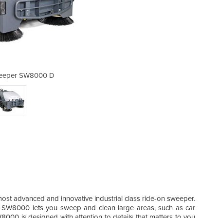
weeper SW8000 D
Ride-on 
most advanced and innovative industrial class ride-on sweeper.
he SW8000 lets you sweep and clean large areas, such as car
000 is designed with attention to details that matters to you