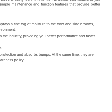
, simple maintenance and function features that provide better
.
prays a fine fog of moisture to the front and side brooms,
vironment.
 the industry, providing you better performance and faster
s.
 protection and absorbs bumps. At the same time, they are
wareness policy.