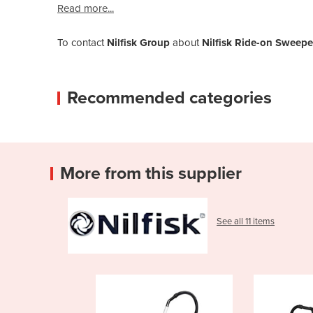
Read more...
To contact
Nilfisk Group
about
Nilfisk Ride-on Sweep
Recommended categories
More from this supplier
See all 11 items