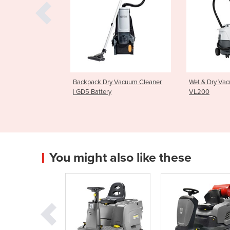
Dry Vacuum Cleaner
Wet & Dry Vacuum Cleaner |
Upright V
ery
VL200
GU700A
You might also like these