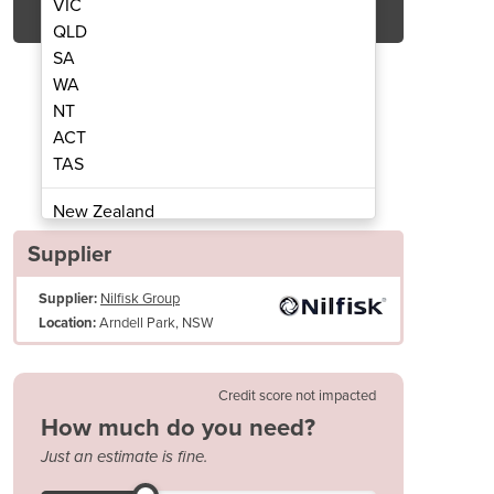
VIC
QLD
SA
WA
NT
ACT
TAS
Sweeper SW8000 D
Ride-o
New Zealand
Papua New Guinea
Supplier
Afghanistan
Supplier:
Nilfisk Group
Albania
Arndell Park, NSW
Location:
Algeria
Andorra
Angola
Credit score not impacted
Antigua and Barbuda
How much do you need?
Length x width x height (mm): 2410x1630x1500
Argentina
Just an estimate is fine.
Operating weight (kg): 1435
Armenia