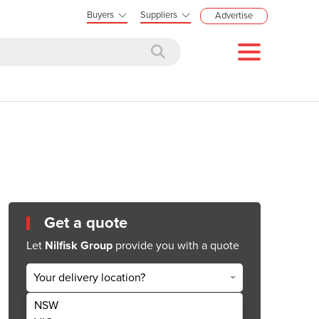
Buyers
Suppliers
Advertise
Get a quote
Let
Nilfisk Group
provide you with a quote
Your delivery location?
NSW
Get Quote Now