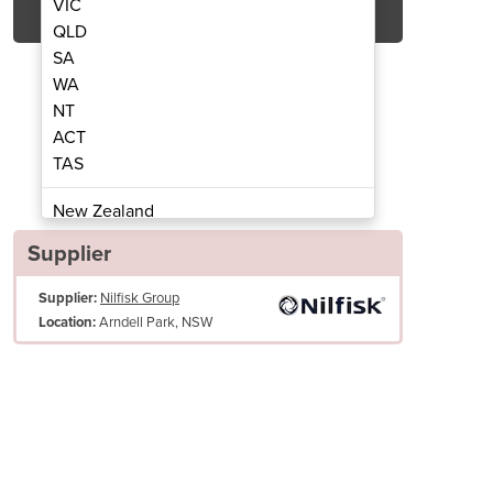
VIC
QLD
SA
WA
NT
ACT
TAS
ning Machine | ES300
Carpet Cl
New Zealand
Papua New Guinea
Supplier
Afghanistan
Supplier:
Nilfisk Group
Albania
Arndell Park, NSW
Location:
Algeria
Andorra
Angola
Antigua and Barbuda
Large wheels for easy maneuverability for up/down stairs
Argentina
One year commercial warranty
Armenia