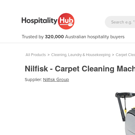
Trusted by
320,000
Australian hospitality buyers
All Products
>
Cleaning, Laundry & Housekeeping
>
Carpet Cle
Nilfisk - Carpet Cleaning Mac
Supplier:
Nilfisk Group