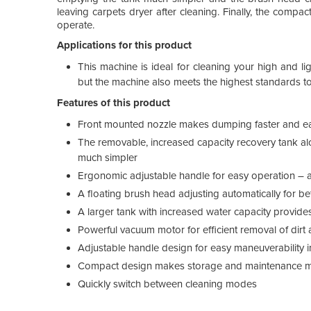
leaving carpets dryer after cleaning. Finally, the co
operate.
Applications for this product
This machine is ideal for cleaning your high and li
but the machine also meets the highest standards to 
Features of this product
Front mounted nozzle makes dumping faster and eas
The removable, increased capacity recovery tank al
much simpler
Ergonomic adjustable handle for easy operation – ad
A floating brush head adjusting automatically for b
A larger tank with increased water capacity provides
Powerful vacuum motor for efficient removal of dirt 
Adjustable handle design for easy maneuverability i
Compact design makes storage and maintenance m
Quickly switch between cleaning modes