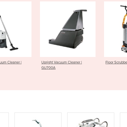
Vacuum Cleaner |
Floor Scrubber | SC100
Floor S
A