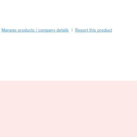
Burundi
Cabo Verde
Cambodia
Cameroon
Manage products / company details
Report this product
|
Canada
Central African Republic
Chad
Chile
China
Colombia
Comoros
Congo (Brazzaville)
Congo (Kinshasa)
Costa Rica
Côte d'Ivoire
Croatia
Cuba
Cyprus
Czechia