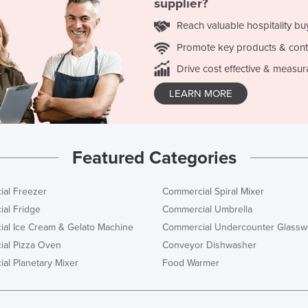
supplier?
Reach valuable hospitality bu
Promote key products & cont
Drive cost effective & measur
LEARN MORE
Featured Categories
al Freezer
Commercial Spiral Mixer
al Fridge
Commercial Umbrella
al Ice Cream & Gelato Machine
Commercial Undercounter Glassw
al Pizza Oven
Conveyor Dishwasher
al Planetary Mixer
Food Warmer