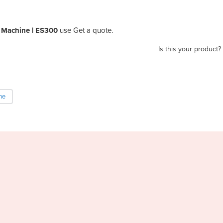
g Machine | ES300
use Get a quote.
Is this your product?
ne