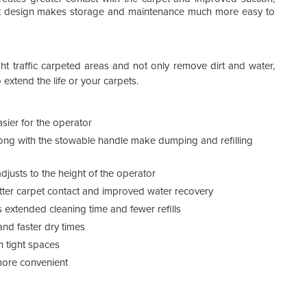
Spec
mpact design makes storage and maintenance much more easy to
ght traffic carpeted areas and not only remove dirt and water,
extend the life or your carpets.
ier for the operator
ong with the stowable handle make dumping and refilling
justs to the height of the operator
etter carpet contact and improved water recovery
 extended cleaning time and fewer refills
and faster dry times
n tight spaces
ore convenient