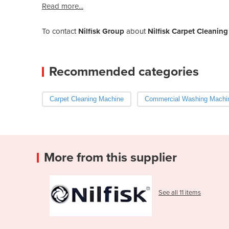
Read more...
To contact
Nilfisk Group
about
Nilfisk Carpet Cleanin
Recommended categories
Carpet Cleaning Machine
Commercial Washing Machi
More from this supplier
See all 11 items