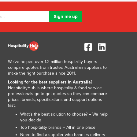
Luxembourg
Macedonia
Madagascar
Malawi
Malaysia
Maldives
Mali
Malta
We've helped over 1.2 million hospitality buyers
Marshall Islands
compare quotes from trusted Australian suppliers to
Mauritania
make the right purchase since 2011.
Mauritius
Looking for the best suppliers in Australia?
Mexico
HospitalityHub is where hospitality & food service
Federated States of Micronesia
professionals go to get quotes so they can compare
prices, brands, specifications and support options -
Moldova
fast.
Monaco
What’s the best solution to choose? – We help
Mongolia
you decide
Montenegro
Top hospitality brands – All in one place
Morocco
Need to find a supplier who handles delivery