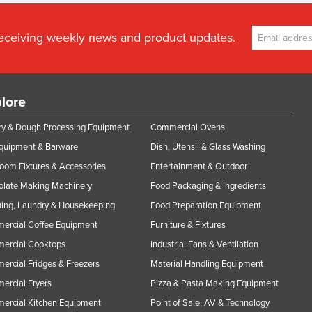
receiving weekly news and product updates.
lore
y & Dough Processing Equipment
Commercial Ovens
Equipment & Barware
Dish, Utensil & Glass Washing
oom Fixtures & Accessories
Entertainment & Outdoor
olate Making Machinery
Food Packaging & Ingredients
ing, Laundry & Housekeeping
Food Preparation Equipment
ercial Coffee Equipment
Furniture & Fixtures
ercial Cooktops
Industrial Fans & Ventilation
rcial Fridges & Freezers
Material Handling Equipment
rcial Fryers
Pizza & Pasta Making Equipment
ercial Kitchen Equipment
Point of Sale, AV & Technology