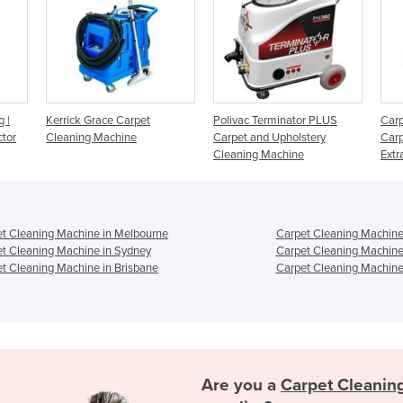
et
Polivac Terminator PLUS
Carpet Cleaning Machine -
Carpet and Upholstery
Carpet Upholstery Spray-
Cleaning Machine
Extractor
t Cleaning Machine in Melbourne
Carpet Cleaning Machine
t Cleaning Machine in Sydney
Carpet Cleaning Machine
t Cleaning Machine in Brisbane
Carpet Cleaning Machine 
Are you a
Carpet Cleanin