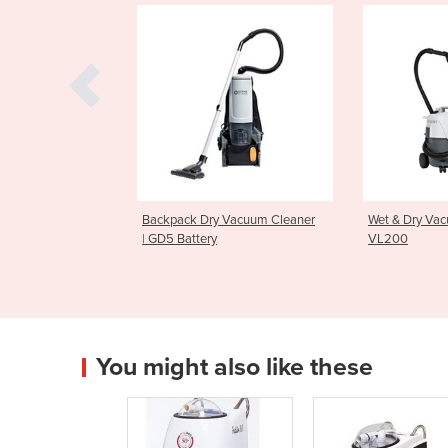
 Dry Vacuum Cleaner
Wet & Dry Vacuum Cleaner |
Upright 
tery
VL200
GU700
You might also like these