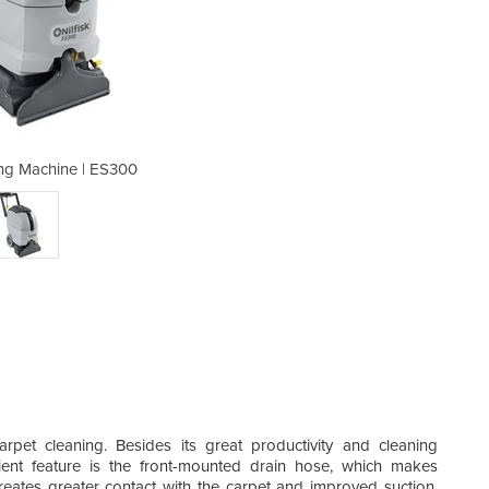
ng Machine | ES300
Carpet Clea
pet cleaning. Besides its great productivity and cleaning
nt feature is the front-mounted drain hose, which makes
eates greater contact with the carpet and improved suction,