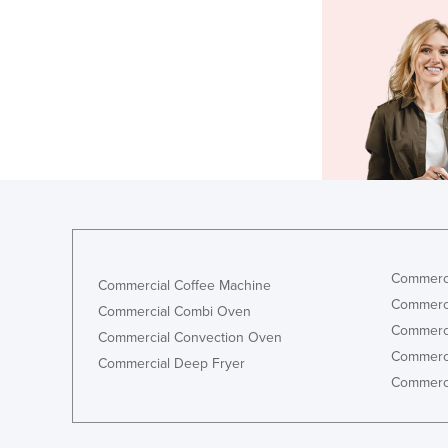
Commerci
Commercial Coffee Machine
Commerci
Commercial Combi Oven
Commerci
Commercial Convection Oven
Commerci
Commercial Deep Fryer
Commerci