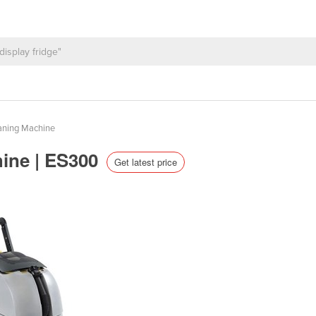
aning Machine
hine | ES300
Get latest price