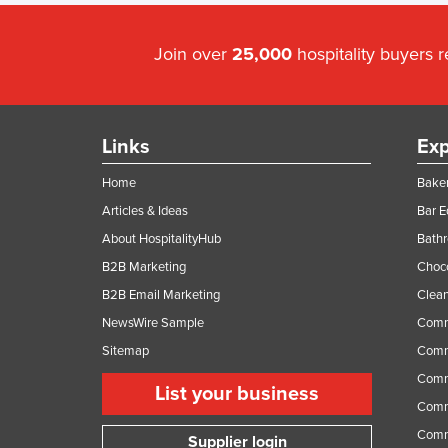
Join over
25,000
hospitality buyers 
Links
Exp
Home
Baker
Articles & Ideas
Bar 
About HospitalityHub
Bathr
B2B Marketing
Choc
B2B Email Marketing
Clean
NewsWire Sample
Comm
Sitemap
Comm
Comme
List your business
Comme
Comm
Supplier login