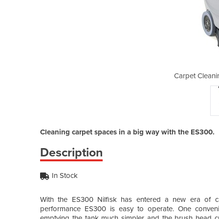
g Machine | ES300
Carpet Cleani
Cleaning carpet spaces in a big way with the ES300.
Description
In Stock
With the ES300 Nilfisk has entered a new era of car
performance ES300 is easy to operate. One convenie
emptying the tank much simpler and the brush head cr