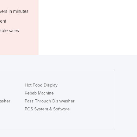
Jamaica
Japan
yers in minutes
Jordan
ent
Kazakhstan
able sales
Kenya
Kiribati
Korea, North
Korea, South
Kosovo
Kuwait
Kyrgyzstan
Laos
Hot Food Display
Latvia
Kebab Machine
Lebanon
asher
Pass Through Dishwasher
Lesotho
POS System & Software
Liberia
Libya
Liechtenstein
Lithuania