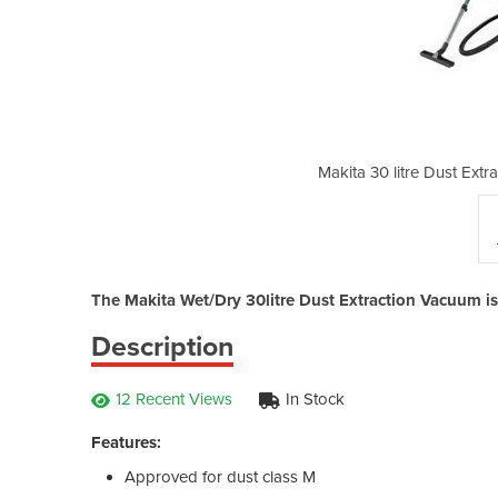
ction Wet/Dry Vacuum Cleaner
Makita 30 litre Dust Ext
The Makita Wet/Dry 30litre Dust Extraction Vacuum i
Description
12 Recent Views
In Stock
Features:
Approved for dust class M