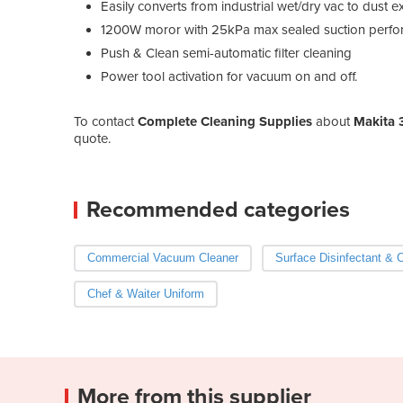
Easily converts from industrial wet/dry vac to dust e
1200W moror with 25kPa max sealed suction perf
Push & Clean semi-automatic filter cleaning
Power tool activation for vacuum on and off.
To contact
Complete Cleaning Supplies
about
Makita 
quote.
Recommended categories
Commercial Vacuum Cleaner
Surface Disinfectant & 
Chef & Waiter Uniform
More from this supplier