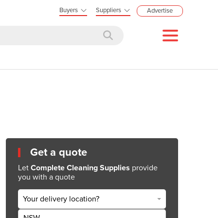
Buyers
Suppliers
Advertise
Get a quote
Let
Complete Cleaning Supplies
provide
you with a quote
Your delivery location?
NSW