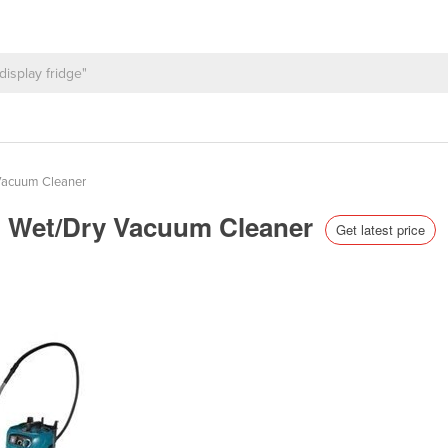
Vacuum Cleaner
ion Wet/Dry Vacuum Cleaner
Get latest price