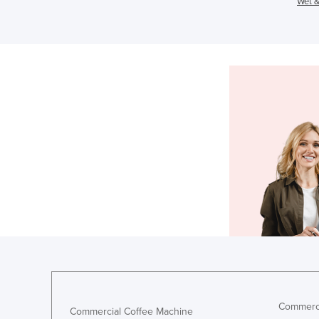
Wet &
Commerci
Commercial Coffee Machine