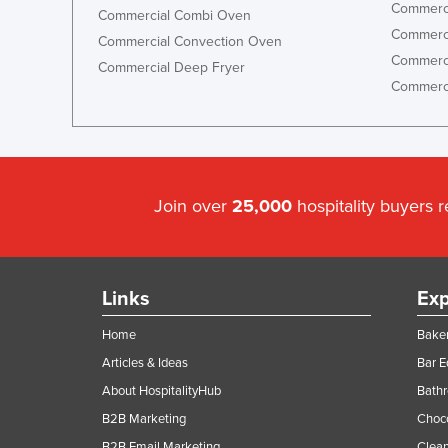
Commerci
Commercial Combi Oven
Commerci
Commercial Convection Oven
Commerci
Commercial Deep Fryer
Commerci
Join over
25,000
hospitality buyers 
Links
Exp
Home
Baker
Articles & Ideas
Bar 
About HospitalityHub
Bathr
B2B Marketing
Choc
B2B Email Marketing
Clean