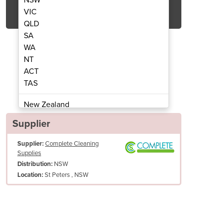
Get Quote Now
VIC
QLD
SA
WA
NT
ACT
xtraction Wet/Dry Vacuum Cleaner
Makita 30 litre Dust
TAS
New Zealand
Papua New Guinea
Supplier
Afghanistan
Supplier:
Complete Cleaning
Albania
Supplies
Algeria
NSW
Distribution:
Andorra
St Peters , NSW
Location:
Angola
Antigua and Barbuda
Argentina
Armenia