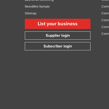
NewsWire Sample
Comm
Sitemap
Comm
Comme
List your business
Comme
Comm
Supplier login
Subscriber login