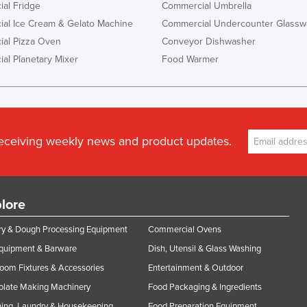
al Fridge
Commercial Umbrella
al Ice Cream & Gelato Machine
Commercial Undercounter Glassw
al Pizza Oven
Conveyor Dishwasher
al Planetary Mixer
Food Warmer
receiving weekly news and product updates.
lore
y & Dough Processing Equipment
Commercial Ovens
Equipment & Barware
Dish, Utensil & Glass Washing
oom Fixtures & Accessories
Entertainment & Outdoor
olate Making Machinery
Food Packaging & Ingredients
ing, Laundry & Housekeeping
Food Preparation Equipment