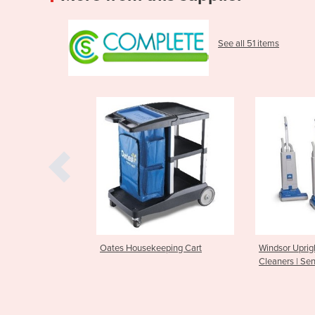
See all 51 items
Housekeeping Cart
Windsor Upright Vacuum
Nilfis
Cleaners | Sensor XP15
Opera