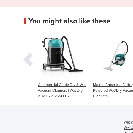
You might also like these
mercial Grade Dry & Wet
Makita Brushless Battery
Cleanserv VL3-7
uum Cleaners | Wet Dry
Powered Wet/Dry Vacuum
Vacuum Cleaner
WD-27, V-WD-62
Cleaners
Wet &
Wet &