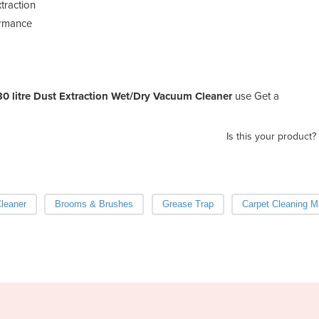
xtraction
ormance
30 litre Dust Extraction Wet/Dry Vacuum Cleaner
use Get a
Is this your product?
Cleaner
Brooms & Brushes
Grease Trap
Carpet Cleaning M