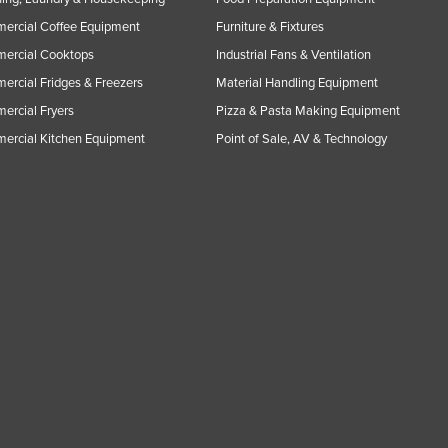
ercial Coffee Equipment
Furniture & Fixtures
ercial Cooktops
Industrial Fans & Ventilation
rcial Fridges & Freezers
Material Handling Equipment
rcial Fryers
Pizza & Pasta Making Equipment
ercial Kitchen Equipment
Point of Sale, AV & Technology