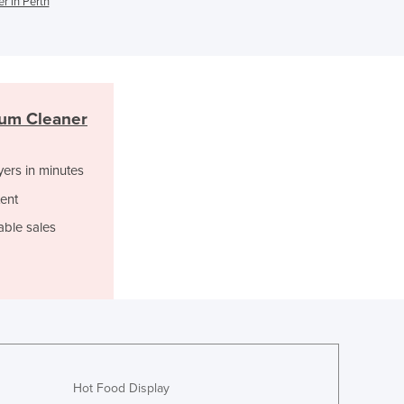
r in Perth
Ghana
Greece
Grenada
Guatemala
Guinea
um Cleaner
Guinea-Bissau
Guyana
yers in minutes
Haiti
Holy See
ent
Honduras
able sales
Hungary
Iceland
India
Indonesia
Iran
Iraq
Ireland
Israel
Hot Food Display