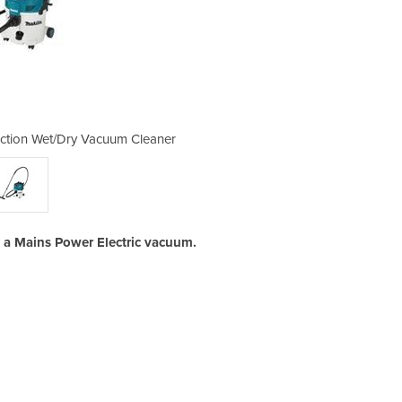
raction Wet/Dry Vacuum Cleaner
Makita 30 litre Dust E
s a Mains Power Electric vacuum.