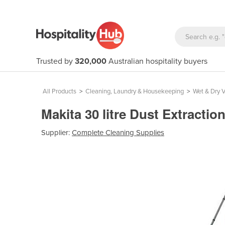
Trusted by
320,000
Australian hospitality buyers
All Products
>
Cleaning, Laundry & Housekeeping
>
Wet & Dry 
Makita 30 litre Dust Extract
Supplier:
Complete Cleaning Supplies