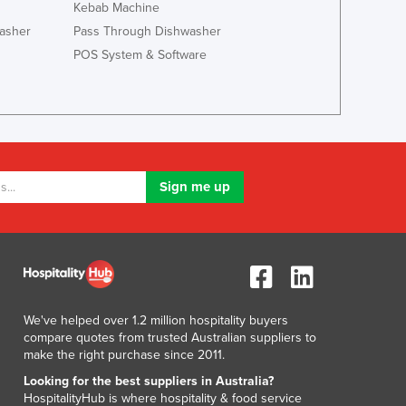
Italy
Kebab Machine
Jamaica
asher
Pass Through Dishwasher
Japan
POS System & Software
Jordan
Kazakhstan
Kenya
Kiribati
Korea, North
Korea, South
Kosovo
Kuwait
Kyrgyzstan
Laos
Latvia
Lebanon
We've helped over 1.2 million hospitality buyers
Lesotho
compare quotes from trusted Australian suppliers to
Liberia
make the right purchase since 2011.
Libya
Looking for the best suppliers in Australia?
Liechtenstein
HospitalityHub is where hospitality & food service