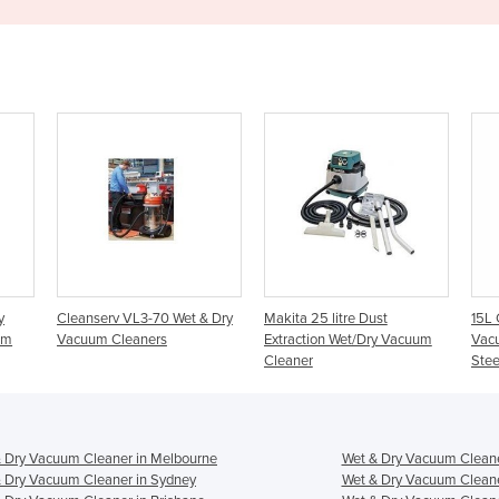
0 Wet & Dry
Makita 25 litre Dust
15L Commercial Wet N Dry
s
Extraction Wet/Dry Vacuum
Vacuum Cleaner – Stainless
Cleaner
Steel VC15L
 Dry Vacuum Cleaner in Melbourne
Wet & Dry Vacuum Cleane
 Dry Vacuum Cleaner in Sydney
Wet & Dry Vacuum Cleane