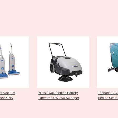
k Walk behind Battery
Tennant L2 Automatic Walk
Numati
ted SW 750 Sweeper
Behind Scrubbers
1804