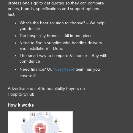
professionals go to get quotes so they can compare
Lithuania
prices, brands, specifications and support options -
Luxembourg
fast.
Macedonia
What’s the best solution to choose? – We help
Madagascar
you decide
Malawi
Top hospitality brands – All in one place
Malaysia
Need to find a supplier who handles delivery
Maldives
and installation? – Done
Mali
The smart way to compare & choose – Buy with
Malta
confidence
Marshall Islands
Need finance? Our
EasyAsset
team has you
Mauritania
covered!
Mauritius
Advertise and sell to hospitality buyers on
Mexico
HospitalityHub.
Federated States of Micronesia
Moldova
How it works
Monaco
Mongolia
Montenegro
Morocco