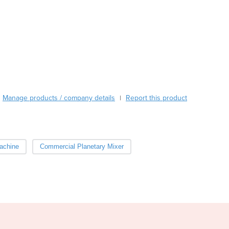
Austria
Azerbaijan
Bahamas
Bahrain
Bangladesh
Barbados
Belarus
Belgium
Manage products / company details
Report this product
|
Belize
Benin
Bhutan
Bolivia
achine
Commercial Planetary Mixer
Bosnia and Herzegovina
Botswana
Brazil
Brunei
Bulgaria
Burkina Faso