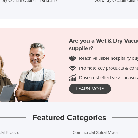
 Dry Vacuum Cleaner in Brisbane
Wet & Dry Vacuum Cleane
Are you a
Wet & Dry Vacu
supplier?
Reach valuable hospitality bu
Promote key products & cont
Drive cost effective & measur
LEARN MORE
Featured Categories
al Freezer
Commercial Spiral Mixer