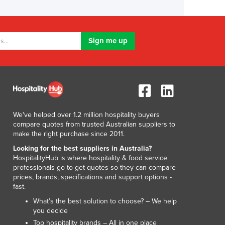
We've helped over 1.2 million hospitality buyers
compare quotes from trusted Australian suppliers to
make the right purchase since 2011.
Looking for the best suppliers in Australia?
HospitalityHub is where hospitality & food service
professionals go to get quotes so they can compare
prices, brands, specifications and support options -
fast.
What’s the best solution to choose? – We help
you decide
Top hospitality brands – All in one place