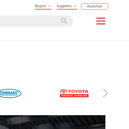
Buyers
Suppliers
Advertise