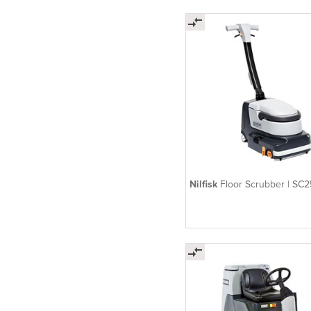
Nilfisk
Floor Scrubber | SC