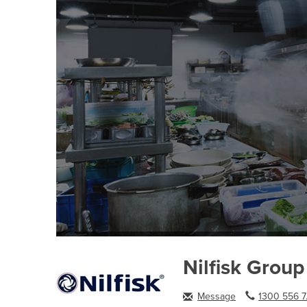
Nilfisk Group
Message
1300 556 7.