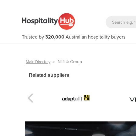
Trusted by
320,000
Australian hospitality buyers
>
Nilfisk Group
Main Directory
Related suppliers