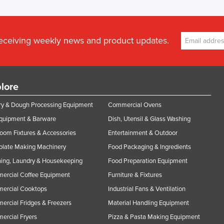
receiving weekly news and product updates.
lore
y & Dough Processing Equipment
Commercial Ovens
Equipment & Barware
Dish, Utensil & Glass Washing
oom Fixtures & Accessories
Entertainment & Outdoor
olate Making Machinery
Food Packaging & Ingredients
ing, Laundry & Housekeeping
Food Preparation Equipment
ercial Coffee Equipment
Furniture & Fixtures
ercial Cooktops
Industrial Fans & Ventilation
rcial Fridges & Freezers
Material Handling Equipment
rcial Fryers
Pizza & Pasta Making Equipment