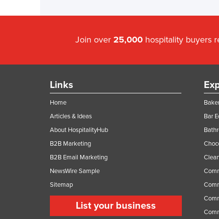
Join over
25,000
hospitality buyers 
Links
Exp
Home
Baker
Articles & Ideas
Bar 
About HospitalityHub
Bathr
B2B Marketing
Choc
B2B Email Marketing
Clean
NewsWire Sample
Comm
Sitemap
Comm
Comme
List your business
Comme