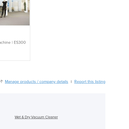
achine | ES300
y?
Manage products / company details
Report this listing
|
Wet & Dry Vacuum Cleaner