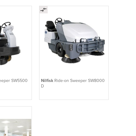
weeper SW5500
Nilfisk
Ride-on Sweeper SW8000
D