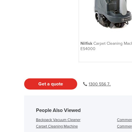
Nilfisk
Carpet Cleaning Mach
ES4000
Get a quote
1300 556 7..
People Also Viewed
Backpack Vacuum Cleaner
Commerci
Carpet Cleaning Machine
Commerc