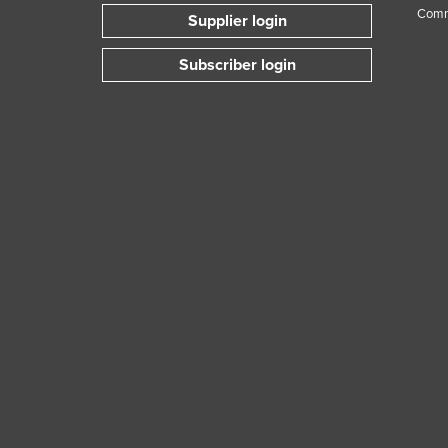
Comm
Supplier login
Subscriber login