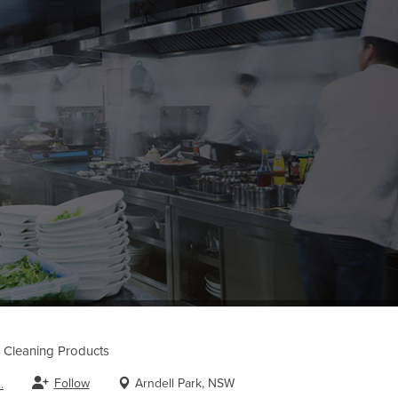
Cleaning Products
Follow
Arndell Park, NSW
.