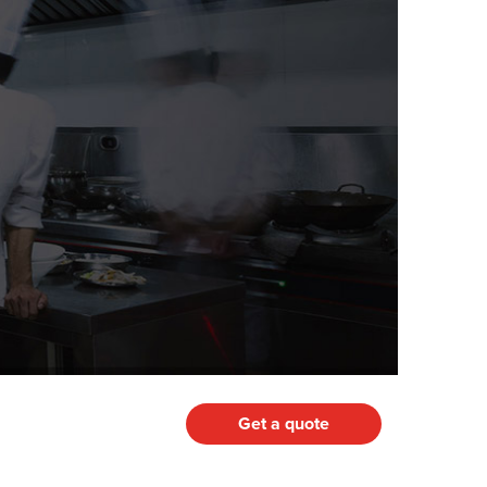
Get a quote