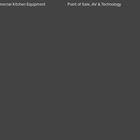
ercial Kitchen Equipment
Point of Sale, AV & Technology