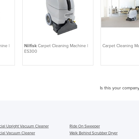
ine |
Nilfisk
Carpet Cleaning Machine |
Carpet Cleaning M
ES300
Is this your compan
al Upright Vacuum Cleaner
Ride On Sweeper
ial Vacuum Cleaner
Walk Behind Scrubber Dryer