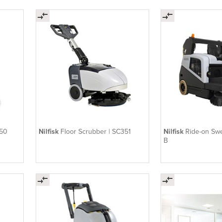
250
Nilfisk
Floor Scrubber | SC351
Nilfisk
Ride-on S
B