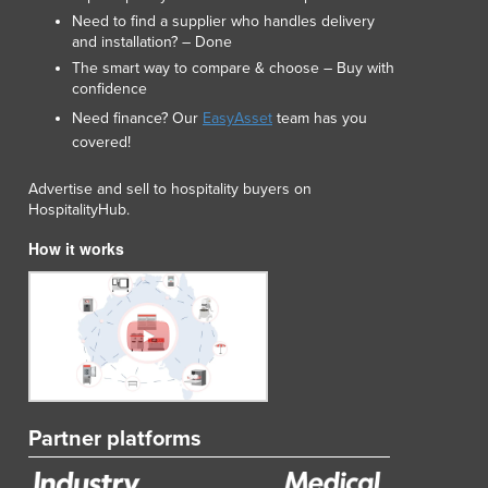
Need to find a supplier who handles delivery
and installation? – Done
The smart way to compare & choose – Buy with
confidence
Need finance? Our
EasyAsset
team has you
covered!
Advertise and sell to hospitality buyers on
HospitalityHub.
How it works
Partner platforms