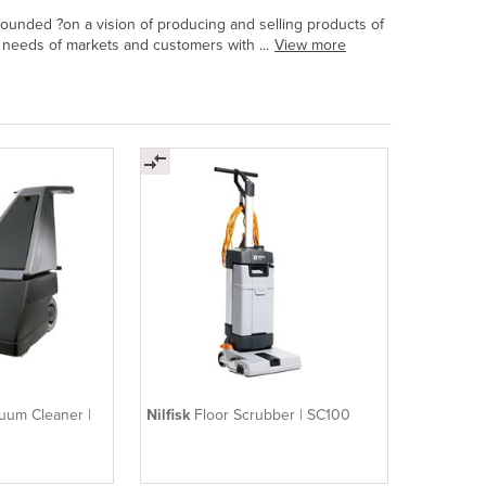
founded ?on a vision of producing and selling products of
 needs of markets and customers with ...
View more
uum Cleaner |
Nilfisk
Floor Scrubber | SC100