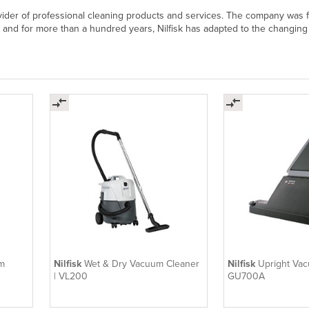
rovider of professional cleaning products and services. The company was 
e and for more than a hundred years, Nilfisk has adapted to the changing
m
Nilfisk
Wet & Dry Vacuum Cleaner
Nilfisk
Upright Vac
| VL200
GU700A