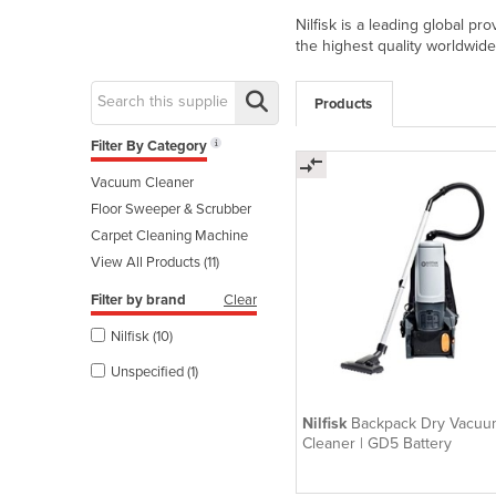
Nilfisk is a leading global p
the highest quality worldwid
Products
Filter By Category
Vacuum Cleaner
Floor Sweeper & Scrubber
Carpet Cleaning Machine
View All Products (11)
Filter by brand
Clear
Nilfisk (10)
Unspecified (1)
Nilfisk
Backpack Dry Vacuu
Cleaner | GD5 Battery