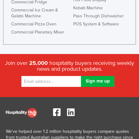
Commercial Fridge
Kebab Machine
Commercial Ice Cream &
Gelato Machine
Pass Through Dishwasher
Commercial Pizza Oven
POS System & Software
Commercial Planetary Mixer
Join over
25,000
hospitality buyers receiving weekly
news and product updates.
We've helped over 1.2 million hospitality buyers compare quotes
from trusted Australian suppliers to make the right purchase since