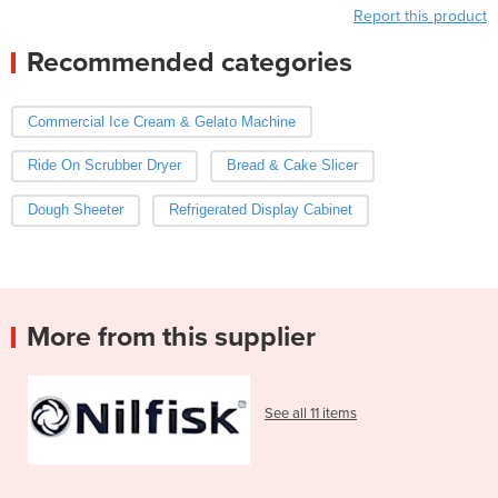
Report this product
Recommended categories
Commercial Ice Cream & Gelato Machine
Ride On Scrubber Dryer
Bread & Cake Slicer
Dough Sheeter
Refrigerated Display Cabinet
More from this supplier
See all 11 items