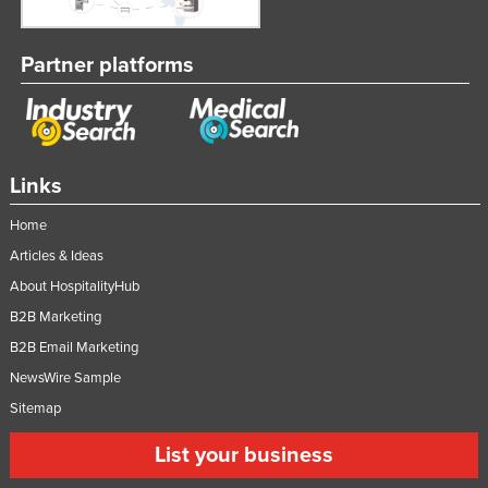
Partner platforms
Links
Home
Articles & Ideas
About HospitalityHub
B2B Marketing
B2B Email Marketing
NewsWire Sample
Sitemap
List your business