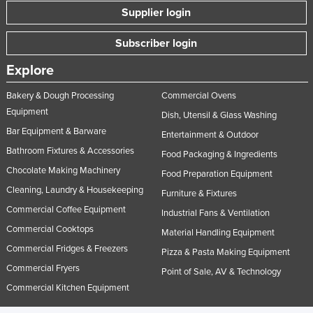
Supplier login
Subscriber login
Explore
Bakery & Dough Processing
Commercial Ovens
Equipment
Dish, Utensil & Glass Washing
Bar Equipment & Barware
Entertainment & Outdoor
Bathroom Fixtures & Accessories
Food Packaging & Ingredients
Chocolate Making Machinery
Food Preparation Equipment
Cleaning, Laundry & Housekeeping
Furniture & Fixtures
Commercial Coffee Equipment
Industrial Fans & Ventilation
Commercial Cooktops
Material Handling Equipment
Commercial Fridges & Freezers
Pizza & Pasta Making Equipment
Commercial Fryers
Point of Sale, AV & Technology
Commercial Kitchen Equipment