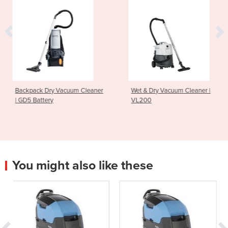
cuum Cleaner
Wet & Dry Vacuum Cleaner |
Upright Vacuum 
VL200
GU700A
You might also like these