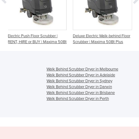
or Scrubber |
Deluxe Electric Walk-behind Floor
Nilfisk | Floor Cleani
UY | Maxima 50Bt
Scrubber | Maxima 50Bt Plus
Walk-Behind Scrubber
Walk Behind Scrubber Dryer in Melbourne
Walk Behind Scrubber Dryer in Adelaide
Walk Behind Scrubber Dryer in Sydney
Walk Behind Scrubber Dryer in Darwin
Walk Behind Scrubber Dryer in Brisbane
Walk Behind Scrubber Dryer in Perth