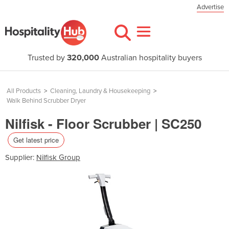
Advertise
Trusted by
320,000
Australian hospitality buyers
All Products
>
Cleaning, Laundry & Housekeeping
>
Walk Behind Scrubber Dryer
Nilfisk - Floor Scrubber | SC250
Get latest price
Supplier:
Nilfisk Group