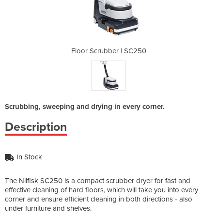
| SC250
Floor Scrubber | SC250
Floor 
Scrubbing, sweeping and drying in every corner.
Description
In Stock
The Nilfisk SC250 is a compact scrubber dryer for fast and
effective cleaning of hard floors, which will take you into every
corner and ensure efficient cleaning in both directions - also
under furniture and shelves.