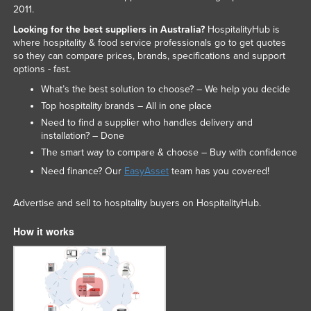
2011.
Looking for the best suppliers in Australia?
HospitalityHub is
where hospitality & food service professionals go to get quotes
so they can compare prices, brands, specifications and support
options - fast.
What’s the best solution to choose? – We help you decide
Top hospitality brands – All in one place
Need to find a supplier who handles delivery and
installation? – Done
The smart way to compare & choose – Buy with confidence
Need finance? Our
EasyAsset
team has you covered!
Advertise and sell to hospitality buyers on HospitalityHub.
How it works