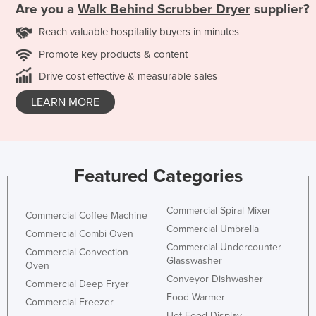
Are you a
Walk Behind Scrubber Dryer
supplier?
Reach valuable hospitality buyers in minutes
Promote key products & content
Drive cost effective & measurable sales
LEARN MORE
Featured Categories
Commercial Spiral Mixer
Commercial Coffee Machine
Commercial Umbrella
Commercial Combi Oven
Commercial Undercounter
Commercial Convection
Glasswasher
Oven
Conveyor Dishwasher
Commercial Deep Fryer
Food Warmer
Commercial Freezer
Hot Food Display