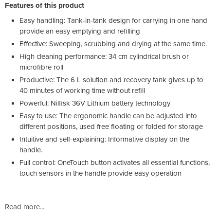
Features of this product
Easy handling: Tank-in-tank design for carrying in one hand
provide an easy emptying and refilling
Effective: Sweeping, scrubbing and drying at the same time.
High cleaning performance: 34 cm cylindrical brush or
microfibre roll
Productive: The 6 L solution and recovery tank gives up to
40 minutes of working time without refill
Powerful: Nilfisk 36V Lithium battery technology
Easy to use: The ergonomic handle can be adjusted into
different positions, used free floating or folded for storage
Intuitive and self-explaining: Informative display on the
handle.
Full control: OneTouch button activates all essential functions,
touch sensors in the handle provide easy operation
Read more...