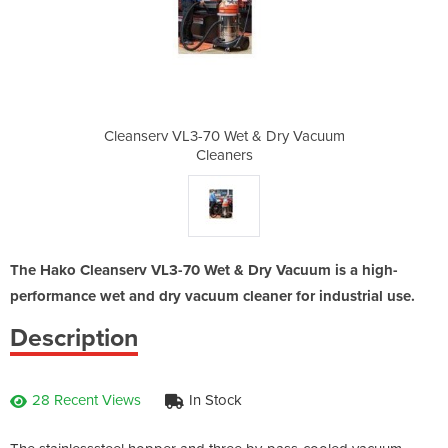
& Dry Vacuum
Cleanserv VL3-70 Wet & Dry Vacuum
Cleanserv V
Cleaners
The Hako Cleanserv VL3-70 Wet & Dry Vacuum is a high-
performance wet and dry vacuum cleaner for industrial use.
Description
28 Recent Views
In Stock