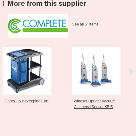
More from this supplier
See all 51 items
Cart
Windsor Upright Vacuum
Nilfisk Walk behind B
Cleaners | Sensor XP15
Operated SW 750 S