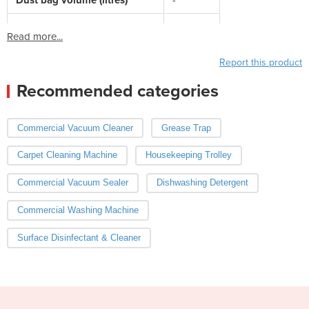
Read more...
Report this product
Recommended categories
Commercial Vacuum Cleaner
Grease Trap
Carpet Cleaning Machine
Housekeeping Trolley
Commercial Vacuum Sealer
Dishwashing Detergent
Commercial Washing Machine
Surface Disinfectant & Cleaner