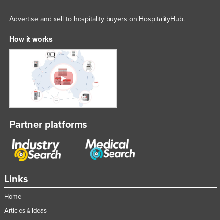
Advertise and sell to hospitality buyers on HospitalityHub.
How it works
Partner platforms
Links
Home
Articles & Ideas