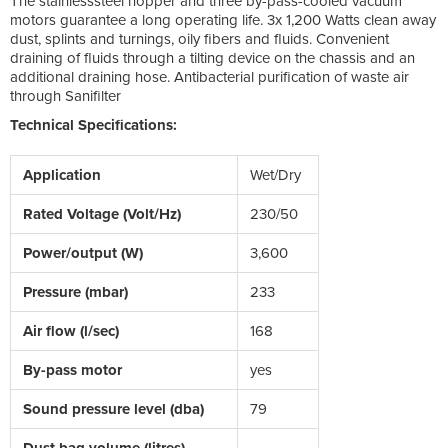
The stainlesssteel hopper and three by-pass-cooled vacuum
motors guarantee a long operating life. 3x 1,200 Watts clean away
dust, splints and turnings, oily fibers and fluids. Convenient
draining of fluids through a tilting device on the chassis and an
additional draining hose. Antibacterial purification of waste air
through Sanifilter
Technical Specifications:
Application
Wet/Dry
Rated Voltage (Volt/Hz)
230/50
Power/output (W)
3,600
Pressure (mbar)
233
Air flow (l/sec)
168
By-pass motor
yes
Sound pressure level (dba)
79
Dust bag volume (litres)
-