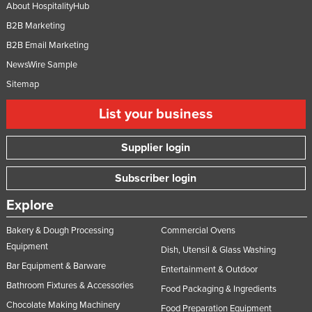
About HospitalityHub
B2B Marketing
B2B Email Marketing
NewsWire Sample
Sitemap
List your business
Supplier login
Subscriber login
Explore
Bakery & Dough Processing
Commercial Ovens
Equipment
Dish, Utensil & Glass Washing
Bar Equipment & Barware
Entertainment & Outdoor
Bathroom Fixtures & Accessories
Food Packaging & Ingredients
Chocolate Making Machinery
Food Preparation Equipment