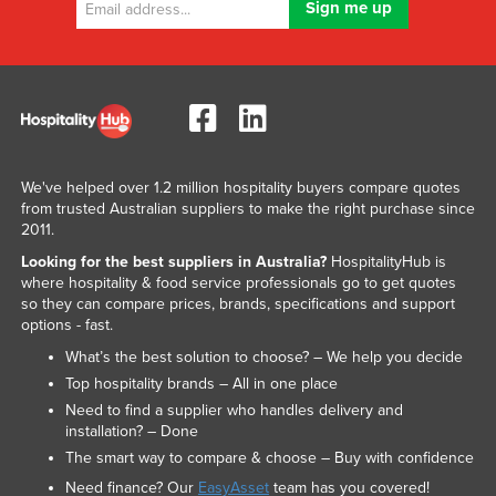
We've helped over 1.2 million hospitality buyers compare quotes
from trusted Australian suppliers to make the right purchase since
2011.
Looking for the best suppliers in Australia?
HospitalityHub is
where hospitality & food service professionals go to get quotes
so they can compare prices, brands, specifications and support
options - fast.
What’s the best solution to choose? – We help you decide
Top hospitality brands – All in one place
Need to find a supplier who handles delivery and
installation? – Done
The smart way to compare & choose – Buy with confidence
Need finance? Our
EasyAsset
team has you covered!