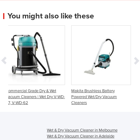
You might also like these
Dry & Wet
Makita Brushless Battery
Makita 25 litre Dust Extr
 Wet Dry V-WD-
Powered Wet/Dry Vacuum
Wet/Dry Vacuum Cleane
Cleaners
Wet & Dry Vacuum Cleaner in Melbourne
Wet & Dry Vacuum Cleaner in Adelaide