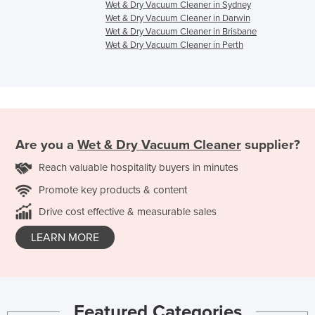
Wet & Dry Vacuum Cleaner in Sydney
Wet & Dry Vacuum Cleaner in Darwin
Wet & Dry Vacuum Cleaner in Brisbane
Wet & Dry Vacuum Cleaner in Perth
Are you a
Wet & Dry Vacuum Cleaner
supplier?
Reach valuable hospitality buyers in minutes
Promote key products & content
Drive cost effective & measurable sales
LEARN MORE
Featured Categories