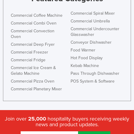
Commercial Spiral Mixer
Commercial Coffee Machine
Commercial Umbrella
Commercial Combi Oven
Commercial Undercounter
Commercial Convection
Glasswasher
Oven
Conveyor Dishwasher
Commercial Deep Fryer
Food Warmer
Commercial Freezer
Hot Food Display
Commercial Fridge
Kebab Machine
Commercial Ice Cream &
Gelato Machine
Pass Through Dishwasher
Commercial Pizza Oven
POS System & Software
Commercial Planetary Mixer
Join over
25,000
hospitality buyers receiving weekly
news and product updates.