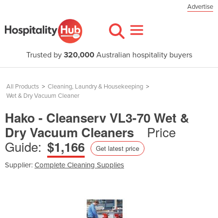
Advertise
Trusted by
320,000
Australian hospitality buyers
All Products
>
Cleaning, Laundry & Housekeeping
>
Wet & Dry Vacuum Cleaner
Hako - Cleanserv VL3-70 Wet &
Price
Dry Vacuum Cleaners
Guide:
$1,166
Get latest price
Supplier:
Complete Cleaning Supplies