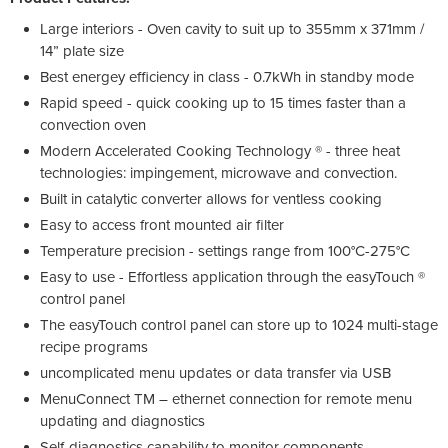
Large interiors - Oven cavity to suit up to 355mm x 371mm /
14” plate size
Best energey efficiency in class - 0.7kWh in standby mode
Rapid speed - quick cooking up to 15 times faster than a
convection oven
Modern Accelerated Cooking Technology ® - three heat
technologies: impingement, microwave and convection.
Built in catalytic converter allows for ventless cooking
Easy to access front mounted air filter
Temperature precision - settings range from 100°C-275°C
Easy to use - Effortless application through the easyTouch ®
control panel
The easyTouch control panel can store up to 1024 multi-stage
recipe programs
uncomplicated menu updates or data transfer via USB
MenuConnect TM – ethernet connection for remote menu
updating and diagnostics
Self-diagnostics capability to monitor components