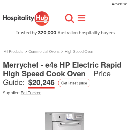
Advertise
Trusted by
320,000
Australian hospitality buyers
All Products
>
Commercial Ovens
>
High Speed Oven
Merrychef - e4s HP Electric Rapid
Price
High Speed Cook Oven
Guide:
$20,246
Get latest price
Supplier:
Eat Tucker