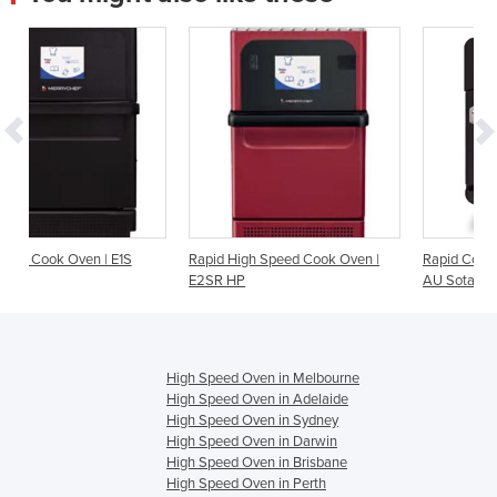
S
Rapid High Speed Cook Oven |
Rapid Cook Oven | i1-9500-404-
E2SR HP
AU Sota Touch
High Speed Oven in Melbourne
High Speed Oven in Adelaide
High Speed Oven in Sydney
High Speed Oven in Darwin
High Speed Oven in Brisbane
High Speed Oven in Perth