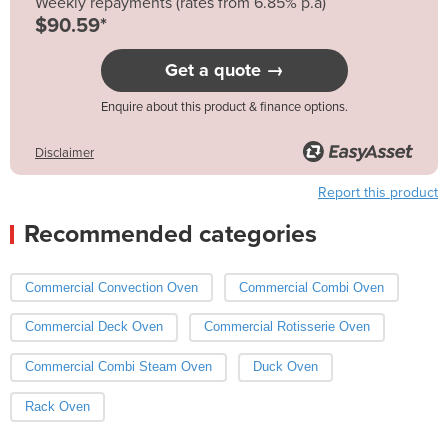
Weekly repayments (rates from 6.85% p.a)
$90.59*
Get a quote →
Enquire about this product & finance options.
Disclaimer
Report this product
Recommended categories
Commercial Convection Oven
Commercial Combi Oven
Commercial Deck Oven
Commercial Rotisserie Oven
Commercial Combi Steam Oven
Duck Oven
Rack Oven