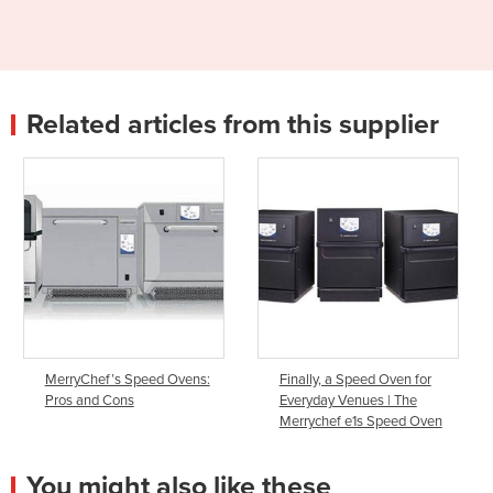
Related articles from this supplier
MerryChef’s Speed Ovens:
Finally, a Speed Oven for
Pros and Cons
Everyday Venues | The
Merrychef e1s Speed Oven
You might also like these