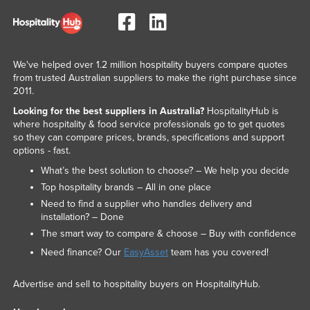
We've helped over 1.2 million hospitality buyers compare quotes
from trusted Australian suppliers to make the right purchase since
2011.
Looking for the best suppliers in Australia?
HospitalityHub is
where hospitality & food service professionals go to get quotes
so they can compare prices, brands, specifications and support
options - fast.
What’s the best solution to choose? – We help you decide
Top hospitality brands – All in one place
Need to find a supplier who handles delivery and
installation? – Done
The smart way to compare & choose – Buy with confidence
Need finance? Our
EasyAsset
team has you covered!
Advertise and sell to hospitality buyers on HospitalityHub.