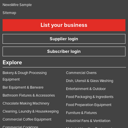
NewsWire Sample
Sitemap
List your business
Supplier login
Subscriber login
Explore
Bakery & Dough Processing
Commercial Ovens
Equipment
Dish, Utensil & Glass Washing
Bar Equipment & Barware
Entertainment & Outdoor
Bathroom Fixtures & Accessories
Food Packaging & Ingredients
Chocolate Making Machinery
Food Preparation Equipment
Cleaning, Laundry & Housekeeping
Furniture & Fixtures
Commercial Coffee Equipment
Industrial Fans & Ventilation
Commercial Cooktops