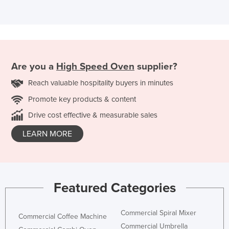
Are you a
High Speed Oven
supplier?
Reach valuable hospitality buyers in minutes
Promote key products & content
Drive cost effective & measurable sales
LEARN MORE
Featured Categories
Commercial Spiral Mixer
Commercial Coffee Machine
Commercial Umbrella