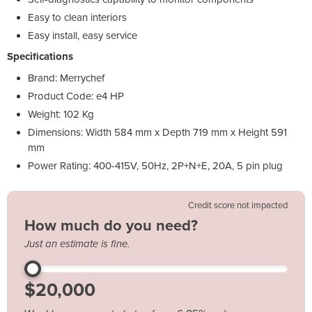
Easy to clean interiors
Easy install, easy service
Specifications
Brand: Merrychef
Product Code: e4 HP
Weight: 102 Kg
Dimensions: Width 584 mm x Depth 719 mm x Height 591
mm
Power Rating: 400-415V, 50Hz, 2P+N+E, 20A, 5 pin plug
Credit score not impacted
How much do you need?
Just an estimate is fine.