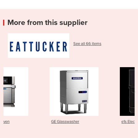
More from this supplier
See all 66 items
GE Glasswasher
e1s Electric Speed Oven