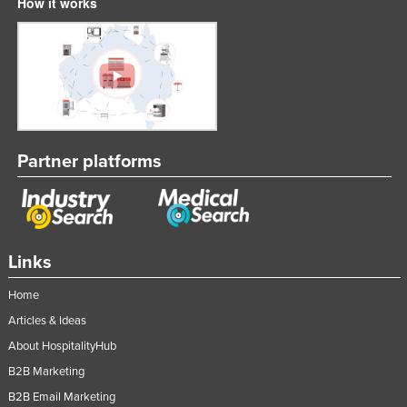
How it works
Partner platforms
Links
Home
Articles & Ideas
About HospitalityHub
B2B Marketing
B2B Email Marketing