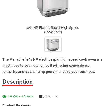
d High Speed
e4s HP Electric Rapid High Speed
e4s HP Elec
n
Cook Oven
The Merrychef e4s HP electric rapid high speed cook oven is a
must have to your kitchen as it will bring convenience,
reliability and outstanding performance to your business.
Description
29 Recent Views
In Stock
Product Features: