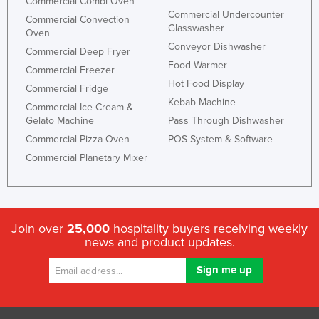
Commercial Combi Oven
Commercial Undercounter
Commercial Convection
Glasswasher
Oven
Conveyor Dishwasher
Commercial Deep Fryer
Food Warmer
Commercial Freezer
Hot Food Display
Commercial Fridge
Kebab Machine
Commercial Ice Cream &
Gelato Machine
Pass Through Dishwasher
Commercial Pizza Oven
POS System & Software
Commercial Planetary Mixer
Join over
25,000
hospitality buyers receiving weekly
news and product updates.