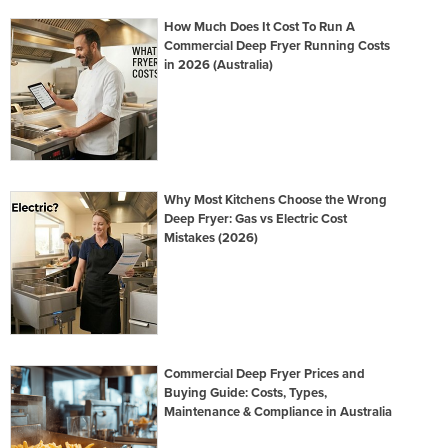
How Much Does It Cost To Run A
Commercial Deep Fryer Running Costs
in 2026 (Australia)
Why Most Kitchens Choose the Wrong
Deep Fryer: Gas vs Electric Cost
Mistakes (2026)
Commercial Deep Fryer Prices and
Buying Guide: Costs, Types,
Maintenance & Compliance in Australia