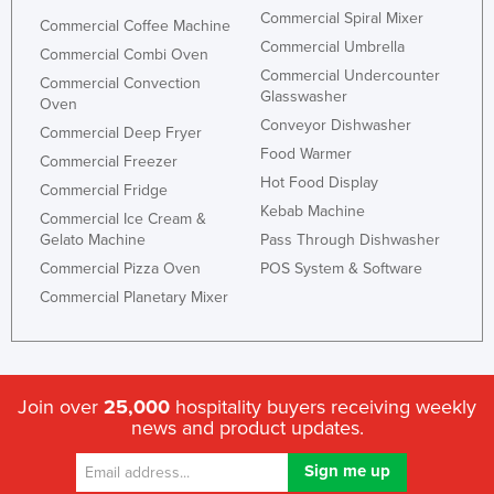
Commercial Spiral Mixer
Commercial Coffee Machine
Commercial Umbrella
Commercial Combi Oven
Commercial Undercounter
Commercial Convection
Glasswasher
Oven
Conveyor Dishwasher
Commercial Deep Fryer
Food Warmer
Commercial Freezer
Hot Food Display
Commercial Fridge
Kebab Machine
Commercial Ice Cream &
Gelato Machine
Pass Through Dishwasher
Commercial Pizza Oven
POS System & Software
Commercial Planetary Mixer
Join over
25,000
hospitality buyers receiving weekly
news and product updates.