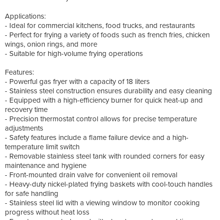
Applications:
- Ideal for commercial kitchens, food trucks, and restaurants
- Perfect for frying a variety of foods such as french fries, chicken
wings, onion rings, and more
- Suitable for high-volume frying operations
Features:
- Powerful gas fryer with a capacity of 18 liters
- Stainless steel construction ensures durability and easy cleaning
- Equipped with a high-efficiency burner for quick heat-up and
recovery time
- Precision thermostat control allows for precise temperature
adjustments
- Safety features include a flame failure device and a high-
temperature limit switch
- Removable stainless steel tank with rounded corners for easy
maintenance and hygiene
- Front-mounted drain valve for convenient oil removal
- Heavy-duty nickel-plated frying baskets with cool-touch handles
for safe handling
- Stainless steel lid with a viewing window to monitor cooking
progress without heat loss