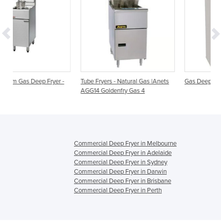
er -
Tube Fryers - Natural Gas |Anets
Gas Deep Fryer SLG 40
AGG14 Goldenfry Gas 4
Commercial Deep Fryer in Melbourne
Commercial Deep Fryer in Adelaide
Commercial Deep Fryer in Sydney
Commercial Deep Fryer in Darwin
Commercial Deep Fryer in Brisbane
Commercial Deep Fryer in Perth