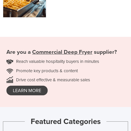
Are you a
Commercial Deep Fryer
supplier?
Reach valuable hospitality buyers in minutes
Promote key products & content
Drive cost effective & measurable sales
LEARN MORE
Featured Categories