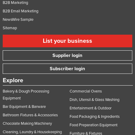
B2B Marketing
B2B Email Marketing
NewsWire Sample
Sitemap
List your business
Supplier login
Subscriber login
Explore
Bakery & Dough Processing
Commercial Ovens
Equipment
Dish, Utensil & Glass Washing
Bar Equipment & Barware
Entertainment & Outdoor
Bathroom Fixtures & Accessories
Food Packaging & Ingredients
Chocolate Making Machinery
Food Preparation Equipment
Cleaning, Laundry & Housekeeping
Furniture & Fixtures