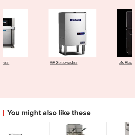
GE Glasswasher
e1s Electric Speed Oven
You might also like these