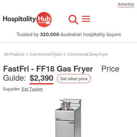
Advertise
Trusted by
320,000
Australian hospitality buyers
All Products
>
Commercial Fryers
>
Commercial Deep Fryer
Price
FastFri - FF18 Gas Fryer
Guide:
$2,390
Get latest price
Supplier:
Eat Tucker