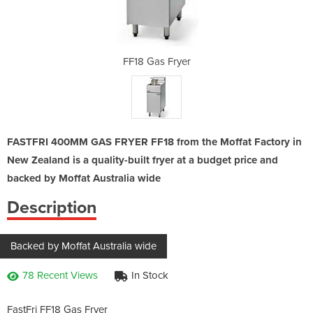
yer
FF18 Gas Fryer
FF
FASTFRI 400MM GAS FRYER FF18 from the Moffat Factory in
New Zealand is a quality-built fryer at a budget price and
backed by Moffat Australia wide
Description
Backed by Moffat Australia wide
78 Recent Views
In Stock
FastFri FF18 Gas Fryer