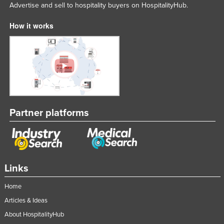
Advertise and sell to hospitality buyers on HospitalityHub.
How it works
Partner platforms
Links
Home
Articles & Ideas
About HospitalityHub