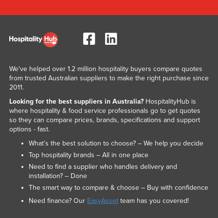
We've helped over 1.2 million hospitality buyers compare quotes
from trusted Australian suppliers to make the right purchase since
2011.
Looking for the best suppliers in Australia?
HospitalityHub is
where hospitality & food service professionals go to get quotes
so they can compare prices, brands, specifications and support
options - fast.
What’s the best solution to choose? – We help you decide
Top hospitality brands – All in one place
Need to find a supplier who handles delivery and
installation? – Done
The smart way to compare & choose – Buy with confidence
Need finance? Our
EasyAsset
team has you covered!