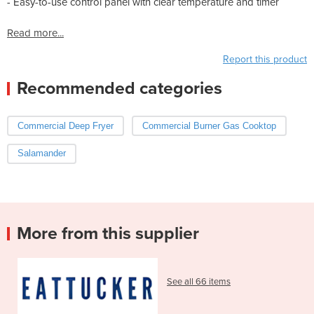
- Easy-to-use control panel with clear temperature and timer
Read more...
Report this product
Recommended categories
Commercial Deep Fryer
Commercial Burner Gas Cooktop
Salamander
More from this supplier
See all 66 items