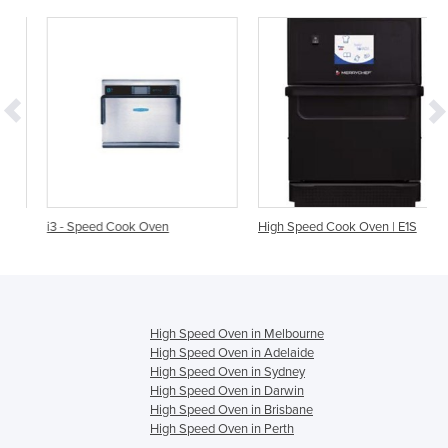
i3 - Speed Cook Oven
High Speed Cook Oven | E1S
High Speed Oven in Melbourne
High Speed Oven in Adelaide
High Speed Oven in Sydney
High Speed Oven in Darwin
High Speed Oven in Brisbane
High Speed Oven in Perth