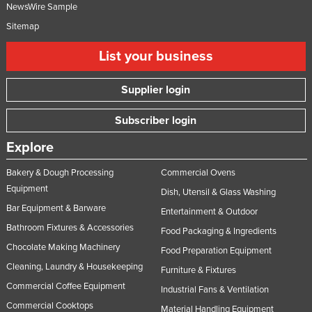
NewsWire Sample
Sitemap
List your business
Supplier login
Subscriber login
Explore
Bakery & Dough Processing
Commercial Ovens
Equipment
Dish, Utensil & Glass Washing
Bar Equipment & Barware
Entertainment & Outdoor
Bathroom Fixtures & Accessories
Food Packaging & Ingredients
Chocolate Making Machinery
Food Preparation Equipment
Cleaning, Laundry & Housekeeping
Furniture & Fixtures
Commercial Coffee Equipment
Industrial Fans & Ventilation
Commercial Cooktops
Material Handling Equipment