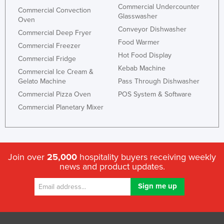
Commercial Undercounter
Commercial Convection
Glasswasher
Oven
Conveyor Dishwasher
Commercial Deep Fryer
Food Warmer
Commercial Freezer
Hot Food Display
Commercial Fridge
Kebab Machine
Commercial Ice Cream &
Gelato Machine
Pass Through Dishwasher
Commercial Pizza Oven
POS System & Software
Commercial Planetary Mixer
Join over
25,000
hospitality buyers receiving weekly
news and product updates.