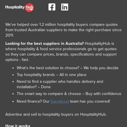
We've helped over 1.2 million hospitality buyers compare quotes
from trusted Australian suppliers to make the right purchase since
2011.
Looking for the best suppliers in Australia?
HospitalityHub is
where hospitality & food service professionals go to get quotes
so they can compare prices, brands, specifications and support
options - fast.
What’s the best solution to choose? – We help you decide
Top hospitality brands – All in one place
Need to find a supplier who handles delivery and
installation? – Done
The smart way to compare & choose – Buy with confidence
Need finance? Our
EasyAsset
team has you covered!
Advertise and sell to hospitality buyers on HospitalityHub.
How it works