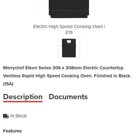
ooking Oven |
Electric High Speed Cooking Oven |
Electric Hig
E1S
Merrychef Eikon Series 306 x 308mm Electric Countertop
Ventless Rapid High Speed Cooking Oven. Finished in Black.
(15A)
Description
Documents
In Stock
Features: