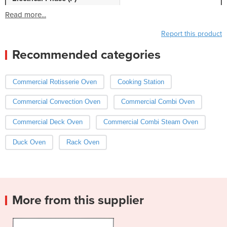
Read more...
Report this product
Recommended categories
Commercial Rotisserie Oven
Cooking Station
Commercial Convection Oven
Commercial Combi Oven
Commercial Deck Oven
Commercial Combi Steam Oven
Duck Oven
Rack Oven
More from this supplier