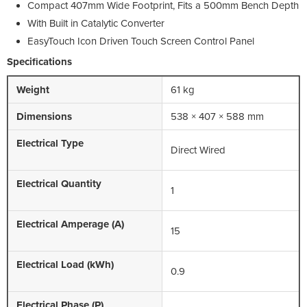
Compact 407mm Wide Footprint, Fits a 500mm Bench Depth
With Built in Catalytic Converter
EasyTouch Icon Driven Touch Screen Control Panel
Specifications
Weight
61 kg
Dimensions
538 × 407 × 588 mm
Electrical Type
Direct Wired
Electrical Quantity
1
Electrical Amperage (A)
15
Electrical Load (kWh)
0.9
Electrical Phase (P)