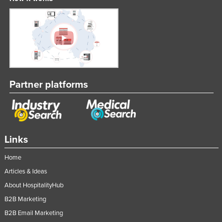
Partner platforms
Links
Home
Articles & Ideas
About HospitalityHub
B2B Marketing
B2B Email Marketing