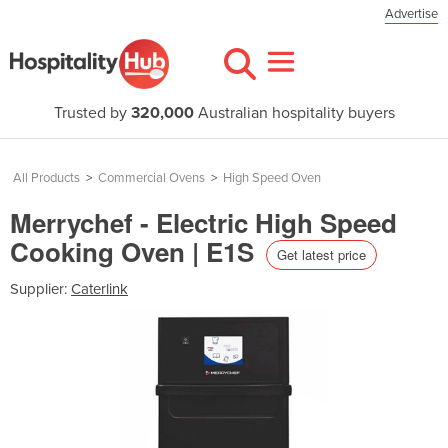
Advertise
Trusted by
320,000
Australian hospitality buyers
All Products
>
Commercial Ovens
>
High Speed Oven
Merrychef - Electric High Speed
Cooking Oven | E1S
Get latest price
Supplier:
Caterlink