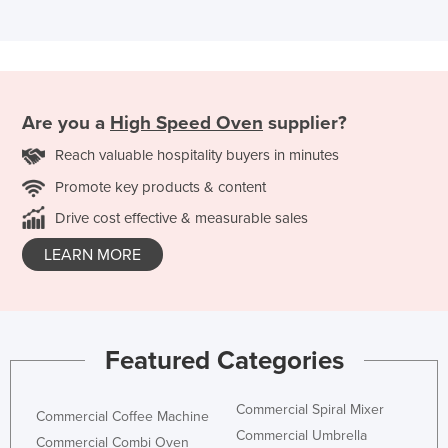
Are you a
High Speed Oven
supplier?
Reach valuable hospitality buyers in minutes
Promote key products & content
Drive cost effective & measurable sales
LEARN MORE
Featured Categories
Commercial Spiral Mixer
Commercial Coffee Machine
Commercial Umbrella
Commercial Combi Oven