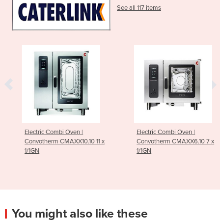
See all 117 items
Electric Combi Oven |
Electric Combi Oven |
Convotherm CMAXX10.10 11 x
Convotherm CMAXX6.10 7 x
1/1GN
1/1GN
You might also like these