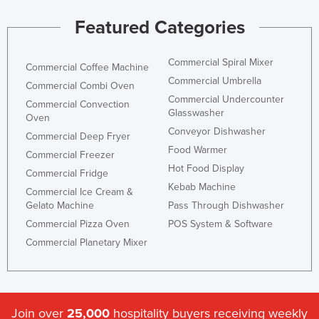
Featured Categories
Commercial Spiral Mixer
Commercial Coffee Machine
Commercial Umbrella
Commercial Combi Oven
Commercial Undercounter
Commercial Convection
Glasswasher
Oven
Conveyor Dishwasher
Commercial Deep Fryer
Food Warmer
Commercial Freezer
Hot Food Display
Commercial Fridge
Kebab Machine
Commercial Ice Cream &
Gelato Machine
Pass Through Dishwasher
Commercial Pizza Oven
POS System & Software
Commercial Planetary Mixer
Join over
25,000
hospitality buyers receiving weekly