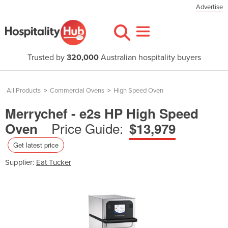
Advertise
Trusted by
320,000
Australian hospitality buyers
All Products
>
Commercial Ovens
>
High Speed Oven
Merrychef - e2s HP High Speed
Price Guide:
Oven
$13,979
Get latest price
Supplier:
Eat Tucker