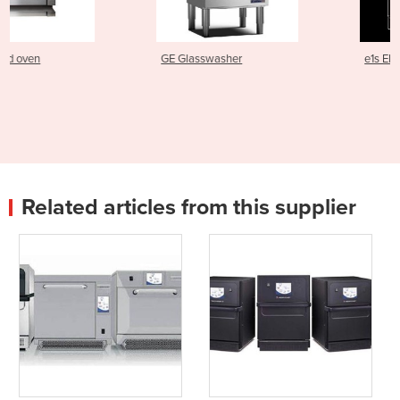
GE Glasswasher
e1s Electric Speed Oven
Related articles from this supplier