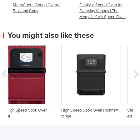
MerryChef’s Speed Ovens:
Finally, a Speed Oven for
Pros and Cons
Everyday Venues | The
Merrychef e1s Speed Oven
You might also like these
ven |
High Speed Cook Oven | conneX
Ventless High Speed Cook Ove
range
e1s