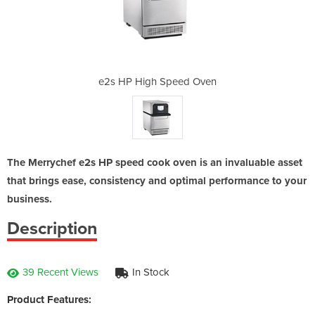
ed Oven
e2s HP High Speed Oven
e2s HP
The Merrychef e2s HP speed cook oven is an invaluable asset
that brings ease, consistency and optimal performance to your
business.
Description
39 Recent Views
In Stock
Product Features: