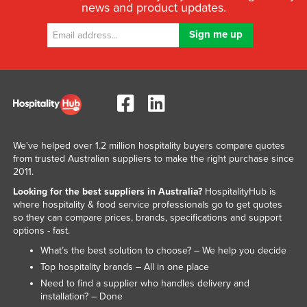
news and product updates.
We've helped over 1.2 million hospitality buyers compare quotes
from trusted Australian suppliers to make the right purchase since
2011.
Looking for the best suppliers in Australia?
HospitalityHub is
where hospitality & food service professionals go to get quotes
so they can compare prices, brands, specifications and support
options - fast.
What’s the best solution to choose? – We help you decide
Top hospitality brands – All in one place
Need to find a supplier who handles delivery and
installation? – Done