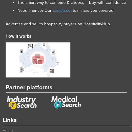
The smart way to compare & choose – Buy with confidence
Need finance? Our
EasyAsset
team has you covered!
Advertise and sell to hospitality buyers on HospitalityHub.
How it works
Partner platforms
Links
Home