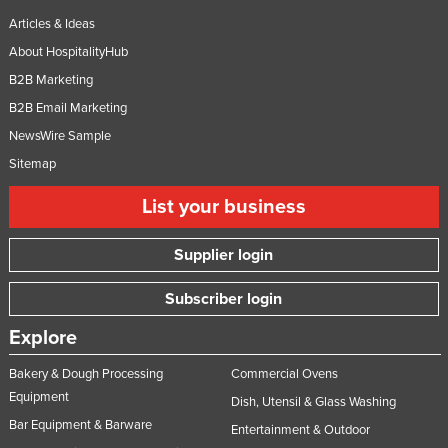
Articles & Ideas
About HospitalityHub
B2B Marketing
B2B Email Marketing
NewsWire Sample
Sitemap
List your business
Supplier login
Subscriber login
Explore
Bakery & Dough Processing
Commercial Ovens
Equipment
Dish, Utensil & Glass Washing
Bar Equipment & Barware
Entertainment & Outdoor