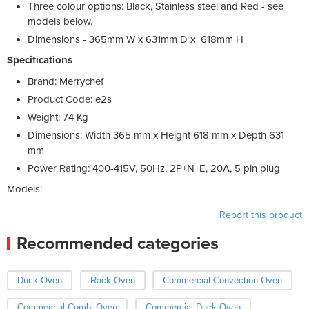
Three colour options: Black, Stainless steel and Red - see
models below.
Dimensions - 365mm W x 631mm D x 618mm H
Specifications
Brand: Merrychef
Product Code: e2s
Weight: 74 Kg
Dimensions: Width 365 mm x Height 618 mm x Depth 631
mm
Power Rating: 400-415V, 50Hz, 2P+N+E, 20A, 5 pin plug
Models:
Report this product
Recommended categories
Duck Oven
Rack Oven
Commercial Convection Oven
Commercial Combi Oven
Commercial Deck Oven