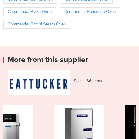
Commercial Pizza Oven
Commercial Rotisserie Oven
Commercial Combi Steam Oven
More from this supplier
See all 66 items