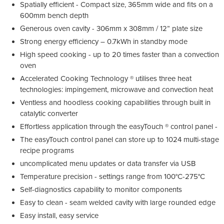
Spatially efficient - Compact size, 365mm wide and fits on a
600mm bench depth
Generous oven cavity - 306mm x 308mm / 12” plate size
Strong energy efficiency – 0.7kWh in standby mode
High speed cooking - up to 20 times faster than a convection
oven
Accelerated Cooking Technology ® utilises three heat
technologies: impingement, microwave and convection heat
Ventless and hoodless cooking capabilities through built in
catalytic converter
Effortless application through the easyTouch ® control panel -
The easyTouch control panel can store up to 1024 multi-stage
recipe programs
uncomplicated menu updates or data transfer via USB
Temperature precision - settings range from 100°C-275°C
Self-diagnostics capability to monitor components
Easy to clean - seam welded cavity with large rounded edge
Easy install, easy service