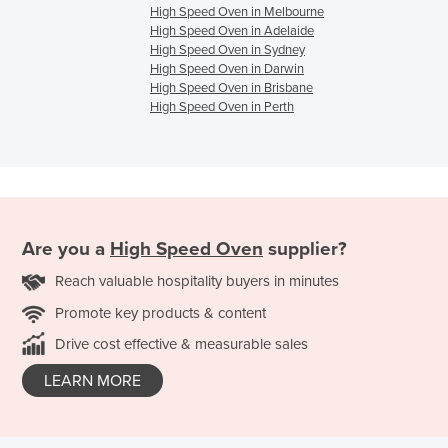
High Speed Oven in Melbourne
High Speed Oven in Adelaide
High Speed Oven in Sydney
High Speed Oven in Darwin
High Speed Oven in Brisbane
High Speed Oven in Perth
Are you a
High Speed Oven
supplier?
Reach valuable hospitality buyers in minutes
Promote key products & content
Drive cost effective & measurable sales
LEARN MORE