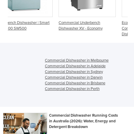
 Smart
Commercial Underbench
Economy Undercounter
Dishwasher XV - Economy
Commercial
Dishwasher/Glasswasher | XV
Commercial Dishwasher in Melbourne
Commercial Dishwasher in Adelaide
Commercial Dishwasher in Sydney
Commercial Dishwasher in Darwin
Commercial Dishwasher in Brisbane
Commercial Dishwasher in Perth
Commercial Dishwasher Running Costs
in Australia (2026): Water, Energy and
Detergent Breakdown