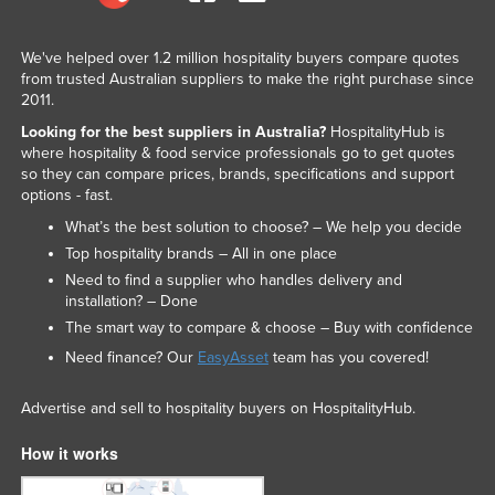
We've helped over 1.2 million hospitality buyers compare quotes
from trusted Australian suppliers to make the right purchase since
2011.
Looking for the best suppliers in Australia?
HospitalityHub is
where hospitality & food service professionals go to get quotes
so they can compare prices, brands, specifications and support
options - fast.
What’s the best solution to choose? – We help you decide
Top hospitality brands – All in one place
Need to find a supplier who handles delivery and
installation? – Done
The smart way to compare & choose – Buy with confidence
Need finance? Our
EasyAsset
team has you covered!
Advertise and sell to hospitality buyers on HospitalityHub.
How it works