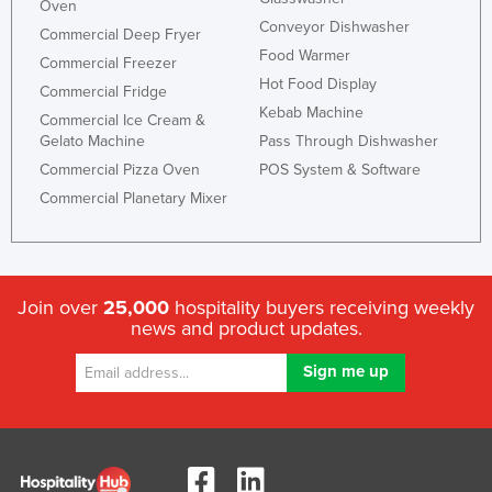
Oven
Conveyor Dishwasher
Commercial Deep Fryer
Food Warmer
Commercial Freezer
Hot Food Display
Commercial Fridge
Kebab Machine
Commercial Ice Cream &
Gelato Machine
Pass Through Dishwasher
Commercial Pizza Oven
POS System & Software
Commercial Planetary Mixer
Join over
25,000
hospitality buyers receiving weekly
news and product updates.