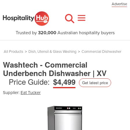
Advertise
Trusted by
320,000
Australian hospitality buyers
All Products
>
Dish, Utensil & Glass Washing
>
Commercial Dishwasher
Washtech - Commercial
Underbench Dishwasher | XV
Price Guide:
$4,499
Get latest price
Supplier:
Eat Tucker