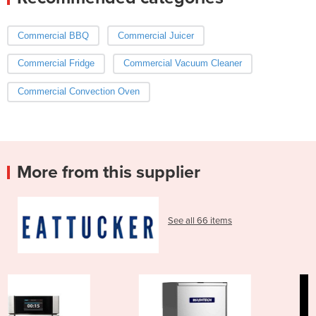
Commercial BBQ
Commercial Juicer
Commercial Fridge
Commercial Vacuum Cleaner
Commercial Convection Oven
More from this supplier
See all 66 items