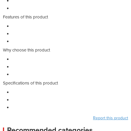
Features of this product
Why choose this product
Specifications of this product
Report this product
Recommended categories