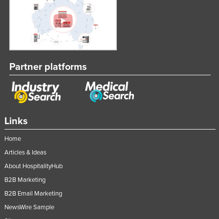
Partner platforms
Links
Home
Articles & Ideas
About HospitalityHub
B2B Marketing
B2B Email Marketing
NewsWire Sample