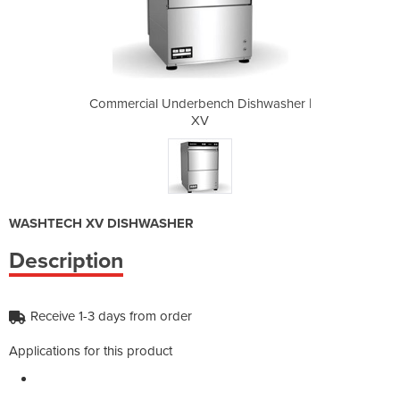
 Dishwasher |
Commercial Underbench Dishwasher |
Commercial U
XV
WASHTECH XV DISHWASHER
Description
Receive 1-3 days from order
Applications for this product