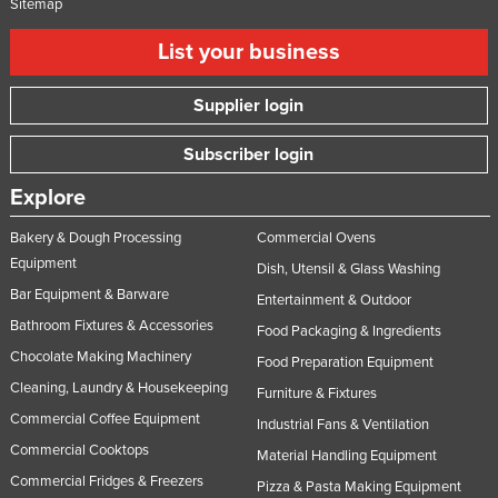
Sitemap
List your business
Supplier login
Subscriber login
Explore
Bakery & Dough Processing
Commercial Ovens
Equipment
Dish, Utensil & Glass Washing
Bar Equipment & Barware
Entertainment & Outdoor
Bathroom Fixtures & Accessories
Food Packaging & Ingredients
Chocolate Making Machinery
Food Preparation Equipment
Cleaning, Laundry & Housekeeping
Furniture & Fixtures
Commercial Coffee Equipment
Industrial Fans & Ventilation
Commercial Cooktops
Material Handling Equipment
Commercial Fridges & Freezers
Pizza & Pasta Making Equipment