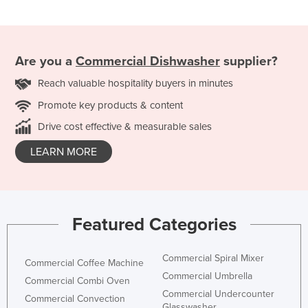
Are you a
Commercial Dishwasher
supplier?
Reach valuable hospitality buyers in minutes
Promote key products & content
Drive cost effective & measurable sales
LEARN MORE
Featured Categories
Commercial Spiral Mixer
Commercial Coffee Machine
Commercial Umbrella
Commercial Combi Oven
Commercial Undercounter
Commercial Convection
Glasswasher