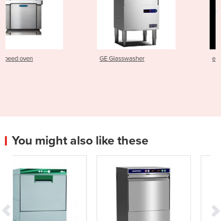
GE Glasswasher
e1s Electric Speed Oven
You might also like these