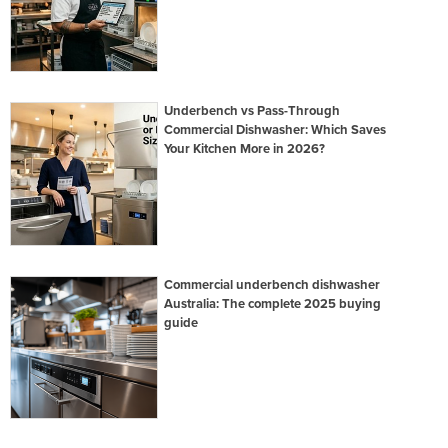
Underbench vs Pass-Through
Commercial Dishwasher: Which Saves
Your Kitchen More in 2026?
Commercial underbench dishwasher
Australia: The complete 2025 buying
guide