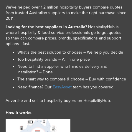
We've helped over 1.2 million hospitality buyers compare quotes
from trusted Australian suppliers to make the right purchase since
2011.
Looking for the best suppliers in Australia?
HospitalityHub is
where hospitality & food service professionals go to get quotes
so they can compare prices, brands, specifications and support
options - fast.
What’s the best solution to choose? – We help you decide
Top hospitality brands – All in one place
Need to find a supplier who handles delivery and
installation? – Done
The smart way to compare & choose – Buy with confidence
Need finance? Our
EasyAsset
team has you covered!
Advertise and sell to hospitality buyers on HospitalityHub.
How it works