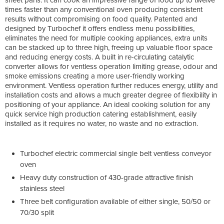
times faster than any conventional oven producing consistent
results without compromising on food quality. Patented and
designed by Turbochef it offers endless menu possibilities,
eliminates the need for multiple cooking appliances, extra units
can be stacked up to three high, freeing up valuable floor space
and reducing energy costs. A built in re-circulating catalytic
converter allows for ventless operation limiting grease, odour and
smoke emissions creating a more user-friendly working
environment. Ventless operation further reduces energy, utility and
installation costs and allows a much greater degree of flexibility in
positioning of your appliance. An ideal cooking solution for any
quick service high production catering establishment, easily
installed as it requires no water, no waste and no extraction.
Turbochef electric commercial single belt ventless conveyor
oven
Heavy duty construction of 430-grade attractive finish
stainless steel
Three belt configuration available of either single, 50/50 or
70/30 split