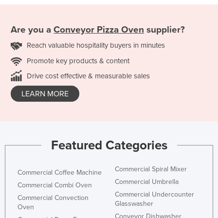
Are you a
Conveyor Pizza Oven
supplier?
Reach valuable hospitality buyers in minutes
Promote key products & content
Drive cost effective & measurable sales
LEARN MORE
Featured Categories
Commercial Spiral Mixer
Commercial Coffee Machine
Commercial Umbrella
Commercial Combi Oven
Commercial Undercounter
Commercial Convection
Glasswasher
Oven
Conveyor Dishwasher