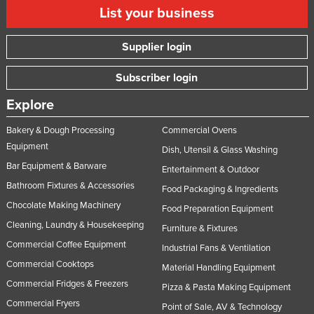
List your business
Supplier login
Subscriber login
Explore
Bakery & Dough Processing
Commercial Ovens
Equipment
Dish, Utensil & Glass Washing
Bar Equipment & Barware
Entertainment & Outdoor
Bathroom Fixtures & Accessories
Food Packaging & Ingredients
Chocolate Making Machinery
Food Preparation Equipment
Cleaning, Laundry & Housekeeping
Furniture & Fixtures
Commercial Coffee Equipment
Industrial Fans & Ventilation
Commercial Cooktops
Material Handling Equipment
Commercial Fridges & Freezers
Pizza & Pasta Making Equipment
Commercial Fryers
Point of Sale, AV & Technology