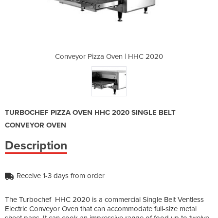
 | HHC 2020
Conveyor Pizza Oven | HHC 2020
Conveyor P
TURBOCHEF PIZZA OVEN HHC 2020 SINGLE BELT
CONVEYOR OVEN
Description
Receive 1-3 days from order
The Turbochef HHC 2020 is a commercial Single Belt Ventless
Electric Conveyor Oven that can accommodate full-size metal
sheet pans. It can cook an impressive range of food up to twelve