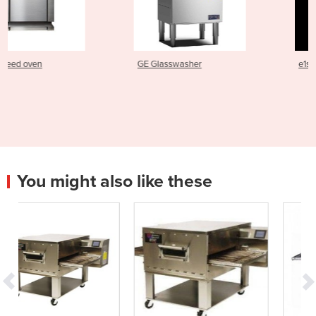
GE Glasswasher
e1s Electric Speed Oven
You might also like these