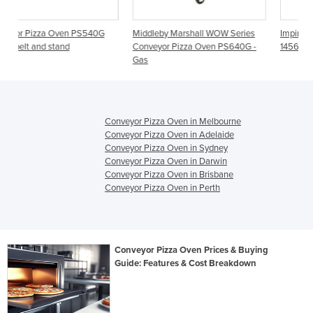
40G
Middleby Marshall WOW Series
Impinger I Conveyor Pizza Oven
Conveyor Pizza Oven PS640G -
1456-1
Gas
Conveyor Pizza Oven in Melbourne
Conveyor Pizza Oven in Adelaide
Conveyor Pizza Oven in Sydney
Conveyor Pizza Oven in Darwin
Conveyor Pizza Oven in Brisbane
Conveyor Pizza Oven in Perth
Conveyor Pizza Oven Prices & Buying
Guide: Features & Cost Breakdown