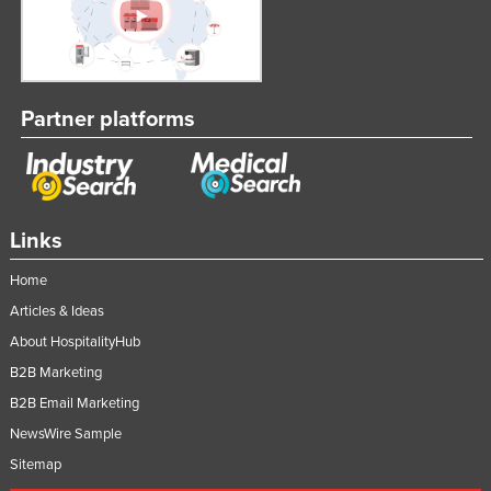
Partner platforms
Links
Home
Articles & Ideas
About HospitalityHub
B2B Marketing
B2B Email Marketing
NewsWire Sample
Sitemap