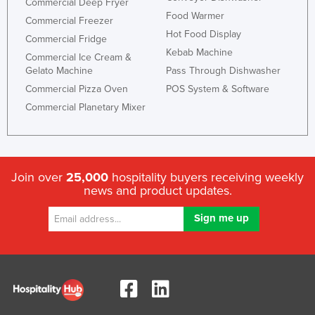
Commercial Deep Fryer
Food Warmer
Commercial Freezer
Hot Food Display
Commercial Fridge
Kebab Machine
Commercial Ice Cream &
Gelato Machine
Pass Through Dishwasher
Commercial Pizza Oven
POS System & Software
Commercial Planetary Mixer
Join over
25,000
hospitality buyers receiving weekly
news and product updates.