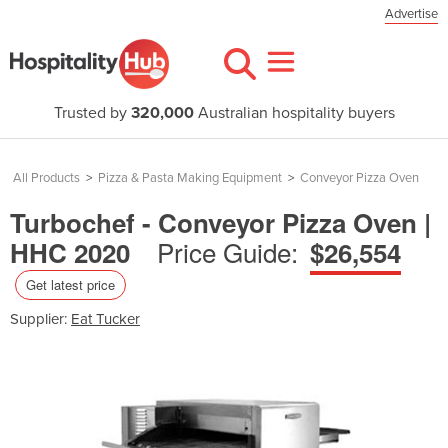
Advertise
Trusted by
320,000
Australian hospitality buyers
All Products
>
Pizza & Pasta Making Equipment
>
Conveyor Pizza Oven
Turbochef - Conveyor Pizza Oven |
Price Guide:
HHC 2020
$26,554
Get latest price
Supplier:
Eat Tucker