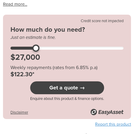
Read more...
Credit score not impacted
How much do you need?
Just an estimate is fine.
Weekly repayments (rates from 6.85% p.a)
$122.30*
Get a quote →
Enquire about this product & finance options.
Disclaimer
Report this product