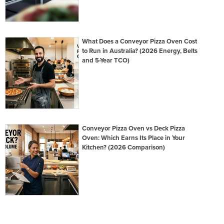
What Does a Conveyor Pizza Oven Cost
to Run in Australia? (2026 Energy, Belts
and 5-Year TCO)
Conveyor Pizza Oven vs Deck Pizza
Oven: Which Earns Its Place in Your
Kitchen? (2026 Comparison)