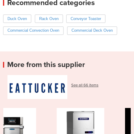
Recommended categories
Duck Oven
Rack Oven
Conveyor Toaster
Commercial Convection Oven
Commercial Deck Oven
More from this supplier
See all 66 items