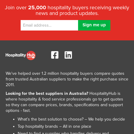
Join over
25,000
hospitality buyers receiving weekly
news and product updates.
We've helped over 1.2 million hospitality buyers compare quotes
from trusted Australian suppliers to make the right purchase since
2011.
Looking for the best suppliers in Australia?
HospitalityHub is
where hospitality & food service professionals go to get quotes
so they can compare prices, brands, specifications and support
options - fast.
What’s the best solution to choose? – We help you decide
Top hospitality brands – All in one place
Need to find a supplier who handles delivery and