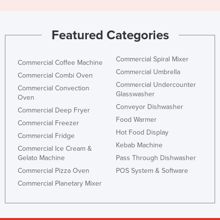
Featured Categories
Commercial Spiral Mixer
Commercial Coffee Machine
Commercial Umbrella
Commercial Combi Oven
Commercial Undercounter
Commercial Convection
Glasswasher
Oven
Conveyor Dishwasher
Commercial Deep Fryer
Food Warmer
Commercial Freezer
Hot Food Display
Commercial Fridge
Kebab Machine
Commercial Ice Cream &
Gelato Machine
Pass Through Dishwasher
Commercial Pizza Oven
POS System & Software
Commercial Planetary Mixer