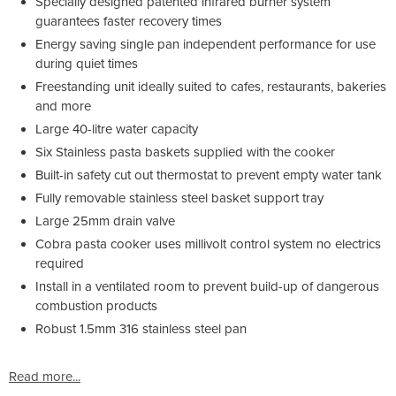
Specially designed patented infrared burner system
guarantees faster recovery times
Energy saving single pan independent performance for use
during quiet times
Freestanding unit ideally suited to cafes, restaurants, bakeries
and more
Large 40-litre water capacity
Six Stainless pasta baskets supplied with the cooker
Built-in safety cut out thermostat to prevent empty water tank
Fully removable stainless steel basket support tray
Large 25mm drain valve
Cobra pasta cooker uses millivolt control system no electrics
required
Install in a ventilated room to prevent build-up of dangerous
combustion products
Robust 1.5mm 316 stainless steel pan
Read more...