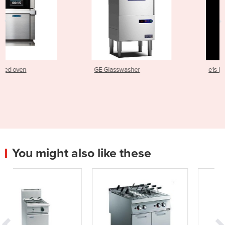
GE Glasswasher
e1s Electric Speed Oven
You might also like these