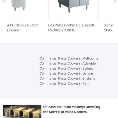
0mm
Gas Pasta Cooker 40L | 392411
Single Pan Gas Pasta Cooker |
EVO900 - 2 Wells
CP4 - 450mm
Commercial Pasta Cooker in Melbourne
Commercial Pasta Cooker in Adelaide
Commercial Pasta Cooker in Sydney
Commercial Pasta Cooker in Darwin
Commercial Pasta Cooker in Brisbane
Commercial Pasta Cooker in Perth
Unleash the Pasta Mastery: Unveiling
the Secrets of Pasta Cookers