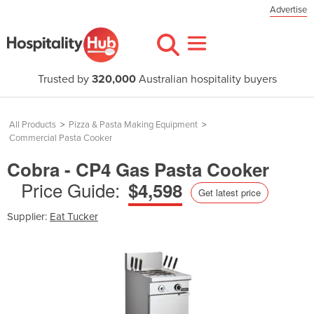
Advertise
Trusted by
320,000
Australian hospitality buyers
All Products
>
Pizza & Pasta Making Equipment
>
Commercial Pasta Cooker
Cobra - CP4 Gas Pasta Cooker
Price Guide:
$4,598
Get latest price
Supplier:
Eat Tucker