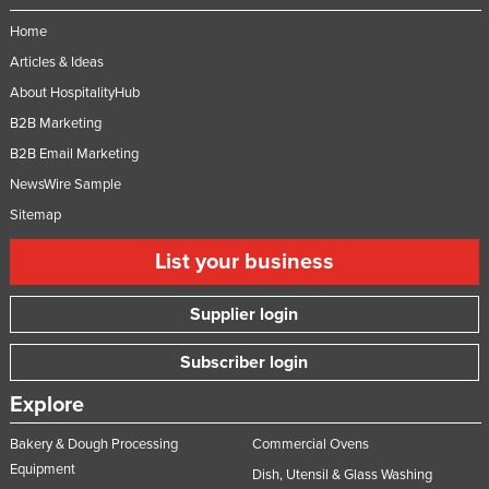
Home
Articles & Ideas
About HospitalityHub
B2B Marketing
B2B Email Marketing
NewsWire Sample
Sitemap
List your business
Supplier login
Subscriber login
Explore
Bakery & Dough Processing
Commercial Ovens
Equipment
Dish, Utensil & Glass Washing