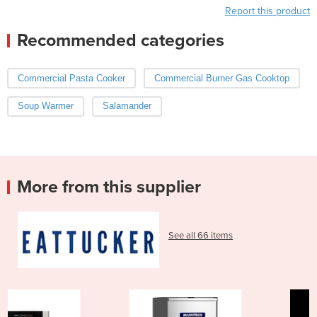
Report this product
Recommended categories
Commercial Pasta Cooker
Commercial Burner Gas Cooktop
Soup Warmer
Salamander
More from this supplier
See all 66 items