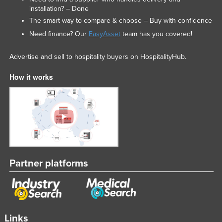
installation? – Done
The smart way to compare & choose – Buy with confidence
Need finance? Our
EasyAsset
team has you covered!
Advertise and sell to hospitality buyers on HospitalityHub.
How it works
Partner platforms
Links