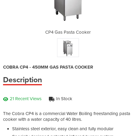
Cooker
CP4 Gas Pasta Cooker
CP4 G
COBRA CP4 - 450MM GAS PASTA COOKER
Description
21 Recent Views
In Stock
The Cobra CP4 is a commercial Water Boiling freestanding pasta
cooker with a water capacity of 40 litres.
Stainless steel exterior, easy clean and fully modular