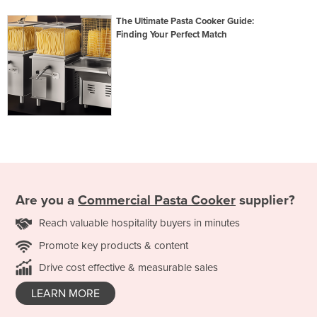
The Ultimate Pasta Cooker Guide:
Finding Your Perfect Match
Are you a
Commercial Pasta Cooker
supplier?
Reach valuable hospitality buyers in minutes
Promote key products & content
Drive cost effective & measurable sales
LEARN MORE