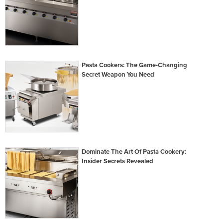
Pasta Cookers: The Game-Changing
Secret Weapon You Need
Dominate The Art Of Pasta Cookery:
Insider Secrets Revealed