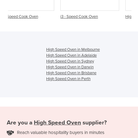
i3 - Speed Cook Oven
High Speed Cook Oven | E1S
High Speed Oven in Melbourne
High Speed Oven in Adelaide
High Speed Oven in Sydney
High Speed Oven in Darwin
High Speed Oven in Brisbane
High Speed Oven in Perth
Are you a
High Speed Oven
supplier?
Reach valuable hospitality buyers in minutes