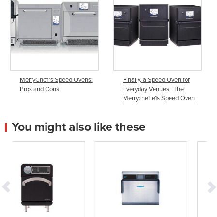
MerryChef’s Speed Ovens:
Finally, a Speed Oven for
Pros and Cons
Everyday Venues | The
Merrychef e1s Speed Oven
You might also like these