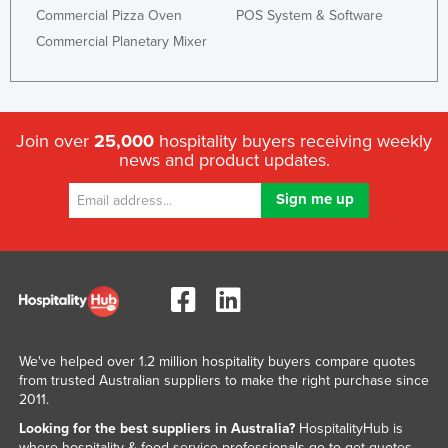
Commercial Pizza Oven
POS System & Software
Commercial Planetary Mixer
Join over
25,000
hospitality buyers receiving weekly
news and product updates.
We've helped over 1.2 million hospitality buyers compare quotes
from trusted Australian suppliers to make the right purchase since
2011.
Looking for the best suppliers in Australia?
HospitalityHub is
where hospitality & food service professionals go to get quotes