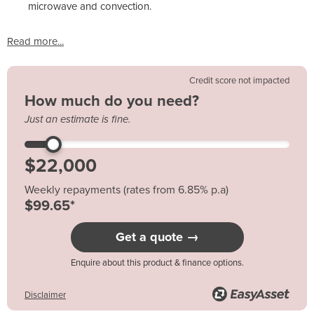
microwave and convection.
Read more...
Credit score not impacted
How much do you need?
Just an estimate is fine.
Weekly repayments (rates from 6.85% p.a)
$99.65*
Get a quote →
Enquire about this product & finance options.
Disclaimer