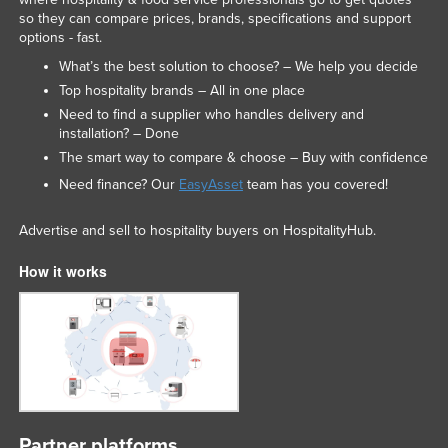
so they can compare prices, brands, specifications and support
options - fast.
What’s the best solution to choose? – We help you decide
Top hospitality brands – All in one place
Need to find a supplier who handles delivery and
installation? – Done
The smart way to compare & choose – Buy with confidence
Need finance? Our
EasyAsset
team has you covered!
Advertise and sell to hospitality buyers on HospitalityHub.
How it works
Partner platforms