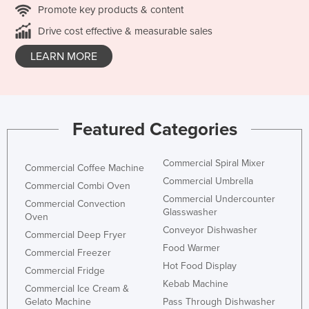
Promote key products & content
Drive cost effective & measurable sales
LEARN MORE
Featured Categories
Commercial Spiral Mixer
Commercial Coffee Machine
Commercial Umbrella
Commercial Combi Oven
Commercial Undercounter
Commercial Convection
Glasswasher
Oven
Conveyor Dishwasher
Commercial Deep Fryer
Food Warmer
Commercial Freezer
Hot Food Display
Commercial Fridge
Kebab Machine
Commercial Ice Cream &
Gelato Machine
Pass Through Dishwasher