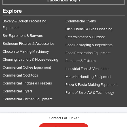
Explore
Bakery & Dough Processing
Commercial Ovens
Equipment
Dish, Utensil & Glass Washing
Bar Equipment & Barware
Entertainment & Outdoor
Bathroom Fixtures & Accessories
Food Packaging & Ingredients
Chocolate Making Machinery
Food Preparation Equipment
Cleaning, Laundry & Housekeeping
Furniture & Fixtures
Commercial Coffee Equipment
Industrial Fans & Ventilation
Commercial Cooktops
Material Handling Equipment
Commercial Fridges & Freezers
Pizza & Pasta Making Equipment
Commercial Fryers
Point of Sale, AV & Technology
Commercial Kitchen Equipment
© 2005-2026 Industracom Australia. All rights reserved.
Privacy Policies & Terms of
Contact Eat Tucker
Use.
No portion of this site may be copied, retransmitted, reposted, duplicated or
otherwise used.