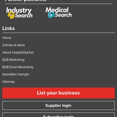
Links
Home
Articles & Ideas
About HospitalityHub
B2B Marketing
B2B Email Marketing
NewsWire Sample
Sitemap
List your business
Supplier login
Subscriber login