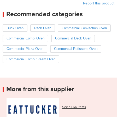
Report this product
Recommended categories
Duck Oven
Rack Oven
Commercial Convection Oven
Commercial Combi Oven
Commercial Deck Oven
Commercial Pizza Oven
Commercial Rotisserie Oven
Commercial Combi Steam Oven
More from this supplier
See all 66 items