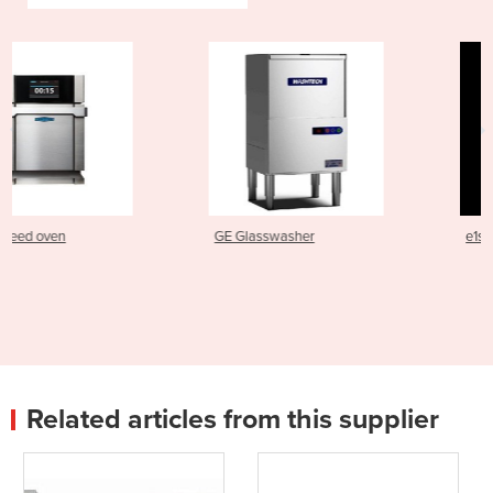
GE Glasswasher
e1s Electric Speed Oven
Related articles from this supplier