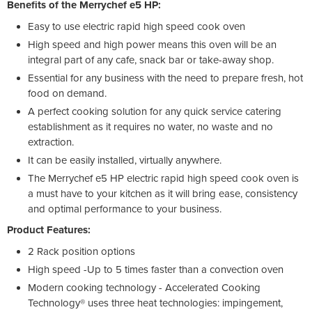
Benefits of the Merrychef e5 HP:
Easy to use electric rapid high speed cook oven
High speed and high power means this oven will be an
integral part of any cafe, snack bar or take-away shop.
Essential for any business with the need to prepare fresh, hot
food on demand.
A perfect cooking solution for any quick service catering
establishment as it requires no water, no waste and no
extraction.
It can be easily installed, virtually anywhere.
The Merrychef e5 HP electric rapid high speed cook oven is
a must have to your kitchen as it will bring ease, consistency
and optimal performance to your business.
Product Features:
2 Rack position options
High speed -Up to 5 times faster than a convection oven
Modern cooking technology - Accelerated Cooking
Technology® uses three heat technologies: impingement,