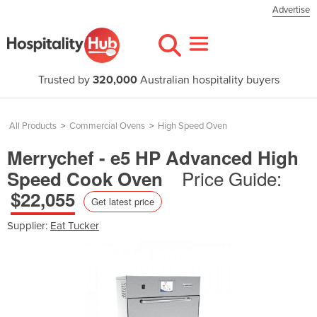
Advertise
Trusted by
320,000
Australian hospitality buyers
All Products
>
Commercial Ovens
>
High Speed Oven
Merrychef - e5 HP Advanced High
Price Guide:
Speed Cook Oven
$22,055
Get latest price
Supplier:
Eat Tucker