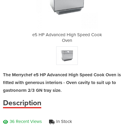
 Speed Cook
e5 HP Advanced High Speed Cook
e5 HP Adva
Oven
The Merrychef e5 HP Advanced High Speed Cook Oven is
fitted with generous interiors - Oven cavity to suit up to
gastronorm 2/3 GN tray size.
Description
36 Recent Views
In Stock