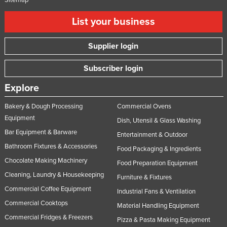
List your business
Supplier login
Subscriber login
Explore
Bakery & Dough Processing
Commercial Ovens
Equipment
Dish, Utensil & Glass Washing
Bar Equipment & Barware
Entertainment & Outdoor
Bathroom Fixtures & Accessories
Food Packaging & Ingredients
Chocolate Making Machinery
Food Preparation Equipment
Cleaning, Laundry & Housekeeping
Furniture & Fixtures
Commercial Coffee Equipment
Industrial Fans & Ventilation
Commercial Cooktops
Material Handling Equipment
Commercial Fridges & Freezers
Pizza & Pasta Making Equipment