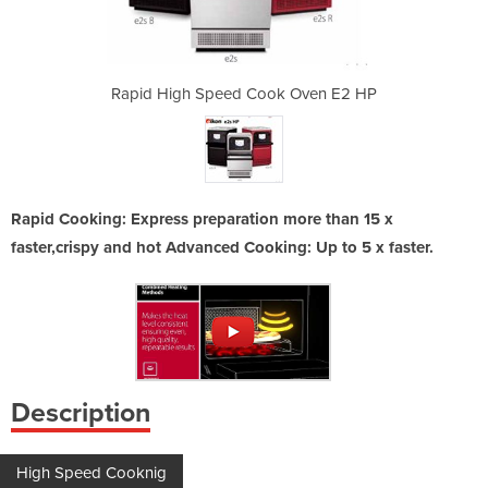
k Oven E2 HP
Rapid High Speed Cook Oven E2 HP
Rapid High 
Rapid Cooking: Express preparation more than 15 x
faster,crispy and hot Advanced Cooking: Up to 5 x faster.
Description
High Speed Cooknig