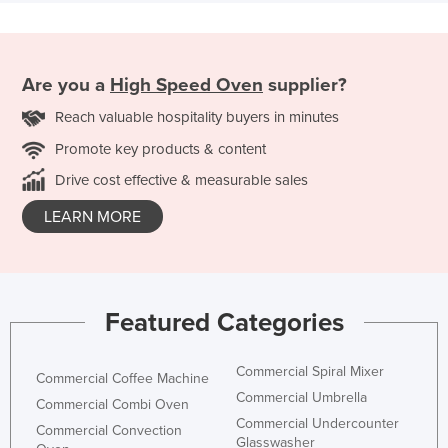
Are you a
High Speed Oven
supplier?
Reach valuable hospitality buyers in minutes
Promote key products & content
Drive cost effective & measurable sales
LEARN MORE
Featured Categories
Commercial Spiral Mixer
Commercial Coffee Machine
Commercial Umbrella
Commercial Combi Oven
Commercial Undercounter
Commercial Convection
Glasswasher