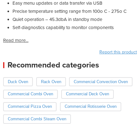
Easy menu updates or data transfer via USB
Precise temperature setting range from 100o C - 275o C
Quiet operation – 45.3dbA in standby mode
Self-diagnostics capability to monitor components
Read more...
Report this product
Recommended categories
Duck Oven
Rack Oven
Commercial Convection Oven
Commercial Combi Oven
Commercial Deck Oven
Commercial Pizza Oven
Commercial Rotisserie Oven
Commercial Combi Steam Oven