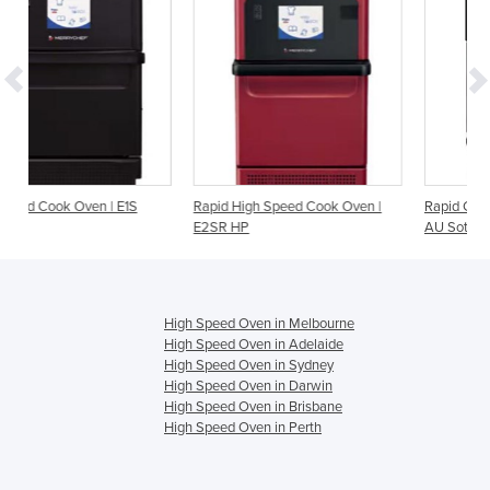
S
Rapid High Speed Cook Oven |
Rapid Cook Oven | i1-9500-404-
E2SR HP
AU Sota Touch
High Speed Oven in Melbourne
High Speed Oven in Adelaide
High Speed Oven in Sydney
High Speed Oven in Darwin
High Speed Oven in Brisbane
High Speed Oven in Perth