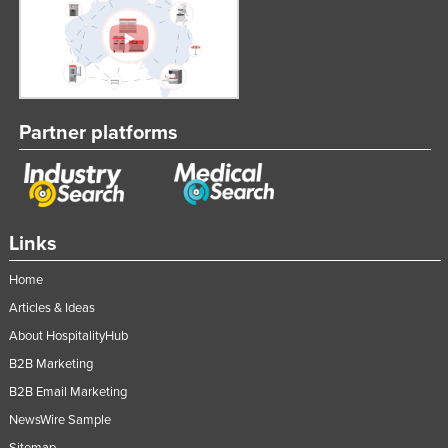
Partner platforms
Links
Home
Articles & Ideas
About HospitalityHub
B2B Marketing
B2B Email Marketing
NewsWire Sample
Sitemap