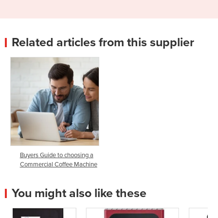
Related articles from this supplier
Buyers Guide to choosing a
Commercial Coffee Machine
You might also like these