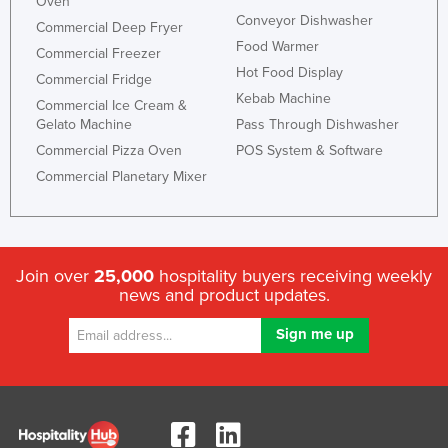
Oven
Conveyor Dishwasher
Commercial Deep Fryer
Food Warmer
Commercial Freezer
Hot Food Display
Commercial Fridge
Kebab Machine
Commercial Ice Cream &
Gelato Machine
Pass Through Dishwasher
Commercial Pizza Oven
POS System & Software
Commercial Planetary Mixer
Join over
25,000
hospitality buyers receiving weekly
news and product updates.