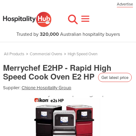
Advertise
Trusted by
320,000
Australian hospitality buyers
All Products
>
Commercial Ovens
>
High Speed Oven
Merrychef E2HP - Rapid High
Speed Cook Oven E2 HP
Get latest price
Supplier:
Chione Hospitality Group