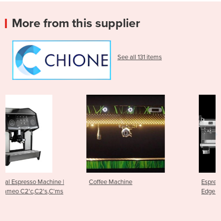
More from this supplier
See all 131 items
 |
Coffee Machine
Espresso Machine - RS1 Cutt
ms
Edge Brewing Technology