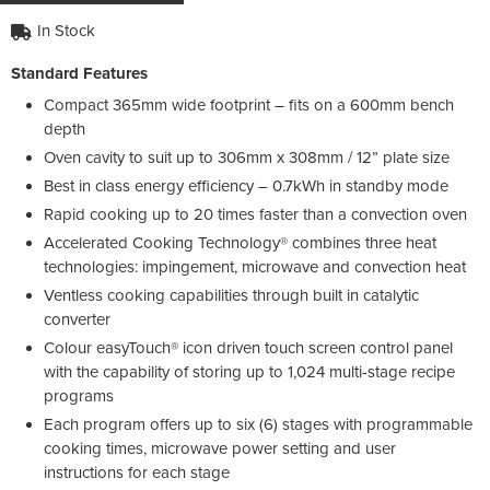
In Stock
Standard Features
Compact 365mm wide footprint – fits on a 600mm bench
depth
Oven cavity to suit up to 306mm x 308mm / 12” plate size
Best in class energy efficiency – 0.7kWh in standby mode
Rapid cooking up to 20 times faster than a convection oven
Accelerated Cooking Technology® combines three heat
technologies: impingement, microwave and convection heat
Ventless cooking capabilities through built in catalytic
converter
Colour easyTouch® icon driven touch screen control panel
with the capability of storing up to 1,024 multi-stage recipe
programs
Each program offers up to six (6) stages with programmable
cooking times, microwave power setting and user
instructions for each stage