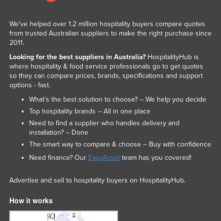
We've helped over 1.2 million hospitality buyers compare quotes
from trusted Australian suppliers to make the right purchase since
2011.
Looking for the best suppliers in Australia?
HospitalityHub is
where hospitality & food service professionals go to get quotes
so they can compare prices, brands, specifications and support
options - fast.
What’s the best solution to choose? – We help you decide
Top hospitality brands – All in one place
Need to find a supplier who handles delivery and
installation? – Done
The smart way to compare & choose – Buy with confidence
Need finance? Our
EasyAsset
team has you covered!
Advertise and sell to hospitality buyers on HospitalityHub.
How it works