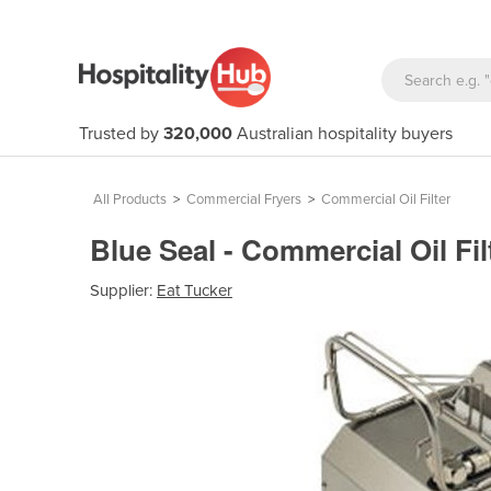
Trusted by
320,000
Australian hospitality buyers
All Products
>
Commercial Fryers
>
Commercial Oil Filter
Blue Seal - Commercial Oil Fil
Supplier:
Eat Tucker