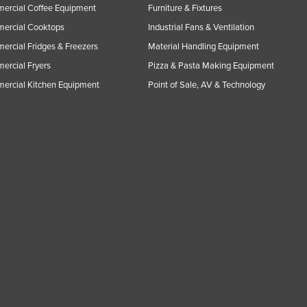
ercial Coffee Equipment
Furniture & Fixtures
ercial Cooktops
Industrial Fans & Ventilation
rcial Fridges & Freezers
Material Handling Equipment
rcial Fryers
Pizza & Pasta Making Equipment
ercial Kitchen Equipment
Point of Sale, AV & Technology