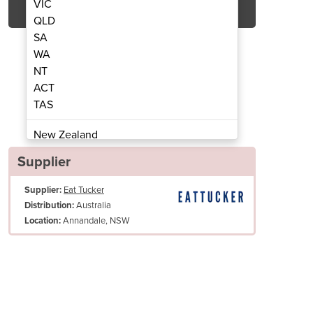
VIC
QLD
SA
WA
NT
ACT
TAS
l Oil Filter | EF30
Commerc
New Zealand
Papua New Guinea
Supplier
Afghanistan
Supplier:
Eat Tucker
Albania
Australia
Distribution:
Algeria
Annandale, NSW
Location:
Andorra
Angola
Antigua and Barbuda
Heavy-duty heat resistant handle attached to oil delivery tube control
Argentina
Open pan stainless steel designed for easy access and easy cleaning
Armenia