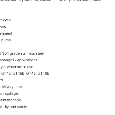
er cycle
yers
lishment
le pump
d 304 grade stainless steel
l changes / applications
fryer when not in use
nits: GT45, GT45E, GT46, GT46E
rd
id delivery tube
il spillage
taint the food
ility and safety