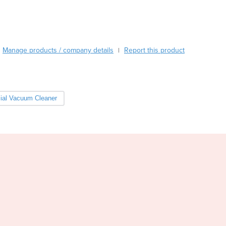
Burundi
Cabo Verde
Cambodia
Cameroon
Manage products / company details
Report this product
|
Canada
Central African Republic
Chad
Chile
al Vacuum Cleaner
China
Colombia
Comoros
Congo (Brazzaville)
Congo (Kinshasa)
Costa Rica
Côte d'Ivoire
Croatia
Cuba
Cyprus
Czechia