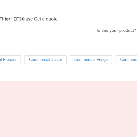
Filter | EF30
use Get a quote.
Is this your product?
l Freezer
Commercial Juicer
Commercial Fridge
Commerci