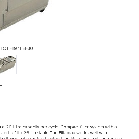
Oil Filter | EF30
Commercia
E
h a 20 Litre capacity per cycle. Compact filter system with a
and refill a 26 litre tank. The Filtamax works well with
he flavour of your food, extend the life of your oil and reduce