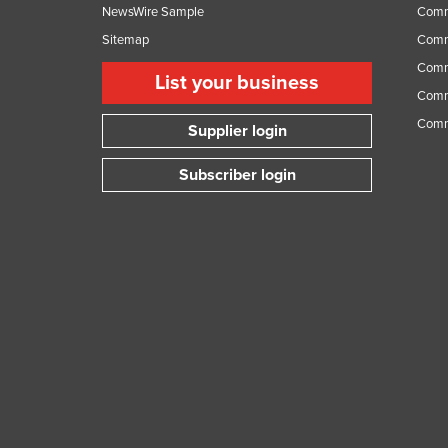
NewsWire Sample
Comm
Sitemap
Comm
Comme
List your business
Comme
Comm
Supplier login
Subscriber login