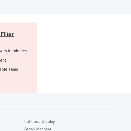
Ghana
Greece
Grenada
Guatemala
Guinea
Filter
Guinea-Bissau
Guyana
Haiti
yers in minutes
Holy See
ent
Honduras
able sales
Hungary
Iceland
India
Indonesia
Iran
Iraq
Ireland
Israel
Hot Food Display
Italy
Kebab Machine