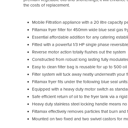
the costs of replacement.
Mobile Filtration appliance with a 20 litre capacity p
Filtamax fryer filter for 450mm wide blue seal gas fr
Essential affordable addition for any catering estab
Fitted with a powerful 1/3 HP single phase reversib
Reverse motor action totally flushes out the system
Constructed from robust long lasting fully modulate
Easy to clean filter bag is reusable for up to 500 oi
Filter system will tuck away neatly underneath your 
Filtamax fryer fits under the following blue seal u
Equipped with a heavy duty motor switch as standa
Safe efficient return of oil to the fryer tank via a rig
Heavy duty stainless steel locking handle means no o
Filtamax effectively removes particles that burn and 
Mounted on two fixed and two swivel castors for mob