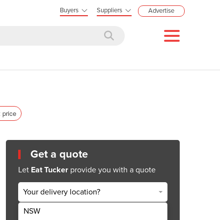
Buyers
Suppliers
Advertise
 price
Get a quote
Let
Eat Tucker
provide you with a quote
Your delivery location?
NSW
Get Quote Now