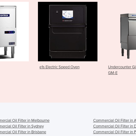
 Speed Oven
Undercounter Glasswasher |
M2C Pass T
GM-E
rcial Oil Filter in Melbourne
Commercial Oil Filter in 
rcial Oil Filter in Sydney
Commercial Oil Filter in 
rcial Oil Filter in Brisbane
Commercial Oil Filter in 