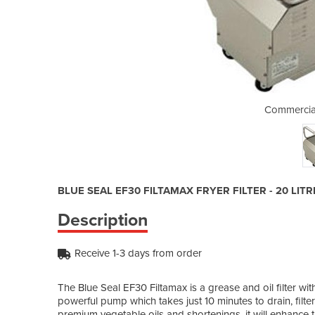
l Filter | EF30
Commercial 
BLUE SEAL EF30 FILTAMAX FRYER FILTER - 20 LITR
Description
Receive 1-3 days from order
The Blue Seal EF30 Filtamax is a grease and oil filter wit
powerful pump which takes just 10 minutes to drain, filter 
premium vegetable oils and shortenings, it will enhance t