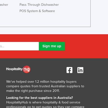
Jamaica
asher
Pass Through Dishwasher
Japan
POS System & Software
Jordan
Kazakhstan
Kenya
Kiribati
Korea, North
Korea, South
Kosovo
Kuwait
Kyrgyzstan
Laos
Latvia
Lebanon
We've helped over 1.2 million hospitality buyers
Lesotho
compare quotes from trusted Australian suppliers to
Liberia
make the right purchase since 2011.
Libya
Looking for the best suppliers in Australia?
Liechtenstein
HospitalityHub is where hospitality & food service
Lithuania
professionals go to get quotes so they can compare