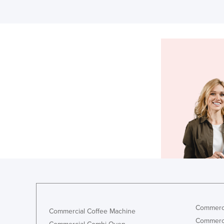
Commerci
Commercial Coffee Machine
Commerci