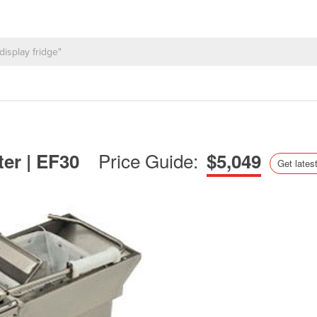
Price Guide:
ter | EF30
$5,049
Get latest