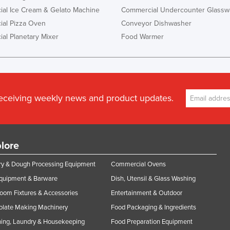
al Ice Cream & Gelato Machine
Commercial Undercounter Glassw
al Pizza Oven
Conveyor Dishwasher
al Planetary Mixer
Food Warmer
receiving weekly news and product updates.
lore
y & Dough Processing Equipment
Commercial Ovens
Equipment & Barware
Dish, Utensil & Glass Washing
oom Fixtures & Accessories
Entertainment & Outdoor
olate Making Machinery
Food Packaging & Ingredients
ing, Laundry & Housekeeping
Food Preparation Equipment