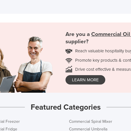
Are you a
Commercial Oil 
supplier?
Reach valuable hospitality bu
Promote key products & cont
Drive cost effective & measur
LEARN MORE
Featured Categories
al Freezer
Commercial Spiral Mixer
al Fridge
Commercial Umbrella