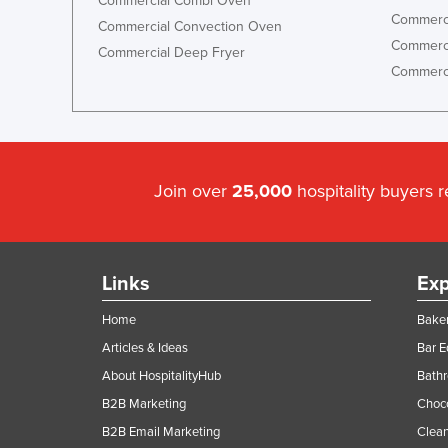
Commercial Combi Oven
Commerci
Commercial Convection Oven
Commerci
Commercial Deep Fryer
Commerci
Join over
25,000
hospitality buyers 
Links
Exp
Home
Baker
Articles & Ideas
Bar 
About HospitalityHub
Bathr
B2B Marketing
Choc
B2B Email Marketing
Clean