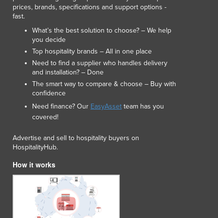
prices, brands, specifications and support options -
Luxembourg
fast.
Macedonia
What’s the best solution to choose? – We help
Madagascar
you decide
Malawi
Top hospitality brands – All in one place
Malaysia
Need to find a supplier who handles delivery
Maldives
and installation? – Done
Mali
The smart way to compare & choose – Buy with
Malta
confidence
Marshall Islands
Need finance? Our
EasyAsset
team has you
Mauritania
covered!
Mauritius
Mexico
Advertise and sell to hospitality buyers on
HospitalityHub.
Federated States of Micronesia
Moldova
How it works
Monaco
Mongolia
Montenegro
Morocco