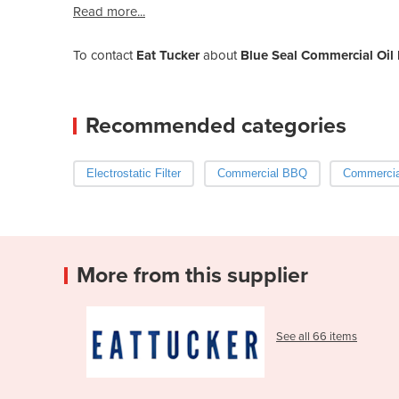
Read more...
To contact
Eat Tucker
about
Blue Seal Commercial Oil 
Recommended categories
Electrostatic Filter
Commercial BBQ
Commercia
More from this supplier
See all 66 items