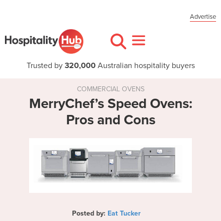
Advertise
Trusted by
320,000
Australian hospitality buyers
COMMERCIAL OVENS
MerryChef’s Speed Ovens:
Pros and Cons
Posted by:
Eat Tucker