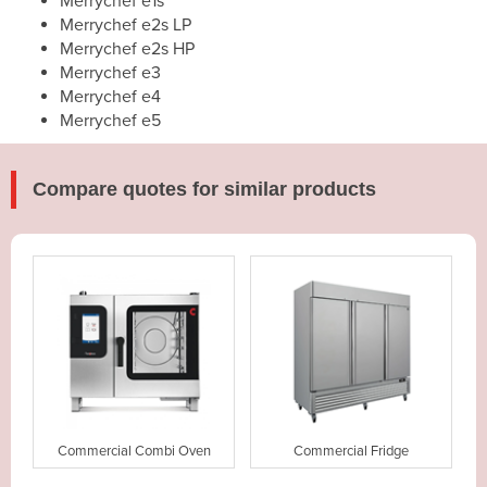
Merrychef e1s
Merrychef e2s LP
Merrychef e2s HP
Merrychef e3
Merrychef e4
Merrychef e5
Compare quotes for similar products
Commercial Combi Oven
Commercial Fridge