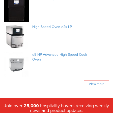
High Speed Oven e2s LP
e5 HP Advanced High Speed Cook
Oven
View more
Join over
25,000
hospitality buyers receiving weekly
news and product updates.