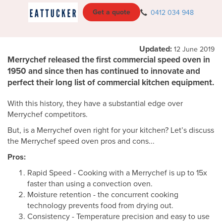
Get a quote
0412 034 948
Updated:
12 June 2019
Merrychef released the first commercial speed oven in
1950 and since then has continued to innovate and
perfect their long list of commercial kitchen equipment.
With this history, they have a substantial edge over
Merrychef competitors.
But, is a Merrychef oven right for your kitchen? Let’s discuss
the Merrychef speed oven pros and cons...
Pros:
Rapid Speed - Cooking with a Merrychef is up to 15x
faster than using a convection oven.
Moisture retention - the concurrent cooking
technology prevents food from drying out.
Consistency - Temperature precision and easy to use