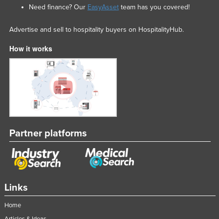
Need finance? Our
EasyAsset
team has you covered!
Advertise and sell to hospitality buyers on HospitalityHub.
How it works
Partner platforms
Links
Home
Articles & Ideas