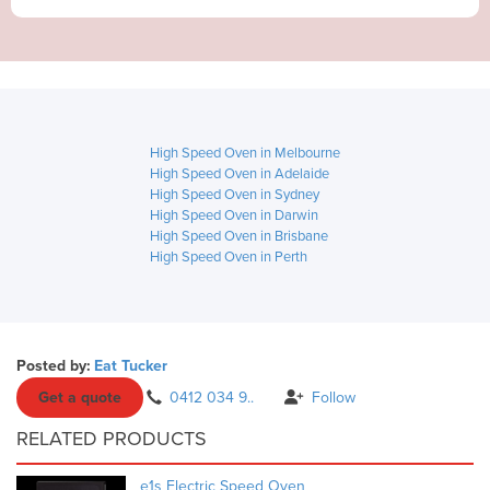
High Speed Oven in Melbourne
High Speed Oven in Adelaide
High Speed Oven in Sydney
High Speed Oven in Darwin
High Speed Oven in Brisbane
High Speed Oven in Perth
Posted by:
Eat Tucker
Get a quote
0412 034 9..
Follow
RELATED PRODUCTS
e1s Electric Speed Oven