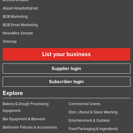
About HospitalityHub
B2B Marketing
B2B Email Marketing
NewsWire Sample
Sitemap
List your business
Supplier login
Subscriber login
Explore
Bakery & Dough Processing
Commercial Ovens
Equipment
Dish, Utensil & Glass Washing
Bar Equipment & Barware
Entertainment & Outdoor
Bathroom Fixtures & Accessories
Food Packaging & Ingredients