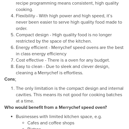
recipe programming means consistent, high quality
cooking.
Flexibility - With high power and high speed, it’s
never been easier to serve high quality food made to
order.
Compact design - High quality food is no longer
restricted by the space of the kitchen.
Energy efficient - Merrychef speed ovens are the best
in class energy efficiency
Cost effective - There is a oven for any budget.
Easy to clean - Due to sleek and clever design,
cleaning a Merrychef is effortless.
Cons
:
The only limitation is the compact design and internal
cavities. This means its not good for cooking batches
at a time.
Who would benefit from a Merrychef speed oven?
Businesses with limited kitchen space, e.g.
Cafes and coffee shops