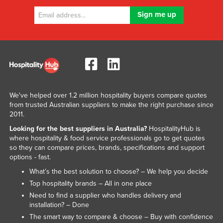
We've helped over 1.2 million hospitality buyers compare quotes
from trusted Australian suppliers to make the right purchase since
2011.
Looking for the best suppliers in Australia?
HospitalityHub is
where hospitality & food service professionals go to get quotes
so they can compare prices, brands, specifications and support
options - fast.
What’s the best solution to choose? – We help you decide
Top hospitality brands – All in one place
Need to find a supplier who handles delivery and
installation? – Done
The smart way to compare & choose – Buy with confidence