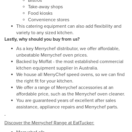
Bistros
Take-away shops
Food kiosks
Convenience stores
This catering equipment can also add flexibility and
variety to any sized kitchen.
Lastly, why should you buy from us?
As a key Merrychef distributor, we offer affordable,
unbeatable Merrychef oven prices.
Backed by Moffat - the most established commercial
kitchen equipment supplier in Australia.
We house all MerryChef speed ovens, so we can find
the right fit for your kitchen.
We offer a range of Merrychef accessories at an
affordable price, such as the Merrychef oven cleaner.
You are guaranteed years of excellent after sales
assistance, appliance repairs and Merrychef parts.
Discover the Merrychef Range at EatTucker: