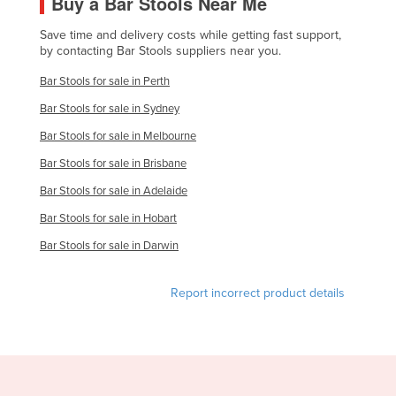
Buy a Bar Stools Near Me
United Kingdom
Save time and delivery costs while getting fast support,
United States
by contacting Bar Stools suppliers near you.
Uruguay
Bar Stools for sale in Perth
Uzbekistan
Bar Stools for sale in Sydney
Vanuatu
Bar Stools for sale in Melbourne
Venezuela
Bar Stools for sale in Brisbane
Vietnam
Bar Stools for sale in Adelaide
Yemen
Bar Stools for sale in Hobart
Zambia
Bar Stools for sale in Darwin
Zimbabwe
Report incorrect product details