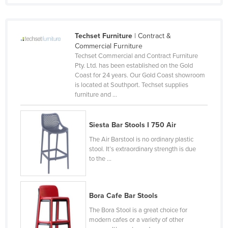
Slovenia
Solomon Islands
Techset Furniture
| Contract &
Somalia
Commercial Furniture
Techset Commercial and Contract Furniture
South Africa
Pty. Ltd. has been established on the Gold
Coast for 24 years. Our Gold Coast showroom
South Sudan
is located at Southport. Techset supplies
Spain
furniture and ...
Sri Lanka
Siesta Bar Stools I 750 Air
Sudan
The Air Barstool is no ordinary plastic
Suriname
stool. It’s extraordinary strength is due
Swaziland
to the ...
Sweden
Switzerland
Bora Cafe Bar Stools
Syria
The Bora Stool is a great choice for
modern cafes or a variety of other
Taiwan