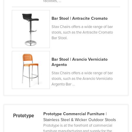
facilities, ...
Lithuania
Luxembourg
Bar Stool | Antracite Cromato
Macedonia
Stax Chairs offers a wide range of bar
stools, such as the Antracite Cromato
Madagascar
Bar Stool.
Malawi
Malaysia
Bar Stool | Arancio Verniciato
Maldives
Argento
Mali
Stax Chairs offers a wide range of bar
stools, such as the Arancio Verniciato
Malta
Argento Bar ...
Marshall Islands
Mauritania
Mauritius
Prototype Commercial Furniture
|
Mexico
Stainless Steel & Wicker Outdoor Stools
Prototype is at the forefront of commercial
Federated States of Micronesia
furniture manufacturing and supply for the