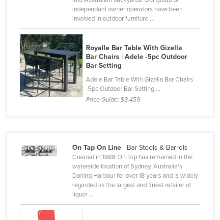
into Australian backyards. Our group of
independant owner operators have been
Canada
involved in outdoor furniture ...
Central African Republic
Chad
Royalle Bar Table With Gizella
Bar Chairs | Adele -5pc Outdoor
Chile
Bar Setting
China
Adele Bar Table With Gizella Bar Chairs
-5pc Outdoor Bar Setting ...
Colombia
Price Guide:
$3,459
Comoros
Congo (Brazzaville)
Congo (Kinshasa)
On Tap On Line
| Bar Stools & Barrels
Costa Rica
Created in 1988 On Tap has remained in the
waterside location of Sydney, Australia's
Côte d'Ivoire
Darling Harbour for over 18 years and is widely
Croatia
regarded as the largest and finest retailer of
liquor ...
Cuba
Cyprus