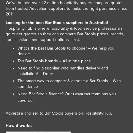
We've helped over 1.2 million hospitality buyers compare quotes
from trusted Australian suppliers to make the right purchase since
2011.
Looking for the best Bar Stools suppliers in Australia?
HospitalityHub is where hospitality & food service professionals
go to get quotes so they can compare Bar Stools prices, brands,
specifications and support options - fast.
What’s the best Bar Stools to choose? – We help you
decide
Top Bar Stools brands – All in one place
Need to find a supplier who handles delivery and
installation? – Done
The smart way to compare & choose a Bar Stools – With
confidence
Need Bar Stools finance? Our
team has you
EasyAsset
covered!
Advertise and sell to Bar Stools buyers on HospitalityHub.
How it works