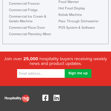
Food Warmer
Commercial Freezer
Hot Food Display
Commercial Fridge
Kebab Machine
Commercial Ice Cream &
Gelato Machine
Pass Through Dishwasher
Commercial Pizza Oven
POS System & Software
Commercial Planetary Mixer
Join over
25,000
hospitality buyers receiving weekly
news and product updates.