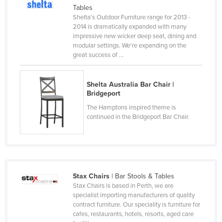
Tables
Kenya
Shelta's Outdoor Furniture range for 2013 -
Kiribati
2014 is dramatically expanded with many
impressive new wicker deep seat, dining and
Korea, North
modular settings. We're expanding on the
great success of ...
Korea, South
Kosovo
Shelta Australia Bar Chair |
Kuwait
Bridgeport
Kyrgyzstan
The Hamptons inspired theme is
continued in the Bridgeport Bar Chair.
Laos
Latvia
Lebanon
Lesotho
Stax Chairs
| Bar Stools & Tables
Liberia
Stax Chairs is based in Perth, we are
specialist importing manufacturers of quality
Libya
contract furniture. Our speciality is furniture for
cafes, restaurants, hotels, resorts, aged care
Liechtenstein