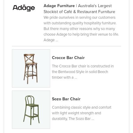
Adage Furniture
| Australia's Largest
Rwanda
Stockist of Café & Restaurant Furniture
Saint Kitts and Nevis
We pride ourselves in serving our customers
with outstanding quality hospitality furniture.
Saint Lucia
But there many other reasons why so many
choose Adage to help bring their venue to life.
Saint Vincent and the Grenadines
Adage ...
Samoa
San Marino
Crocce Bar Chair
Sao Tome and Principe
The Crocce Bar chair is constructed in
the Bentwood Style in solid Beech
Saudi Arabia
timber with a ...
Senegal
Serbia
Sozo Bar Chair
Seychelles
Combining classic style and comfort
Sierra Leone
with light weight strength and
durability, The Sozo Bar ...
Singapore
Slovakia