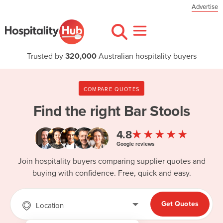
Advertise
Trusted by
320,000
Australian hospitality buyers
COMPARE QUOTES
Find the right
Bar Stools
★★★★★
4.8
Google reviews
Join hospitality buyers comparing supplier quotes and
buying with confidence. Free, quick and easy.
Get Quotes
Location