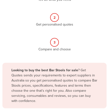
Andorra
Angola
2
Antigua and Barbuda
Get personalised quotes
Argentina
Armenia
3
Austria
Compare and choose
Azerbaijan
Bahamas
Bahrain
Looking to buy the best Bar Stools for sale
? Get
Quotes sends your requirements to expert suppliers in
Bangladesh
Australia so you get personalised quotes to compare Bar
Barbados
Stools prices, specifications, features and terms then
choose the one that’s right for you. Also compare
Belarus
servicing, consumables and reviews, so you can buy
Belgium
with confidence.
Belize