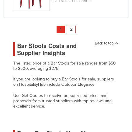
spaces. It’s contoured ...
Tajikistan
Tanzania
Thailand
1
2
Timor-Leste
Back to top
Bar Stools Costs and
Togo
Supplier Insights
Tonga
Trinidad and Tobago
The listed price of a Bar Stools for sale ranges from $50
to $500, averaging $275.
Tunisia
If you are looking to buy a Bar Stools for sale, suppliers
Turkey
on HospitalityHub include Outdoor Elegance
Turkmenistan
Use Get Quotes to receive personalised prices and
Tuvalu
proposals from trusted suppliers with top reviews and
excellent service.
Uganda
Ukraine
United Arab Emirates