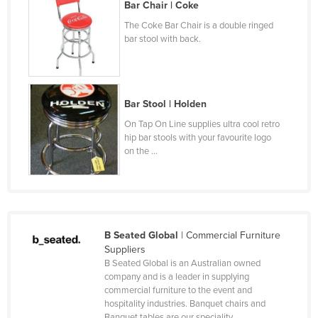
Bar Chair | Coke
Czechia
The Coke Bar Chair is a double ringed
Denmark
bar stool with back.
Djibouti
Dominica
Bar Stool | Holden
Dominican Republic
On Tap On Line supplies ultra cool retro
Ecuador
hip bar stools with your favourite logo
on the ...
Egypt
El Salvador
Equatorial Guinea
Eritrea
B Seated Global
| Commercial Furniture
Estonia
Suppliers
B Seated Global is an Australian owned
Ethiopia
company and is a leader in supplying
Fiji
commercial furniture to the event and
hospitality industries. Banquet chairs and
Finland
Banquet tables are our speciality ...