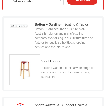
Get Quotes
Delivery location
Honduras
Hungary
Iceland
Botton + Gardiner
| Seating & Tables
India
Botton + Gardiner urban furniture is an
Australian design and manufacturing
Indonesia
company specialising in quality furniture and
fixtures for public authorities, shopping
Iran
centres and the leisure and ...
Iraq
Ireland
Stool | Torino
Israel
Botton + Gardiner offers a wide range of
outdoor and indoor chairs and stools,
Italy
such as the ...
Jamaica
Japan
Jordan
Kazakhstan
Shelta Australia
| Outdoor Chairs &