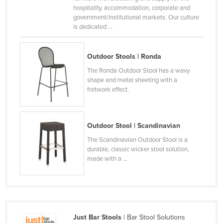
hospitality, accommodation, corporate and
Moldova
government/institutional markets. Our culture
Monaco
is dedicated ...
Mongolia
Outdoor Stools | Ronda
Montenegro
The Ronda Outdoor Stool has a wavy
Morocco
shape and metal sheeting with a
fretwork effect.
Mozambique
Namibia
Nauru
Outdoor Stool | Scandinavian
Nepal
The Scandinavian Outdoor Stool is a
durable, classic wicker stool solution,
Netherlands
made with a ...
New Zealand
Nicaragua
Niger
Just Bar Stools
| Bar Stool Solutions
Nigeria