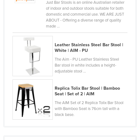
Just Bar Stools is an online Australian retailer
Norway
of indoor and outdoor stools suitable for both
domestic and commercial use. WE ARE JUST
Oman
ABOUT - Offering a diverse range of quality
made ...
Pakistan
Palau
Leather Stainless Steel Bar Stool |
Panama
White | AIM - PU
Papua New Guinea
The Aim - PU Leather Stainless Steel
Bar stool in white includes a height-
Paraguay
adjustable stool ...
Peru
Philippines
Replica Tolix Bar Stool | Bamboo
Seat | Set of 2 | AIM
Poland
The AIM Set of 2 Replica Tolix Bar Stool
Portugal
with Bamboo Seat is 76cm tall with a
black base.
Qatar
Romania
Russia