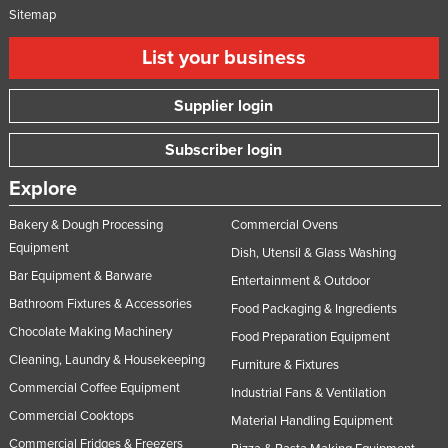
Sitemap
List your business
Supplier login
Subscriber login
Explore
Bakery & Dough Processing
Commercial Ovens
Equipment
Dish, Utensil & Glass Washing
Bar Equipment & Barware
Entertainment & Outdoor
Bathroom Fixtures & Accessories
Food Packaging & Ingredients
Chocolate Making Machinery
Food Preparation Equipment
Cleaning, Laundry & Housekeeping
Furniture & Fixtures
Commercial Coffee Equipment
Industrial Fans & Ventilation
Commercial Cooktops
Material Handling Equipment
Commercial Fridges & Freezers