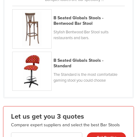
France
Gabon
B Seated Globals Stools -
Bentwood Bar Stool
Gambia
Stylish Bentwood Bar Stool suits
Georgia
restaurants and bars.
Germany
Ghana
B Seated Globals Stools -
Greece
Standard
The Standard is the most comfortable
Grenada
gaming stool you could choose
Guatemala
Guinea
Guinea-Bissau
Guyana
Let us get you 3 quotes
Haiti
Compare expert suppliers and select the best Bar Stools
Holy See