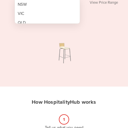
View Price Range
NSW
VIC
QLD
SA
WA
NT
ACT
TAS
New Zealand
Papua New Guinea
How HospitalityHub works
Afghanistan
Albania
1
Algeria
Tell us what you need