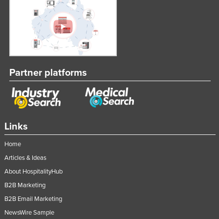
Partner platforms
Links
Home
Articles & Ideas
About HospitalityHub
B2B Marketing
B2B Email Marketing
NewsWire Sample