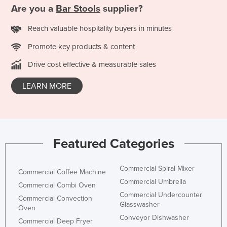
Are you a
Bar Stools
supplier?
Reach valuable hospitality buyers in minutes
Promote key products & content
Drive cost effective & measurable sales
LEARN MORE
Featured Categories
Commercial Spiral Mixer
Commercial Coffee Machine
Commercial Umbrella
Commercial Combi Oven
Commercial Undercounter
Commercial Convection
Glasswasher
Oven
Conveyor Dishwasher
Commercial Deep Fryer