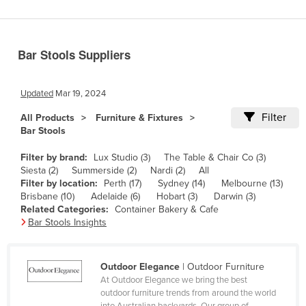
Benin
Bhutan
Bar Stools Suppliers
Bolivia
Bosnia and Herzegovina
Updated
Mar 19, 2024
Botswana
Filter
All Products
Furniture & Fixtures
Brazil
Bar Stools
Brunei
Filter by brand:
Lux Studio (3)
The Table & Chair Co (3)
Bulgaria
Siesta (2)
Summerside (2)
Nardi (2)
All
Filter by location:
Perth (17)
Sydney (14)
Melbourne (13)
Burkina Faso
Brisbane (10)
Adelaide (6)
Hobart (3)
Darwin (3)
Related Categories:
Container Bakery & Cafe
Burma
Bar Stools Insights
Burundi
Cabo Verde
Outdoor Elegance
| Outdoor Furniture
Cambodia
At Outdoor Elegance we bring the best
outdoor furniture trends from around the world
Cameroon