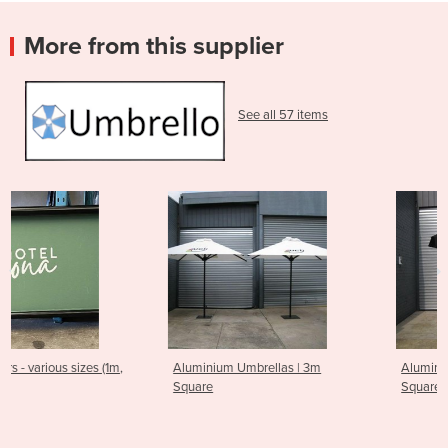
More from this supplier
See all 57 items
,
Aluminium Umbrellas | 3m
Aluminium Umbrellas | 2m
Square
Square