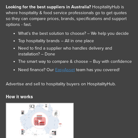
Looking for the best suppliers in Australia?
HospitalityHub is
where hospitality & food service professionals go to get quotes
so they can compare prices, brands, specifications and support
options - fast.
What’s the best solution to choose? – We help you decide
Top hospitality brands – All in one place
Need to find a supplier who handles delivery and
installation? – Done
The smart way to compare & choose – Buy with confidence
Need finance? Our
EasyAsset
team has you covered!
Advertise and sell to hospitality buyers on HospitalityHub.
How it works