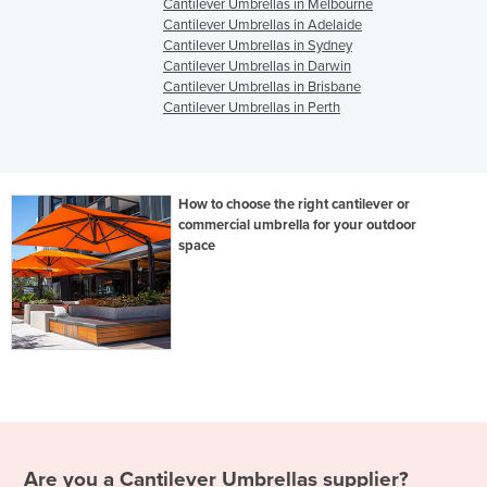
Cantilever Umbrellas in Melbourne
Cantilever Umbrellas in Adelaide
Cantilever Umbrellas in Sydney
Cantilever Umbrellas in Darwin
Cantilever Umbrellas in Brisbane
Cantilever Umbrellas in Perth
How to choose the right cantilever or
commercial umbrella for your outdoor
space
Are you a
Cantilever Umbrellas
supplier?