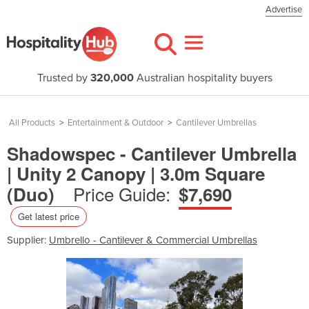
Advertise
Trusted by
320,000
Australian hospitality buyers
All Products
>
Entertainment & Outdoor
>
Cantilever Umbrellas
Shadowspec - Cantilever Umbrella
| Unity 2 Canopy | 3.0m Square
Price Guide:
(Duo)
$7,690
Get latest price
Supplier:
Umbrello - Cantilever & Commercial Umbrellas