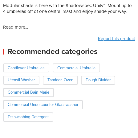
Modular shade is here with the Shadowspec Unity™. Mount up to
4 umbrellas off of one central mast and enjoy shade your way.
Read more...
Report this product
Recommended categories
Cantilever Umbrellas
Commercial Umbrella
Utensil Washer
Tandoori Oven
Dough Divider
Commercial Bain Marie
Commercial Undercounter Glasswasher
Dishwashing Detergent