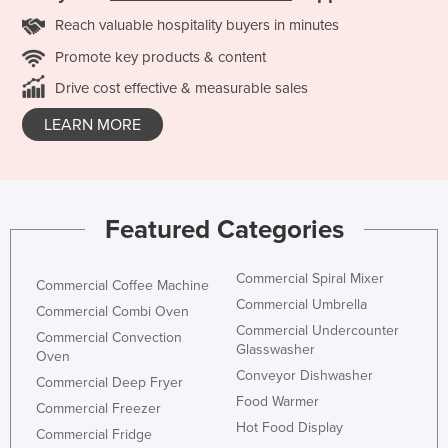
Reach valuable hospitality buyers in minutes
Promote key products & content
Drive cost effective & measurable sales
LEARN MORE
Featured Categories
Commercial Spiral Mixer
Commercial Coffee Machine
Commercial Umbrella
Commercial Combi Oven
Commercial Undercounter
Commercial Convection
Glasswasher
Oven
Conveyor Dishwasher
Commercial Deep Fryer
Food Warmer
Commercial Freezer
Hot Food Display
Commercial Fridge