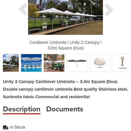
ity 2 Canopy |
Cantilever Umbrella | Unity 2 Canopy |
Cantilever Um
Duo)
3.0m Square (Duo)
3.0
Unity 2 Canopy Cantilever Umbrella – 3.0m Square (Duo)
Double canopy cantilever umbrella Best quality Stainless steel,
Sunbrella fabric Commercial and residential
Description
Documents
In Stock