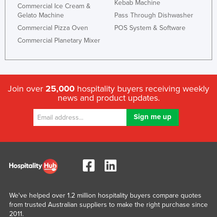
Kebab Machine
Commercial Ice Cream &
Gelato Machine
Pass Through Dishwasher
Commercial Pizza Oven
POS System & Software
Commercial Planetary Mixer
Join over
25,000
hospitality buyers receiving weekly
news and product updates.
We've helped over 1.2 million hospitality buyers compare quotes
from trusted Australian suppliers to make the right purchase since
2011.