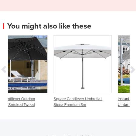
You might also like these
Square Cantilever Umbrella |
Instant Shade Aurora Cantilever
Siena Premium 3m
Umbrella