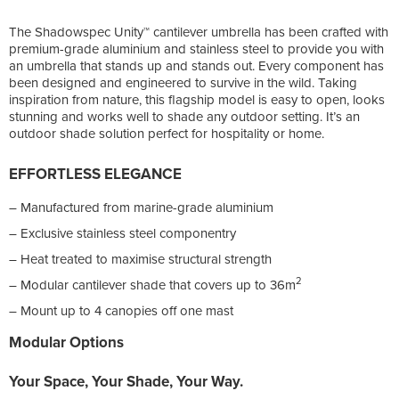
The Shadowspec Unity™ cantilever umbrella has been crafted with
premium-grade aluminium and stainless steel to provide you with
an umbrella that stands up and stands out. Every component has
been designed and engineered to survive in the wild. Taking
inspiration from nature, this flagship model is easy to open, looks
stunning and works well to shade any outdoor setting. It’s an
outdoor shade solution perfect for hospitality or home.
EFFORTLESS ELEGANCE
– Manufactured from marine-grade aluminium
– Exclusive stainless steel componentry
– Heat treated to maximise structural strength
2
– Modular cantilever shade that covers up to 36m
– Mount up to 4 canopies off one mast
Modular Options
Your Space, Your Shade,
Your Way.