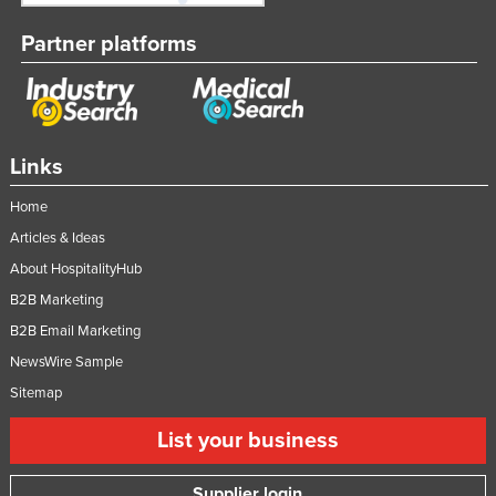
Partner platforms
Links
Home
Articles & Ideas
About HospitalityHub
B2B Marketing
B2B Email Marketing
NewsWire Sample
Sitemap
List your business
Supplier login