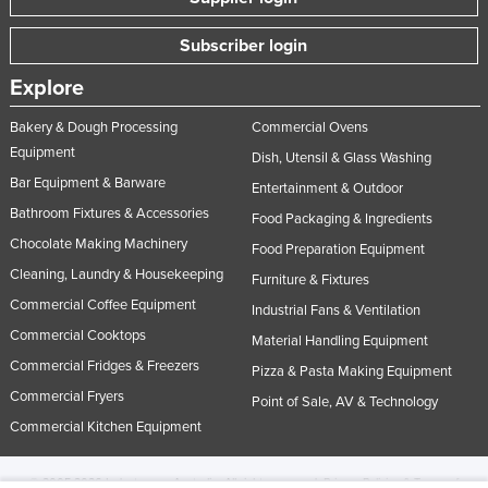
Subscriber login
Explore
Bakery & Dough Processing
Commercial Ovens
Equipment
Dish, Utensil & Glass Washing
Bar Equipment & Barware
Entertainment & Outdoor
Bathroom Fixtures & Accessories
Food Packaging & Ingredients
Chocolate Making Machinery
Food Preparation Equipment
Cleaning, Laundry & Housekeeping
Furniture & Fixtures
Commercial Coffee Equipment
Industrial Fans & Ventilation
Commercial Cooktops
Material Handling Equipment
Commercial Fridges & Freezers
Pizza & Pasta Making Equipment
Commercial Fryers
Point of Sale, AV & Technology
Commercial Kitchen Equipment
© 2005-2026 Industracom Australia. All rights reserved.
Privacy Policies & Terms of