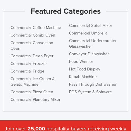
Featured Categories
Commercial Spiral Mixer
Commercial Coffee Machine
Commercial Umbrella
Commercial Combi Oven
Commercial Undercounter
Commercial Convection
Glasswasher
Oven
Conveyor Dishwasher
Commercial Deep Fryer
Food Warmer
Commercial Freezer
Hot Food Display
Commercial Fridge
Kebab Machine
Commercial Ice Cream &
Gelato Machine
Pass Through Dishwasher
Commercial Pizza Oven
POS System & Software
Commercial Planetary Mixer
Join over
25,000
hospitality buyers receiving weekly