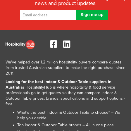
news and product updates.
We've helped over 1.2 million hospitality buyers compare quotes
from trusted Australian suppliers to make the right purchase since
2011.
Looking for the best Indoor & Outdoor Table suppliers in
Australia?
HospitalityHub is where hospitality & food service
professionals go to get quotes so they can compare Indoor &
Outdoor Table prices, brands, specifications and support options -
fast.
What’s the best Indoor & Outdoor Table to choose? – We
help you decide
Top Indoor & Outdoor Table brands – All in one place