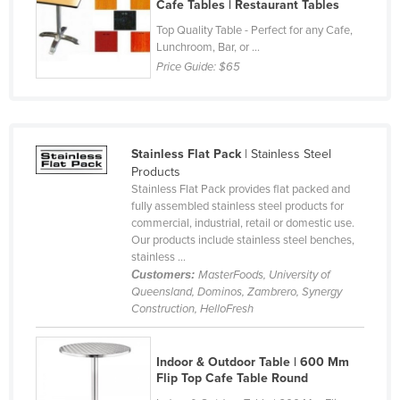
Cafe Tables | Restaurant Tables
Cyprus
Top Quality Table - Perfect for any Cafe,
Czechia
Lunchroom, Bar, or ...
Price Guide:
$65
Denmark
Djibouti
Dominica
Stainless Flat Pack
| Stainless Steel
Dominican Republic
Products
Stainless Flat Pack provides flat packed and
Ecuador
fully assembled stainless steel products for
Egypt
commercial, industrial, retail or domestic use.
Our products include stainless steel benches,
El Salvador
stainless ...
Customers:
MasterFoods, University of
Equatorial Guinea
Queensland, Dominos, Zambrero, Synergy
Eritrea
Construction, HelloFresh
Estonia
Ethiopia
Indoor & Outdoor Table | 600 Mm
Flip Top Cafe Table Round
Fiji