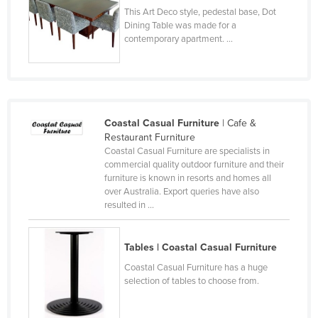
This Art Deco style, pedestal base, Dot
Taiwan
Dining Table was made for a
Tajikistan
contemporary apartment. ...
Tanzania
Thailand
Timor-Leste
Coastal Casual Furniture
| Cafe &
Togo
Restaurant Furniture
Tonga
Coastal Casual Furniture are specialists in
commercial quality outdoor furniture and their
Trinidad and Tobago
furniture is known in resorts and homes all
over Australia. Export queries have also
Tunisia
resulted in ...
Turkey
Turkmenistan
Tables | Coastal Casual Furniture
Tuvalu
Coastal Casual Furniture has a huge
selection of tables to choose from.
Uganda
Ukraine