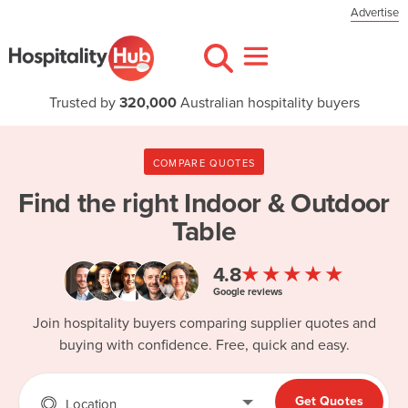
Advertise
Trusted by
320,000
Australian hospitality buyers
COMPARE QUOTES
Find the right
Indoor & Outdoor
Table
★★★★★
4.8
Google reviews
Join hospitality buyers comparing supplier quotes and
buying with confidence. Free, quick and easy.
Get Quotes
Location