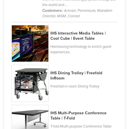
the world and ...
Liechtenstein
Customers:
Armani, Penninsula, Mandarin
Lithuania
Oriental, MGM, Conrad
Luxembourg
IHS Interactive Media Tables |
Macedonia
Cool Cube | Event Table
Madagascar
Harnessing technology to enrich guest
Malawi
experiences.
Malaysia
Maldives
IHS Dining Trolley | Freefold
InRoom
Mali
Freefold in-room Dining Trolley
Malta
Marshall Islands
Mauritania
IHS Multi-Purpose Conference
Mauritius
Table | T-Fold
Mexico
T-fold Multi-purpose Conference Table