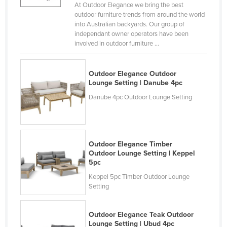
At Outdoor Elegance we bring the best
Holy See
outdoor furniture trends from around the world
into Australian backyards. Our group of
Honduras
independant owner operators have been
Hungary
involved in outdoor furniture ...
Iceland
Outdoor Elegance Outdoor
India
Lounge Setting | Danube 4pc
Indonesia
Danube 4pc Outdoor Lounge Setting
Iran
Iraq
Ireland
Outdoor Elegance Timber
Outdoor Lounge Setting | Keppel
Israel
5pc
Italy
Keppel 5pc Timber Outdoor Lounge
Setting
Jamaica
Japan
Outdoor Elegance Teak Outdoor
Jordan
Lounge Setting | Ubud 4pc