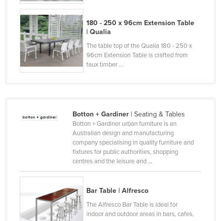
Russia
180 - 250 x 96cm Extension Table
Rwanda
| Qualia
Saint Kitts and Nevis
The table top of the Qualia 180 - 250 x
96cm Extension Table is crafted from
Saint Lucia
faux timber ...
Saint Vincent and the Grenadines
Samoa
San Marino
Botton + Gardiner
| Seating & Tables
Sao Tome and Principe
Botton + Gardiner urban furniture is an
Australian design and manufacturing
Saudi Arabia
company specialising in quality furniture and
fixtures for public authorities, shopping
Senegal
centres and the leisure and ...
Serbia
Seychelles
Bar Table | Alfresco
Sierra Leone
The Alfresco Bar Table is ideal for
indoor and outdoor areas in bars, cafes,
Singapore