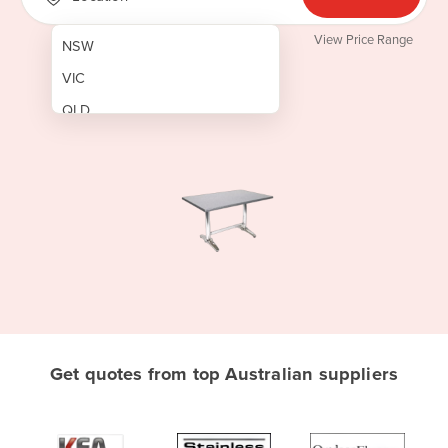
View Price Range
NSW
VIC
QLD
SA
WA
NT
ACT
TAS
New Zealand
Papua New Guinea
Get quotes from top Australian suppliers
Afghanistan
Albania