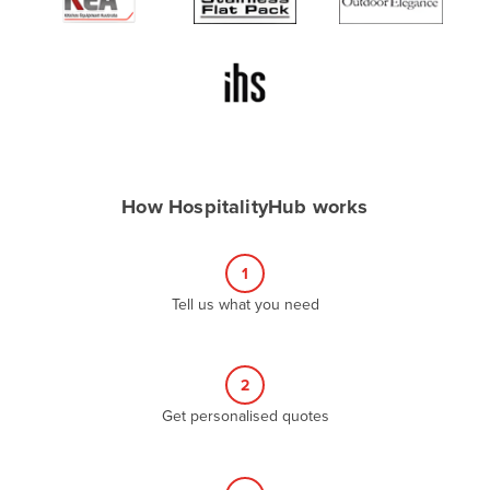
Algeria
Andorra
Angola
Antigua and Barbuda
Argentina
Armenia
How HospitalityHub works
Austria
Azerbaijan
1
Bahamas
Tell us what you need
Bahrain
Bangladesh
2
Barbados
Get personalised quotes
Belarus
Belgium