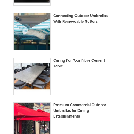
Connecting Outdoor Umbrellas
With Removeable Gutters
Caring For Your Fibre Cement
Table
Premium Commercial Outdoor
Umbrellas for Dining
Establishments