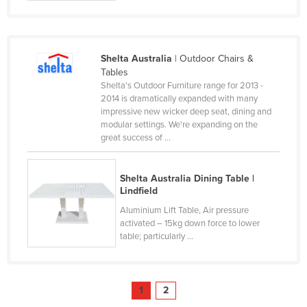
United Arab Emirates
United Kingdom
United States
Shelta Australia
| Outdoor Chairs &
Tables
Uruguay
Shelta's Outdoor Furniture range for 2013 -
2014 is dramatically expanded with many
Uzbekistan
impressive new wicker deep seat, dining and
Vanuatu
modular settings. We're expanding on the
great success of ...
Venezuela
Vietnam
Shelta Australia Dining Table |
Yemen
Lindfield
Aluminium Lift Table, Air pressure
Zambia
activated – 15kg down force to lower
Zimbabwe
table; particularly ...
1
2