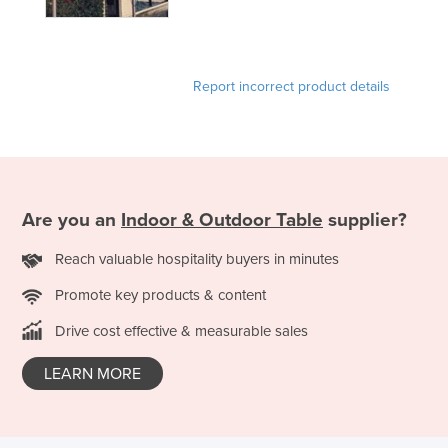
Report incorrect product details
Are you an
Indoor & Outdoor Table
supplier?
Reach valuable hospitality buyers in minutes
Promote key products & content
Drive cost effective & measurable sales
LEARN MORE