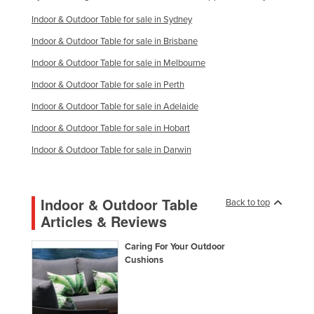
Indoor & Outdoor Table for sale in Sydney
Indoor & Outdoor Table for sale in Brisbane
Indoor & Outdoor Table for sale in Melbourne
Indoor & Outdoor Table for sale in Perth
Indoor & Outdoor Table for sale in Adelaide
Indoor & Outdoor Table for sale in Hobart
Indoor & Outdoor Table for sale in Darwin
Indoor & Outdoor Table
Back to top
Articles & Reviews
Caring For Your Outdoor
Cushions