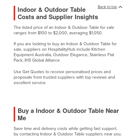
Back to top
Indoor & Outdoor Table
Costs and Supplier Insights
The listed price of an Indoor & Outdoor Table for sale
ranges from $100 to $2,000, averaging $1,050.
If you are looking to buy an Indoor & Outdoor Table for
sale, suppliers on HospitalityHub include Kitchen
Equipment Australia, Outdoor Elegance, Stainless Flat
Pack, IHS Global Alliance
Use Get Quotes to receive personalised prices and
proposals from trusted suppliers with top reviews and
excellent service.
Buy a Indoor & Outdoor Table Near
Me
Save time and delivery costs while getting fast support,
by contacting Indoor & Outdoor Table suppliers near you.