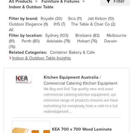
Filter
All Products
Furniture & Fixtures
Cameroon
Indoor & Outdoor Table
Canada
Filter by brand:
Royalle (30)
Sico (11)
Jati Kebon (10)
Outdoor Elegance (9)
IHS (7)
The Table & Chair Co (2)
Central African Republic
All
Chad
Filter by location:
Sydney (103)
Brisbane (83)
Melbourne
(81)
Perth (80)
Adelaide (78)
Hobart (76)
Darwin
Chile
(76)
Related Categories:
Container Bakery & Cafe
China
Indoor & Outdoor Table Insights
Colombia
Comoros
Kitchen Equipment Australia
|
Congo (Brazzaville)
Commercial Catering Kitchen Equipment
We Buy and Sell Top quality new and used
Congo (Kinshasa)
commercial catering kitchen equipment, our
extensive range of products ensures we have
Costa Rica
something for everybody, from a cafe to a full
Côte d'Ivoire
redevelopment ...
Croatia
KEA 700 x 700 Wood Laminate
Cuba