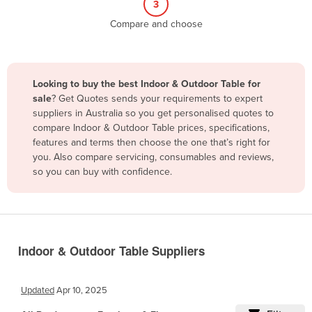
3
Belize
Compare and choose
Benin
Bhutan
Bolivia
Looking to buy the best Indoor & Outdoor Table for
sale
? Get Quotes sends your requirements to expert
Bosnia and Herzegovina
suppliers in Australia so you get personalised quotes to
Botswana
compare Indoor & Outdoor Table prices, specifications,
features and terms then choose the one that’s right for
Brazil
you. Also compare servicing, consumables and reviews,
Brunei
so you can buy with confidence.
Bulgaria
Burkina Faso
Burma
Indoor & Outdoor Table Suppliers
Burundi
Cabo Verde
Updated
Apr 10, 2025
Cambodia