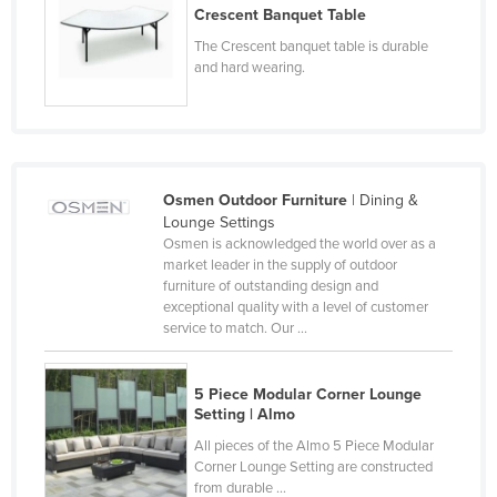
Crescent Banquet Table
Nigeria
The Crescent banquet table is durable
Norway
and hard wearing.
Oman
Pakistan
Palau
Osmen Outdoor Furniture
| Dining &
Panama
Lounge Settings
Papua New Guinea
Osmen is acknowledged the world over as a
market leader in the supply of outdoor
Paraguay
furniture of outstanding design and
Peru
exceptional quality with a level of customer
service to match. Our ...
Philippines
Poland
5 Piece Modular Corner Lounge
Portugal
Setting | Almo
All pieces of the Almo 5 Piece Modular
Qatar
Corner Lounge Setting are constructed
Romania
from durable ...