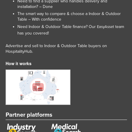
Need to find a supplier who handles delivery and
installation? – Done
The smart way to compare & choose a Indoor & Outdoor
Table – With confidence
Need Indoor & Outdoor Table finance? Our
team
EasyAsset
has you covered!
Advertise and sell to Indoor & Outdoor Table buyers on
HospitalityHub.
How it works
Partner platforms