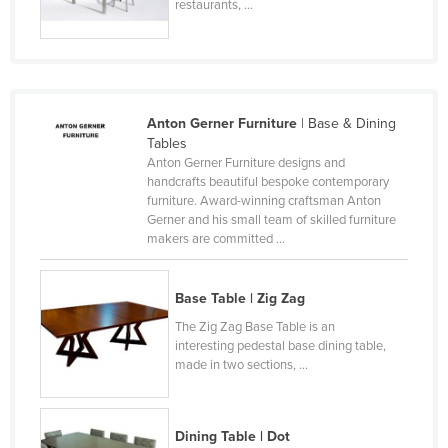
restaurants, ...
Slovakia
Slovenia
Solomon Islands
Somalia
Anton Gerner Furniture
| Base & Dining
Tables
South Africa
Anton Gerner Furniture designs and
South Sudan
handcrafts beautiful bespoke contemporary
furniture. Award-winning craftsman Anton
Spain
Gerner and his small team of skilled furniture
makers are committed ...
Sri Lanka
Sudan
Base Table | Zig Zag
Suriname
The Zig Zag Base Table is an
Swaziland
interesting pedestal base dining table,
made in two sections, ...
Sweden
Switzerland
Dining Table | Dot
Syria