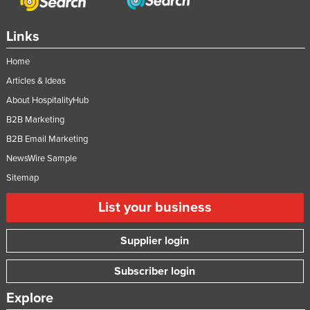
Links
Home
Articles & Ideas
About HospitalityHub
B2B Marketing
B2B Email Marketing
NewsWire Sample
Sitemap
List your business
Supplier login
Subscriber login
Explore