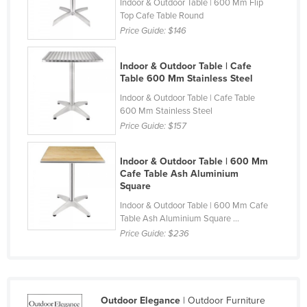
Indoor & Outdoor Table | 600 Mm Flip
Finland
Top Cafe Table Round
Price Guide:
$146
France
Gabon
Indoor & Outdoor Table | Cafe
Table 600 Mm Stainless Steel
Gambia
Indoor & Outdoor Table | Cafe Table
Georgia
600 Mm Stainless Steel
Germany
Price Guide:
$157
Ghana
Indoor & Outdoor Table | 600 Mm
Greece
Cafe Table Ash Aluminium
Square
Grenada
Indoor & Outdoor Table | 600 Mm Cafe
Guatemala
Table Ash Aluminium Square ...
Guinea
Price Guide:
$236
Guinea-Bissau
Guyana
Haiti
Outdoor Elegance
| Outdoor Furniture