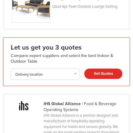
Kazakhstan
Ubud 4pc Teak Outdoor Lounge Setting
Kenya
Kiribati
Korea, North
Korea, South
Let us get you 3 quotes
Kosovo
Compare expert suppliers and select the best Indoor &
Outdoor Table
Kuwait
Kyrgyzstan
Get Quotes
Delivery location
Laos
Latvia
Lebanon
IHS Global Alliance
| Food & Beverage
Operating Systems
Lesotho
IHS Global Alliance is a premier designer and
Liberia
manufacturer of hospitality operating
equipment for hotels and venues globally. We
Libya
work on the most exciting projects throughout