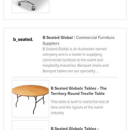
Federated States of Micronesia
Moldova
Monaco
Mongolia
B Seated Global
| Commercial Furniture
Montenegro
Suppliers
B Seated Global is an Australian owned
Morocco
company and is a leader in supplying
commercial furniture to the event and
Mozambique
hospitality industries. Banquet chairs and
Namibia
Banquet tables are our speciality ...
Nauru
B Seated Globals Tables - The
Nepal
Territory Round Trestle Table
Netherlands
This table is built to stand the test of
time and the rigours of the event
New Zealand
industry.
Nicaragua
Niger
B Seated Globals Tables -