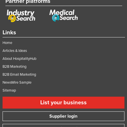
Partner platforms
Links
Home
Articles & Ideas
About HospitalityHub
B2B Marketing
B2B Email Marketing
NewsWire Sample
Sitemap
List your business
Supplier login