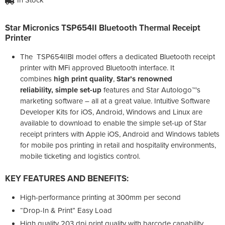
Star Micronics TSP654II Bluetooth Thermal Receipt
Printer
The TSP654IIBI model offers a dedicated Bluetooth receipt
printer with MFi approved Bluetooth interface. It
combines
high print quality
,
Star’s renowned
reliability, simple set-up
features and Star Autologo™'s
marketing software – all at a great value. Intuitive Software
Developer Kits for iOS, Android, Windows and Linux are
available to download to enable the simple set-up of Star
receipt printers with Apple iOS, Android and Windows tablets
for mobile pos printing in retail and hospitality environments,
mobile ticketing and logistics control.
KEY FEATURES AND BENEFITS:
High-performance printing at 300mm per second
“Drop-In & Print” Easy Load
High quality 203 dpi print quality with barcode capability