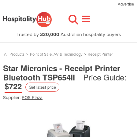
Advertise
Trusted by
320,000
Australian hospitality buyers
All Products
>
Point of Sale, AV & Technology
>
Receipt Printer
Star Micronics - Receipt Printer
Price Guide:
Bluetooth TSP654II
$722
Get latest price
Supplier:
POS Plaza