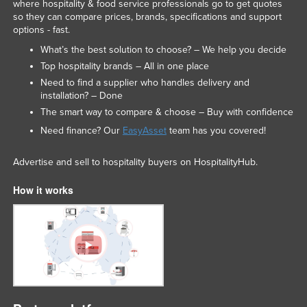
where hospitality & food service professionals go to get quotes
so they can compare prices, brands, specifications and support
options - fast.
What’s the best solution to choose? – We help you decide
Top hospitality brands – All in one place
Need to find a supplier who handles delivery and
installation? – Done
The smart way to compare & choose – Buy with confidence
Need finance? Our
EasyAsset
team has you covered!
Advertise and sell to hospitality buyers on HospitalityHub.
How it works