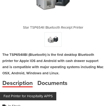
Receipt Printer
Star TSP654II Bluetooth Receipt Printer
Star TSP654II 
The TSP654IIBI (Bluetooth) is the first desktop Bluetooth
printer for Apple iOS and Android with cash drawer support
and is compatible with major operating systems including Mac
OSX, Android, Windows and Linux.
Description
Documents
Fast Printer for Hospitality APPS
In Stock