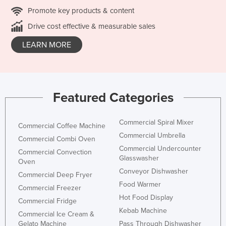
Promote key products & content
Drive cost effective & measurable sales
LEARN MORE
Featured Categories
Commercial Spiral Mixer
Commercial Coffee Machine
Commercial Umbrella
Commercial Combi Oven
Commercial Undercounter
Commercial Convection
Glasswasher
Oven
Conveyor Dishwasher
Commercial Deep Fryer
Food Warmer
Commercial Freezer
Hot Food Display
Commercial Fridge
Kebab Machine
Commercial Ice Cream &
Gelato Machine
Pass Through Dishwasher