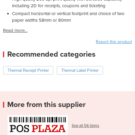
including 2D for receipts, coupons and ticketing
Compact horizontal or vertical footprint and choice of two
paper widths 58mm or 80mm
Read more...
Report this product
Recommended categories
Thermal Receipt Printer
Thermal Label Printer
More from this supplier
See all 56 items