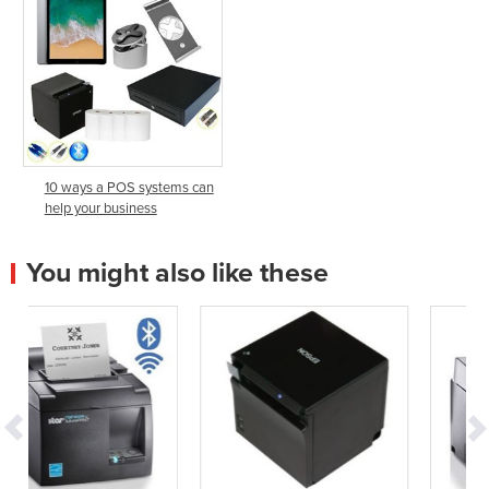
10 ways a POS systems can
help your business
You might also like these