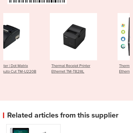
Thermal Receipt Printer
Thermal Receipt Printer -
0B
Ethernet TM-T82IIIL
Ethernet & USB TM-T82III
Related articles from this supplier