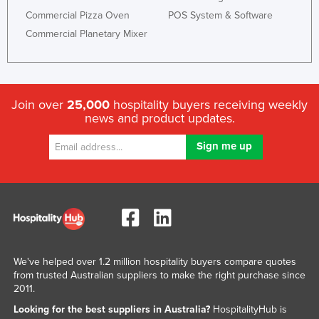
Commercial Pizza Oven
POS System & Software
Commercial Planetary Mixer
Join over
25,000
hospitality buyers receiving weekly
news and product updates.
We've helped over 1.2 million hospitality buyers compare quotes
from trusted Australian suppliers to make the right purchase since
2011.
Looking for the best suppliers in Australia?
HospitalityHub is