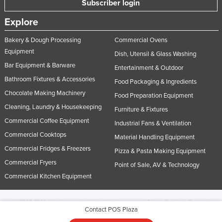
Subscriber login
Explore
Bakery & Dough Processing
Commercial Ovens
Equipment
Dish, Utensil & Glass Washing
Bar Equipment & Barware
Entertainment & Outdoor
Bathroom Fixtures & Accessories
Food Packaging & Ingredients
Chocolate Making Machinery
Food Preparation Equipment
Cleaning, Laundry & Housekeeping
Furniture & Fixtures
Commercial Coffee Equipment
Industrial Fans & Ventilation
Commercial Cooktops
Material Handling Equipment
Commercial Fridges & Freezers
Pizza & Pasta Making Equipment
Commercial Fryers
Point of Sale, AV & Technology
Commercial Kitchen Equipment
© 2005-2026 Industracom Australia. All rights reserved.
Privacy Policies & Terms of
Contact POS Plaza
Use.
No portion of this site may be copied, retransmitted, reposted, duplicated or
otherwise used.