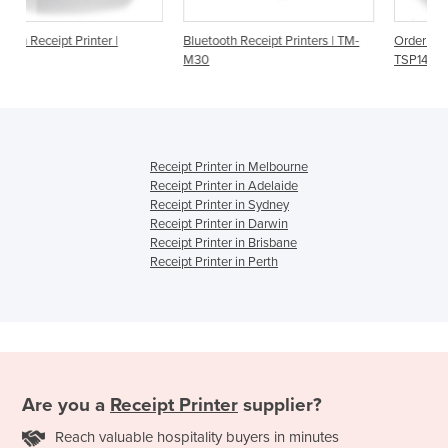
Bluetooth Receipt Printers | TM-
Order Printer | Star Micronics
M30
TSP143IIIBI | Bluetooth
Receipt Printer in Melbourne
Receipt Printer in Adelaide
Receipt Printer in Sydney
Receipt Printer in Darwin
Receipt Printer in Brisbane
Receipt Printer in Perth
Are you a
Receipt Printer
supplier?
Reach valuable hospitality buyers in minutes