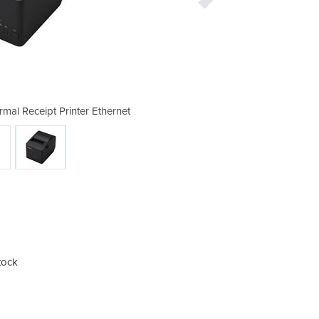
mal Receipt Printer Ethernet
Epso
tock
Easy
The 