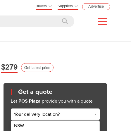
Buyers
Suppliers
Advertise
$279
Get latest price
Get a quote
Let
POS Plaza
provide you with a quote
Your delivery location?
NSW
Get Quote Now