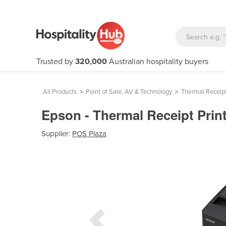
Trusted by
320,000
Australian hospitality buyers
All Products
>
Point of Sale, AV & Technology
>
Thermal Receipt
Epson - Thermal Receipt Prin
Supplier:
POS Plaza