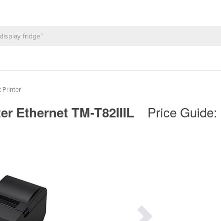
 Printer
Price Guide:
ter Ethernet TM-T82IIIL