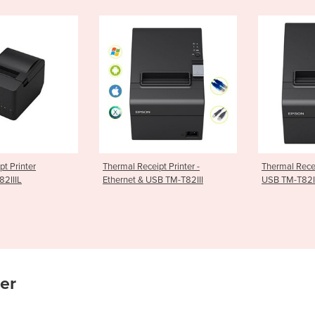
ceipt Printer -
Thermal Receipt Printer Serial
Receipt P
& USB TM-T82III
USB TM-T82III
TSP143IIIB
ier