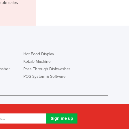
able sales
Luxembourg
Macedonia
Madagascar
Malawi
Malaysia
Maldives
Mali
Malta
Hot Food Display
Marshall Islands
Kebab Machine
Mauritania
asher
Pass Through Dishwasher
Mauritius
POS System & Software
Mexico
Federated States of Micronesia
Moldova
Monaco
Mongolia
Montenegro
Morocco