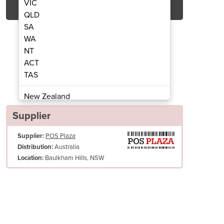
VIC
QLD
SA
WA
NT
ACT
TAS
n TM-T82IIIL
Epson TM-T82IIIL T
New Zealand
Papua New Guinea
Supplier
Afghanistan
Supplier:
POS Plaza
Albania
Australia
Distribution:
Algeria
Baulkham Hills, NSW
Location:
Andorra
Angola
Antigua and Barbuda
Argentina
 to use. Easy to maintain.
Armenia
Epson TM-T82IIIL comes with multiple ease-of-use features from drop-i