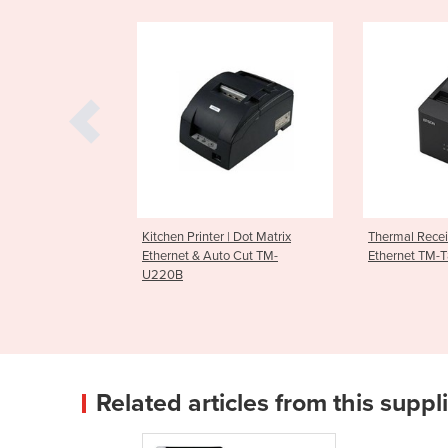
nter | Dot Matrix
Thermal Receipt Printer
Thermal Re
 Auto Cut TM-
Ethernet TM-T82IIIL
Ethernet 
Related articles from this suppl