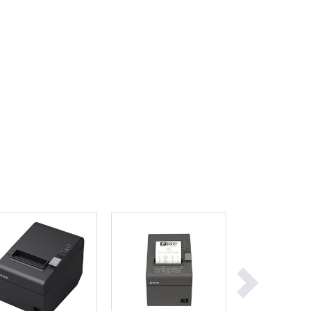
Ghana
Greece
Grenada
Guatemala
Guinea
Guinea-Bissau
Guyana
Haiti
Holy See
Honduras
Hungary
Iceland
India
Indonesia
Iran
Iraq
Ireland
Israel
Italy