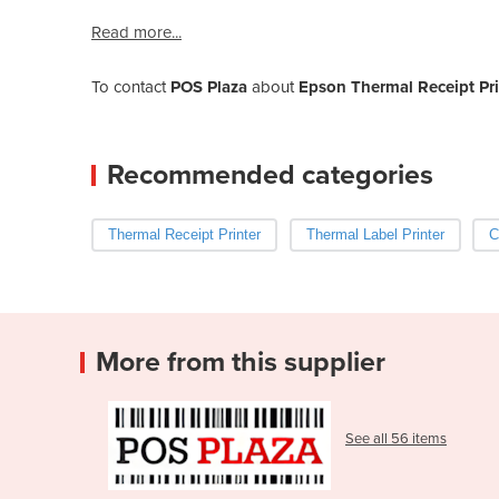
Read more...
To contact
POS Plaza
about
Epson Thermal Receipt Pri
Recommended categories
Thermal Receipt Printer
Thermal Label Printer
C
More from this supplier
See all 56 items