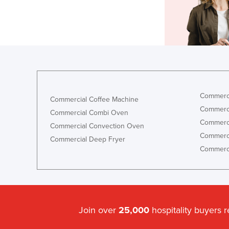
Commerci
Commercial Coffee Machine
Commerci
Commercial Combi Oven
Commerci
Commercial Convection Oven
Commerci
Commercial Deep Fryer
Commerci
Join over
25,000
hospitality buyers 