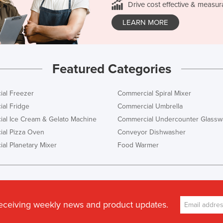
Drive cost effective & measur
LEARN MORE
Featured Categories
al Freezer
Commercial Spiral Mixer
al Fridge
Commercial Umbrella
al Ice Cream & Gelato Machine
Commercial Undercounter Glassw
al Pizza Oven
Conveyor Dishwasher
al Planetary Mixer
Food Warmer
receiving weekly news and product updates.