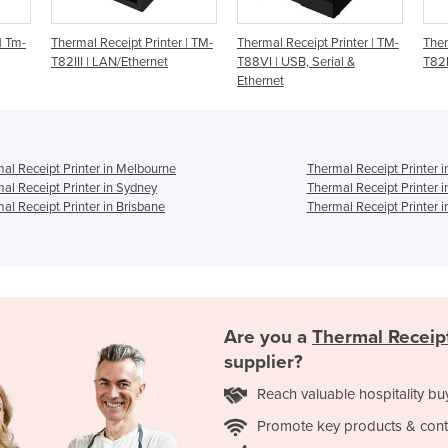
er | TM-
Thermal Receipt Printer | TM-
Thermal Receipt Printer | TM-
T
T88VI | USB, Serial &
T82III | USB
T
Ethernet
S
al Receipt Printer in Melbourne
Thermal Receipt Printer i
al Receipt Printer in Sydney
Thermal Receipt Printer 
al Receipt Printer in Brisbane
Thermal Receipt Printer i
Are you a
Thermal Receipt
supplier?
Reach valuable hospitality bu
Promote key products & cont