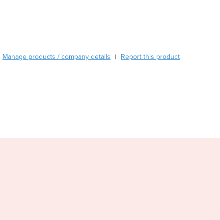
Burundi
Cabo Verde
Cambodia
Cameroon
Canada
Manage products / company details
Report this product
|
Central African Republic
Chad
Chile
China
Colombia
Comoros
Congo (Brazzaville)
Congo (Kinshasa)
Costa Rica
Côte d'Ivoire
Croatia
Cuba
Cyprus
Czechia