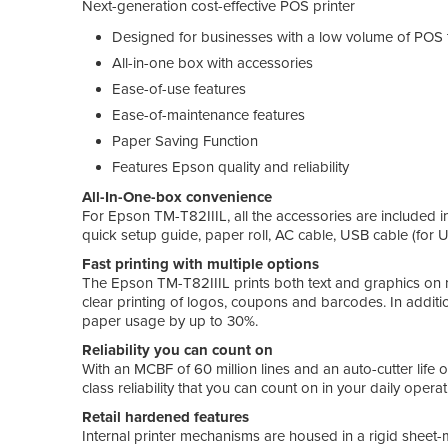
Next-generation cost-effective POS printer
Designed for businesses with a low volume of POS 
All-in-one box with accessories
Ease-of-use features
Ease-of-maintenance features
Paper Saving Function
Features Epson quality and reliability
All-In-One-box convenience
For Epson TM-T82IIIL, all the accessories are included in
quick setup guide, paper roll, AC cable, USB cable (for 
Fast printing with multiple options
The Epson TM-T82IIIL prints both text and graphics on r
clear printing of logos, coupons and barcodes. In additi
paper usage by up to 30%.
Reliability you can count on
With an MCBF of 60 million lines and an auto-cutter life o
class reliability that you can count on in your daily operat
Retail hardened features
Internal printer mechanisms are housed in a rigid sheet-m