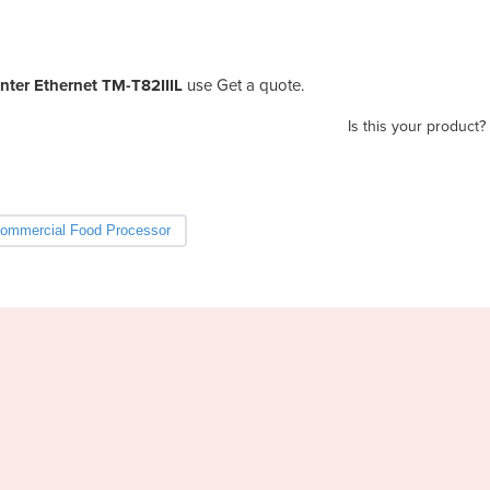
nter Ethernet TM-T82IIIL
use Get a quote.
Is this your product?
ommercial Food Processor