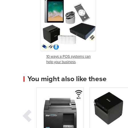
10 ways a POS systems can
help your business
You might also like these