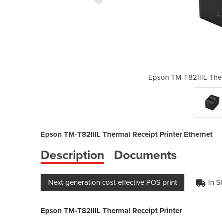
M-T82IIIL
Epson TM-T82IIIL Ther
Epson TM-T82IIIL Thermal Receipt Printer Ethernet
Description
Documents
Next-generation cost-effective POS print
In S
Epson TM-T82IIIL Thermal Receipt Printer