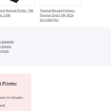
Jamaica
Japan
hermal Receipt Printers |
TM-T20 USB EDG Thermal
Thermal Receipt
Jordan
hermal Direct TM-T82II
Receipt Printer
H6000V
er/USB PSU
Kazakhstan
Kenya
Kiribati
Korea, North
n Adelaide
Korea, South
in Darwin
Kosovo
n Perth
Kuwait
Kyrgyzstan
Laos
Latvia
Lebanon
 Printer
Lesotho
Liberia
yers in minutes
Libya
Liechtenstein
ent
Lithuania