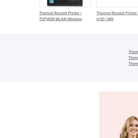
 Receipt Printer |
Thermal Receipt Printer | Tm-
Thermal Receipt Print
III WLAN Wireless
m30 | Wifi
T82III | LAN/Ethernet
Therm
Therm
Therm