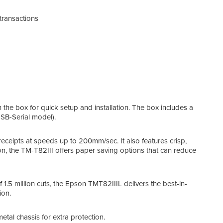
statu
prin
transactions
repai
Qual
The E
spee
quali
 the box for quick setup and installation. The box includes a
USB-Serial model).
eceipts at speeds up to 200mm/sec. It also features crisp,
on, the TM-T82III offers paper saving options that can reduce
f 1.5 million cuts, the Epson TMT82IIIL delivers the best-in-
ion.
etal chassis for extra protection.