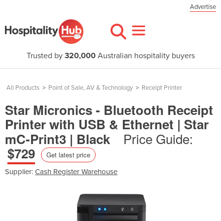
Advertise
Trusted by
320,000
Australian hospitality buyers
All Products
>
Point of Sale, AV & Technology
>
Receipt Printer
Star Micronics - Bluetooth Receipt
Printer with USB & Ethernet | Star
Price Guide:
mC-Print3 | Black
$729
Get latest price
Supplier:
Cash Register Warehouse