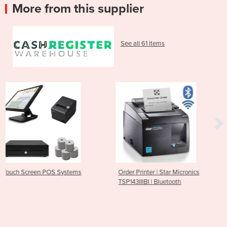
More from this supplier
See all 61 items
tems
Order Printer | Star Micronics
Bluetooth Receipt Prin
TSP143IIIBI | Bluetooth
M30