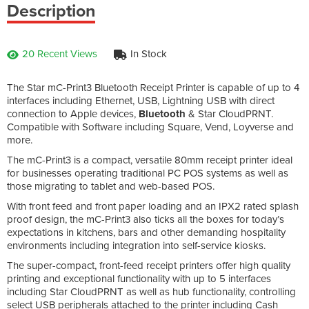
Description
20 Recent Views
In Stock
The Star mC-Print3 Bluetooth Receipt Printer is capable of up to 4
interfaces including Ethernet, USB, Lightning USB with direct
connection to Apple devices,
Bluetooth
& Star CloudPRNT.
Compatible with Software including Square, Vend, Loyverse and
more.
The mC-Print3 is a compact, versatile 80mm receipt printer ideal
for businesses operating traditional PC POS systems as well as
those migrating to tablet and web-based POS.
With front feed and front paper loading and an IPX2 rated splash
proof design, the mC-Print3 also ticks all the boxes for today’s
expectations in kitchens, bars and other demanding hospitality
environments including integration into self-service kiosks.
The super-compact, front-feed receipt printers offer high quality
printing and exceptional functionality with up to 5 interfaces
including Star CloudPRNT as well as hub functionality, controlling
select USB peripherals attached to the printer including Cash