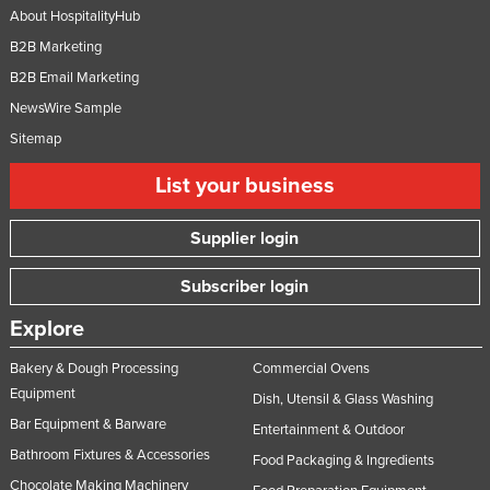
About HospitalityHub
B2B Marketing
B2B Email Marketing
NewsWire Sample
Sitemap
List your business
Supplier login
Subscriber login
Explore
Bakery & Dough Processing
Commercial Ovens
Equipment
Dish, Utensil & Glass Washing
Bar Equipment & Barware
Entertainment & Outdoor
Bathroom Fixtures & Accessories
Food Packaging & Ingredients
Chocolate Making Machinery