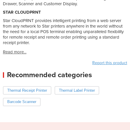
Drawer, Scanner and Customer Display.
STAR CLOUDPRNT
Star CloudPRNT provides intelligent printing from a web server
from any network to Star printers anywhere in the world without
the need for a local POS terminal enabling unparalleled flexibility
for remote receipt and remote order printing using a standard
receipt printer.
Read more...
Report this product
Recommended categories
Thermal Receipt Printer
Thermal Label Printer
Barcode Scanner