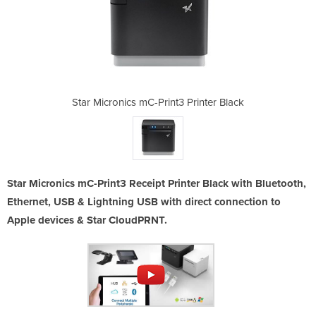
 Printer Black
Star Micronics mC-Print3 Printer Black
Star Micronic
Star Micronics mC-Print3 Receipt Printer Black with Bluetooth,
Ethernet, USB & Lightning USB with direct connection to
Apple devices & Star CloudPRNT.