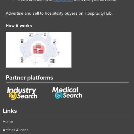
Advertise and sell to hospitality buyers on HospitalityHub.
How it works
Partner platforms
Links
Home
Articles & Ideas