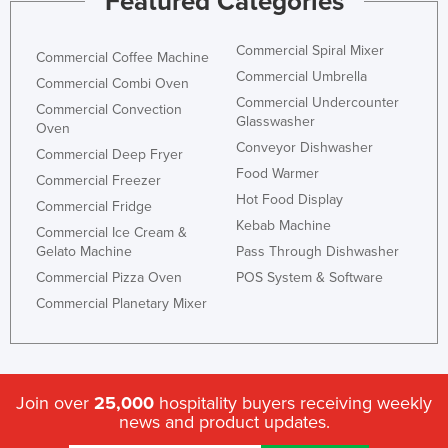
Featured Categories
Commercial Spiral Mixer
Commercial Coffee Machine
Commercial Umbrella
Commercial Combi Oven
Commercial Undercounter
Commercial Convection
Glasswasher
Oven
Conveyor Dishwasher
Commercial Deep Fryer
Food Warmer
Commercial Freezer
Hot Food Display
Commercial Fridge
Kebab Machine
Commercial Ice Cream &
Gelato Machine
Pass Through Dishwasher
Commercial Pizza Oven
POS System & Software
Commercial Planetary Mixer
Join over
25,000
hospitality buyers receiving weekly
news and product updates.