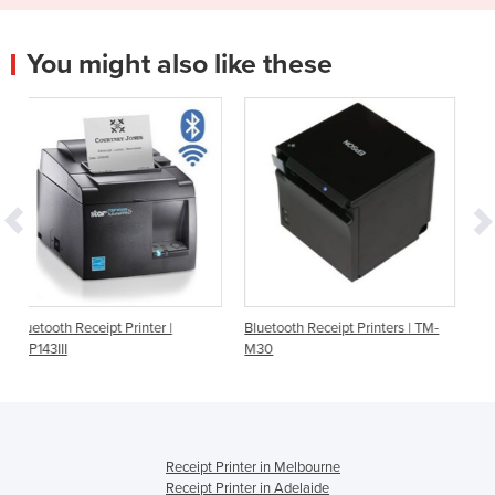
You might also like these
ter |
Bluetooth Receipt Printers | TM-
Order Printer | Star Micron
M30
TSP143IIIBI | Bluetooth
Receipt Printer in Melbourne
Receipt Printer in Adelaide