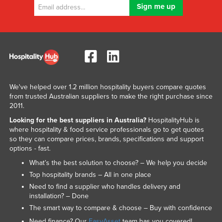
We've helped over 1.2 million hospitality buyers compare quotes
from trusted Australian suppliers to make the right purchase since
2011.
Looking for the best suppliers in Australia?
HospitalityHub is
where hospitality & food service professionals go to get quotes
so they can compare prices, brands, specifications and support
options - fast.
What’s the best solution to choose? – We help you decide
Top hospitality brands – All in one place
Need to find a supplier who handles delivery and
installation? – Done
The smart way to compare & choose – Buy with confidence
Need finance? Our
EasyAsset
team has you covered!