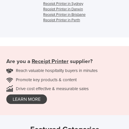
Receipt Printer in Sydney
Receipt Printer in Darwin
Receipt Printer in Brisbane
Receipt Printer in Perth
Are you a
Receipt Printer
supplier?
Reach valuable hospitality buyers in minutes
Promote key products & content
Drive cost effective & measurable sales
LEARN MORE