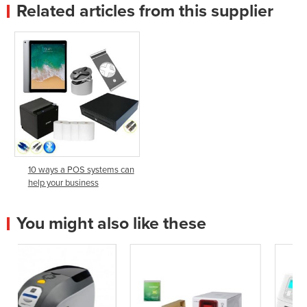
Related articles from this supplier
10 ways a POS systems can
help your business
You might also like these