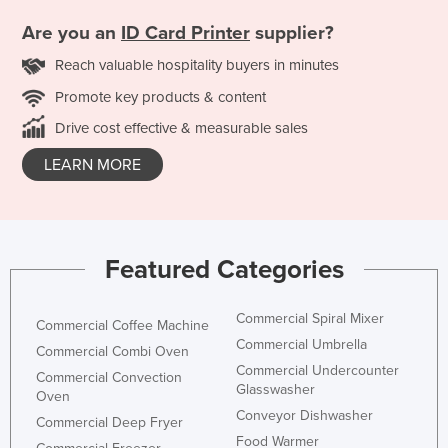
Are you an
ID Card Printer
supplier?
Reach valuable hospitality buyers in minutes
Promote key products & content
Drive cost effective & measurable sales
LEARN MORE
Featured Categories
Commercial Spiral Mixer
Commercial Coffee Machine
Commercial Umbrella
Commercial Combi Oven
Commercial Undercounter
Commercial Convection
Glasswasher
Oven
Conveyor Dishwasher
Commercial Deep Fryer
Food Warmer