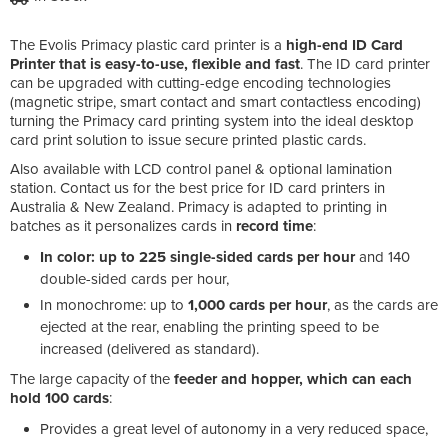
The Evolis Primacy plastic card printer is a
high-end ID Card
Printer that is easy-to-use, flexible and fast
. The ID card printer
can be upgraded with cutting-edge encoding technologies
(magnetic stripe, smart contact and smart contactless encoding)
turning the Primacy card printing system into the ideal desktop
card print solution to issue secure printed plastic cards.
Also available with LCD control panel & optional lamination
station. Contact us for the best price for ID card printers in
Australia & New Zealand. Primacy is adapted to printing in
batches as it personalizes cards in
record time
:
In color: up to 225 single-sided cards per hour
and 140
double-sided cards per hour,
In monochrome: up to
1,000 cards per hour
, as the cards are
ejected at the rear, enabling the printing speed to be
increased (delivered as standard).
The large capacity of the
feeder and hopper, which can each
hold 100 cards
:
Provides a great level of autonomy in a very reduced space,