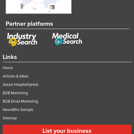
Partner platforms
Links
Home
Articles & Ideas
About HospitalityHub
B2B Marketing
B2B Email Marketing
NewsWire Sample
Sitemap
List your business