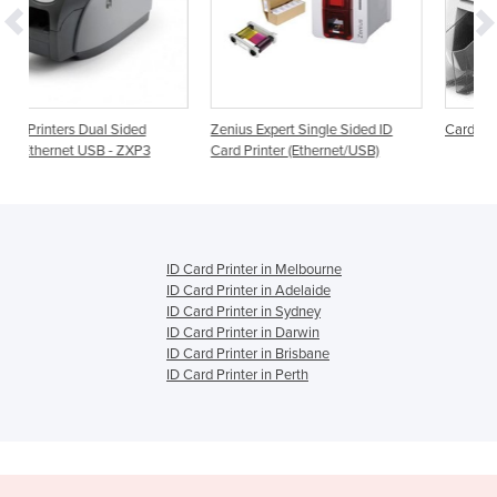
ed
Zenius Expert Single Sided ID
Card Printers | Magicard 300
P3
Card Printer (Ethernet/USB)
ID Card Printer in Melbourne
ID Card Printer in Adelaide
ID Card Printer in Sydney
ID Card Printer in Darwin
ID Card Printer in Brisbane
ID Card Printer in Perth