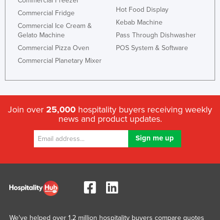
Commercial Freezer
Hot Food Display
Commercial Fridge
Kebab Machine
Commercial Ice Cream &
Gelato Machine
Pass Through Dishwasher
Commercial Pizza Oven
POS System & Software
Commercial Planetary Mixer
Join over
25,000
hospitality buyers receiving weekly
news and product updates.
We've helped over 1.2 million hospitality buyers compare quotes