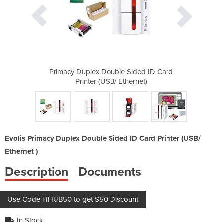
Sided ID Card
Primacy Duplex Double Sided ID Card
Primacy Dupl
hernet)
Printer (USB/ Ethernet)
Printe
Evolis Primacy Duplex Double Sided ID Card Printer (USB/
Ethernet )
Description
Documents
Use Code HHUB50 to get $50 Discount
In Stock