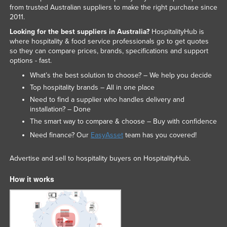
from trusted Australian suppliers to make the right purchase since
2011.
Looking for the best suppliers in Australia?
HospitalityHub is
where hospitality & food service professionals go to get quotes
so they can compare prices, brands, specifications and support
options - fast.
What’s the best solution to choose? – We help you decide
Top hospitality brands – All in one place
Need to find a supplier who handles delivery and
installation? – Done
The smart way to compare & choose – Buy with confidence
Need finance? Our
EasyAsset
team has you covered!
Advertise and sell to hospitality buyers on HospitalityHub.
How it works