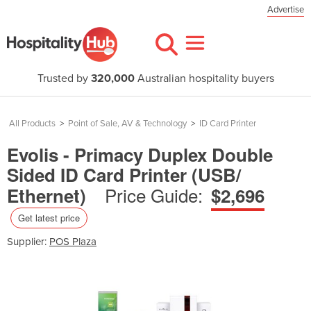
Advertise
Trusted by
320,000
Australian hospitality buyers
All Products
>
Point of Sale, AV & Technology
>
ID Card Printer
Evolis - Primacy Duplex Double
Sided ID Card Printer (USB/
Price Guide:
Ethernet)
$2,696
Get latest price
Supplier:
POS Plaza