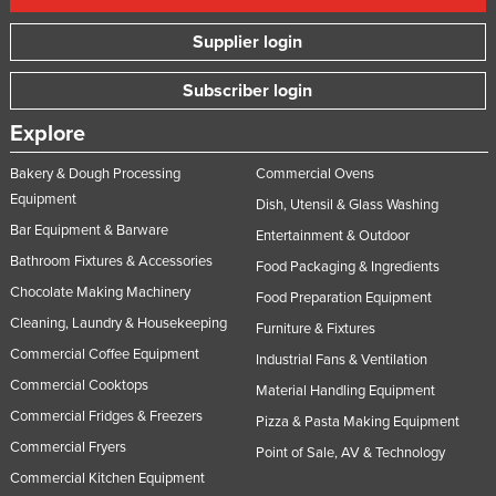
Supplier login
Subscriber login
Explore
Bakery & Dough Processing
Commercial Ovens
Equipment
Dish, Utensil & Glass Washing
Bar Equipment & Barware
Entertainment & Outdoor
Bathroom Fixtures & Accessories
Food Packaging & Ingredients
Chocolate Making Machinery
Food Preparation Equipment
Cleaning, Laundry & Housekeeping
Furniture & Fixtures
Commercial Coffee Equipment
Industrial Fans & Ventilation
Commercial Cooktops
Material Handling Equipment
Commercial Fridges & Freezers
Pizza & Pasta Making Equipment
Commercial Fryers
Point of Sale, AV & Technology
Commercial Kitchen Equipment