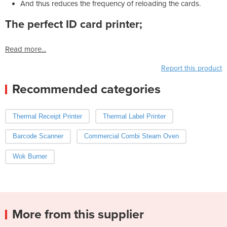
And thus reduces the frequency of reloading the cards.
The perfect ID card printer;
Read more...
Report this product
Recommended categories
Thermal Receipt Printer
Thermal Label Printer
Barcode Scanner
Commercial Combi Steam Oven
Wok Burner
More from this supplier