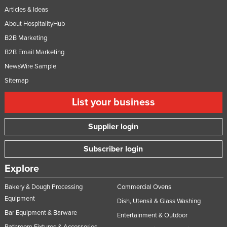
Articles & Ideas
About HospitalityHub
B2B Marketing
B2B Email Marketing
NewsWire Sample
Sitemap
List your business
Supplier login
Subscriber login
Explore
Bakery & Dough Processing
Commercial Ovens
Equipment
Dish, Utensil & Glass Washing
Bar Equipment & Barware
Entertainment & Outdoor
Bathroom Fixtures & Accessories