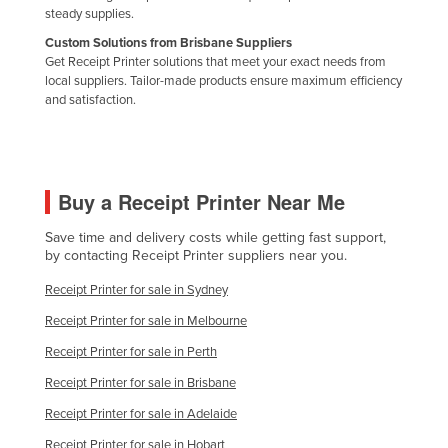
steady supplies.
Russia
Custom Solutions from Brisbane Suppliers
Rwanda
Get Receipt Printer solutions that meet your exact needs from
local suppliers. Tailor-made products ensure maximum efficiency
Saint Kitts and Nevis
and satisfaction.
Saint Lucia
Saint Vincent and the Grenadines
Samoa
Buy a Receipt Printer Near Me
San Marino
Save time and delivery costs while getting fast support,
Sao Tome and Principe
by contacting Receipt Printer suppliers near you.
Saudi Arabia
Receipt Printer for sale in Sydney
Senegal
Receipt Printer for sale in Melbourne
Serbia
Receipt Printer for sale in Perth
Seychelles
Receipt Printer for sale in Brisbane
Sierra Leone
Receipt Printer for sale in Adelaide
Singapore
Receipt Printer for sale in Hobart