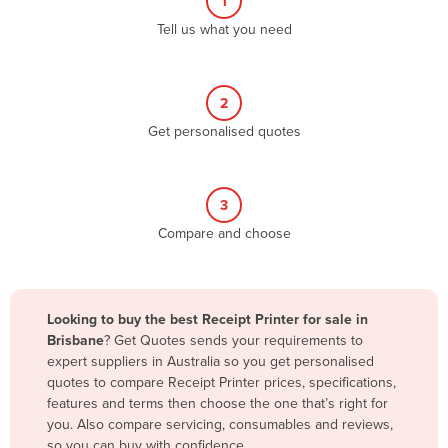
1
Algeria
Tell us what you need
Andorra
Angola
2
Antigua and Barbuda
Get personalised quotes
Argentina
Armenia
3
Austria
Compare and choose
Azerbaijan
Bahamas
Bahrain
Looking to buy the best Receipt Printer for sale in
Brisbane
? Get Quotes sends your requirements to
Bangladesh
expert suppliers in Australia so you get personalised
Barbados
quotes to compare Receipt Printer prices, specifications,
features and terms then choose the one that’s right for
Belarus
you. Also compare servicing, consumables and reviews,
Belgium
so you can buy with confidence.