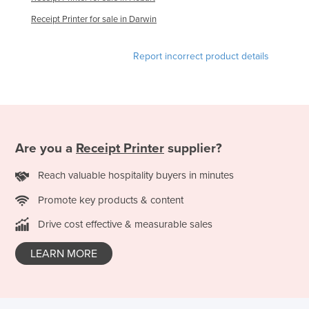
Slovakia
Receipt Printer for sale in Darwin
Slovenia
Report incorrect product details
Solomon Islands
Somalia
South Africa
South Sudan
Are you a
Receipt Printer
supplier?
Spain
Sri Lanka
Reach valuable hospitality buyers in minutes
Sudan
Promote key products & content
Suriname
Drive cost effective & measurable sales
Swaziland
LEARN MORE
Sweden
Switzerland
Syria