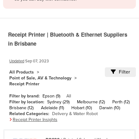
Belize
Benin
Bhutan
Receipt Printer | Bluetooth & Ethernet Suppliers
Bolivia
in Brisbane
Bosnia and Herzegovina
Botswana
Updated
Sep 07, 2023
Brazil
Filter
All Products
Brunei
Point of Sale, AV & Technology
Receipt Printer
Bulgaria
Burkina Faso
Filter by brand:
Epson (9)
All
Filter by location:
Sydney (29)
Melbourne (12)
Perth (12)
Burma
Brisbane (12)
Adelaide (11)
Hobart (10)
Darwin (10)
Related Categories:
Delivery & Waiter Robot
Burundi
Receipt Printer Insights
Cabo Verde
Cambodia