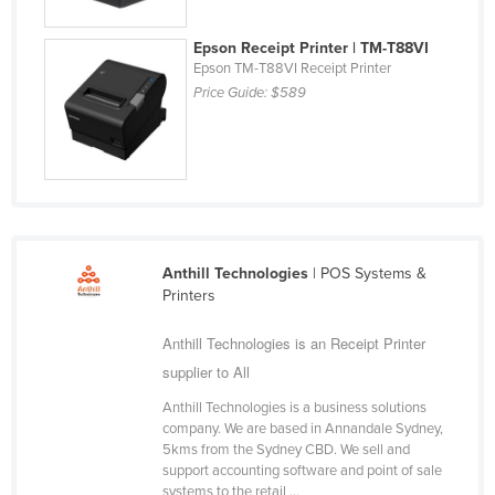
Finland
Epson Receipt Printer | TM-T88VI
France
Epson TM-T88VI Receipt Printer
Price Guide:
$589
Gabon
Gambia
Georgia
Germany
Ghana
Greece
Anthill Technologies
| POS Systems &
Printers
Grenada
Guatemala
Anthill Technologies is an Receipt Printer
supplier to All
Guinea
Anthill Technologies is a business solutions
Guinea-Bissau
company. We are based in Annandale Sydney,
Guyana
5kms from the Sydney CBD. We sell and
support accounting software and point of sale
Haiti
systems to the retail ...