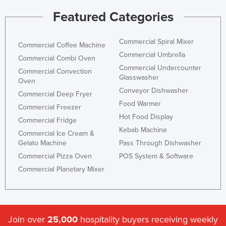
Taiwan
Featured Categories
Tajikistan
Commercial Spiral Mixer
Tanzania
Commercial Coffee Machine
Commercial Umbrella
Commercial Combi Oven
Thailand
Commercial Undercounter
Commercial Convection
Timor-Leste
Glasswasher
Oven
Conveyor Dishwasher
Togo
Commercial Deep Fryer
Food Warmer
Commercial Freezer
Tonga
Hot Food Display
Commercial Fridge
Trinidad and Tobago
Kebab Machine
Commercial Ice Cream &
Tunisia
Gelato Machine
Pass Through Dishwasher
Turkey
Commercial Pizza Oven
POS System & Software
Commercial Planetary Mixer
Turkmenistan
Tuvalu
Uganda
Join over
25,000
hospitality buyers receiving weekly
Ukraine