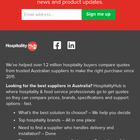
news and product updates.
United Arab Emirates
United Kingdom
United States
Uruguay
Uzbekistan
Vanuatu
We've helped over 1.2 million hospitality buyers compare quotes
Venezuela
from trusted Australian suppliers to make the right purchase since
Vietnam
2011.
Looking for the best suppliers in Australia?
HospitalityHub is
Yemen
where hospitality & food service professionals go to get quotes
Zambia
so they can compare prices, brands, specifications and support
options - fast.
Zimbabwe
What’s the best solution to choose? – We help you decide
Top hospitality brands – All in one place
Need to find a supplier who handles delivery and
installation? – Done