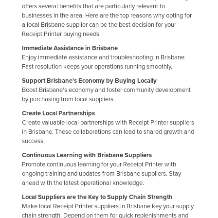
offers several benefits that are particularly relevant to
Nigeria
businesses in the area. Here are the top reasons why opting for
a local Brisbane supplier can be the best decision for your
Norway
Receipt Printer buying needs.
Oman
Immediate Assistance in Brisbane
Pakistan
Enjoy immediate assistance and troubleshooting in Brisbane.
Fast resolution keeps your operations running smoothly.
Palau
Support Brisbane's Economy by Buying Locally
Panama
Boost Brisbane's economy and foster community development
by purchasing from local suppliers.
Papua New Guinea
Create Local Partnerships
Paraguay
Create valuable local partnerships with Receipt Printer suppliers
in Brisbane. These collaborations can lead to shared growth and
Peru
success.
Philippines
Continuous Learning with Brisbane Suppliers
Promote continuous learning for your Receipt Printer with
Poland
ongoing training and updates from Brisbane suppliers. Stay
Portugal
ahead with the latest operational knowledge.
Qatar
Local Suppliers are the Key to Supply Chain Strength
Make local Receipt Printer suppliers in Brisbane key your supply
Romania
chain strength. Depend on them for quick replenishments and