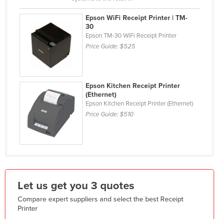
Holy See
Epson WiFi Receipt Printer | TM-
Honduras
30
Epson TM-30 WiFi Receipt Printer
Hungary
Price Guide:
$525
Iceland
India
Epson Kitchen Receipt Printer
Indonesia
(Ethernet)
Epson Kitchen Receipt Printer (Ethernet)
Iran
Price Guide:
$510
Iraq
Ireland
Israel
Italy
Jamaica
Let us get you 3 quotes
Japan
Compare expert suppliers and select the best Receipt
Printer
Jordan