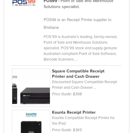
POS99
| Point of Sale and Warehouse
Cameroon
Solutions specialist.
Canada
POS99 is an Receipt Printer supplier to
Central African Republic
Brisbane
Chad
POS’99 is Australia’s leading, family-owned,
Point of Sale and Warehouse Solutions
Chile
specialist. POS'99 stock and supply geniune
China
Australian compliant Point of Sale Software,
Barcode Scanners, ...
Colombia
Square Compatible Receipt
Comoros
Printer and Cash Drawer
Discounted Square Compatible Receipt
Congo (Brazzaville)
Printer and Cash Drawer ...
Congo (Kinshasa)
Price Guide:
$398
Costa Rica
Côte d'Ivoire
Kounta Receipt Printer
Kounta Compatible Receipt Printer for
Croatia
the iPad
Cuba
Price Guide:
$365