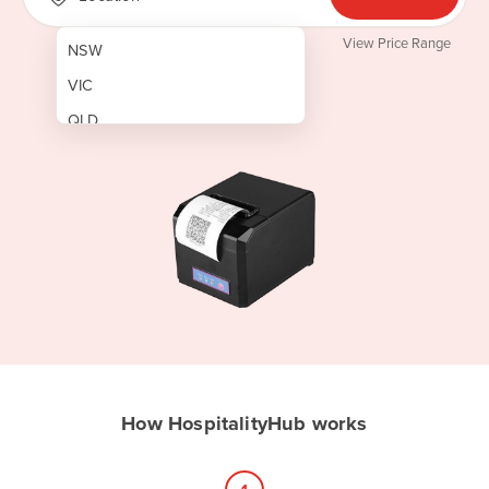
View Price Range
NSW
VIC
QLD
SA
WA
NT
ACT
TAS
New Zealand
Papua New Guinea
How HospitalityHub works
Afghanistan
Albania