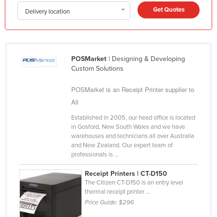
Get Quotes
Kazakhstan
Delivery location
Kenya
Kiribati
Korea, North
POSMarket
| Designing & Developing
Custom Solutions
Korea, South
Kosovo
POSMarket is an Receipt Printer supplier to
All
Kuwait
Established in 2005, our head office is located
Kyrgyzstan
in Gosford, New South Wales and we have
Laos
warehouses and technicians all over Australia
and New Zealand. Our expert team of
Latvia
professionals is ...
Lebanon
Receipt Printers | CT-D150
Lesotho
The Citizen CT-D150 is an entry level
thermal receipt printer ...
Liberia
Price Guide:
$296
Libya