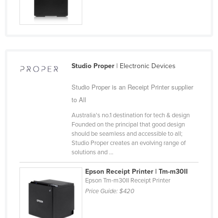
Cyprus
Czechia
Denmark
Djibouti
Studio Proper
| Electronic Devices
Dominica
Studio Proper is an Receipt Printer supplier
Dominican Republic
to All
Ecuador
Australia's no.1 destination for tech & design
Egypt
Founded on the principal that good design
should be seamless and accessible to all;
El Salvador
Studio Proper creates an evolving range of
Equatorial Guinea
solutions and ...
Eritrea
Epson Receipt Printer | Tm-m30II
Epson Tm-m30II Receipt Printer
Estonia
Price Guide:
$420
Ethiopia
Fiji