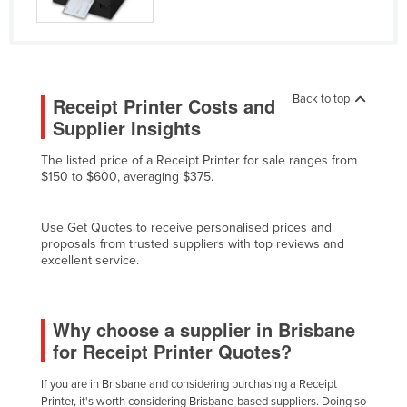
Federated States of Micronesia
Moldova
Monaco
Back to top
Receipt Printer Costs and
Mongolia
Supplier Insights
Montenegro
The listed price of a Receipt Printer for sale ranges from
Morocco
$150 to $600, averaging $375.
Mozambique
Namibia
Use Get Quotes to receive personalised prices and
proposals from trusted suppliers with top reviews and
Nauru
excellent service.
Nepal
Netherlands
Why choose a supplier in Brisbane
New Zealand
for Receipt Printer Quotes?
Nicaragua
If you are in Brisbane and considering purchasing a Receipt
Niger
Printer, it's worth considering Brisbane-based suppliers. Doing so