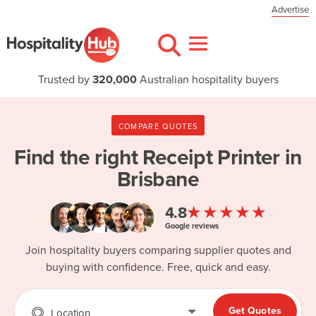
Advertise
Trusted by
320,000
Australian hospitality buyers
COMPARE QUOTES
Find the right
Receipt Printer in
Brisbane
★★★★★
4.8
Google reviews
Join hospitality buyers comparing supplier quotes and
buying with confidence. Free, quick and easy.
Get Quotes
Location