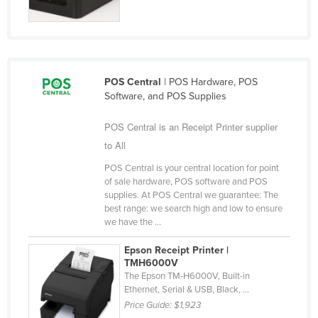
Liechtenstein
Lithuania
Luxembourg
POS Central
| POS Hardware, POS
Macedonia
Software, and POS Supplies
Madagascar
POS Central is an Receipt Printer supplier
Malawi
to All
Malaysia
POS Central is your central location for point
Maldives
of sale hardware, POS software and POS
supplies. At POS Central we guarantee: The
Mali
best range: we search high and low to ensure
Malta
we have the ...
Marshall Islands
Epson Receipt Printer |
TMH6000V
Mauritania
The Epson TM-H6000V, Built-in
Mauritius
Ethernet, Serial & USB, Black, ...
Price Guide:
$1,923
Mexico