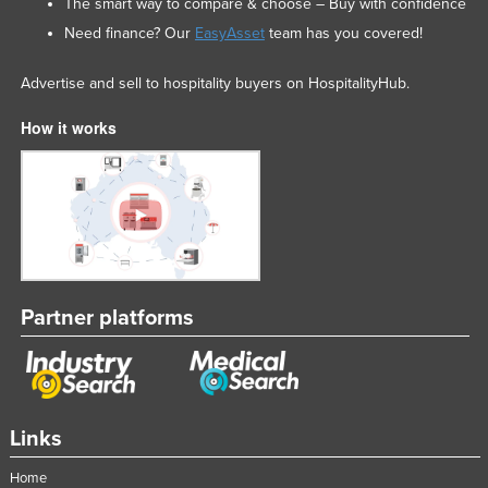
The smart way to compare & choose – Buy with confidence
Need finance? Our
EasyAsset
team has you covered!
Advertise and sell to hospitality buyers on HospitalityHub.
How it works
Partner platforms
Links
Home