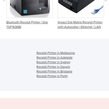
Bluetooth Receipt Printer | Star
Impact Dot Matrix Receipt Printer
TSP143IIIBI
with Autocutter | Ethernet / LAN
Receipt Printer in Melbourne
Receipt Printer in Adelaide
Receipt Printer in Sydney
Receipt Printer in Darwin
Receipt Printer in Brisbane
Receipt Printer in Perth