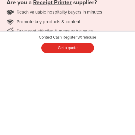
Are you a
Receipt Printer
supplier?
Reach valuable hospitality buyers in minutes
Promote key products & content
Drive cost effective & measurable sales
Contact Cash Register Warehouse
LEARN MORE
Get a quote
Featured Categories
Commercial Spiral Mixer
Commercial Coffee Machine
Commercial Umbrella
Commercial Combi Oven
Commercial Undercounter
Commercial Convection
Glasswasher
Oven
Conveyor Dishwasher
Commercial Deep Fryer
Food Warmer
Commercial Freezer
Hot Food Display