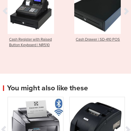
Cash Register with Raised
Cash Drawer | SD-410 POS
Button Keyboard | NR510
You might also like these