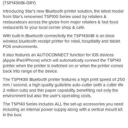
(TSP143IIIBI-GRY)
Introducing Star's new Bluetooth printer solution, the latest model
from Star's renowned TSP100 Series used by retailers &
restaurateurs across the globe from major retailers & fast food
restaurants to your local corner shop & cafe.
With built-in Bluetooth connectivity the TSP143IIIBI is an ideal
wireless bluetooth receipt printer for retail, hospitality and tablet
POS environments.
It also features an AUTOCONNECT function for iOS devices
(Apple iPad/iPhone) which will automatically connect the TSP143
printer when the printer is switched on or when the printer comes
back into range of the device.
The TSP143III Bluetooth printer features a high print speed of 250
mm / second, a high quality guillotine auto-cutter (with a cutter life
2 million cuts) and thin paper capability, benefiting not only the
environment but also the user's operating costs.
The TSP143 Series includes ALL the set-up accessories you need
including an internal power supply along with a vertical mount kit
in the box.