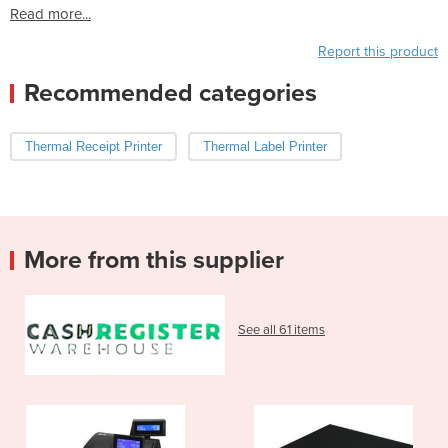
Read more...
Report this product
Recommended categories
Thermal Receipt Printer
Thermal Label Printer
More from this supplier
See all 61 items