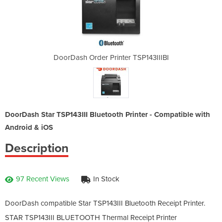
r TSP143IIIBI
DoorDash Order Printer TSP143IIIBI
DoorDash Ord
DoorDash Star TSP143III Bluetooth Printer - Compatible with
Android & iOS
Description
97 Recent Views
In Stock
DoorDash compatible Star TSP143III Bluetooth Receipt Printer.
STAR TSP143III BLUETOOTH Thermal Receipt Printer