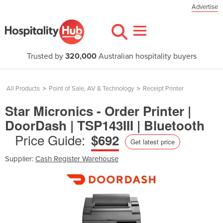
Advertise
Trusted by
320,000
Australian hospitality buyers
All Products
>
Point of Sale, AV & Technology
>
Receipt Printer
Star Micronics - Order Printer |
DoorDash | TSP143III | Bluetooth
Price Guide:
$692
Get latest price
Supplier:
Cash Register Warehouse