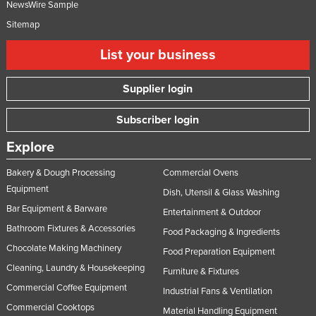
NewsWire Sample
Sitemap
List your business
Supplier login
Subscriber login
Explore
Bakery & Dough Processing
Commercial Ovens
Equipment
Dish, Utensil & Glass Washing
Bar Equipment & Barware
Entertainment & Outdoor
Bathroom Fixtures & Accessories
Food Packaging & Ingredients
Chocolate Making Machinery
Food Preparation Equipment
Cleaning, Laundry & Housekeeping
Furniture & Fixtures
Commercial Coffee Equipment
Industrial Fans & Ventilation
Commercial Cooktops
Material Handling Equipment