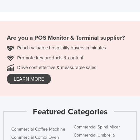
Are you a
POS Monitor & Terminal
supplier?
Reach valuable hospitality buyers in minutes
Promote key products & content
Drive cost effective & measurable sales
LEARN MORE
Featured Categories
Commercial Spiral Mixer
Commercial Coffee Machine
Commercial Umbrella
Commercial Combi Oven