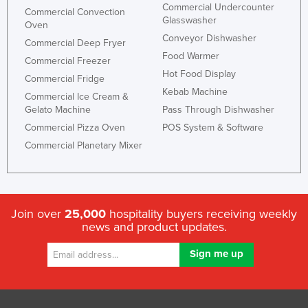
Commercial Undercounter
Commercial Convection
Glasswasher
Oven
Conveyor Dishwasher
Commercial Deep Fryer
Food Warmer
Commercial Freezer
Hot Food Display
Commercial Fridge
Kebab Machine
Commercial Ice Cream &
Gelato Machine
Pass Through Dishwasher
Commercial Pizza Oven
POS System & Software
Commercial Planetary Mixer
Join over
25,000
hospitality buyers receiving weekly
news and product updates.