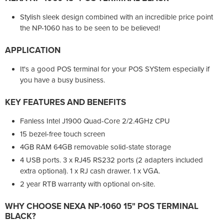
Stylish sleek design combined with an incredible price point
the NP-1060 has to be seen to be believed!
APPLICATION
It's a good POS terminal for your POS SYStem especially if
you have a busy business.
KEY FEATURES AND BENEFITS
Fanless Intel J1900 Quad-Core 2/2.4GHz CPU
15 bezel-free touch screen
4GB RAM 64GB removable solid-state storage
4 USB ports. 3 x RJ45 RS232 ports (2 adapters included
extra optional). 1 x RJ cash drawer. 1 x VGA.
2 year RTB warranty with optional on-site.
WHY CHOOSE
NEXA NP-1060 15" POS TERMINAL
BLACK?