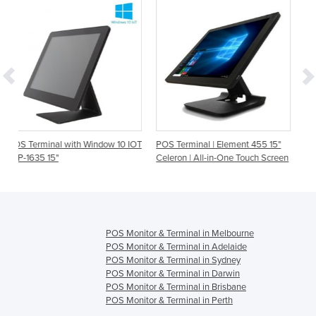
th Window 10 IOT
POS Terminal | Element 455 15"
POS Terminal | HX-650
Celeron | All-in-One Touch Screen
Touch Screen
POS Monitor & Terminal in Melbourne
POS Monitor & Terminal in Adelaide
POS Monitor & Terminal in Sydney
POS Monitor & Terminal in Darwin
POS Monitor & Terminal in Brisbane
POS Monitor & Terminal in Perth