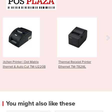
t Matrix
Thermal Receipt Printer
Thermal Receipt Pr
ut TM-U220B
Ethernet TM-T82IIIL
Ethernet & USB TM
You might also like these