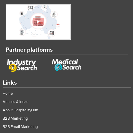
Partner platforms
Links
Home
Articles & Ideas
About HospitalityHub
B2B Marketing
B2B Email Marketing