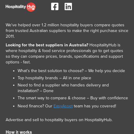
We've helped over 1.2 million hospitality buyers compare quotes
from trusted Australian suppliers to make the right purchase since
2011.
Looking for the best suppliers in Australia?
HospitalityHub is
where hospitality & food service professionals go to get quotes
so they can compare prices, brands, specifications and support
options - fast.
What’s the best solution to choose? – We help you decide
Top hospitality brands – All in one place
Need to find a supplier who handles delivery and
installation? – Done
The smart way to compare & choose – Buy with confidence
Need finance? Our
EasyAsset
team has you covered!
Advertise and sell to hospitality buyers on HospitalityHub.
How it works