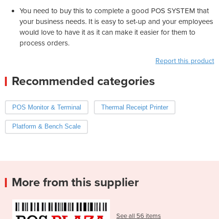
You need to buy this to complete a good POS SYSTEM that
your business needs. It is easy to set-up and your employees
would love to have it as it can make it easier for them to
process orders.
Report this product
Recommended categories
POS Monitor & Terminal
Thermal Receipt Printer
Platform & Bench Scale
More from this supplier
See all 56 items