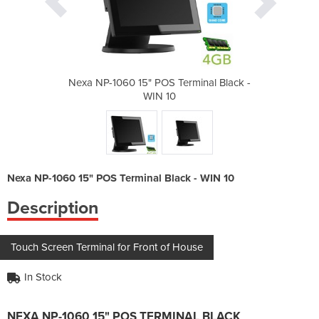
rminal Black -
Nexa NP-1060 15" POS Terminal Black -
Nexa NP-1060 
WIN 10
Nexa NP-1060 15" POS Terminal Black - WIN 10
Description
Touch Screen Terminal for Front of House
In Stock
NEXA NP-1060 15" POS TERMINAL BLACK