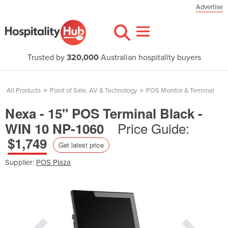
Advertise
Trusted by
320,000
Australian hospitality buyers
All Products
>
Point of Sale, AV & Technology
>
POS Monitor & Terminal
Nexa - 15" POS Terminal Black -
Price Guide:
WIN 10 NP-1060
$1,749
Get latest price
Supplier:
POS Plaza